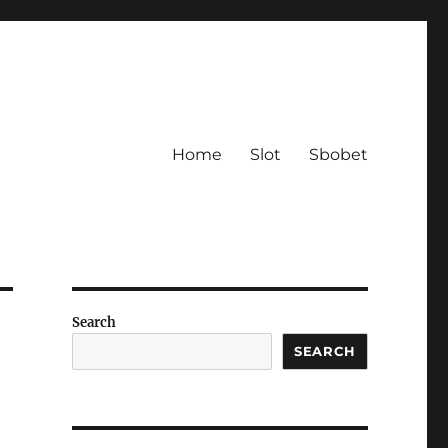
Home
Slot
Sbobet
Search
SEARCH