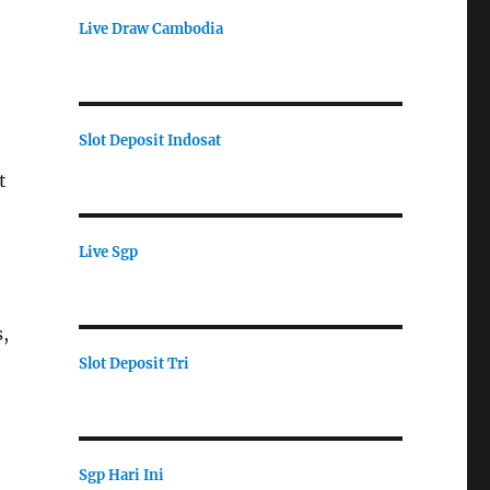
Live Draw Cambodia
Slot Deposit Indosat
t
Live Sgp
s,
Slot Deposit Tri
Sgp Hari Ini