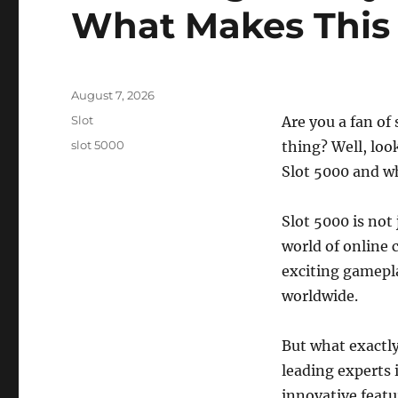
What Makes This
Posted
August 7, 2026
on
Categories
Slot
Are you a fan of
Tags
slot 5000
thing? Well, loo
Slot 5000 and w
Slot 5000 is not
world of online 
exciting gamepl
worldwide.
But what exactly
leading experts 
innovative featu