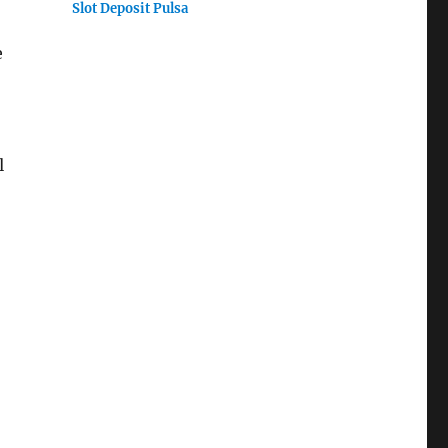
Slot Deposit Pulsa
e
l