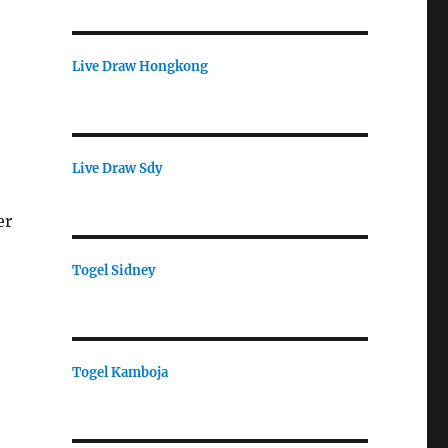
Live Draw Hongkong
Live Draw Sdy
er
Togel Sidney
Togel Kamboja