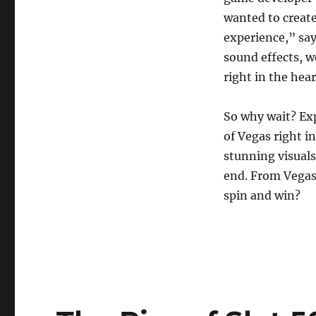
wanted to create
experience,” say
sound effects, w
right in the hear
So why wait? Exp
of Vegas right i
stunning visuals
end. From Vegas
spin and win?