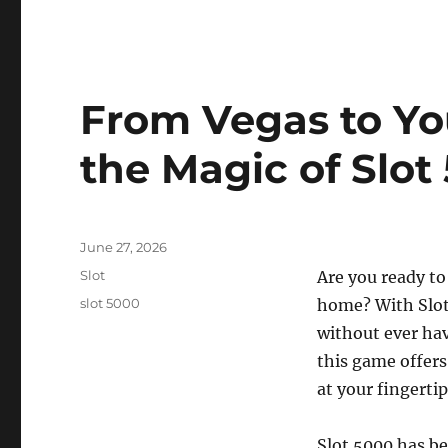
From Vegas to Yo
the Magic of Slot
Posted
June 27, 2026
on
Categories
Slot
Are you ready to
Tags
slot 5000
home? With Slot
without ever hav
this game offers 
at your fingertip
Slot 5000 has be