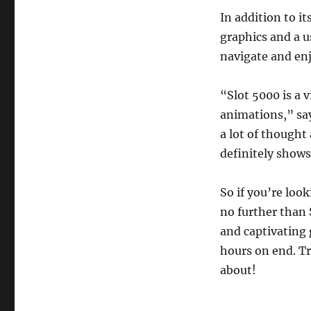
In addition to i
graphics and a u
navigate and en
“Slot 5000 is a 
animations,” sa
a lot of thought
definitely shows
So if you’re loo
no further than 
and captivating 
hours on end. Try
about!