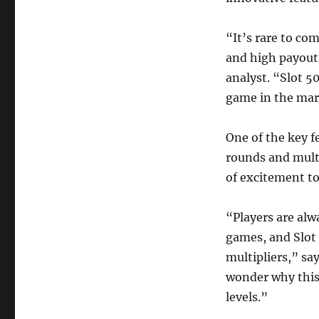
“It’s rare to co
and high payout
analyst. “Slot 5
game in the mar
One of the key f
rounds and multi
of excitement to
“Players are alw
games, and Slot 
multipliers,” sa
wonder why this
levels.”