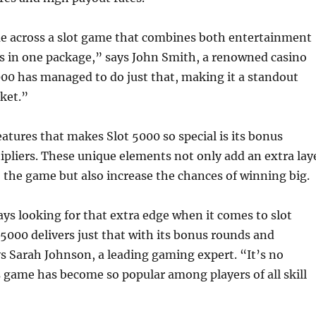
me across a slot game that combines both entertainment
s in one package,” says John Smith, a renowned casino
000 has managed to do just that, making it a standout
ket.”
eatures that makes Slot 5000 so special is its bonus
pliers. These unique elements not only add an extra lay
 the game but also increase the chances of winning big.
ays looking for that extra edge when it comes to slot
5000 delivers just that with its bonus rounds and
ys Sarah Johnson, a leading gaming expert. “It’s no
 game has become so popular among players of all skill