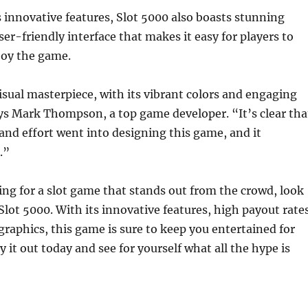
ts innovative features, Slot 5000 also boasts stunning
ser-friendly interface that makes it easy for players to
joy the game.
visual masterpiece, with its vibrant colors and engaging
ys Mark Thompson, a top game developer. “It’s clear tha
 and effort went into designing this game, and it
.”
king for a slot game that stands out from the crowd, look
Slot 5000. With its innovative features, high payout rate
graphics, this game is sure to keep you entertained for
 it out today and see for yourself what all the hype is