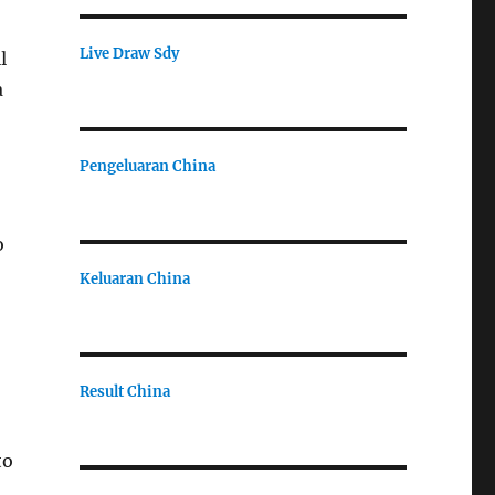
Live Draw Sdy
l
a
Pengeluaran China
o
Keluaran China
Result China
to