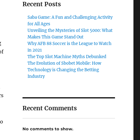
Recent Posts
Saba Game: A Fun and Challenging Activity
for All Ages
Unveiling the Mysteries of Slot 5000: What
Makes This Game Stand Out
g
Why AFB 88 Soccer is the League to Watch
in 2021
of
The Top Slot Machine Myths Debunked
The Evolution of Sbobet Mobile: How
Technology is Changing the Betting
Industry
d
rs
Recent Comments
to
No comments to show.