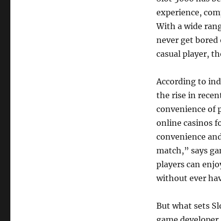
experience, comp
With a wide ran
never get bored 
casual player, t
According to ind
the rise in rece
convenience of 
online casinos fo
convenience and 
match,” says ga
players can enj
without ever hav
But what sets Sl
game developer S