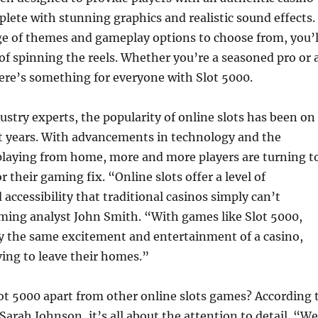
lete with stunning graphics and realistic sound effects.
ge of themes and gameplay options to choose from, you’l
of spinning the reels. Whether you’re a seasoned pro or 
here’s something for everyone with Slot 5000.
ustry experts, the popularity of online slots has been on
nt years. With advancements in technology and the
playing from home, more and more players are turning t
r their gaming fix. “Online slots offer a level of
accessibility that traditional casinos simply can’t
ming analyst John Smith. “With games like Slot 5000,
oy the same excitement and entertainment of a casino,
ing to leave their homes.”
ot 5000 apart from other online slots games? According 
arah Johnson, it’s all about the attention to detail. “We