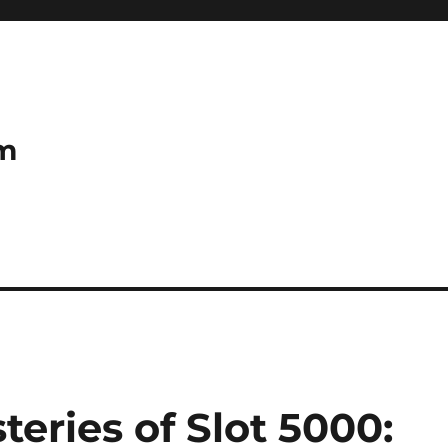
om
teries of Slot 5000: