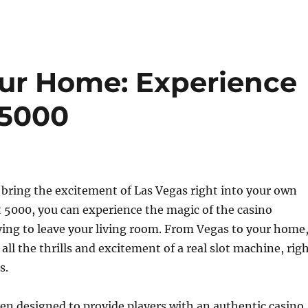
ur Home: Experience
 5000
 bring the excitement of Las Vegas right into your own
 5000, you can experience the magic of the casino
ing to leave your living room. From Vegas to your home
all the thrills and excitement of a real slot machine, rig
s.
en designed to provide players with an authentic casino