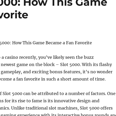
 5000: How This Game
orite
t 5000: How This Game Became a Fan Favorite
 a casino recently, you’ve likely seen the buzz
newest game on the block – Slot 5000. With its flashy
 gameplay, and exciting bonus features, it’s no wonder
come a fan favorite in such a short amount of time.
f Slot 5000 can be attributed to a number of factors. One
s for its rise to fame is its innovative design and
cs. Unlike traditional slot machines, Slot 5000 offers
 gaming experience with its interactive bonus rounds an