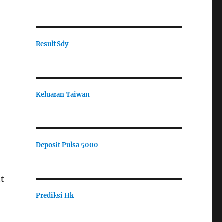
Result Sdy
Keluaran Taiwan
Deposit Pulsa 5000
,
ht
Prediksi Hk