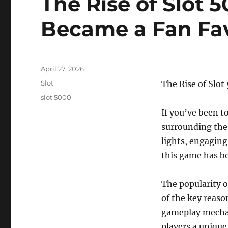
The Rise of Slot
Became a Fan Fav
Posted
April 27, 2026
on
Categories
Slot
The Rise of Slo
Tags
slot 5000
If you’ve been to
surrounding the 
lights, engaging
this game has be
The popularity o
of the key reason
gameplay mechani
players a unique