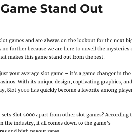
 Game Stand Out
 slot games and are always on the lookout for the next bi
k no further because we are here to unveil the mysteries 
hat makes this game stand out from the rest.
 just your average slot game – it’s a game changer in the
casinos. With its unique design, captivating graphics, an
ay, Slot 5000 has quickly become a favorite among playe
 sets Slot 5000 apart from other slot games? According 
in the industry, it all comes down to the game’s
res and high payout rates.