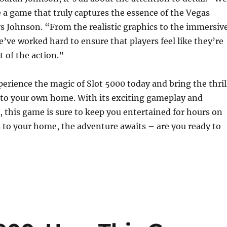
 a game that truly captures the essence of the Vegas
s Johnson. “From the realistic graphics to the immersiv
e’ve worked hard to ensure that players feel like they’re
t of the action.”
erience the magic of Slot 5000 today and bring the thril
nto your own home. With its exciting gameplay and
, this game is sure to keep you entertained for hours on
 to your home, the adventure awaits – are you ready to