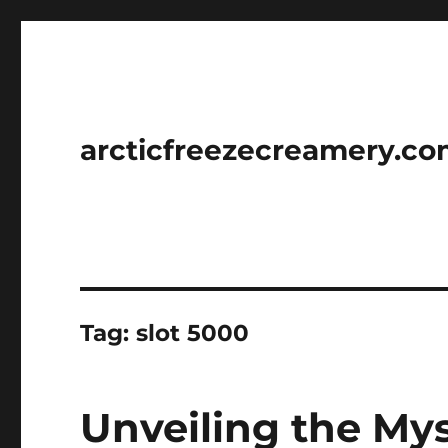
arcticfreezecreamery.c
Tag:
slot 5000
Unveiling the Mys