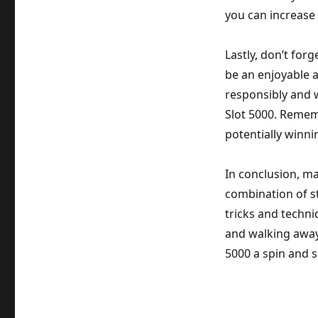
you can increase
Lastly, don’t for
be an enjoyable a
responsibly and w
Slot 5000. Rememb
potentially winni
In conclusion, ma
combination of str
tricks and techni
and walking away 
5000 a spin and s