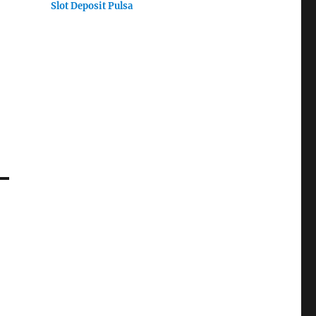
Slot Deposit Pulsa