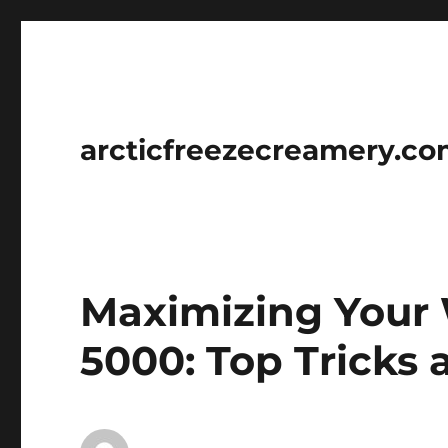
arcticfreezecreamery.c
Maximizing Your 
5000: Top Tricks