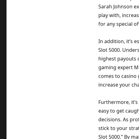
Sarah Johnson ex
play with, increa
for any special o
In addition, it’s 
Slot 5000. Under
highest payouts 
gaming expert M
comes to casino g
increase your ch
Furthermore, it’s 
easy to get caug
decisions. As pro
stick to your str
Slot 5000.” By ma