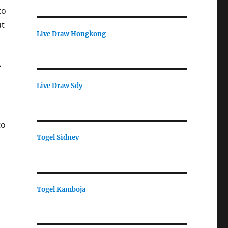
to
ut
Live Draw Hongkong
f
Live Draw Sdy
to
Togel Sidney
Togel Kamboja