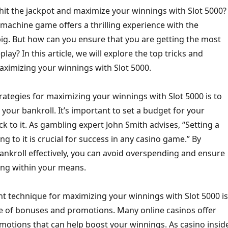
hit the jackpot and maximize your winnings with Slot 5000?
 machine game offers a thrilling experience with the
big. But how can you ensure that you are getting the most
ay? In this article, we will explore the top tricks and
aximizing your winnings with Slot 5000.
rategies for maximizing your winnings with Slot 5000 is to
your bankroll. It’s important to set a budget for your
k to it. As gambling expert John Smith advises, “Setting a
ng to it is crucial for success in any casino game.” By
nkroll effectively, you can avoid overspending and ensure
ing within your means.
t technique for maximizing your winnings with Slot 5000 is
e of bonuses and promotions. Many online casinos offer
otions that can help boost your winnings. As casino insid