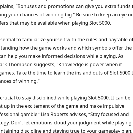
plains, “Bonuses and promotions can give you extra funds 
sing your chances of winning big.” Be sure to keep an eye o
ffers that may be available when playing Slot 5000.
essential to familiarize yourself with the rules and paytable o
standing how the game works and which symbols offer the
can help you make informed decisions while playing. As
ark Thompson suggests, “Knowledge is power when it
ames. Take the time to learn the ins and outs of Slot 5000 
ances of winning.”
crucial to stay disciplined while playing Slot 5000. It can be
ht up in the excitement of the game and make impulsive
fessional gambler Lisa Roberts advises, “Stay focused and
ategy. Don’t let emotions cloud your judgment while playing
intaining discipline and staying true to your gameplay plan,