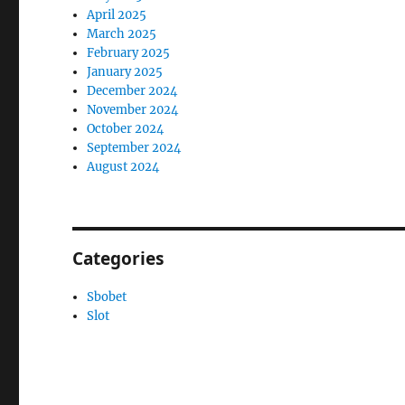
April 2025
March 2025
February 2025
January 2025
December 2024
November 2024
October 2024
September 2024
August 2024
Categories
Sbobet
Slot