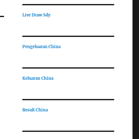
Live Draw Sdy
Pengeluaran China
Keluaran China
Result China