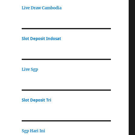
Live Draw Cambodia
Slot Deposit Indosat
Live Sgp
Slot Deposit Tri
Sgp Hari Ini