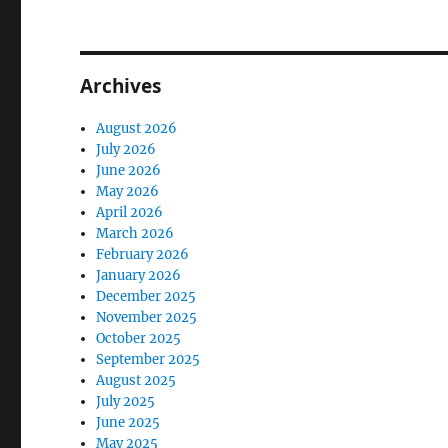
Archives
August 2026
July 2026
June 2026
May 2026
April 2026
March 2026
February 2026
January 2026
December 2025
November 2025
October 2025
September 2025
August 2025
July 2025
June 2025
May 2025