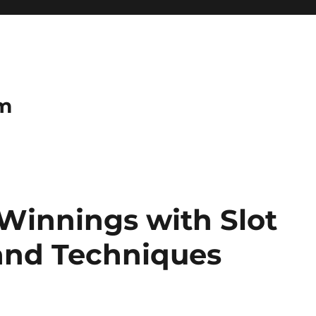
om
Winnings with Slot
 and Techniques