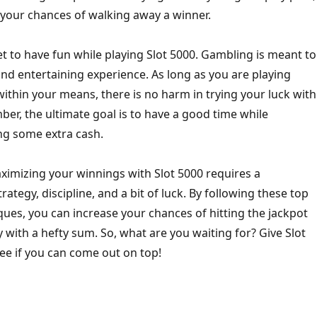
 your chances of walking away a winner.
get to have fun while playing Slot 5000. Gambling is meant to
nd entertaining experience. As long as you are playing
ithin your means, there is no harm in trying your luck with
er, the ultimate goal is to have a good time while
ng some extra cash.
ximizing your winnings with Slot 5000 requires a
ategy, discipline, and a bit of luck. By following these top
ques, you can increase your chances of hitting the jackpot
with a hefty sum. So, what are you waiting for? Give Slot
ee if you can come out on top!