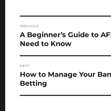
Post
PREVIOUS
navigation
A Beginner’s Guide to AF
Previous
post:
Need to Know
NEXT
How to Manage Your Bankr
Next
post:
Betting