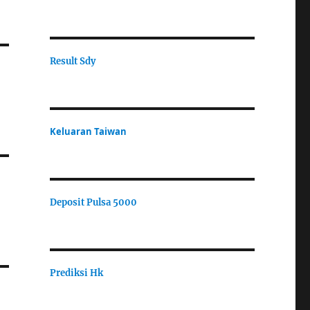
Result Sdy
Keluaran Taiwan
Deposit Pulsa 5000
Prediksi Hk