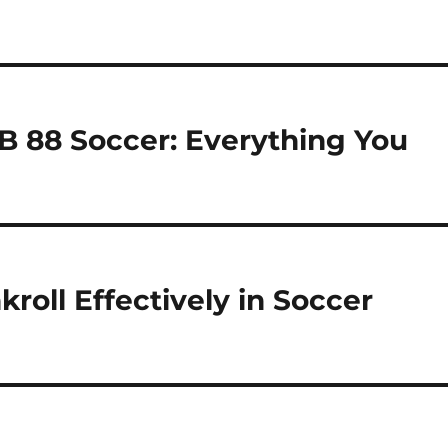
B 88 Soccer: Everything You
oll Effectively in Soccer