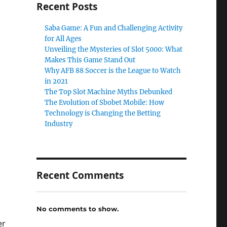
Recent Posts
Saba Game: A Fun and Challenging Activity
for All Ages
Unveiling the Mysteries of Slot 5000: What
Makes This Game Stand Out
Why AFB 88 Soccer is the League to Watch
in 2021
The Top Slot Machine Myths Debunked
The Evolution of Sbobet Mobile: How
Technology is Changing the Betting
Industry
Recent Comments
No comments to show.
er