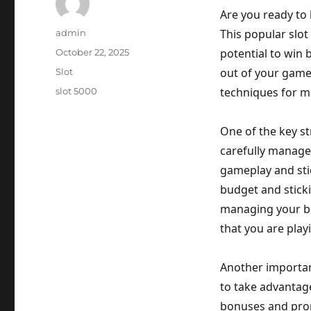
Are you ready to 
Author
This popular slot
admin
Posted
potential to win 
October 22, 2025
on
Categories
out of your gamepl
Slot
Tags
techniques for m
slot 5000
One of the key st
carefully manage 
gameplay and stic
budget and sticki
managing your ba
that you are play
Another importan
to take advantag
bonuses and prom