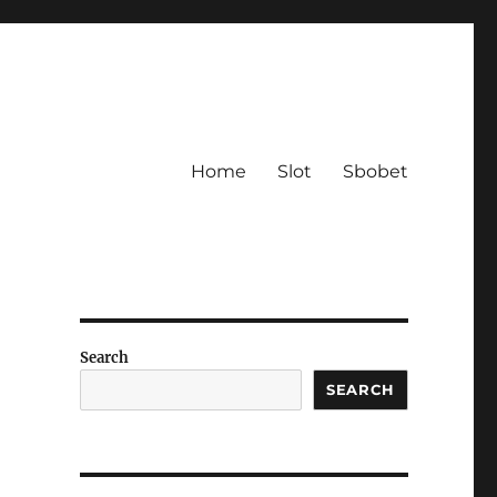
Home
Slot
Sbobet
Search
SEARCH