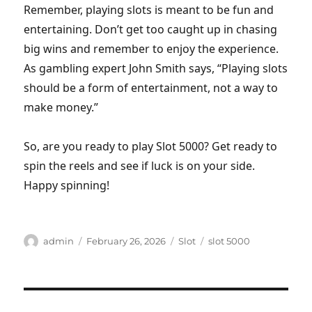
Remember, playing slots is meant to be fun and
entertaining. Don’t get too caught up in chasing
big wins and remember to enjoy the experience.
As gambling expert John Smith says, “Playing slots
should be a form of entertainment, not a way to
make money.”
So, are you ready to play Slot 5000? Get ready to
spin the reels and see if luck is on your side.
Happy spinning!
Author
Posted
Categories
Tags
admin
February 26, 2026
Slot
slot 5000
on
Post