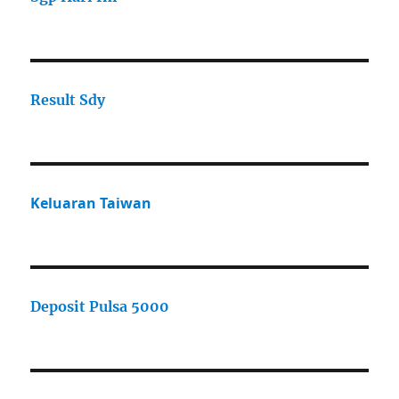
Result Sdy
Keluaran Taiwan
Deposit Pulsa 5000