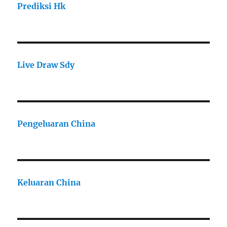
Prediksi Hk
Live Draw Sdy
Pengeluaran China
Keluaran China