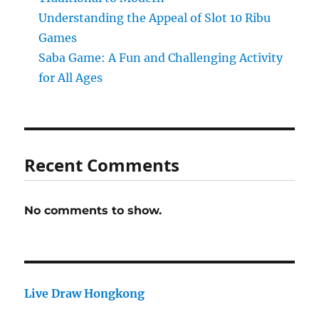
Understanding the Appeal of Slot 10 Ribu
Games
Saba Game: A Fun and Challenging Activity
for All Ages
Recent Comments
No comments to show.
Live Draw Hongkong