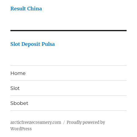
Result China
Slot Deposit Pulsa
Home
Slot
Sbobet
arcticfreezecreamery.com
Proudly powered by
WordPress