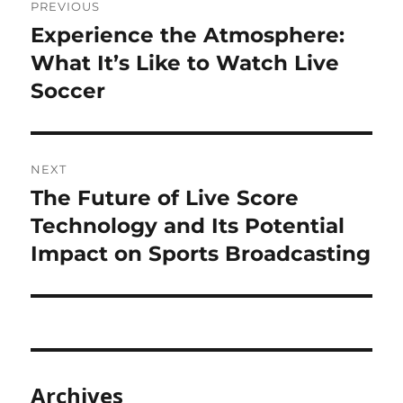
PREVIOUS
navigation
Experience the Atmosphere:
Previous
post:
What It’s Like to Watch Live
Soccer
NEXT
The Future of Live Score
Next
post:
Technology and Its Potential
Impact on Sports Broadcasting
Archives