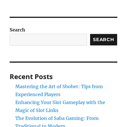
Search
SEARCH
Recent Posts
Mastering the Art of Sbobet: Tips from
Experienced Players
Enhancing Your Slot Gameplay with the
Magic of Slot Links
The Evolution of Saba Gaming: From
Traditional to Modern