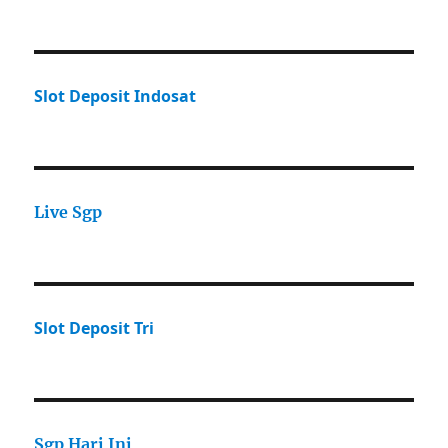
Slot Deposit Indosat
Live Sgp
Slot Deposit Tri
Sgp Hari Ini