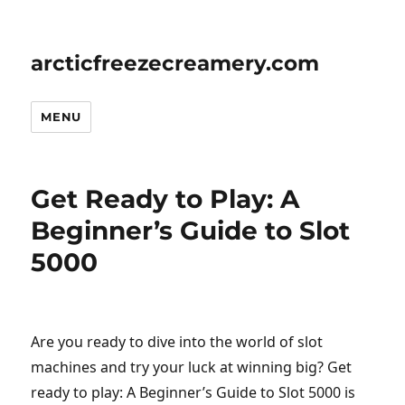
arcticfreezecreamery.com
MENU
Get Ready to Play: A
Beginner’s Guide to Slot
5000
Are you ready to dive into the world of slot
machines and try your luck at winning big? Get
ready to play: A Beginner’s Guide to Slot 5000 is