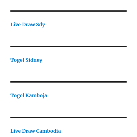
Live Draw Sdy
Togel Sidney
Togel Kamboja
Live Draw Cambodia