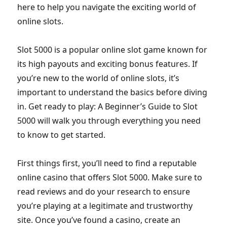
here to help you navigate the exciting world of
online slots.
Slot 5000 is a popular online slot game known for
its high payouts and exciting bonus features. If
you’re new to the world of online slots, it’s
important to understand the basics before diving
in. Get ready to play: A Beginner’s Guide to Slot
5000 will walk you through everything you need
to know to get started.
First things first, you’ll need to find a reputable
online casino that offers Slot 5000. Make sure to
read reviews and do your research to ensure
you’re playing at a legitimate and trustworthy
site. Once you’ve found a casino, create an