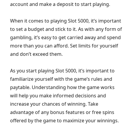
account and make a deposit to start playing.
When it comes to playing Slot 5000, it’s important
to set a budget and stick to it. As with any form of
gambling, it’s easy to get carried away and spend
more than you can afford. Set limits for yourself
and don’t exceed them.
As you start playing Slot 5000, it’s important to
familiarize yourself with the game’s rules and
paytable. Understanding how the game works
will help you make informed decisions and
increase your chances of winning. Take
advantage of any bonus features or free spins
offered by the game to maximize your winnings.