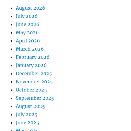
August 2026
July 2026
June 2026
May 2026
April 2026
March 2026
February 2026
January 2026
December 2025
November 2025
October 2025
September 2025
August 2025
July 2025
June 2025
May 2025