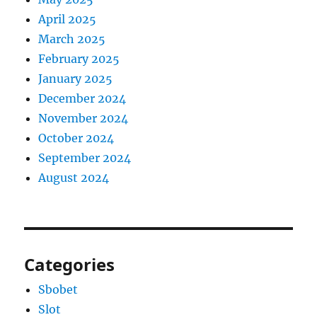
April 2025
March 2025
February 2025
January 2025
December 2024
November 2024
October 2024
September 2024
August 2024
Categories
Sbobet
Slot