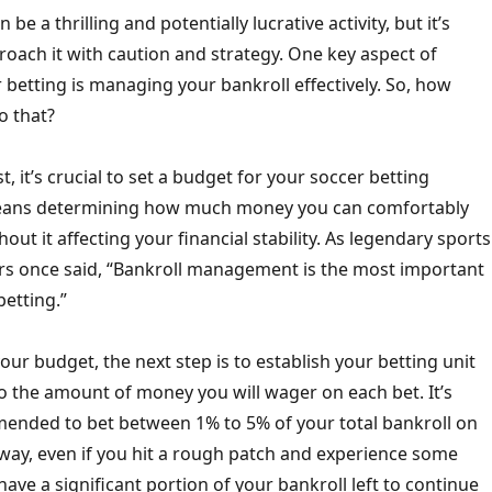
 be a thrilling and potentially lucrative activity, but it’s
oach it with caution and strategy. One key aspect of
 betting is managing your bankroll effectively. So, how
o that?
, it’s crucial to set a budget for your soccer betting
 means determining how much money you can comfortably
hout it affecting your financial stability. As legendary sports
ters once said, “Bankroll management is the most important
betting.”
our budget, the next step is to establish your betting unit
 to the amount of money you will wager on each bet. It’s
ended to bet between 1% to 5% of your total bankroll on
 way, even if you hit a rough patch and experience some
ll have a significant portion of your bankroll left to continue