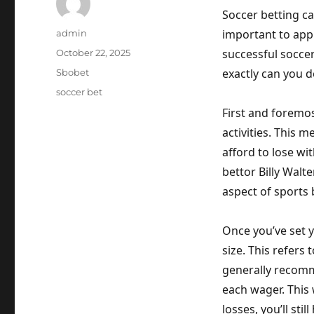
Soccer betting can
Author
important to appr
admin
Posted
successful soccer
October 22, 2025
on
Categories
exactly can you d
Sbobet
Tags
soccer bet
First and foremost
activities. This
afford to lose wit
bettor Billy Wal
aspect of sports 
Once you’ve set y
size. This refers
generally recomm
each wager. This
losses, you’ll sti