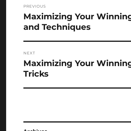
Post
PREVIOUS
navigation
Maximizing Your Winnings
Previous
post:
and Techniques
NEXT
Maximizing Your Winnings
Next
post:
Tricks