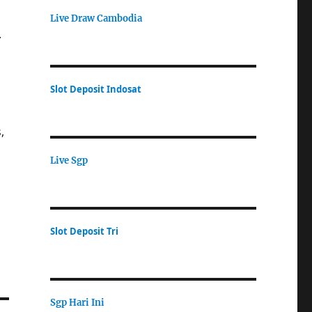
Live Draw Cambodia
.
Slot Deposit Indosat
,
Live Sgp
Slot Deposit Tri
Sgp Hari Ini