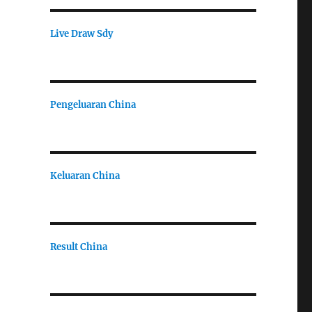
Live Draw Sdy
Pengeluaran China
Keluaran China
Result China