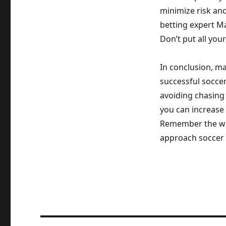
minimize risk an
betting expert Mar
Don’t put all yo
In conclusion, ma
successful soccer
avoiding chasing 
you can increase 
Remember the wis
approach soccer b