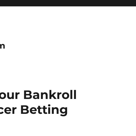
om
our Bankroll
cer Betting