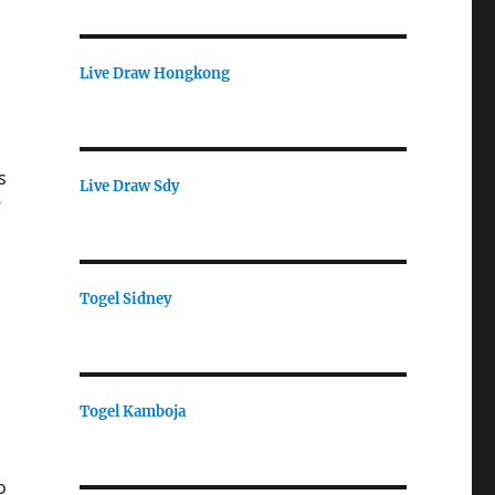
Live Draw Hongkong
s
Live Draw Sdy
”
Togel Sidney
Togel Kamboja
o