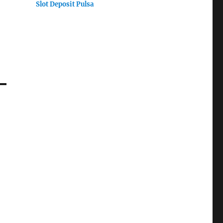
Slot Deposit Pulsa