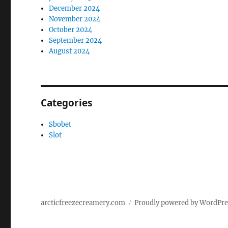
December 2024
November 2024
October 2024
September 2024
August 2024
Categories
Sbobet
Slot
arcticfreezecreamery.com
Proudly powered by WordPr