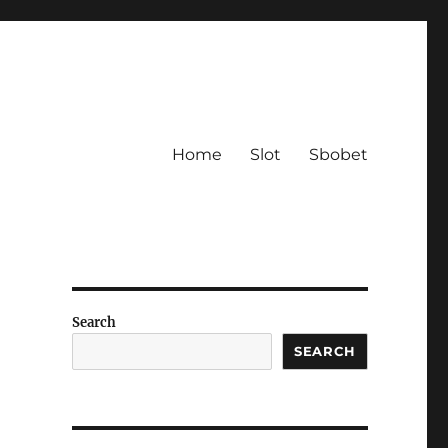
Home
Slot
Sbobet
Search
SEARCH