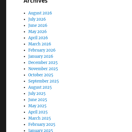
Archives
August 2026
July 2026
June 2026
May 2026
April 2026
March 2026
February 2026
January 2026
December 2025
November 2025
October 2025
September 2025
August 2025
July 2025
June 2025
May 2025
April 2025
March 2025
February 2025
January 2025