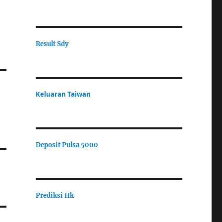
Result Sdy
Keluaran Taiwan
Deposit Pulsa 5000
Prediksi Hk