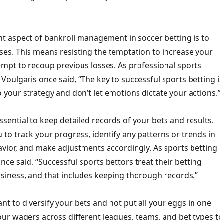
t aspect of bankroll management in soccer betting is to
ses. This means resisting the temptation to increase your
tempt to recoup previous losses. As professional sports
Voulgaris once said, “The key to successful sports betting i
to your strategy and don’t let emotions dictate your actions.
 essential to keep detailed records of your bets and results.
ou to track your progress, identify any patterns or trends in
avior, and make adjustments accordingly. As sports betting
once said, “Successful sports bettors treat their betting
 business, and that includes keeping thorough records.”
tant to diversify your bets and not put all your eggs in one
ur wagers across different leagues, teams, and bet types t