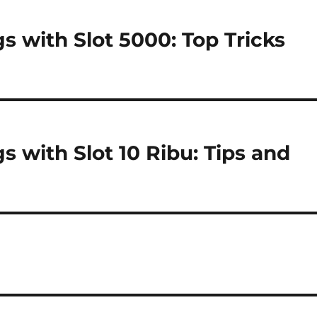
 with Slot 5000: Top Tricks
 with Slot 10 Ribu: Tips and