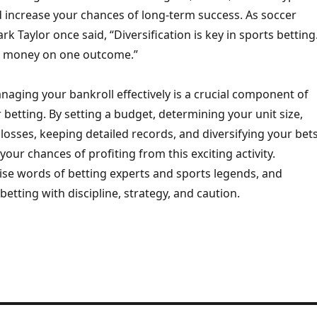
d increase your chances of long-term success. As soccer
k Taylor once said, “Diversification is key in sports betting
ur money on one outcome.”
naging your bankroll effectively is a crucial component of
 betting. By setting a budget, determining your unit size,
losses, keeping detailed records, and diversifying your bets
your chances of profiting from this exciting activity.
e words of betting experts and sports legends, and
etting with discipline, strategy, and caution.