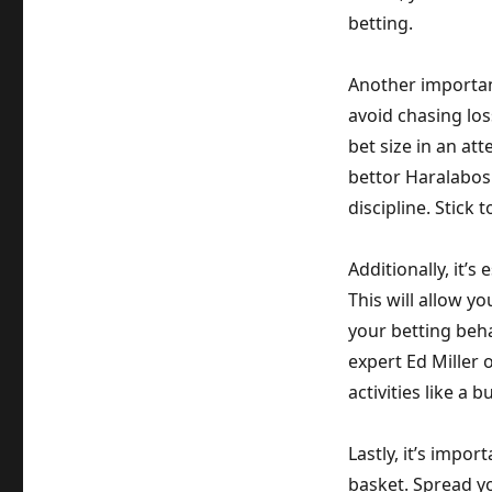
betting.
Another importan
avoid chasing los
bet size in an at
bettor Haralabos 
discipline. Stick 
Additionally, it’s
This will allow y
your betting beh
expert Ed Miller 
activities like a
Lastly, it’s impor
basket. Spread yo