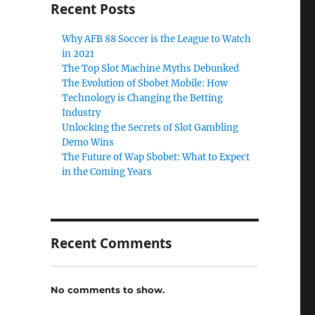
Recent Posts
Why AFB 88 Soccer is the League to Watch
in 2021
The Top Slot Machine Myths Debunked
The Evolution of Sbobet Mobile: How
Technology is Changing the Betting
Industry
Unlocking the Secrets of Slot Gambling
Demo Wins
The Future of Wap Sbobet: What to Expect
in the Coming Years
Recent Comments
No comments to show.