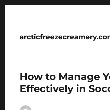
arcticfreezecreamery.c
How to Manage Y
Effectively in Soc