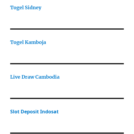
Togel Sidney
Togel Kamboja
Live Draw Cambodia
Slot Deposit Indosat