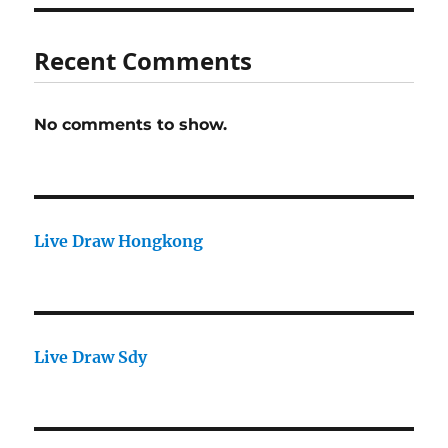
Recent Comments
No comments to show.
Live Draw Hongkong
Live Draw Sdy