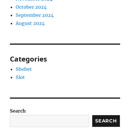
October 2024
September 2024
August 2024
Categories
Sbobet
Slot
Search
SEARCH