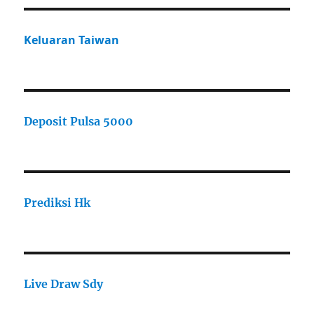
Keluaran Taiwan
Deposit Pulsa 5000
Prediksi Hk
Live Draw Sdy