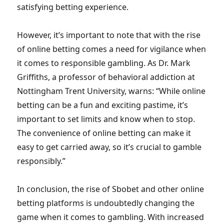
satisfying betting experience.
However, it’s important to note that with the rise
of online betting comes a need for vigilance when
it comes to responsible gambling. As Dr. Mark
Griffiths, a professor of behavioral addiction at
Nottingham Trent University, warns: “While online
betting can be a fun and exciting pastime, it’s
important to set limits and know when to stop.
The convenience of online betting can make it
easy to get carried away, so it’s crucial to gamble
responsibly.”
In conclusion, the rise of Sbobet and other online
betting platforms is undoubtedly changing the
game when it comes to gambling. With increased