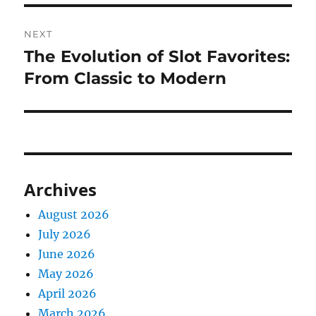
NEXT
The Evolution of Slot Favorites:
Next
post:
From Classic to Modern
Archives
August 2026
July 2026
June 2026
May 2026
April 2026
March 2026