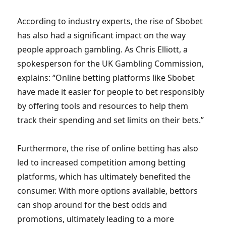
According to industry experts, the rise of Sbobet
has also had a significant impact on the way
people approach gambling. As Chris Elliott, a
spokesperson for the UK Gambling Commission,
explains: “Online betting platforms like Sbobet
have made it easier for people to bet responsibly
by offering tools and resources to help them
track their spending and set limits on their bets.”
Furthermore, the rise of online betting has also
led to increased competition among betting
platforms, which has ultimately benefited the
consumer. With more options available, bettors
can shop around for the best odds and
promotions, ultimately leading to a more