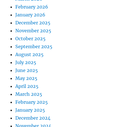
February 2026
January 2026
December 2025
November 2025
October 2025
September 2025
August 2025
July 2025
June 2025
May 2025
April 2025
March 2025
February 2025
January 2025
December 2024
November 2024