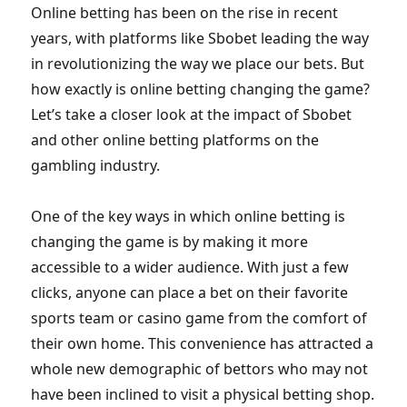
Online betting has been on the rise in recent
years, with platforms like Sbobet leading the way
in revolutionizing the way we place our bets. But
how exactly is online betting changing the game?
Let’s take a closer look at the impact of Sbobet
and other online betting platforms on the
gambling industry.
One of the key ways in which online betting is
changing the game is by making it more
accessible to a wider audience. With just a few
clicks, anyone can place a bet on their favorite
sports team or casino game from the comfort of
their own home. This convenience has attracted a
whole new demographic of bettors who may not
have been inclined to visit a physical betting shop.