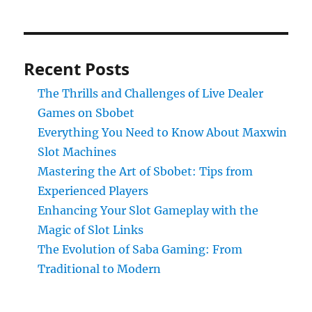
Recent Posts
The Thrills and Challenges of Live Dealer
Games on Sbobet
Everything You Need to Know About Maxwin
Slot Machines
Mastering the Art of Sbobet: Tips from
Experienced Players
Enhancing Your Slot Gameplay with the
Magic of Slot Links
The Evolution of Saba Gaming: From
Traditional to Modern