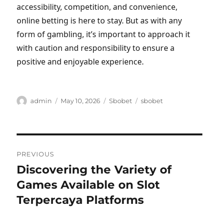
accessibility, competition, and convenience,
online betting is here to stay. But as with any
form of gambling, it’s important to approach it
with caution and responsibility to ensure a
positive and enjoyable experience.
Author
Posted
Categories
Tags
admin
May 10, 2026
Sbobet
sbobet
on
Post
PREVIOUS
navigation
Discovering the Variety of
Previous
post:
Games Available on Slot
Terpercaya Platforms