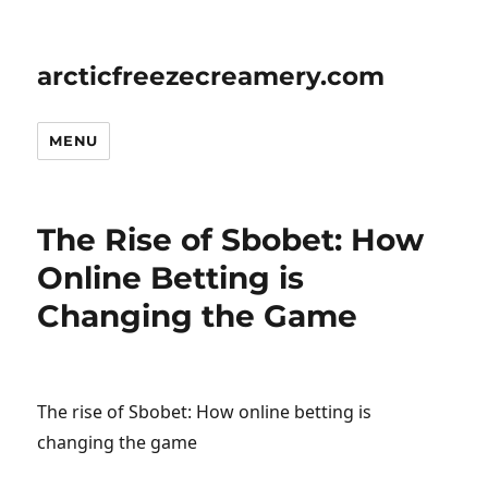
arcticfreezecreamery.com
MENU
The Rise of Sbobet: How
Online Betting is
Changing the Game
The rise of Sbobet: How online betting is
changing the game