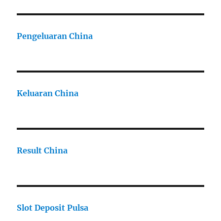
Pengeluaran China
Keluaran China
Result China
Slot Deposit Pulsa