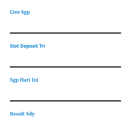
Live Sgp
Slot Deposit Tri
Sgp Hari Ini
Result Sdy