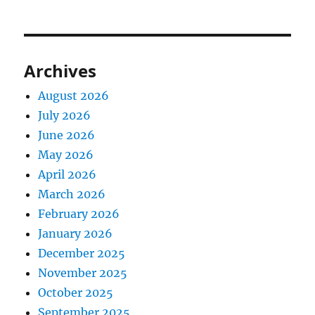
Archives
August 2026
July 2026
June 2026
May 2026
April 2026
March 2026
February 2026
January 2026
December 2025
November 2025
October 2025
September 2025