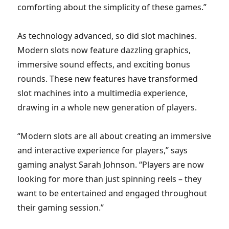
comforting about the simplicity of these games.”
As technology advanced, so did slot machines.
Modern slots now feature dazzling graphics,
immersive sound effects, and exciting bonus
rounds. These new features have transformed
slot machines into a multimedia experience,
drawing in a whole new generation of players.
“Modern slots are all about creating an immersive
and interactive experience for players,” says
gaming analyst Sarah Johnson. “Players are now
looking for more than just spinning reels – they
want to be entertained and engaged throughout
their gaming session.”