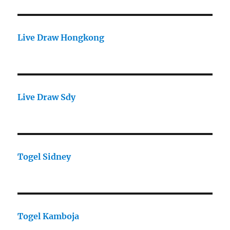
Live Draw Hongkong
Live Draw Sdy
Togel Sidney
Togel Kamboja