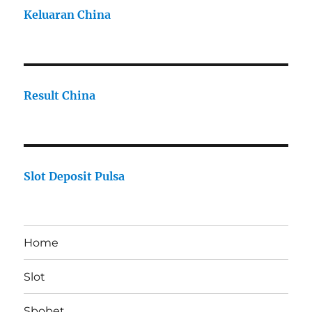
Keluaran China
Result China
Slot Deposit Pulsa
Home
Slot
Sbobet