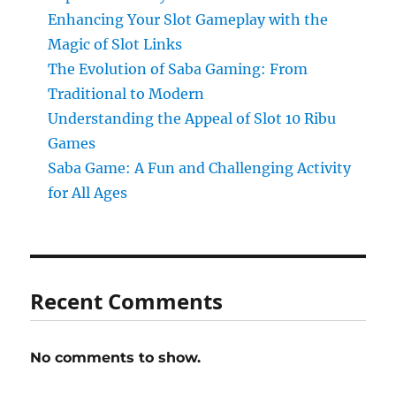
Enhancing Your Slot Gameplay with the
Magic of Slot Links
The Evolution of Saba Gaming: From
Traditional to Modern
Understanding the Appeal of Slot 10 Ribu
Games
Saba Game: A Fun and Challenging Activity
for All Ages
Recent Comments
No comments to show.