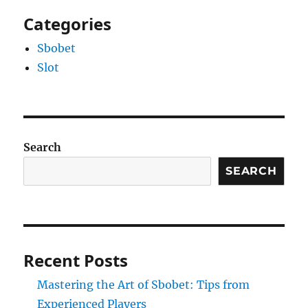
Categories
Sbobet
Slot
Search
SEARCH
Recent Posts
Mastering the Art of Sbobet: Tips from
Experienced Players