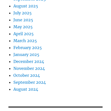
August 2025
July 2025
June 2025
May 2025
April 2025
March 2025
February 2025
January 2025
December 2024
November 2024
October 2024
September 2024
August 2024