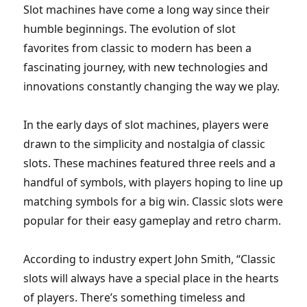
Slot machines have come a long way since their
humble beginnings. The evolution of slot
favorites from classic to modern has been a
fascinating journey, with new technologies and
innovations constantly changing the way we play.
In the early days of slot machines, players were
drawn to the simplicity and nostalgia of classic
slots. These machines featured three reels and a
handful of symbols, with players hoping to line up
matching symbols for a big win. Classic slots were
popular for their easy gameplay and retro charm.
According to industry expert John Smith, “Classic
slots will always have a special place in the hearts
of players. There’s something timeless and