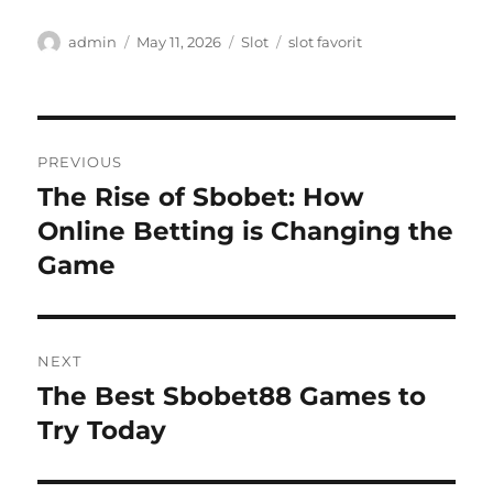
Author
Posted
Categories
Tags
admin
May 11, 2026
Slot
slot favorit
on
Post
PREVIOUS
navigation
The Rise of Sbobet: How
Previous
post:
Online Betting is Changing the
Game
NEXT
The Best Sbobet88 Games to
Next
post:
Try Today