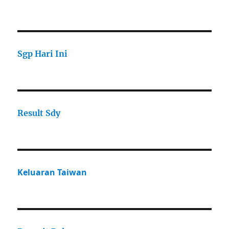
Sgp Hari Ini
Result Sdy
Keluaran Taiwan