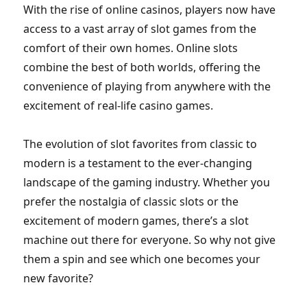
With the rise of online casinos, players now have
access to a vast array of slot games from the
comfort of their own homes. Online slots
combine the best of both worlds, offering the
convenience of playing from anywhere with the
excitement of real-life casino games.
The evolution of slot favorites from classic to
modern is a testament to the ever-changing
landscape of the gaming industry. Whether you
prefer the nostalgia of classic slots or the
excitement of modern games, there’s a slot
machine out there for everyone. So why not give
them a spin and see which one becomes your
new favorite?