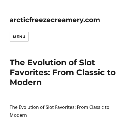
arcticfreezecreamery.com
MENU
The Evolution of Slot
Favorites: From Classic to
Modern
The Evolution of Slot Favorites: From Classic to
Modern