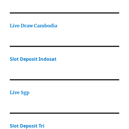
Live Draw Cambodia
Slot Deposit Indosat
Live Sgp
Slot Deposit Tri