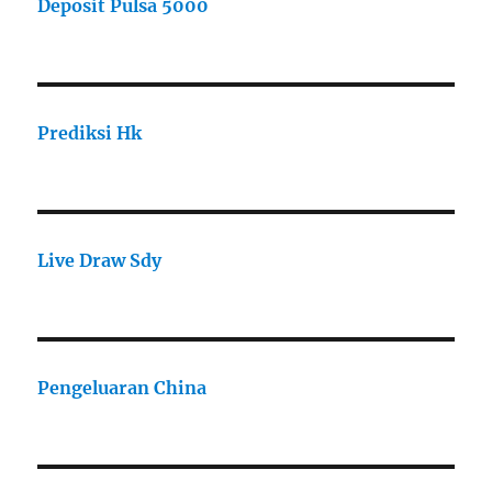
Deposit Pulsa 5000
Prediksi Hk
Live Draw Sdy
Pengeluaran China