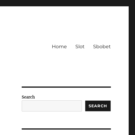
Home
Slot
Sbobet
Search
SEARCH