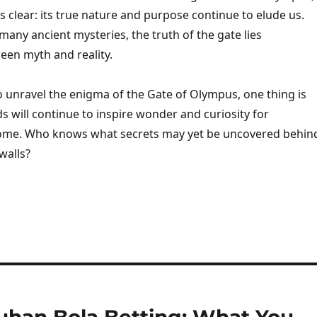
 clear: its true nature and purpose continue to elude us.
many ancient mysteries, the truth of the gate lies
en myth and reality.
o unravel the enigma of the Gate of Olympus, one thing is
nds will continue to inspire wonder and curiosity for
come. Who knows what secrets may yet be uncovered behin
walls?