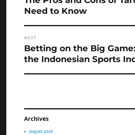
The Pros and Cons of Ta
post:
Need to Know
NEXT
Betting on the Big Game
Next
post:
the Indonesian Sports In
Archives
August 2026