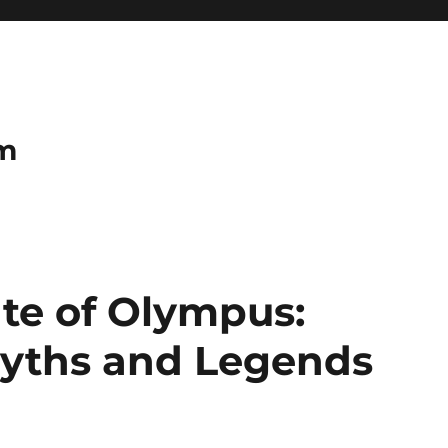
om
te of Olympus:
Myths and Legends