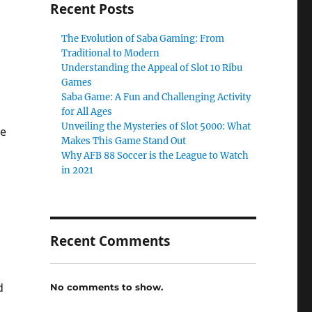
Recent Posts
s
The Evolution of Saba Gaming: From
Traditional to Modern
Understanding the Appeal of Slot 10 Ribu
Games
Saba Game: A Fun and Challenging Activity
for All Ages
Unveiling the Mysteries of Slot 5000: What
he
Makes This Game Stand Out
Why AFB 88 Soccer is the League to Watch
in 2021
Recent Comments
d
No comments to show.