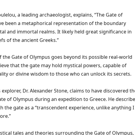
ulelou, a leading archaeologist, explains, “The Gate of
e been a metaphorical representation of the boundary
l and immortal realms. It likely held great significance in
efs of the ancient Greeks.”
f the Gate of Olympus goes beyond its possible real-world
ieve that the gate may hold mystical powers, capable of
ity or divine wisdom to those who can unlock its secrets.
xplorer, Dr. Alexander Stone, claims to have discovered th
Gate of Olympus during an expedition to Greece. He describ
h the gate as a “transcendent experience, unlike anything I
ore.”
stical tales and theories surrounding the Gate of Olympus,