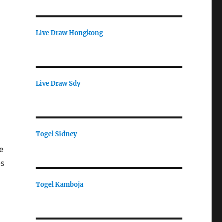
Live Draw Hongkong
Live Draw Sdy
Togel Sidney
e
es
Togel Kamboja