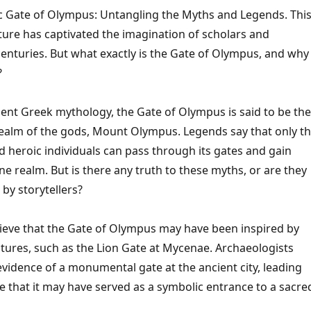
c Gate of Olympus: Untangling the Myths and Legends. Thi
ture has captivated the imagination of scholars and
enturies. But what exactly is the Gate of Olympus, and why
?
ient Greek mythology, the Gate of Olympus is said to be the
realm of the gods, Mount Olympus. Legends say that only t
 heroic individuals can pass through its gates and gain
ine realm. But is there any truth to these myths, or are they
 by storytellers?
ieve that the Gate of Olympus may have been inspired by
ctures, such as the Lion Gate at Mycenae. Archaeologists
vidence of a monumental gate at the ancient city, leading
 that it may have served as a symbolic entrance to a sacre