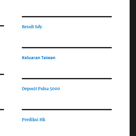
Result Sdy
Keluaran Taiwan
Deposit Pulsa 5000
Prediksi Hk