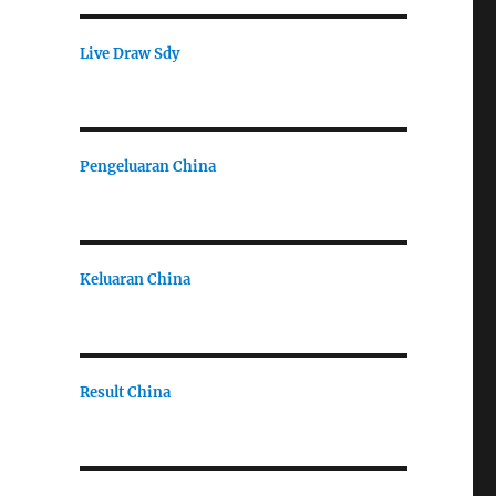
Live Draw Sdy
Pengeluaran China
Keluaran China
Result China