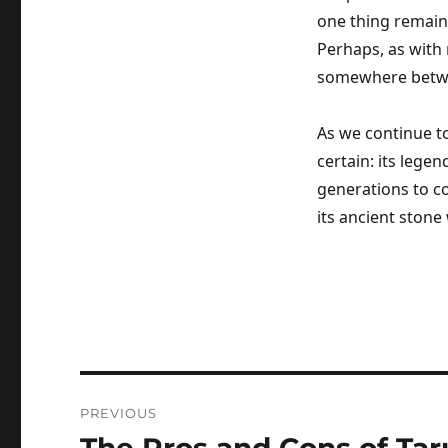
one thing remains
Perhaps, as with 
somewhere betwe
As we continue t
certain: its lege
generations to 
its ancient stone 
Post
PREVIOUS
navigation
Previous