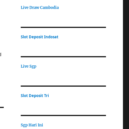
Live Draw Cambodia
Slot Deposit Indosat
d
Live Sgp
Slot Deposit Tri
Sgp Hari Ini