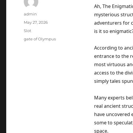
Ah, The Enigmati
Author
mysterious struc
admin
Posted
adventurers for c
May 27, 2026
on
Categories
is it so enigmatic
Slot
Tags
gate of Olympus
According to anc
entrance to the 
most virtuous and
access to the div
simply tales spun
Many experts bel
real ancient stru
have uncovered e
some to speculate
space.