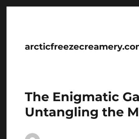
arcticfreezecreamery.c
The Enigmatic Ga
Untangling the 