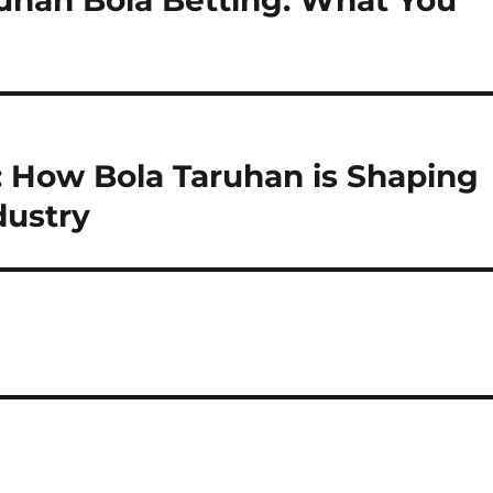
ruhan Bola Betting: What You
: How Bola Taruhan is Shaping
dustry