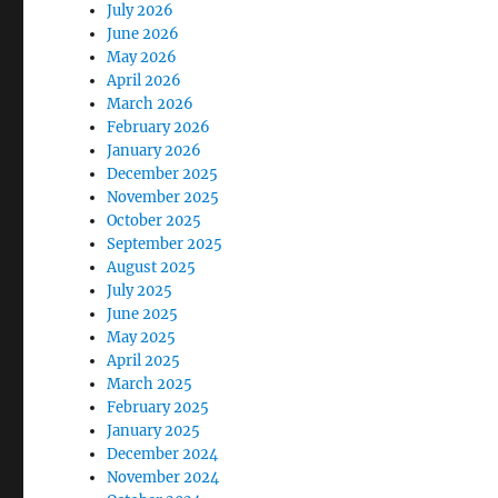
July 2026
June 2026
May 2026
April 2026
March 2026
February 2026
January 2026
December 2025
November 2025
October 2025
September 2025
August 2025
July 2025
June 2025
May 2025
April 2025
March 2025
February 2025
January 2025
December 2024
November 2024