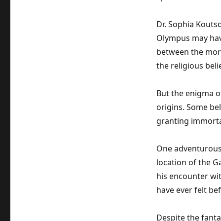
Dr. Sophia Koutso
Olympus may hav
between the morta
the religious beli
But the enigma o
origins. Some bel
granting immortal
One adventurous e
location of the 
his encounter wit
have ever felt bef
Despite the fanta