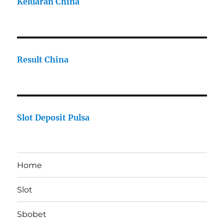
Keluaran China
Result China
Slot Deposit Pulsa
Home
Slot
Sbobet