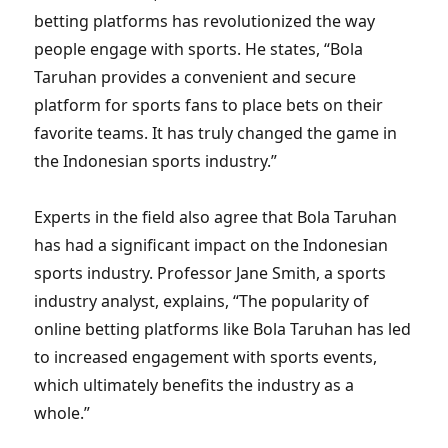
betting platforms has revolutionized the way
people engage with sports. He states, “Bola
Taruhan provides a convenient and secure
platform for sports fans to place bets on their
favorite teams. It has truly changed the game in
the Indonesian sports industry.”
Experts in the field also agree that Bola Taruhan
has had a significant impact on the Indonesian
sports industry. Professor Jane Smith, a sports
industry analyst, explains, “The popularity of
online betting platforms like Bola Taruhan has led
to increased engagement with sports events,
which ultimately benefits the industry as a
whole.”