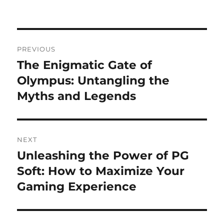
on
Post
PREVIOUS
navigation
The Enigmatic Gate of
Previous
post:
Olympus: Untangling the
Myths and Legends
NEXT
Unleashing the Power of PG
Next
post:
Soft: How to Maximize Your
Gaming Experience