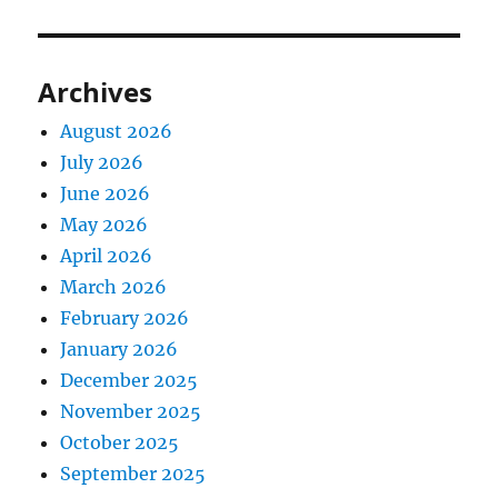
Archives
August 2026
July 2026
June 2026
May 2026
April 2026
March 2026
February 2026
January 2026
December 2025
November 2025
October 2025
September 2025