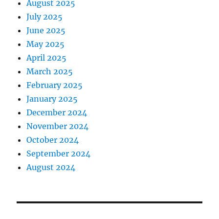
August 2025
July 2025
June 2025
May 2025
April 2025
March 2025
February 2025
January 2025
December 2024
November 2024
October 2024
September 2024
August 2024