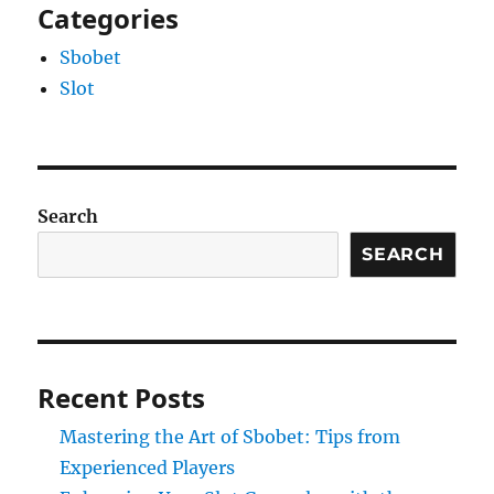
Categories
Sbobet
Slot
Search
SEARCH
Recent Posts
Mastering the Art of Sbobet: Tips from
Experienced Players