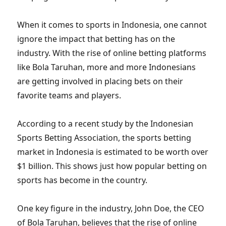
When it comes to sports in Indonesia, one cannot
ignore the impact that betting has on the
industry. With the rise of online betting platforms
like Bola Taruhan, more and more Indonesians
are getting involved in placing bets on their
favorite teams and players.
According to a recent study by the Indonesian
Sports Betting Association, the sports betting
market in Indonesia is estimated to be worth over
$1 billion. This shows just how popular betting on
sports has become in the country.
One key figure in the industry, John Doe, the CEO
of Bola Taruhan, believes that the rise of online