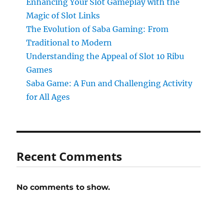
Enhancing Your Slot Gameplay with the
Magic of Slot Links
The Evolution of Saba Gaming: From
Traditional to Modern
Understanding the Appeal of Slot 10 Ribu
Games
Saba Game: A Fun and Challenging Activity
for All Ages
Recent Comments
No comments to show.