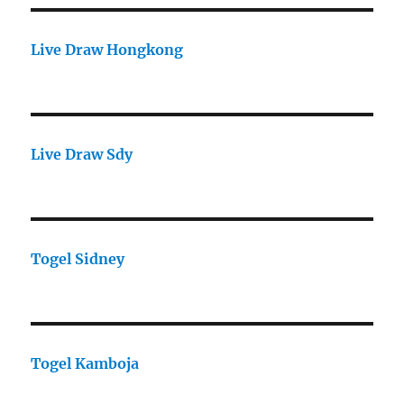
Live Draw Hongkong
Live Draw Sdy
Togel Sidney
Togel Kamboja