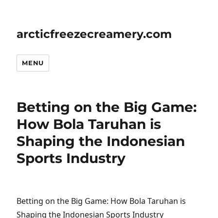
arcticfreezecreamery.com
MENU
Betting on the Big Game:
How Bola Taruhan is
Shaping the Indonesian
Sports Industry
Betting on the Big Game: How Bola Taruhan is
Shaping the Indonesian Sports Industry