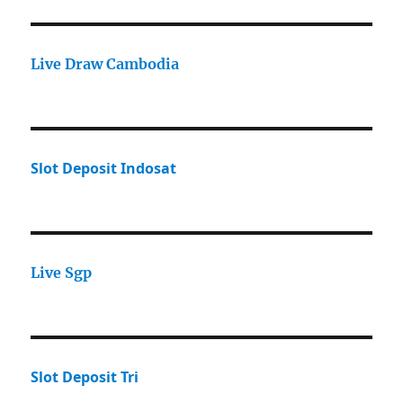
Live Draw Cambodia
Slot Deposit Indosat
Live Sgp
Slot Deposit Tri