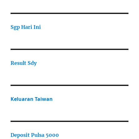
Sgp Hari Ini
Result Sdy
Keluaran Taiwan
Deposit Pulsa 5000