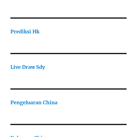
Prediksi Hk
Live Draw Sdy
Pengeluaran China