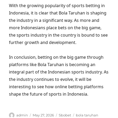
With the growing popularity of sports betting in
Indonesia, it is clear that Bola Taruhan is shaping
the industry in a significant way. As more and
more Indonesians place bets on the big game,
the sports industry in the country is bound to see
further growth and development.
In conclusion, betting on the big game through
platforms like Bola Taruhan is becoming an
integral part of the Indonesian sports industry. As
the industry continues to evolve, it will be
interesting to see how online betting platforms
shape the future of sports in Indonesia.
Author
Posted
Categories
Tags
admin
May 27, 2026
Sbobet
bola taruhan