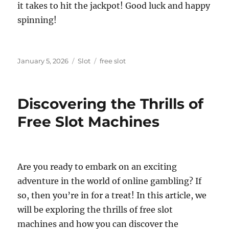
it takes to hit the jackpot! Good luck and happy
spinning!
Posted
Categories
Tags
January 5, 2026
Slot
free slot
on
Discovering the Thrills of
Free Slot Machines
Are you ready to embark on an exciting
adventure in the world of online gambling? If
so, then you’re in for a treat! In this article, we
will be exploring the thrills of free slot
machines and how you can discover the