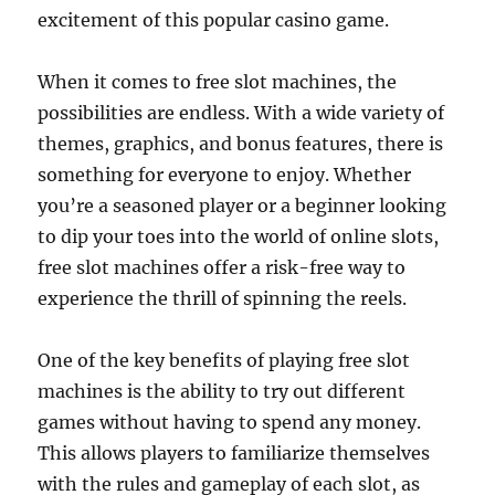
excitement of this popular casino game.
When it comes to free slot machines, the
possibilities are endless. With a wide variety of
themes, graphics, and bonus features, there is
something for everyone to enjoy. Whether
you’re a seasoned player or a beginner looking
to dip your toes into the world of online slots,
free slot machines offer a risk-free way to
experience the thrill of spinning the reels.
One of the key benefits of playing free slot
machines is the ability to try out different
games without having to spend any money.
This allows players to familiarize themselves
with the rules and gameplay of each slot, as