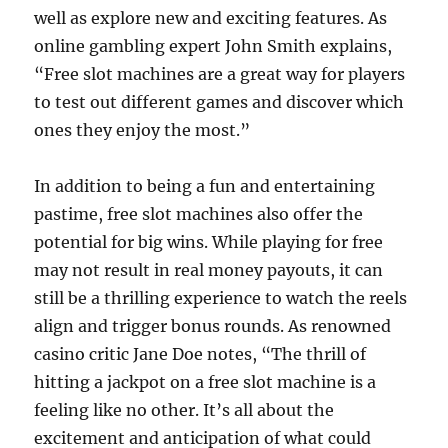
well as explore new and exciting features. As
online gambling expert John Smith explains,
“Free slot machines are a great way for players
to test out different games and discover which
ones they enjoy the most.”
In addition to being a fun and entertaining
pastime, free slot machines also offer the
potential for big wins. While playing for free
may not result in real money payouts, it can
still be a thrilling experience to watch the reels
align and trigger bonus rounds. As renowned
casino critic Jane Doe notes, “The thrill of
hitting a jackpot on a free slot machine is a
feeling like no other. It’s all about the
excitement and anticipation of what could