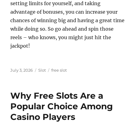
setting limits for yourself, and taking
advantage of bonuses, you can increase your
chances of winning big and having a great time
while doing so. So go ahead and spin those
reels – who knows, you might just hit the
jackpot!
Posted
Categories
Tags
July 3, 2026
Slot
free slot
on
Why Free Slots Are a
Popular Choice Among
Casino Players