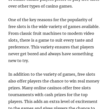
over other types of casino games.
One of the key reasons for the popularity of
free slots is the wide variety of games available.
From classic fruit machines to modern video
slots, there is a game to suit every taste and
preference. This variety ensures that players
never get bored and always have something
new to try.
In addition to the variety of games, free slots
also offer players the chance to win real money
prizes. Many online casinos offer free slots
tournaments with cash prizes for the top
players. This adds an extra level of excitement
to the games and gives players the chance to