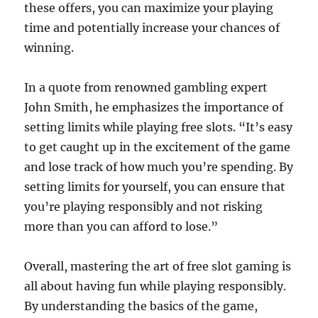
these offers, you can maximize your playing
time and potentially increase your chances of
winning.
In a quote from renowned gambling expert
John Smith, he emphasizes the importance of
setting limits while playing free slots. “It’s easy
to get caught up in the excitement of the game
and lose track of how much you’re spending. By
setting limits for yourself, you can ensure that
you’re playing responsibly and not risking
more than you can afford to lose.”
Overall, mastering the art of free slot gaming is
all about having fun while playing responsibly.
By understanding the basics of the game,