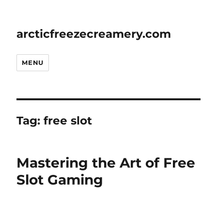
arcticfreezecreamery.com
MENU
Tag:
free slot
Mastering the Art of Free
Slot Gaming