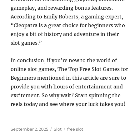
gameplay, and rewarding bonus features.
According to Emily Roberts, a gaming expert,
“Cleopatra is a great choice for beginners who
enjoy a bit of history and adventure in their
slot games.”
In conclusion, if you’re new to the world of
online slot games, The Top Free Slot Games for
Beginners mentioned in this article are sure to
provide you with hours of entertainment and
excitement. So why wait? Start spinning the
reels today and see where your luck takes you!
Posted
Categories
Tags
September 2, 2025
Slot
free slot
on