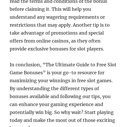
read the terms and conditions of the bonus
before claiming it. This will help you
understand any wagering requirements or
restrictions that may apply. Another tip is to
take advantage of promotions and special
offers from online casinos, as they often
provide exclusive bonuses for slot players.
In conclusion, “The Ultimate Guide to Free Slot
Game Bonuses” is your go-to resource for
maximizing your winnings in free slot games.
By understanding the different types of
bonuses available and following our tips, you
can enhance your gaming experience and
potentially win big. So why wait? Start playing
today and make the most out of those exciting