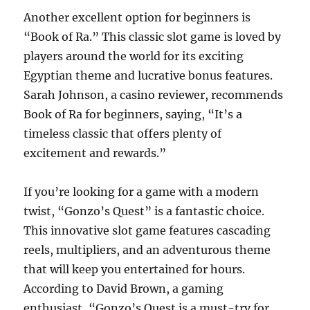
Another excellent option for beginners is
“Book of Ra.” This classic slot game is loved by
players around the world for its exciting
Egyptian theme and lucrative bonus features.
Sarah Johnson, a casino reviewer, recommends
Book of Ra for beginners, saying, “It’s a
timeless classic that offers plenty of
excitement and rewards.”
If you’re looking for a game with a modern
twist, “Gonzo’s Quest” is a fantastic choice.
This innovative slot game features cascading
reels, multipliers, and an adventurous theme
that will keep you entertained for hours.
According to David Brown, a gaming
enthusiast, “Gonzo’s Quest is a must-try for