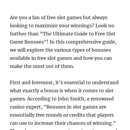
Are you a fan of free slot games but always
looking to maximize your winnings? Look no
further than “The Ultimate Guide to Free Slot
Game Bonuses”! In this comprehensive guide,
we will explore the various types of bonuses
available in free slot games and how you can
make the most out of them.
First and foremost, it’s essential to understand
what exactly a bonus is when it comes to slot
games. According to John Smith, a renowned
casino expert, “Bonuses in slot games are
essentially free rounds or credits that players
can use to increase their chances of winning.”