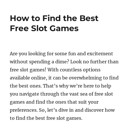
How to Find the Best
Free Slot Games
Are you looking for some fun and excitement
without spending a dime? Look no further than
free slot games! With countless options
available online, it can be overwhelming to find
the best ones. That’s why we’re here to help
you navigate through the vast sea of free slot
games and find the ones that suit your
preferences. So, let’s dive in and discover how
to find the best free slot games.