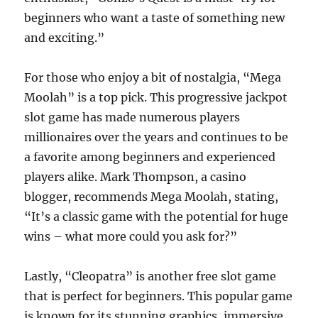
beginners who want a taste of something new
and exciting.”
For those who enjoy a bit of nostalgia, “Mega
Moolah” is a top pick. This progressive jackpot
slot game has made numerous players
millionaires over the years and continues to be
a favorite among beginners and experienced
players alike. Mark Thompson, a casino
blogger, recommends Mega Moolah, stating,
“It’s a classic game with the potential for huge
wins – what more could you ask for?”
Lastly, “Cleopatra” is another free slot game
that is perfect for beginners. This popular game
is known for its stunning graphics, immersive