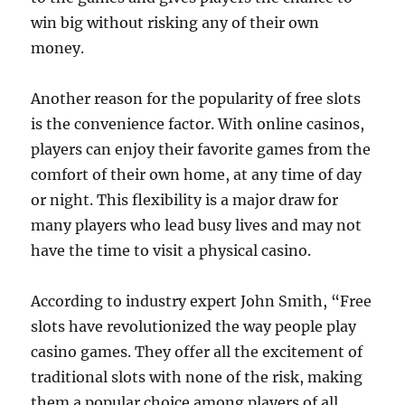
win big without risking any of their own
money.
Another reason for the popularity of free slots
is the convenience factor. With online casinos,
players can enjoy their favorite games from the
comfort of their own home, at any time of day
or night. This flexibility is a major draw for
many players who lead busy lives and may not
have the time to visit a physical casino.
According to industry expert John Smith, “Free
slots have revolutionized the way people play
casino games. They offer all the excitement of
traditional slots with none of the risk, making
them a popular choice among players of all