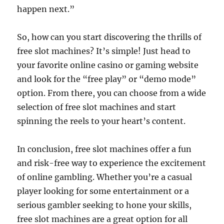
happen next.”
So, how can you start discovering the thrills of
free slot machines? It’s simple! Just head to
your favorite online casino or gaming website
and look for the “free play” or “demo mode”
option. From there, you can choose from a wide
selection of free slot machines and start
spinning the reels to your heart’s content.
In conclusion, free slot machines offer a fun
and risk-free way to experience the excitement
of online gambling. Whether you’re a casual
player looking for some entertainment or a
serious gambler seeking to hone your skills,
free slot machines are a great option for all