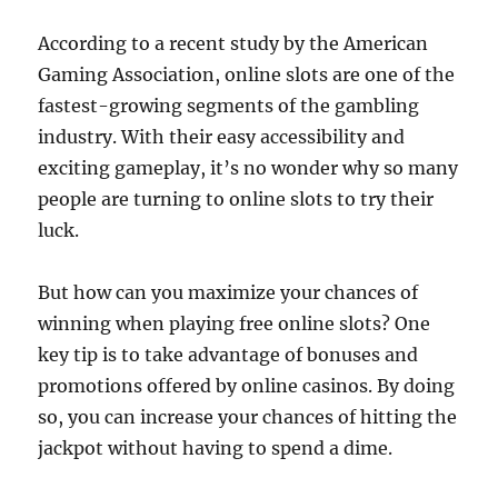
According to a recent study by the American
Gaming Association, online slots are one of the
fastest-growing segments of the gambling
industry. With their easy accessibility and
exciting gameplay, it’s no wonder why so many
people are turning to online slots to try their
luck.
But how can you maximize your chances of
winning when playing free online slots? One
key tip is to take advantage of bonuses and
promotions offered by online casinos. By doing
so, you can increase your chances of hitting the
jackpot without having to spend a dime.