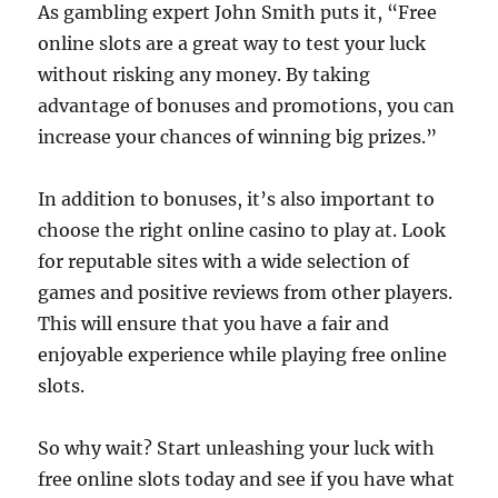
As gambling expert John Smith puts it, “Free
online slots are a great way to test your luck
without risking any money. By taking
advantage of bonuses and promotions, you can
increase your chances of winning big prizes.”
In addition to bonuses, it’s also important to
choose the right online casino to play at. Look
for reputable sites with a wide selection of
games and positive reviews from other players.
This will ensure that you have a fair and
enjoyable experience while playing free online
slots.
So why wait? Start unleashing your luck with
free online slots today and see if you have what