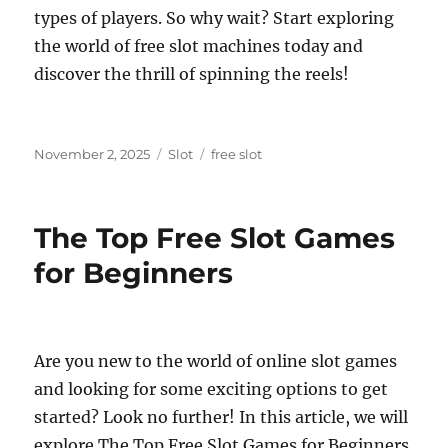
types of players. So why wait? Start exploring
the world of free slot machines today and
discover the thrill of spinning the reels!
Posted
Categories
Tags
November 2, 2025
Slot
free slot
on
The Top Free Slot Games
for Beginners
Are you new to the world of online slot games
and looking for some exciting options to get
started? Look no further! In this article, we will
explore The Top Free Slot Games for Beginners