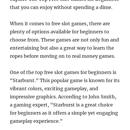
that you can enjoy without spending a dime.
When it comes to free slot games, there are
plenty of options available for beginners to
choose from. These games are not only fun and
entertaining but also a great way to learn the
ropes before moving on to real money games.
One of the top free slot games for beginners is
“Starburst.” This popular game is known for its
vibrant colors, exciting gameplay, and
impressive graphics. According to John Smith,
a gaming expert, “Starburst is a great choice
for beginners as it offers a simple yet engaging
gameplay experience.”