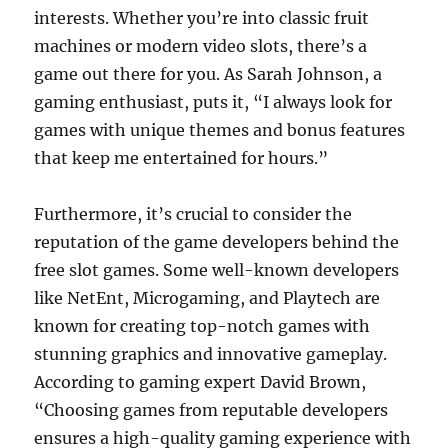
interests. Whether you’re into classic fruit
machines or modern video slots, there’s a
game out there for you. As Sarah Johnson, a
gaming enthusiast, puts it, “I always look for
games with unique themes and bonus features
that keep me entertained for hours.”
Furthermore, it’s crucial to consider the
reputation of the game developers behind the
free slot games. Some well-known developers
like NetEnt, Microgaming, and Playtech are
known for creating top-notch games with
stunning graphics and innovative gameplay.
According to gaming expert David Brown,
“Choosing games from reputable developers
ensures a high-quality gaming experience with