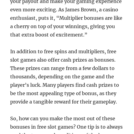
your payout and make your gaming experience
even more exciting. As James Brown, a casino
enthusiast, puts it, “Multiplier bonuses are like
a cherry on top of your winnings, giving you
that extra boost of excitement.”
In addition to free spins and multipliers, free
slot games also offer cash prizes as bonuses.
These prizes can range from a few dollars to
thousands, depending on the game and the
player’s luck. Many players find cash prizes to
be the most appealing type of bonus, as they
provide a tangible reward for their gameplay.
So, how can you make the most out of these
bonuses in free slot games? One tip is to always