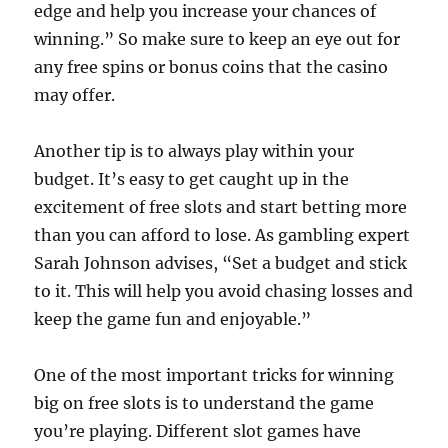
edge and help you increase your chances of
winning.” So make sure to keep an eye out for
any free spins or bonus coins that the casino
may offer.
Another tip is to always play within your
budget. It’s easy to get caught up in the
excitement of free slots and start betting more
than you can afford to lose. As gambling expert
Sarah Johnson advises, “Set a budget and stick
to it. This will help you avoid chasing losses and
keep the game fun and enjoyable.”
One of the most important tricks for winning
big on free slots is to understand the game
you’re playing. Different slot games have