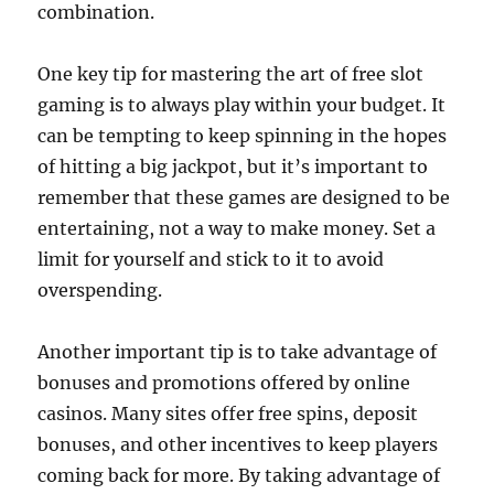
combination.
One key tip for mastering the art of free slot
gaming is to always play within your budget. It
can be tempting to keep spinning in the hopes
of hitting a big jackpot, but it’s important to
remember that these games are designed to be
entertaining, not a way to make money. Set a
limit for yourself and stick to it to avoid
overspending.
Another important tip is to take advantage of
bonuses and promotions offered by online
casinos. Many sites offer free spins, deposit
bonuses, and other incentives to keep players
coming back for more. By taking advantage of