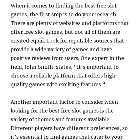
When it comes to finding the best free slot
games, the first step is to do your research.
There are plenty of websites and platforms that
offer free slot games, but not all of them are
created equal. Look for reputable sources that
provide a wide variety of games and have
positive reviews from users. One expert in the
field, John Smith, states, “It’s important to
choose a reliable platform that offers high-
quality games with exciting features.”
Another important factor to consider when
looking for the best free slot games is the
variety of themes and features available.
Different players have different preferences, so
it’s essential to find games that cater to your