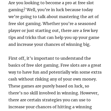
Are you looking to become a pro at free slot
gaming? Well, you’re in luck because today
we’re going to talk about mastering the art of
free slot gaming. Whether you’re a seasoned
player or just starting out, there are a few key
tips and tricks that can help you up your game
and increase your chances of winning big.
First off, it’s important to understand the
basics of free slot gaming. Free slots are a great
way to have fun and potentially win some extra
cash without risking any of your own money.
These games are purely based on luck, so
there’s no skill involved in winning. However,
there are certain strategies you can use to
increase your chances of hitting a winning