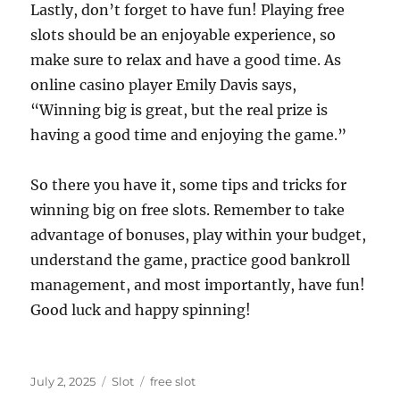
Lastly, don’t forget to have fun! Playing free
slots should be an enjoyable experience, so
make sure to relax and have a good time. As
online casino player Emily Davis says,
“Winning big is great, but the real prize is
having a good time and enjoying the game.”
So there you have it, some tips and tricks for
winning big on free slots. Remember to take
advantage of bonuses, play within your budget,
understand the game, practice good bankroll
management, and most importantly, have fun!
Good luck and happy spinning!
Posted
Categories
Tags
July 2, 2025
Slot
free slot
on