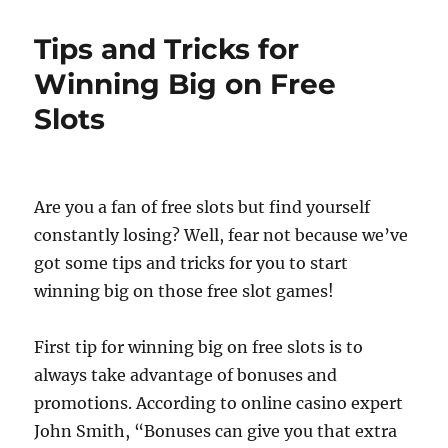
Tips and Tricks for
Winning Big on Free
Slots
Are you a fan of free slots but find yourself
constantly losing? Well, fear not because we’ve
got some tips and tricks for you to start
winning big on those free slot games!
First tip for winning big on free slots is to
always take advantage of bonuses and
promotions. According to online casino expert
John Smith, “Bonuses can give you that extra