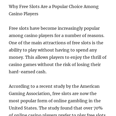
Why Free Slots Are a Popular Choice Among
Casino Players
Free slots have become increasingly popular
among casino players for a number of reasons.
One of the main attractions of free slots is the
ability to play without having to spend any
money. This allows players to enjoy the thrill of
casino games without the risk of losing their
hard-earned cash.
According to a recent study by the American
Gaming Association, free slots are now the
most popular form of online gambling in the
United States. The study found that over 70%
of online casino players prefer to play free slots