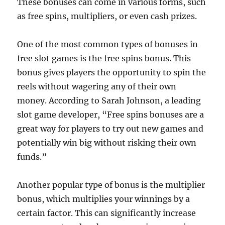
These bonuses can come in various forms, such
as free spins, multipliers, or even cash prizes.
One of the most common types of bonuses in
free slot games is the free spins bonus. This
bonus gives players the opportunity to spin the
reels without wagering any of their own
money. According to Sarah Johnson, a leading
slot game developer, “Free spins bonuses are a
great way for players to try out new games and
potentially win big without risking their own
funds.”
Another popular type of bonus is the multiplier
bonus, which multiplies your winnings by a
certain factor. This can significantly increase