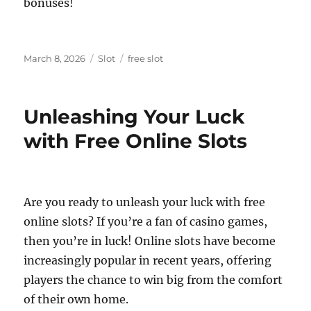
bonuses!
Posted
Categories
Tags
March 8, 2026
Slot
free slot
on
Unleashing Your Luck
with Free Online Slots
Are you ready to unleash your luck with free
online slots? If you’re a fan of casino games,
then you’re in luck! Online slots have become
increasingly popular in recent years, offering
players the chance to win big from the comfort
of their own home.