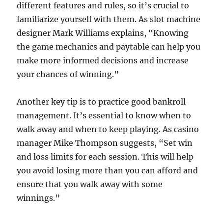
different features and rules, so it’s crucial to
familiarize yourself with them. As slot machine
designer Mark Williams explains, “Knowing
the game mechanics and paytable can help you
make more informed decisions and increase
your chances of winning.”
Another key tip is to practice good bankroll
management. It’s essential to know when to
walk away and when to keep playing. As casino
manager Mike Thompson suggests, “Set win
and loss limits for each session. This will help
you avoid losing more than you can afford and
ensure that you walk away with some
winnings.”