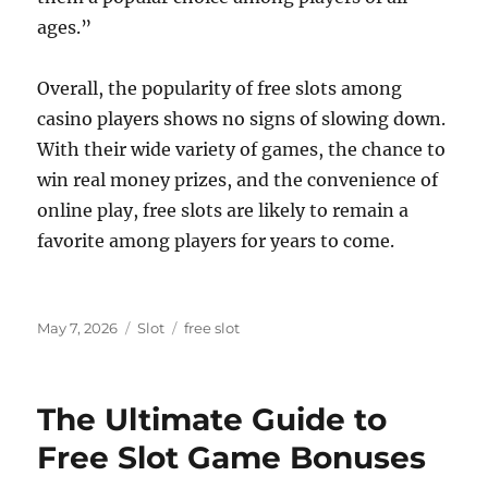
ages.”
Overall, the popularity of free slots among
casino players shows no signs of slowing down.
With their wide variety of games, the chance to
win real money prizes, and the convenience of
online play, free slots are likely to remain a
favorite among players for years to come.
Posted
Categories
Tags
May 7, 2026
Slot
free slot
on
The Ultimate Guide to
Free Slot Game Bonuses