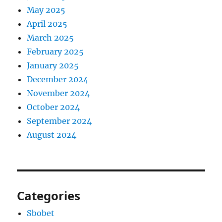
May 2025
April 2025
March 2025
February 2025
January 2025
December 2024
November 2024
October 2024
September 2024
August 2024
Categories
Sbobet