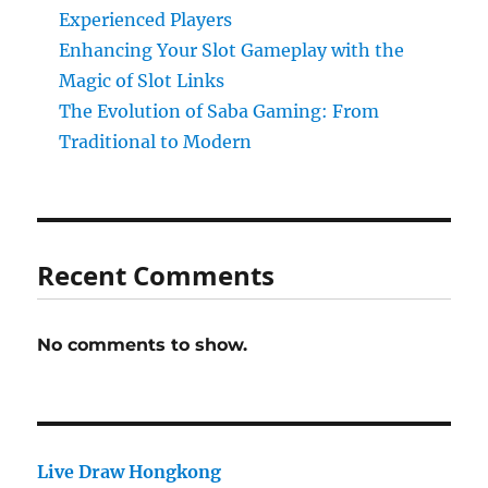
Experienced Players
Enhancing Your Slot Gameplay with the
Magic of Slot Links
The Evolution of Saba Gaming: From
Traditional to Modern
Recent Comments
No comments to show.
Live Draw Hongkong