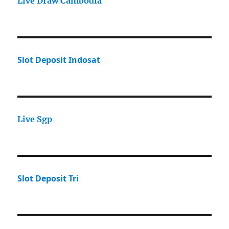
Live Draw Cambodia
Slot Deposit Indosat
Live Sgp
Slot Deposit Tri