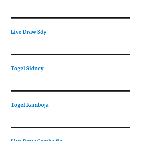
Live Draw Sdy
Togel Sidney
Togel Kamboja