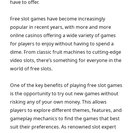
have to offer.
Free slot games have become increasingly
popular in recent years, with more and more
online casinos offering a wide variety of games
for players to enjoy without having to spend a
dime. From classic fruit machines to cutting-edge
video slots, there’s something for everyone in the
world of free slots.
One of the key benefits of playing free slot games
is the opportunity to try out new games without
risking any of your own money. This allows
players to explore different themes, features, and
gameplay mechanics to find the games that best
suit their preferences. As renowned slot expert