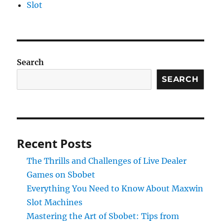
Slot
Search
SEARCH
Recent Posts
The Thrills and Challenges of Live Dealer
Games on Sbobet
Everything You Need to Know About Maxwin
Slot Machines
Mastering the Art of Sbobet: Tips from