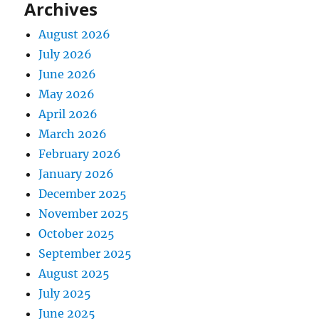
Archives
August 2026
July 2026
June 2026
May 2026
April 2026
March 2026
February 2026
January 2026
December 2025
November 2025
October 2025
September 2025
August 2025
July 2025
June 2025