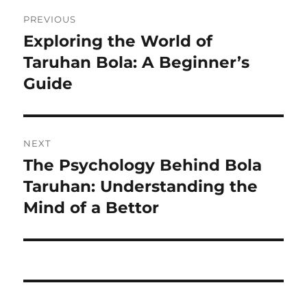
Post
PREVIOUS
navigation
Exploring the World of
Previous
post:
Taruhan Bola: A Beginner’s
Guide
NEXT
The Psychology Behind Bola
Next
post:
Taruhan: Understanding the
Mind of a Bettor