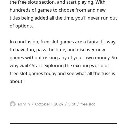
the free slots section, and start playing. With
hundreds of games to choose from and new
titles being added all the time, you’ll never run out
of options.
In conclusion, free slot games are a fantastic way
to have fun, pass the time, and discover new
games without risking any of your own money. So
why wait? Start exploring the exciting world of
free slot games today and see what all the fuss is
about!
Author
Posted
Categories
Tags
admin
October 1, 2024
Slot
free slot
on