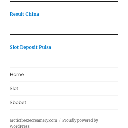
Result China
Slot Deposit Pulsa
Home
Slot
Sbobet
arcticfreezecreamery.com
Proudly powered by
WordPress