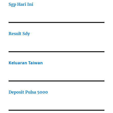
Sgp Hari Ini
Result Sdy
Keluaran Taiwan
Deposit Pulsa 5000