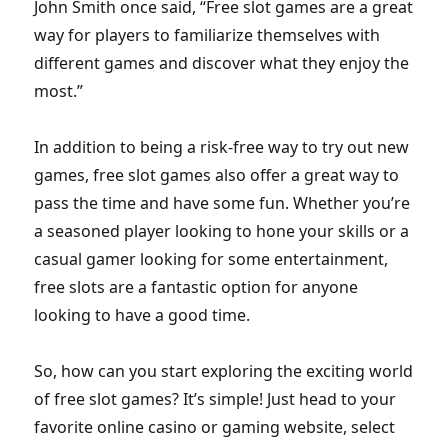
John Smith once said, “Free slot games are a great
way for players to familiarize themselves with
different games and discover what they enjoy the
most.”
In addition to being a risk-free way to try out new
games, free slot games also offer a great way to
pass the time and have some fun. Whether you’re
a seasoned player looking to hone your skills or a
casual gamer looking for some entertainment,
free slots are a fantastic option for anyone
looking to have a good time.
So, how can you start exploring the exciting world
of free slot games? It’s simple! Just head to your
favorite online casino or gaming website, select