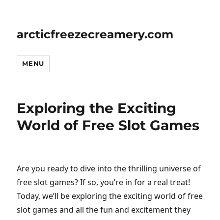
arcticfreezecreamery.com
MENU
Exploring the Exciting
World of Free Slot Games
Are you ready to dive into the thrilling universe of
free slot games? If so, you’re in for a real treat!
Today, we’ll be exploring the exciting world of free
slot games and all the fun and excitement they