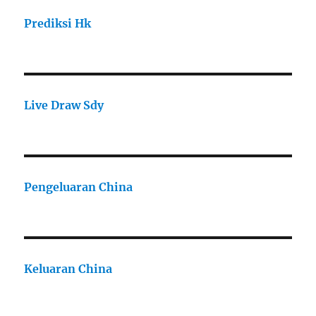
Prediksi Hk
Live Draw Sdy
Pengeluaran China
Keluaran China