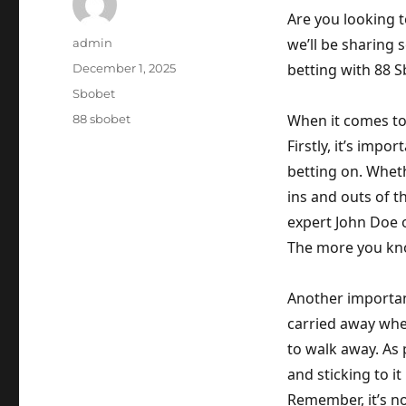
Are you looking to
Author
we’ll be sharing 
admin
Posted
betting with 88 S
December 1, 2025
on
Categories
Sbobet
Tags
When it comes to 
88 sbobet
Firstly, it’s imp
betting on. Wheth
ins and outs of t
expert John Doe 
The more you kno
Another important 
carried away when
to walk away. As 
and sticking to it
Remember, it’s no