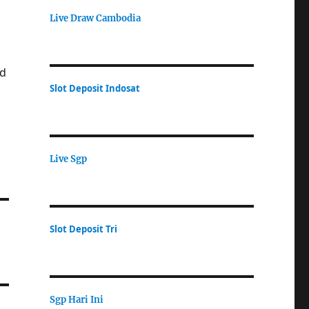
Live Draw Cambodia
nd
Slot Deposit Indosat
Live Sgp
Slot Deposit Tri
Sgp Hari Ini