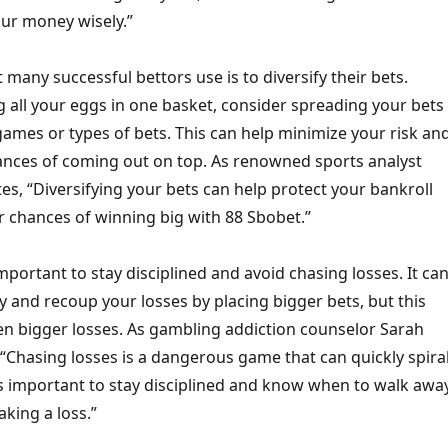
ur money wisely.”
 many successful bettors use is to diversify their bets.
g all your eggs in one basket, consider spreading your bets
games or types of bets. This can help minimize your risk an
ances of coming out on top. As renowned sports analyst
s, “Diversifying your bets can help protect your bankroll
r chances of winning big with 88 Sbobet.”
 important to stay disciplined and avoid chasing losses. It ca
y and recoup your losses by placing bigger bets, but this
en bigger losses. As gambling addiction counselor Sarah
 “Chasing losses is a dangerous game that can quickly spira
t’s important to stay disciplined and know when to walk away
aking a loss.”