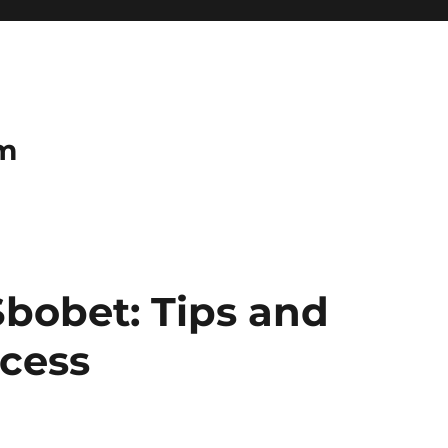
om
Sbobet: Tips and
ccess