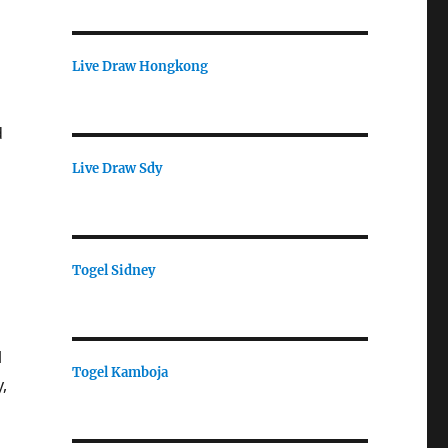
Live Draw Hongkong
d
Live Draw Sdy
Togel Sidney
n
l
Togel Kamboja
,