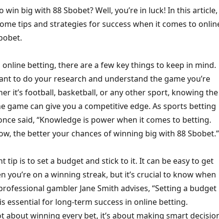
 win big with 88 Sbobet? Well, you’re in luck! In this article,
some tips and strategies for success when it comes to onlin
bobet.
online betting, there are a few key things to keep in mind.
ortant to do your research and understand the game you’re
er it’s football, basketball, or any other sport, knowing the
he game can give you a competitive edge. As sports betting
once said, “Knowledge is power when it comes to betting.
w, the better your chances of winning big with 88 Sbobet.”
tip is to set a budget and stick to it. It can be easy to get
 you’re on a winning streak, but it’s crucial to know when
professional gambler Jane Smith advises, “Setting a budget
 is essential for long-term success in online betting.
t about winning every bet, it’s about making smart decisio