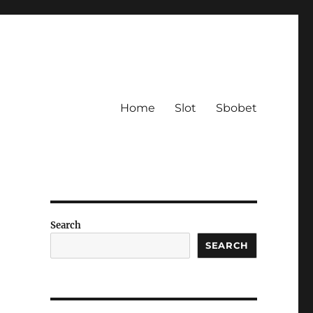
Home
Slot
Sbobet
Search
SEARCH