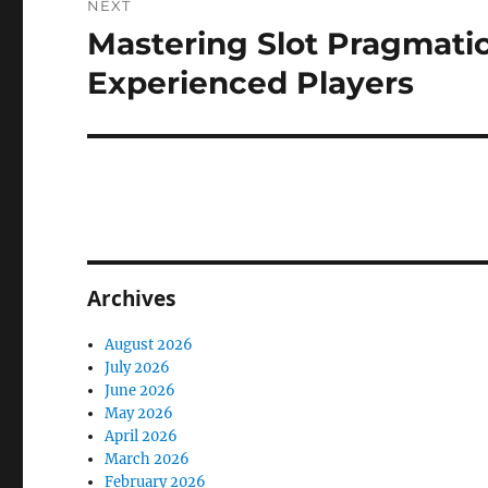
NEXT
Mastering Slot Pragmatic
Next
post:
Experienced Players
Archives
August 2026
July 2026
June 2026
May 2026
April 2026
March 2026
February 2026