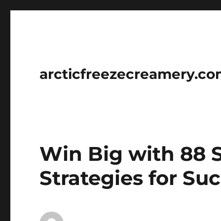
arcticfreezecreamery.c
Win Big with 88 
Strategies for Su