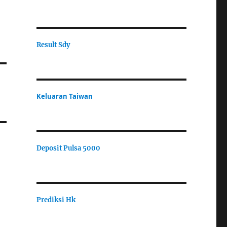
Result Sdy
Keluaran Taiwan
Deposit Pulsa 5000
Prediksi Hk