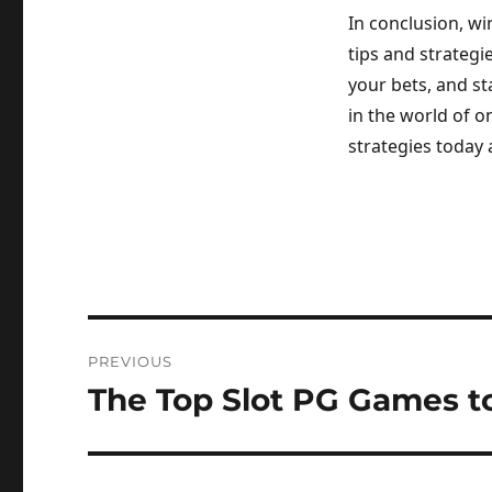
In conclusion, wi
tips and strategi
your bets, and st
in the world of o
strategies today
Post
PREVIOUS
navigation
The Top Slot PG Games t
Previous
post: