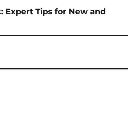
: Expert Tips for New and