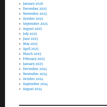
January 2026
December 2025
November 2025
October 2025
September 2025
August 2025
July 2025
June 2025
May 2025
April 2025
March 2025
February 2025
January 2025
December 2024
November 2024
October 2024
September 2024
August 2024