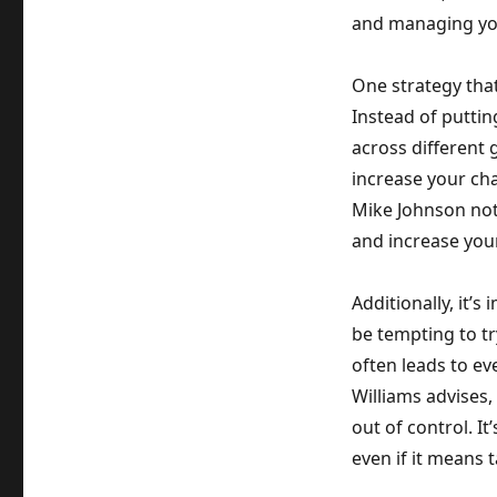
and managing yo
One strategy that
Instead of puttin
across different 
increase your ch
Mike Johnson note
and increase you
Additionally, it’s
be tempting to tr
often leads to ev
Williams advises,
out of control. I
even if it means t