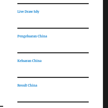
Live Draw Sdy
Pengeluaran China
Keluaran China
Result China