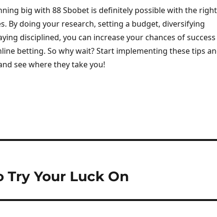
nning big with 88 Sbobet is definitely possible with the right
es. By doing your research, setting a budget, diversifying
aying disciplined, you can increase your chances of success
nline betting. So why wait? Start implementing these tips a
 and see where they take you!
o Try Your Luck On