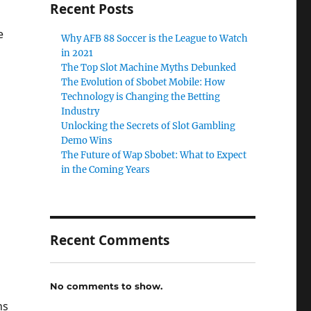
Recent Posts
e
Why AFB 88 Soccer is the League to Watch
in 2021
The Top Slot Machine Myths Debunked
The Evolution of Sbobet Mobile: How
Technology is Changing the Betting
Industry
Unlocking the Secrets of Slot Gambling
Demo Wins
The Future of Wap Sbobet: What to Expect
in the Coming Years
Recent Comments
No comments to show.
ns