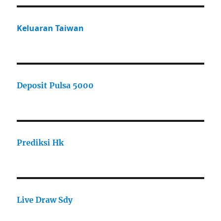
Keluaran Taiwan
Deposit Pulsa 5000
Prediksi Hk
Live Draw Sdy