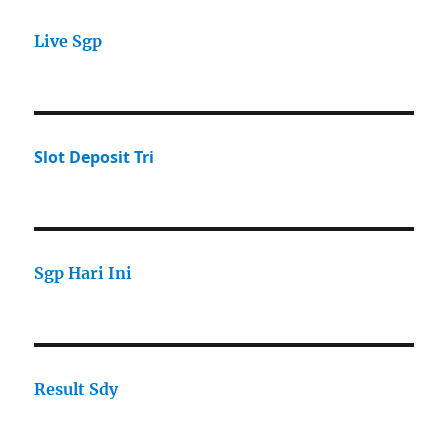
Live Sgp
Slot Deposit Tri
Sgp Hari Ini
Result Sdy