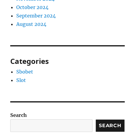
October 2024
September 2024
August 2024
Categories
Sbobet
Slot
Search
SEARCH