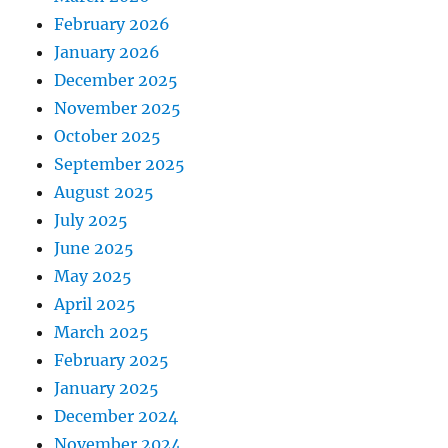
February 2026
January 2026
December 2025
November 2025
October 2025
September 2025
August 2025
July 2025
June 2025
May 2025
April 2025
March 2025
February 2025
January 2025
December 2024
November 2024