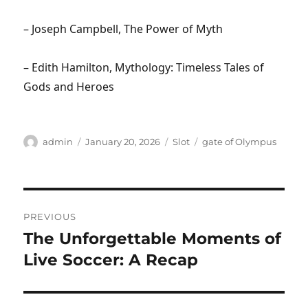
– Joseph Campbell, The Power of Myth
– Edith Hamilton, Mythology: Timeless Tales of
Gods and Heroes
Author
Posted
Categories
Tags
admin
January 20, 2026
Slot
gate of Olympus
on
Post
PREVIOUS
navigation
The Unforgettable Moments of
Previous
post:
Live Soccer: A Recap