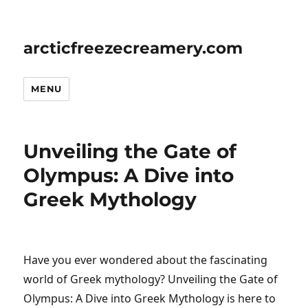
arcticfreezecreamery.com
MENU
Unveiling the Gate of
Olympus: A Dive into
Greek Mythology
Have you ever wondered about the fascinating
world of Greek mythology? Unveiling the Gate of
Olympus: A Dive into Greek Mythology is here to