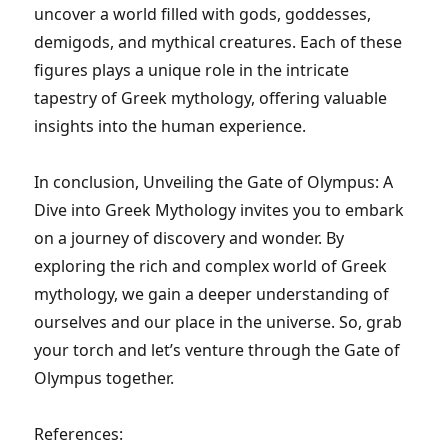
uncover a world filled with gods, goddesses,
demigods, and mythical creatures. Each of these
figures plays a unique role in the intricate
tapestry of Greek mythology, offering valuable
insights into the human experience.
In conclusion, Unveiling the Gate of Olympus: A
Dive into Greek Mythology invites you to embark
on a journey of discovery and wonder. By
exploring the rich and complex world of Greek
mythology, we gain a deeper understanding of
ourselves and our place in the universe. So, grab
your torch and let’s venture through the Gate of
Olympus together.
References: