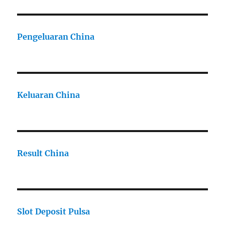
Pengeluaran China
Keluaran China
Result China
Slot Deposit Pulsa