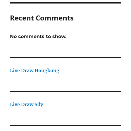
Recent Comments
No comments to show.
Live Draw Hongkong
Live Draw Sdy