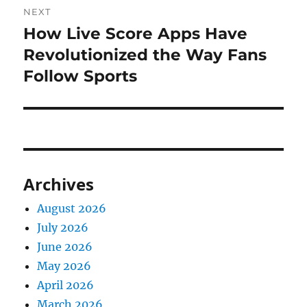
NEXT
How Live Score Apps Have
Next
post:
Revolutionized the Way Fans
Follow Sports
Archives
August 2026
July 2026
June 2026
May 2026
April 2026
March 2026