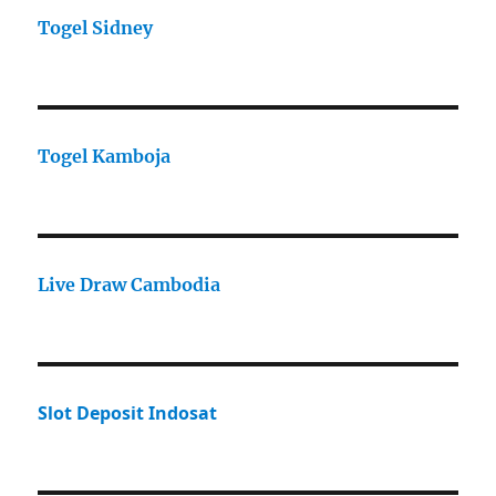
Togel Sidney
Togel Kamboja
Live Draw Cambodia
Slot Deposit Indosat