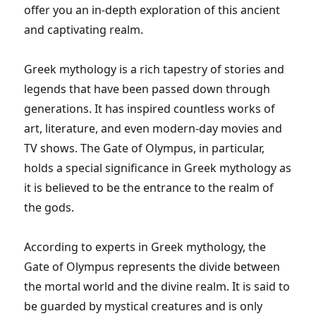
offer you an in-depth exploration of this ancient
and captivating realm.
Greek mythology is a rich tapestry of stories and
legends that have been passed down through
generations. It has inspired countless works of
art, literature, and even modern-day movies and
TV shows. The Gate of Olympus, in particular,
holds a special significance in Greek mythology as
it is believed to be the entrance to the realm of
the gods.
According to experts in Greek mythology, the
Gate of Olympus represents the divide between
the mortal world and the divine realm. It is said to
be guarded by mystical creatures and is only