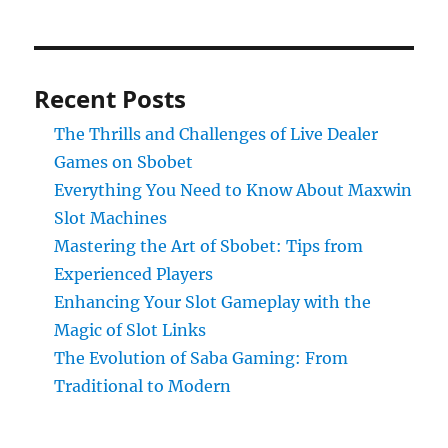
Recent Posts
The Thrills and Challenges of Live Dealer
Games on Sbobet
Everything You Need to Know About Maxwin
Slot Machines
Mastering the Art of Sbobet: Tips from
Experienced Players
Enhancing Your Slot Gameplay with the
Magic of Slot Links
The Evolution of Saba Gaming: From
Traditional to Modern