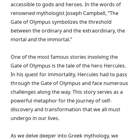
accessible to gods and heroes. In the words of
renowned mythologist Joseph Campbell, “The
Gate of Olympus symbolizes the threshold
between the ordinary and the extraordinary, the
mortal and the immortal.”
One of the most famous stories involving the
Gate of Olympus is the tale of the hero Hercules.
In his quest for immortality, Hercules had to pass
through the Gate of Olympus and face numerous
challenges along the way. This story serves as a
powerful metaphor for the journey of self-
discovery and transformation that we all must
undergo in our lives.
As we delve deeper into Greek mythology, we