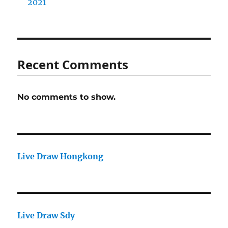
2021
Recent Comments
No comments to show.
Live Draw Hongkong
Live Draw Sdy