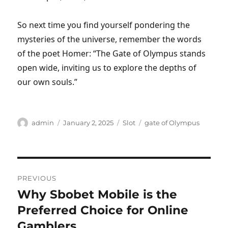
So next time you find yourself pondering the
mysteries of the universe, remember the words
of the poet Homer: “The Gate of Olympus stands
open wide, inviting us to explore the depths of
our own souls.”
Author
Posted
Categories
Tags
admin
January 2, 2025
Slot
gate of Olympus
on
Post
PREVIOUS
navigation
Why Sbobet Mobile is the
Previous
post:
Preferred Choice for Online
Gamblers