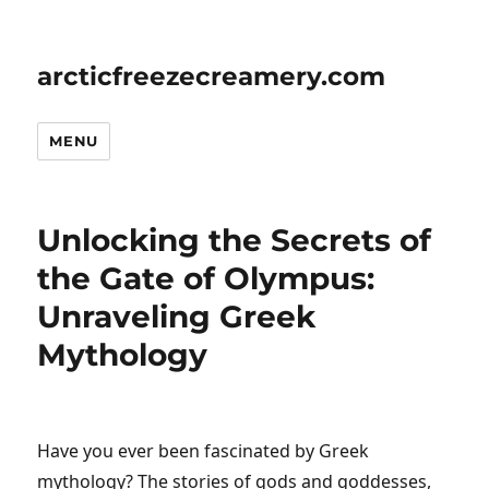
arcticfreezecreamery.com
MENU
Unlocking the Secrets of
the Gate of Olympus:
Unraveling Greek
Mythology
Have you ever been fascinated by Greek
mythology? The stories of gods and goddesses,