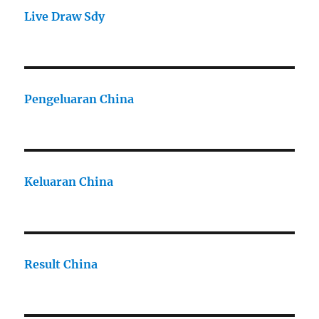
Live Draw Sdy
Pengeluaran China
Keluaran China
Result China