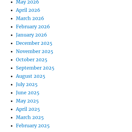
May 2026
April 2026
March 2026
February 2026
January 2026
December 2025
November 2025
October 2025
September 2025
August 2025
July 2025
June 2025
May 2025
April 2025
March 2025
February 2025