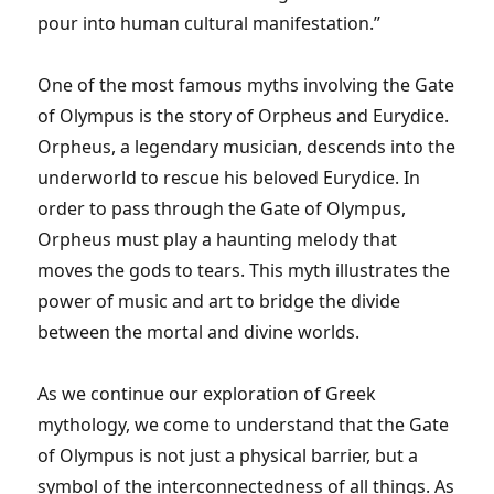
pour into human cultural manifestation.”
One of the most famous myths involving the Gate
of Olympus is the story of Orpheus and Eurydice.
Orpheus, a legendary musician, descends into the
underworld to rescue his beloved Eurydice. In
order to pass through the Gate of Olympus,
Orpheus must play a haunting melody that
moves the gods to tears. This myth illustrates the
power of music and art to bridge the divide
between the mortal and divine worlds.
As we continue our exploration of Greek
mythology, we come to understand that the Gate
of Olympus is not just a physical barrier, but a
symbol of the interconnectedness of all things. As