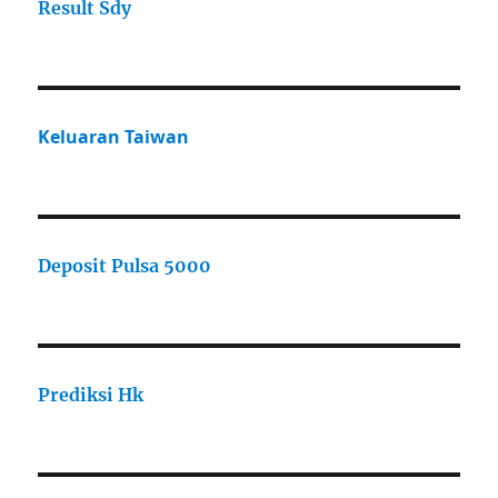
Result Sdy
Keluaran Taiwan
Deposit Pulsa 5000
Prediksi Hk