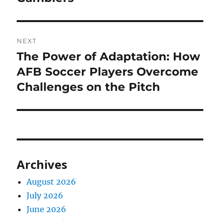
NEXT
The Power of Adaptation: How
Next
post:
AFB Soccer Players Overcome
Challenges on the Pitch
Archives
August 2026
July 2026
June 2026