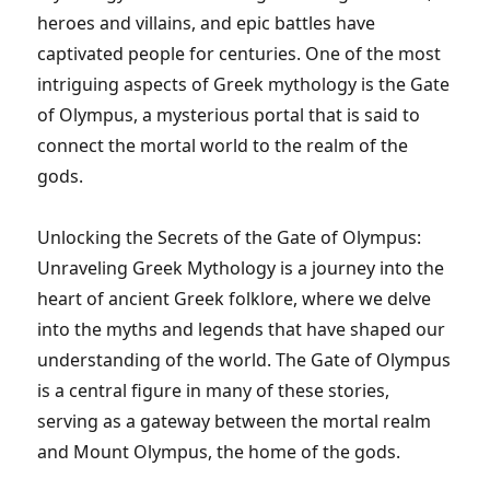
heroes and villains, and epic battles have
captivated people for centuries. One of the most
intriguing aspects of Greek mythology is the Gate
of Olympus, a mysterious portal that is said to
connect the mortal world to the realm of the
gods.
Unlocking the Secrets of the Gate of Olympus:
Unraveling Greek Mythology is a journey into the
heart of ancient Greek folklore, where we delve
into the myths and legends that have shaped our
understanding of the world. The Gate of Olympus
is a central figure in many of these stories,
serving as a gateway between the mortal realm
and Mount Olympus, the home of the gods.