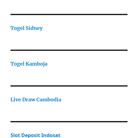
Togel Sidney
Togel Kamboja
Live Draw Cambodia
Slot Deposit Indosat