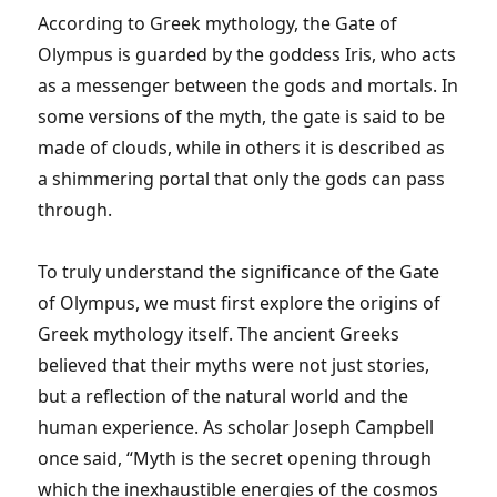
According to Greek mythology, the Gate of
Olympus is guarded by the goddess Iris, who acts
as a messenger between the gods and mortals. In
some versions of the myth, the gate is said to be
made of clouds, while in others it is described as
a shimmering portal that only the gods can pass
through.
To truly understand the significance of the Gate
of Olympus, we must first explore the origins of
Greek mythology itself. The ancient Greeks
believed that their myths were not just stories,
but a reflection of the natural world and the
human experience. As scholar Joseph Campbell
once said, “Myth is the secret opening through
which the inexhaustible energies of the cosmos