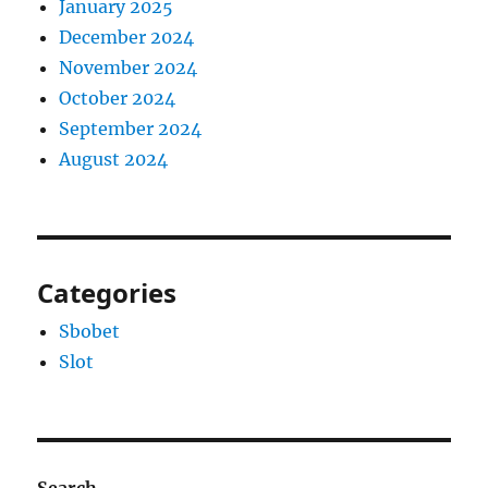
January 2025
December 2024
November 2024
October 2024
September 2024
August 2024
Categories
Sbobet
Slot