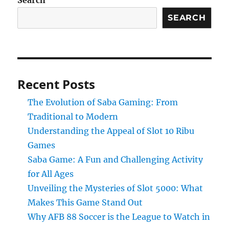
Search
SEARCH
Recent Posts
The Evolution of Saba Gaming: From
Traditional to Modern
Understanding the Appeal of Slot 10 Ribu
Games
Saba Game: A Fun and Challenging Activity
for All Ages
Unveiling the Mysteries of Slot 5000: What
Makes This Game Stand Out
Why AFB 88 Soccer is the League to Watch in