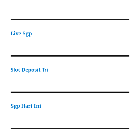
Live Sgp
Slot Deposit Tri
Sgp Hari Ini