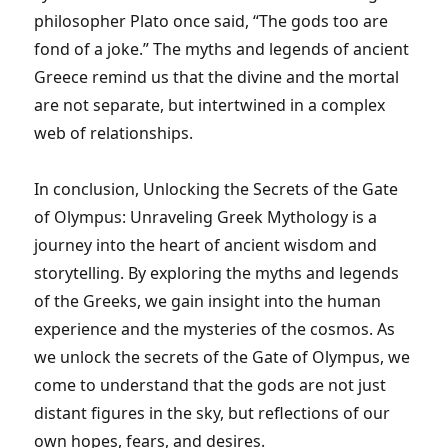
philosopher Plato once said, “The gods too are
fond of a joke.” The myths and legends of ancient
Greece remind us that the divine and the mortal
are not separate, but intertwined in a complex
web of relationships.
In conclusion, Unlocking the Secrets of the Gate
of Olympus: Unraveling Greek Mythology is a
journey into the heart of ancient wisdom and
storytelling. By exploring the myths and legends
of the Greeks, we gain insight into the human
experience and the mysteries of the cosmos. As
we unlock the secrets of the Gate of Olympus, we
come to understand that the gods are not just
distant figures in the sky, but reflections of our
own hopes, fears, and desires.