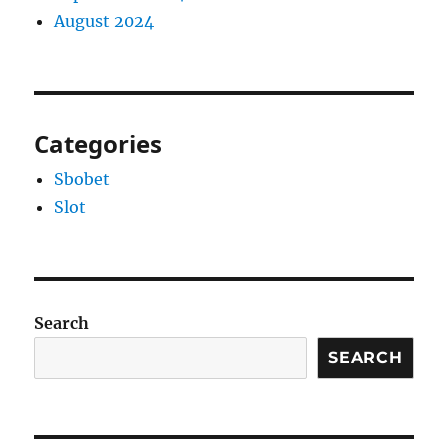
August 2024
Categories
Sbobet
Slot
Search
SEARCH