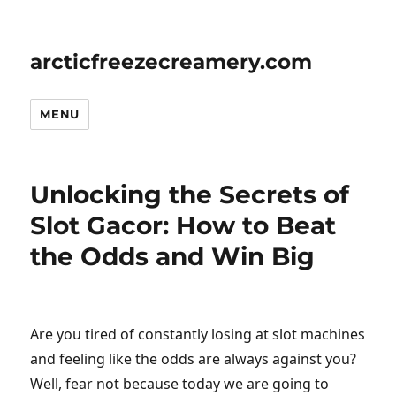
arcticfreezecreamery.com
MENU
Unlocking the Secrets of
Slot Gacor: How to Beat
the Odds and Win Big
Are you tired of constantly losing at slot machines
and feeling like the odds are always against you?
Well, fear not because today we are going to