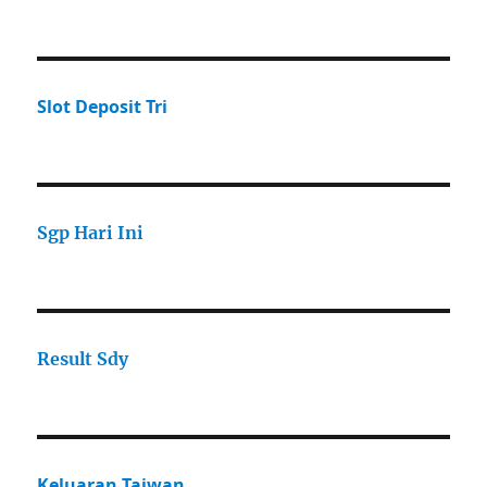
Slot Deposit Tri
Sgp Hari Ini
Result Sdy
Keluaran Taiwan