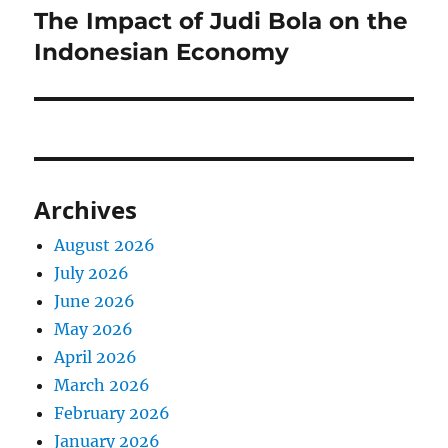
The Impact of Judi Bola on the
Next
post:
Indonesian Economy
Archives
August 2026
July 2026
June 2026
May 2026
April 2026
March 2026
February 2026
January 2026