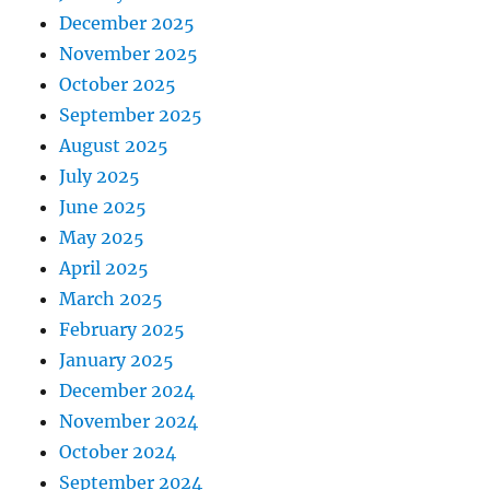
December 2025
November 2025
October 2025
September 2025
August 2025
July 2025
June 2025
May 2025
April 2025
March 2025
February 2025
January 2025
December 2024
November 2024
October 2024
September 2024