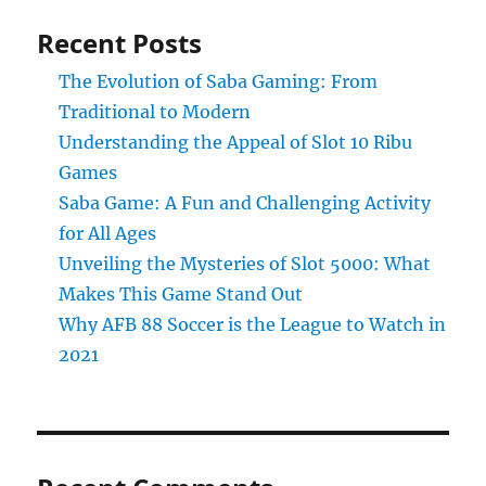
Recent Posts
The Evolution of Saba Gaming: From
Traditional to Modern
Understanding the Appeal of Slot 10 Ribu
Games
Saba Game: A Fun and Challenging Activity
for All Ages
Unveiling the Mysteries of Slot 5000: What
Makes This Game Stand Out
Why AFB 88 Soccer is the League to Watch in
2021