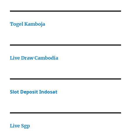
Togel Kamboja
Live Draw Cambodia
Slot Deposit Indosat
Live Sgp