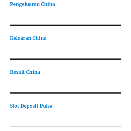
Pengeluaran China
Keluaran China
Result China
Slot Deposit Pulsa