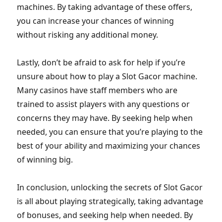
machines. By taking advantage of these offers,
you can increase your chances of winning
without risking any additional money.
Lastly, don’t be afraid to ask for help if you’re
unsure about how to play a Slot Gacor machine.
Many casinos have staff members who are
trained to assist players with any questions or
concerns they may have. By seeking help when
needed, you can ensure that you’re playing to the
best of your ability and maximizing your chances
of winning big.
In conclusion, unlocking the secrets of Slot Gacor
is all about playing strategically, taking advantage
of bonuses, and seeking help when needed. By