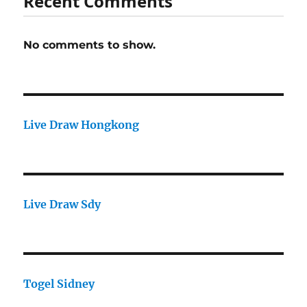
Recent Comments
No comments to show.
Live Draw Hongkong
Live Draw Sdy
Togel Sidney