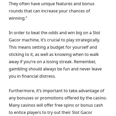
They often have unique features and bonus
rounds that can increase your chances of
winning.”
In order to beat the odds and win big on a Slot
Gacor machine, it’s crucial to play strategically.
This means setting a budget for yourself and
sticking to it, as well as knowing when to walk
away if you’re on a losing streak. Remember,
gambling should always be fun and never leave
you in financial distress.
Furthermore, it’s important to take advantage of
any bonuses or promotions offered by the casino.
Many casinos will offer free spins or bonus cash
to entice players to try out their Slot Gacor