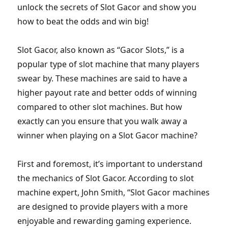
unlock the secrets of Slot Gacor and show you
how to beat the odds and win big!
Slot Gacor, also known as “Gacor Slots,” is a
popular type of slot machine that many players
swear by. These machines are said to have a
higher payout rate and better odds of winning
compared to other slot machines. But how
exactly can you ensure that you walk away a
winner when playing on a Slot Gacor machine?
First and foremost, it’s important to understand
the mechanics of Slot Gacor. According to slot
machine expert, John Smith, “Slot Gacor machines
are designed to provide players with a more
enjoyable and rewarding gaming experience.