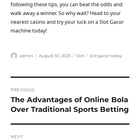
following these tips, you can beat the odds and
walk away a winner. So why wait? Head to your
nearest casino and try your luck on a Slot Gacor
machine today!
Author
Posted
Categories
Tags
admin
August 30, 2025
Slot
slot gacor today
on
Post
PREVIOUS
navigation
The Advantages of Online Bola
Previous
post:
Over Traditional Sports Betting
NEXT