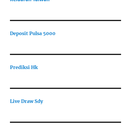
Deposit Pulsa 5000
Prediksi Hk
Live Draw Sdy