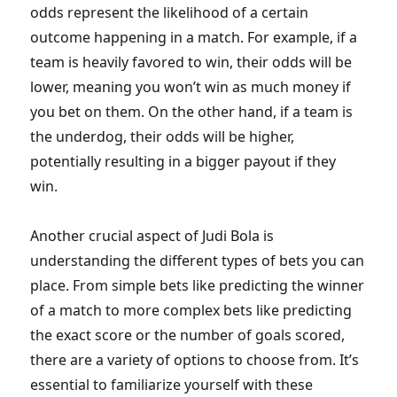
odds represent the likelihood of a certain
outcome happening in a match. For example, if a
team is heavily favored to win, their odds will be
lower, meaning you won’t win as much money if
you bet on them. On the other hand, if a team is
the underdog, their odds will be higher,
potentially resulting in a bigger payout if they
win.
Another crucial aspect of Judi Bola is
understanding the different types of bets you can
place. From simple bets like predicting the winner
of a match to more complex bets like predicting
the exact score or the number of goals scored,
there are a variety of options to choose from. It’s
essential to familiarize yourself with these