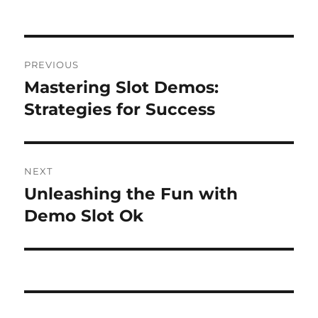
on
Post
PREVIOUS
navigation
Mastering Slot Demos:
Previous
post:
Strategies for Success
NEXT
Unleashing the Fun with
Next
post:
Demo Slot Ok