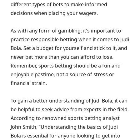
different types of bets to make informed
decisions when placing your wagers.
As with any form of gambling, it’s important to
practice responsible betting when it comes to Judi
Bola. Set a budget for yourself and stick to it, and
never bet more than you can afford to lose.
Remember, sports betting should be a fun and
enjoyable pastime, not a source of stress or
financial strain.
To gain a better understanding of Judi Bola, it can
be helpful to seek advice from experts in the field.
According to renowned sports betting analyst
John Smith, “Understanding the basics of Judi
Bola is essential for anyone looking to get into