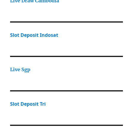
Live Draw Cambodia
Slot Deposit Indosat
Live Sgp
Slot Deposit Tri