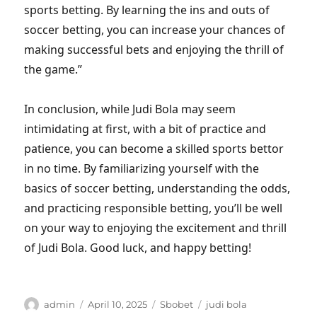
sports betting. By learning the ins and outs of
soccer betting, you can increase your chances of
making successful bets and enjoying the thrill of
the game.”
In conclusion, while Judi Bola may seem
intimidating at first, with a bit of practice and
patience, you can become a skilled sports bettor
in no time. By familiarizing yourself with the
basics of soccer betting, understanding the odds,
and practicing responsible betting, you’ll be well
on your way to enjoying the excitement and thrill
of Judi Bola. Good luck, and happy betting!
Author
Posted
Categories
Tags
admin
April 10, 2025
Sbobet
judi bola