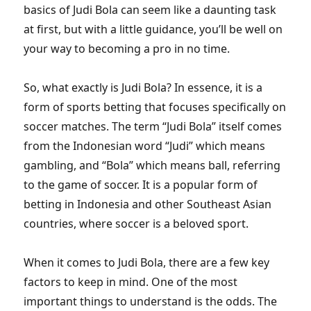
basics of Judi Bola can seem like a daunting task
at first, but with a little guidance, you’ll be well on
your way to becoming a pro in no time.
So, what exactly is Judi Bola? In essence, it is a
form of sports betting that focuses specifically on
soccer matches. The term “Judi Bola” itself comes
from the Indonesian word “Judi” which means
gambling, and “Bola” which means ball, referring
to the game of soccer. It is a popular form of
betting in Indonesia and other Southeast Asian
countries, where soccer is a beloved sport.
When it comes to Judi Bola, there are a few key
factors to keep in mind. One of the most
important things to understand is the odds. The