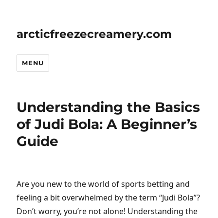
arcticfreezecreamery.com
MENU
Understanding the Basics
of Judi Bola: A Beginner’s
Guide
Are you new to the world of sports betting and
feeling a bit overwhelmed by the term “Judi Bola”?
Don’t worry, you’re not alone! Understanding the