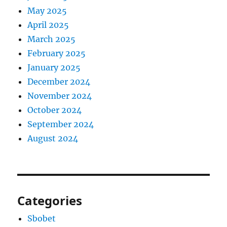
May 2025
April 2025
March 2025
February 2025
January 2025
December 2024
November 2024
October 2024
September 2024
August 2024
Categories
Sbobet