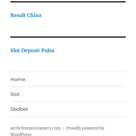
Result China
Slot Deposit Pulsa
Home
Slot
Sbobet
arcticfreezecreamery.com
Proudly powered by
WordPress