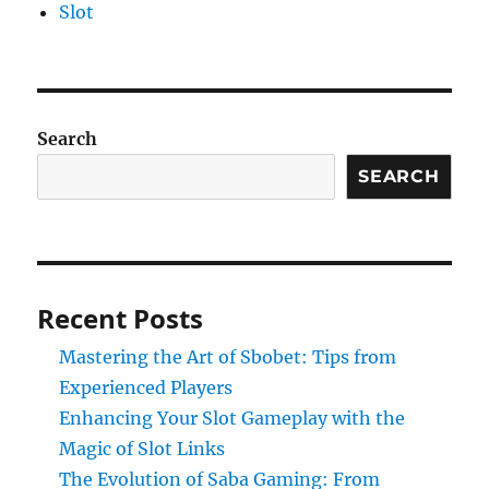
Slot
Search
SEARCH
Recent Posts
Mastering the Art of Sbobet: Tips from
Experienced Players
Enhancing Your Slot Gameplay with the
Magic of Slot Links
The Evolution of Saba Gaming: From