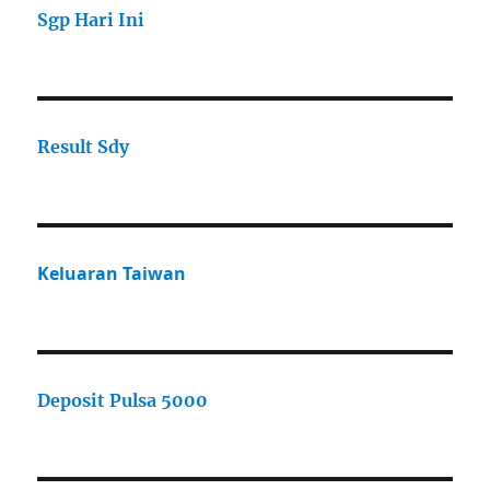
Sgp Hari Ini
Result Sdy
Keluaran Taiwan
Deposit Pulsa 5000