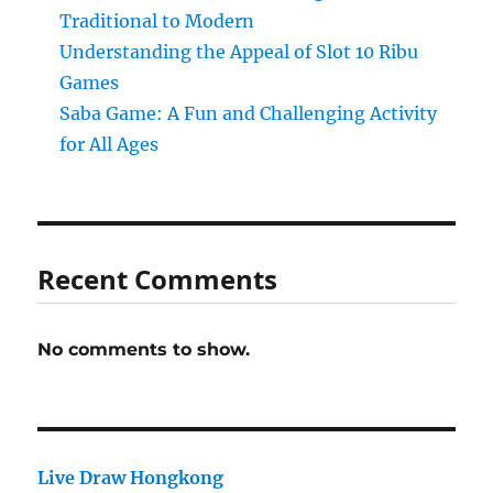
Traditional to Modern
Understanding the Appeal of Slot 10 Ribu
Games
Saba Game: A Fun and Challenging Activity
for All Ages
Recent Comments
No comments to show.
Live Draw Hongkong