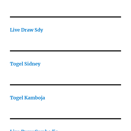
Live Draw Sdy
Togel Sidney
Togel Kamboja