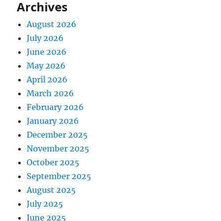
Archives
August 2026
July 2026
June 2026
May 2026
April 2026
March 2026
February 2026
January 2026
December 2025
November 2025
October 2025
September 2025
August 2025
July 2025
June 2025