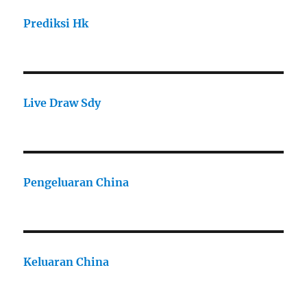
Prediksi Hk
Live Draw Sdy
Pengeluaran China
Keluaran China