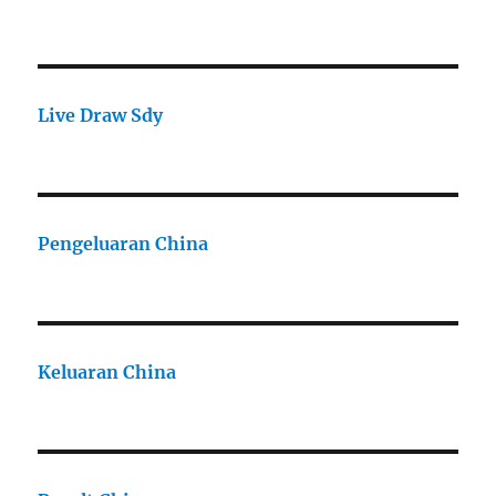
Live Draw Sdy
Pengeluaran China
Keluaran China