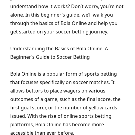
understand how it works? Don’t worry, you’re not
alone. In this beginner’s guide, we’ll walk you
through the basics of Bola Online and help you
get started on your soccer betting journey.
Understanding the Basics of Bola Online: A
Beginner’s Guide to Soccer Betting
Bola Online is a popular form of sports betting
that focuses specifically on soccer matches. It
allows bettors to place wagers on various
outcomes of a game, such as the final score, the
first goal scorer, or the number of yellow cards
issued. With the rise of online sports betting
platforms, Bola Online has become more
accessible than ever before.