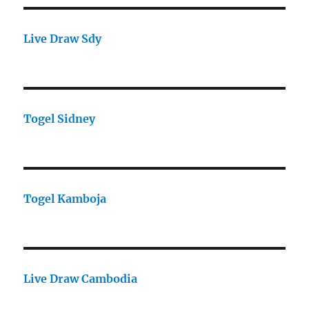
Live Draw Sdy
Togel Sidney
Togel Kamboja
Live Draw Cambodia