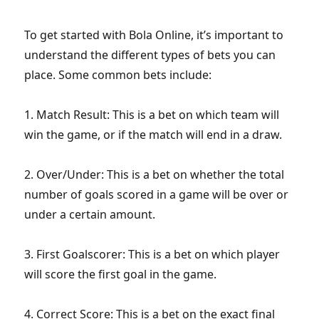
To get started with Bola Online, it’s important to
understand the different types of bets you can
place. Some common bets include:
1. Match Result: This is a bet on which team will
win the game, or if the match will end in a draw.
2. Over/Under: This is a bet on whether the total
number of goals scored in a game will be over or
under a certain amount.
3. First Goalscorer: This is a bet on which player
will score the first goal in the game.
4. Correct Score: This is a bet on the exact final