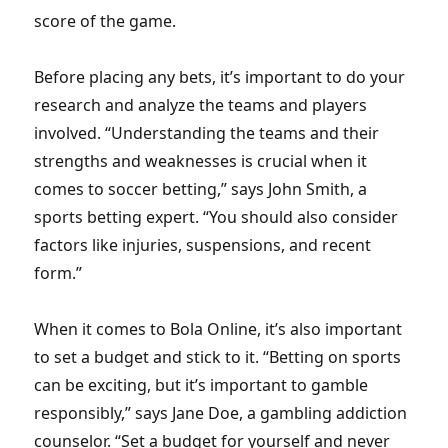
score of the game.
Before placing any bets, it’s important to do your
research and analyze the teams and players
involved. “Understanding the teams and their
strengths and weaknesses is crucial when it
comes to soccer betting,” says John Smith, a
sports betting expert. “You should also consider
factors like injuries, suspensions, and recent
form.”
When it comes to Bola Online, it’s also important
to set a budget and stick to it. “Betting on sports
can be exciting, but it’s important to gamble
responsibly,” says Jane Doe, a gambling addiction
counselor. “Set a budget for yourself and never