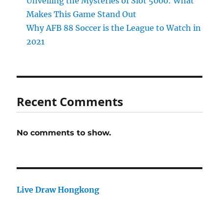
Unveiling the Mysteries of Slot 5000: What
Makes This Game Stand Out
Why AFB 88 Soccer is the League to Watch in
2021
Recent Comments
No comments to show.
Live Draw Hongkong