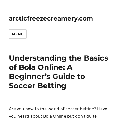
arcticfreezecreamery.com
MENU
Understanding the Basics
of Bola Online: A
Beginner’s Guide to
Soccer Betting
Are you new to the world of soccer betting? Have
you heard about Bola Online but don’t quite