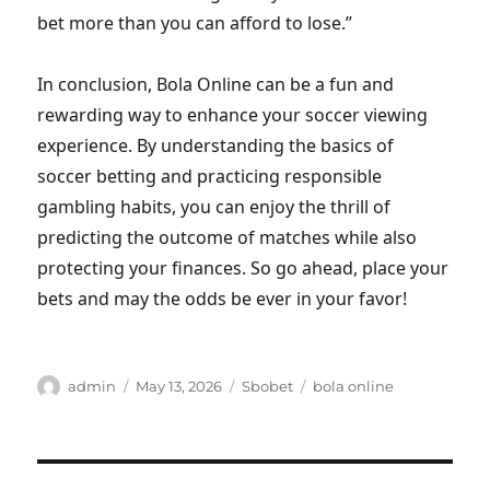
bet more than you can afford to lose.”
In conclusion, Bola Online can be a fun and
rewarding way to enhance your soccer viewing
experience. By understanding the basics of
soccer betting and practicing responsible
gambling habits, you can enjoy the thrill of
predicting the outcome of matches while also
protecting your finances. So go ahead, place your
bets and may the odds be ever in your favor!
Author
Posted
Categories
Tags
admin
May 13, 2026
Sbobet
bola online
on
Post