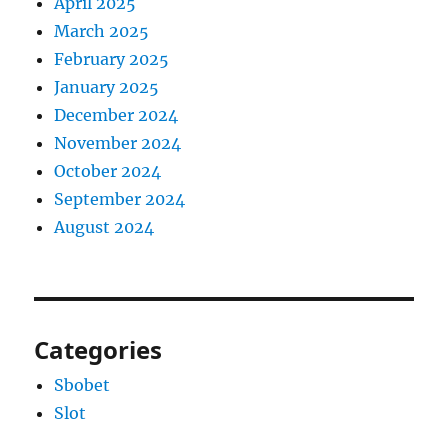
April 2025
March 2025
February 2025
January 2025
December 2024
November 2024
October 2024
September 2024
August 2024
Categories
Sbobet
Slot