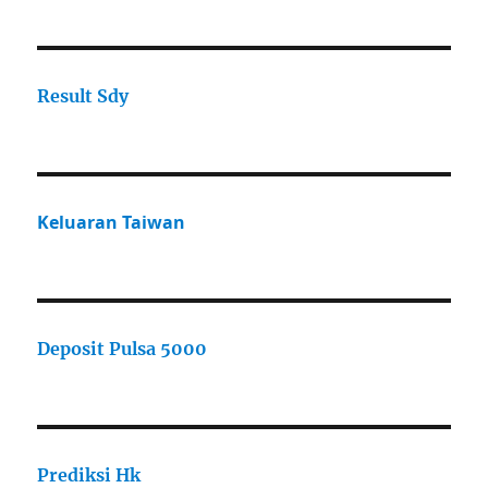
Result Sdy
Keluaran Taiwan
Deposit Pulsa 5000
Prediksi Hk