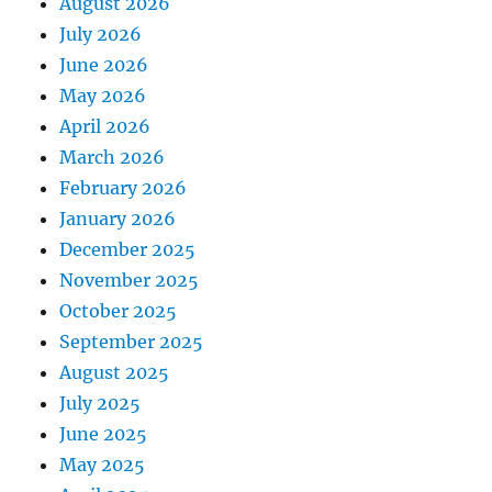
August 2026
July 2026
June 2026
May 2026
April 2026
March 2026
February 2026
January 2026
December 2025
November 2025
October 2025
September 2025
August 2025
July 2025
June 2025
May 2025