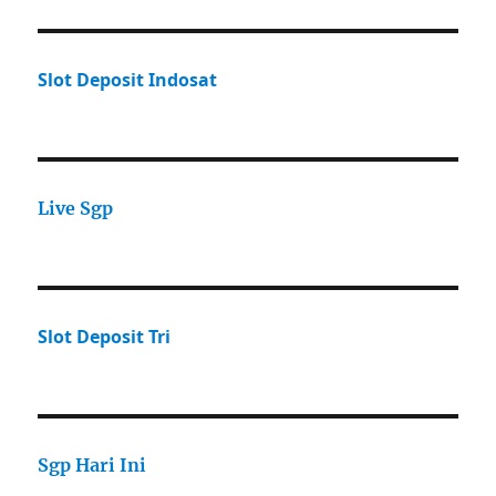
Slot Deposit Indosat
Live Sgp
Slot Deposit Tri
Sgp Hari Ini