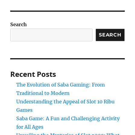
Search
SEARCH
Recent Posts
The Evolution of Saba Gaming: From
Traditional to Modern
Understanding the Appeal of Slot 10 Ribu
Games
Saba Game: A Fun and Challenging Activity
for All Ages