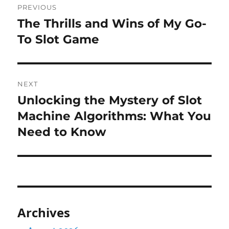
PREVIOUS
navigation
The Thrills and Wins of My Go-
Previous
post:
To Slot Game
NEXT
Unlocking the Mystery of Slot
Next
post:
Machine Algorithms: What You
Need to Know
Archives