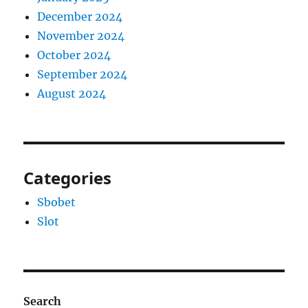
December 2024
November 2024
October 2024
September 2024
August 2024
Categories
Sbobet
Slot
Search