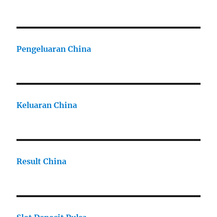
Pengeluaran China
Keluaran China
Result China