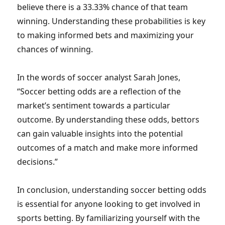
believe there is a 33.33% chance of that team
winning. Understanding these probabilities is key
to making informed bets and maximizing your
chances of winning.
In the words of soccer analyst Sarah Jones,
“Soccer betting odds are a reflection of the
market’s sentiment towards a particular
outcome. By understanding these odds, bettors
can gain valuable insights into the potential
outcomes of a match and make more informed
decisions.”
In conclusion, understanding soccer betting odds
is essential for anyone looking to get involved in
sports betting. By familiarizing yourself with the