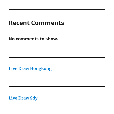
Recent Comments
No comments to show.
Live Draw Hongkong
Live Draw Sdy