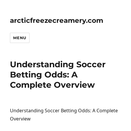
arcticfreezecreamery.com
MENU
Understanding Soccer
Betting Odds: A
Complete Overview
Understanding Soccer Betting Odds: A Complete
Overview