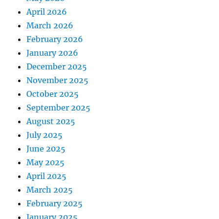
April 2026
March 2026
February 2026
January 2026
December 2025
November 2025
October 2025
September 2025
August 2025
July 2025
June 2025
May 2025
April 2025
March 2025
February 2025
January 2025