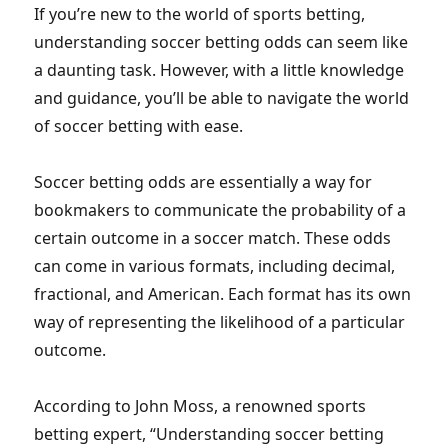
If you’re new to the world of sports betting,
understanding soccer betting odds can seem like
a daunting task. However, with a little knowledge
and guidance, you’ll be able to navigate the world
of soccer betting with ease.
Soccer betting odds are essentially a way for
bookmakers to communicate the probability of a
certain outcome in a soccer match. These odds
can come in various formats, including decimal,
fractional, and American. Each format has its own
way of representing the likelihood of a particular
outcome.
According to John Moss, a renowned sports
betting expert, “Understanding soccer betting