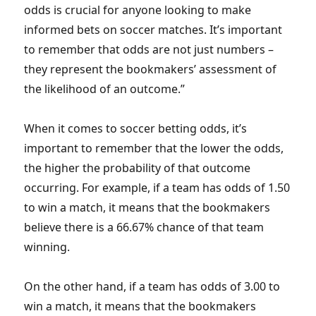
odds is crucial for anyone looking to make
informed bets on soccer matches. It’s important
to remember that odds are not just numbers –
they represent the bookmakers’ assessment of
the likelihood of an outcome.”
When it comes to soccer betting odds, it’s
important to remember that the lower the odds,
the higher the probability of that outcome
occurring. For example, if a team has odds of 1.50
to win a match, it means that the bookmakers
believe there is a 66.67% chance of that team
winning.
On the other hand, if a team has odds of 3.00 to
win a match, it means that the bookmakers