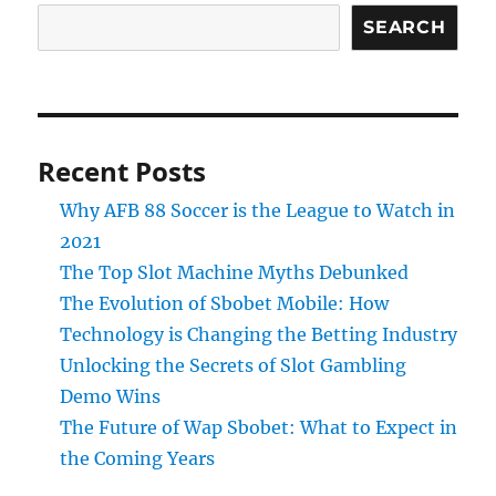
SEARCH
Recent Posts
Why AFB 88 Soccer is the League to Watch in
2021
The Top Slot Machine Myths Debunked
The Evolution of Sbobet Mobile: How
Technology is Changing the Betting Industry
Unlocking the Secrets of Slot Gambling
Demo Wins
The Future of Wap Sbobet: What to Expect in
the Coming Years