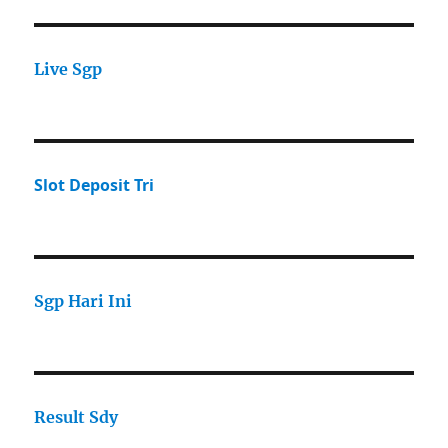
Live Sgp
Slot Deposit Tri
Sgp Hari Ini
Result Sdy