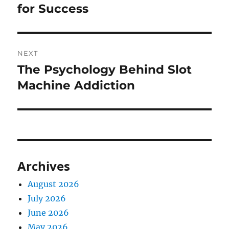
for Success
NEXT
The Psychology Behind Slot
Next
post:
Machine Addiction
Archives
August 2026
July 2026
June 2026
May 2026