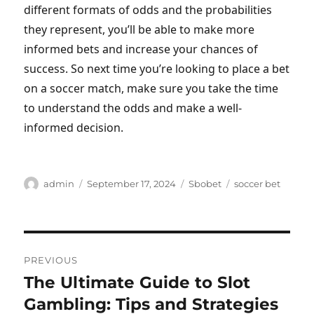
different formats of odds and the probabilities
they represent, you’ll be able to make more
informed bets and increase your chances of
success. So next time you’re looking to place a bet
on a soccer match, make sure you take the time
to understand the odds and make a well-
informed decision.
Author
Posted
Categories
Tags
admin
September 17, 2024
Sbobet
soccer bet
on
Post
PREVIOUS
navigation
The Ultimate Guide to Slot
Previous
post:
Gambling: Tips and Strategies