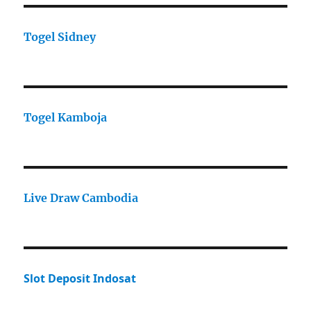
Togel Sidney
Togel Kamboja
Live Draw Cambodia
Slot Deposit Indosat