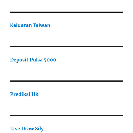
Keluaran Taiwan
Deposit Pulsa 5000
Prediksi Hk
Live Draw Sdy