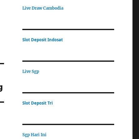
Live Draw Cambodia
Slot Deposit Indosat
Live Sgp
g
Slot Deposit Tri
Sgp Hari Ini