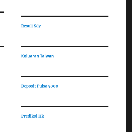
Result Sdy
Keluaran Taiwan
Deposit Pulsa 5000
Prediksi Hk