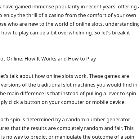
 have gained immense popularity in recent years, offering 
 enjoy the thrill of a casino from the comfort of your own
ose who are new to the world of online slots, understandin
how to play can be a bit overwhelming. So let’s break it
ot Online: How It Works and How to Play
t, let’s talk about how online slots work. These games are
l versions of the traditional slot machines you would find in
he main difference is that instead of pulling a lever to spin
mply click a button on your computer or mobile device.
each spin is determined by a random number generator
res that the results are completely random and fair. This
is no way to predict or manipulate the outcome of a spin,