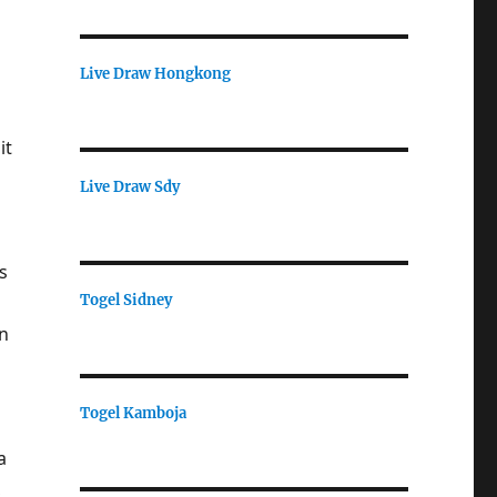
Live Draw Hongkong
it
Live Draw Sdy
s
Togel Sidney
n
Togel Kamboja
a
,