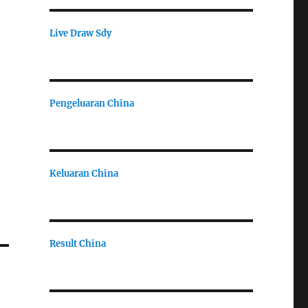
Live Draw Sdy
Pengeluaran China
Keluaran China
Result China