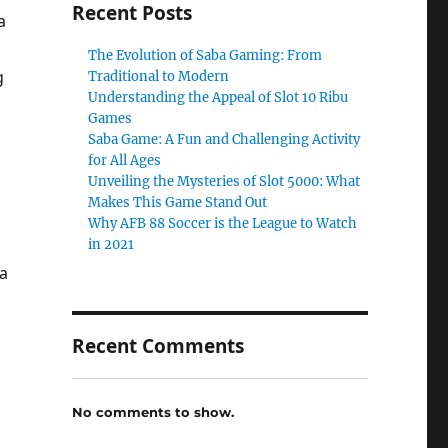
Recent Posts
a
The Evolution of Saba Gaming: From
g
Traditional to Modern
Understanding the Appeal of Slot 10 Ribu
Games
Saba Game: A Fun and Challenging Activity
for All Ages
Unveiling the Mysteries of Slot 5000: What
Makes This Game Stand Out
Why AFB 88 Soccer is the League to Watch
in 2021
 a
Recent Comments
No comments to show.