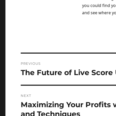
you could find you
and see where yo
Post
PREVIOUS
navigation
The Future of Live Score
Previous
post:
NEXT
Maximizing Your Profits 
Next
post:
and Techniques