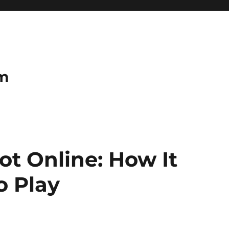
om
ot Online: How It
o Play