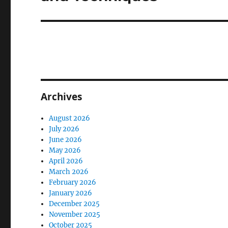
Archives
August 2026
July 2026
June 2026
May 2026
April 2026
March 2026
February 2026
January 2026
December 2025
November 2025
October 2025