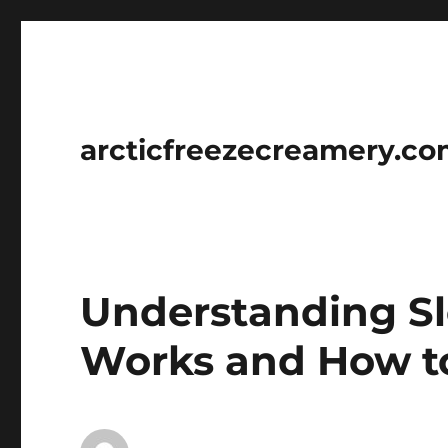
arcticfreezecreamery.c
Understanding Sl
Works and How t