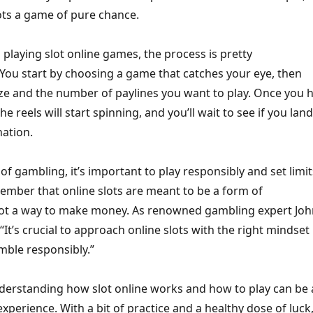
ots a game of pure chance.
playing slot online games, the process is pretty
 You start by choosing a game that catches your eye, then
ize and the number of paylines you want to play. Once you h
he reels will start spinning, and you’ll wait to see if you land
ation.
of gambling, it’s important to play responsibly and set limit
ember that online slots are meant to be a form of
ot a way to make money. As renowned gambling expert Joh
“It’s crucial to approach online slots with the right mindset
mble responsibly.”
nderstanding how slot online works and how to play can be 
experience. With a bit of practice and a healthy dose of luck