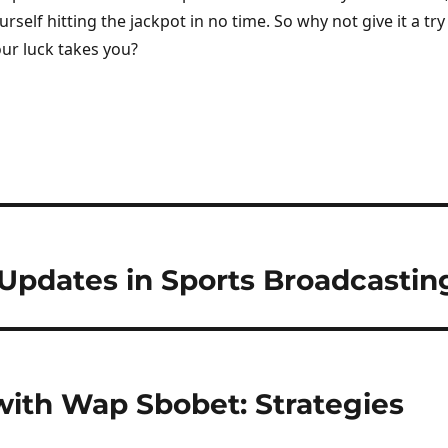
rself hitting the jackpot in no time. So why not give it a try
ur luck takes you?
 Updates in Sports Broadcastin
with Wap Sbobet: Strategies