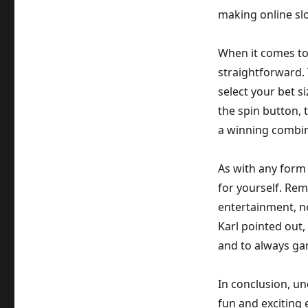
making online sl
When it comes to 
straightforward.
select your bet s
the spin button, t
a winning combin
As with any form 
for yourself. Rem
entertainment, n
Karl pointed out, 
and to always ga
In conclusion, u
fun and exciting 