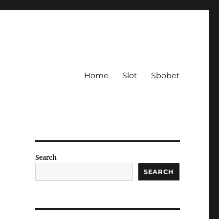
Home
Slot
Sbobet
Search
SEARCH