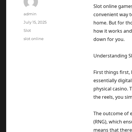
Slot online games
Author
convenient way to
admin
Posted
home. But for th
July 15, 2025
on
Categories
how it works and 
Slot
Tags
down for you.
slot online
Understanding Sl
First things firs
essentially digita
physical casino. T
the reels, you si
The outcome of 
(RNG), which ensu
means that there 