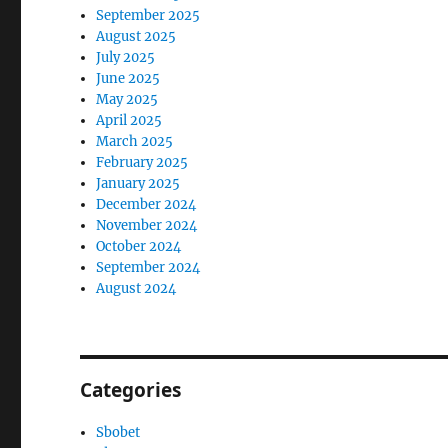
September 2025
August 2025
July 2025
June 2025
May 2025
April 2025
March 2025
February 2025
January 2025
December 2024
November 2024
October 2024
September 2024
August 2024
Categories
Sbobet