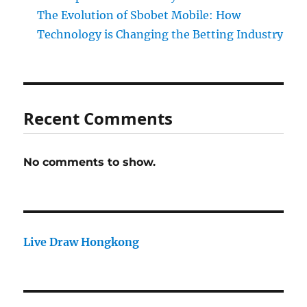
The Evolution of Sbobet Mobile: How
Technology is Changing the Betting Industry
Recent Comments
No comments to show.
Live Draw Hongkong