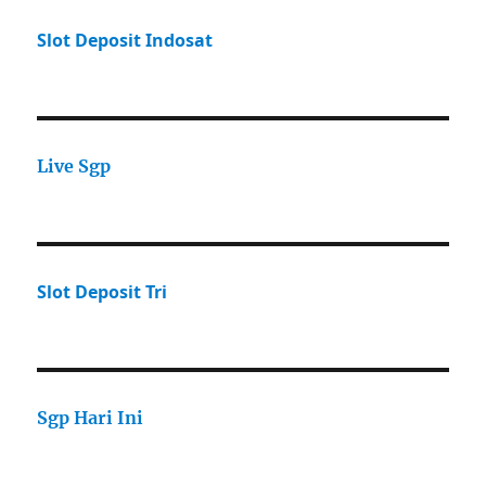
Slot Deposit Indosat
Live Sgp
Slot Deposit Tri
Sgp Hari Ini