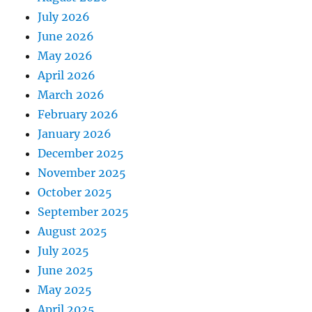
July 2026
June 2026
May 2026
April 2026
March 2026
February 2026
January 2026
December 2025
November 2025
October 2025
September 2025
August 2025
July 2025
June 2025
May 2025
April 2025