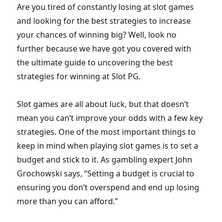
Are you tired of constantly losing at slot games
and looking for the best strategies to increase
your chances of winning big? Well, look no
further because we have got you covered with
the ultimate guide to uncovering the best
strategies for winning at Slot PG.
Slot games are all about luck, but that doesn’t
mean you can’t improve your odds with a few key
strategies. One of the most important things to
keep in mind when playing slot games is to set a
budget and stick to it. As gambling expert John
Grochowski says, “Setting a budget is crucial to
ensuring you don’t overspend and end up losing
more than you can afford.”