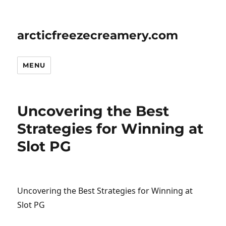
arcticfreezecreamery.com
MENU
Uncovering the Best
Strategies for Winning at
Slot PG
Uncovering the Best Strategies for Winning at
Slot PG