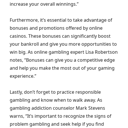
increase your overall winnings.”
Furthermore, it’s essential to take advantage of
bonuses and promotions offered by online
casinos. These bonuses can significantly boost
your bankroll and give you more opportunities to
win big. As online gambling expert Lisa Robertson
notes, “Bonuses can give you a competitive edge
and help you make the most out of your gaming
experience.”
Lastly, don’t forget to practice responsible
gambling and know when to walk away. As
gambling addiction counselor Mark Stevens
warns, “It’s important to recognize the signs of
problem gambling and seek help if you find