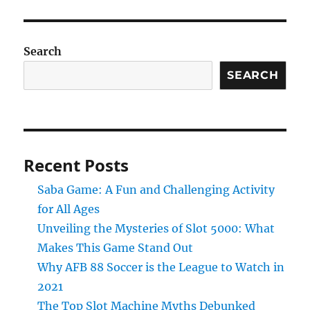
Search
SEARCH
Recent Posts
Saba Game: A Fun and Challenging Activity
for All Ages
Unveiling the Mysteries of Slot 5000: What
Makes This Game Stand Out
Why AFB 88 Soccer is the League to Watch in
2021
The Top Slot Machine Myths Debunked