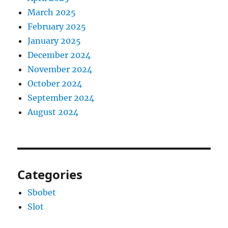
March 2025
February 2025
January 2025
December 2024
November 2024
October 2024
September 2024
August 2024
Categories
Sbobet
Slot