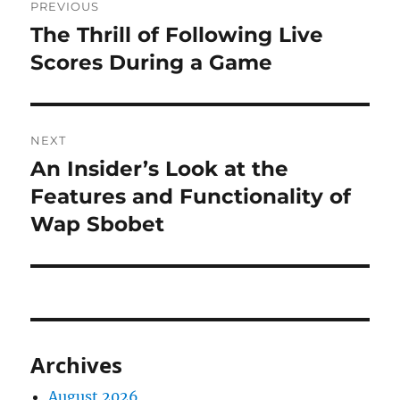
PREVIOUS
navigation
The Thrill of Following Live
Previous
post:
Scores During a Game
NEXT
An Insider’s Look at the
Next
post:
Features and Functionality of
Wap Sbobet
Archives
August 2026