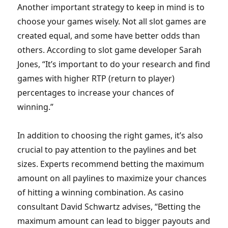
Another important strategy to keep in mind is to
choose your games wisely. Not all slot games are
created equal, and some have better odds than
others. According to slot game developer Sarah
Jones, “It’s important to do your research and find
games with higher RTP (return to player)
percentages to increase your chances of
winning.”
In addition to choosing the right games, it’s also
crucial to pay attention to the paylines and bet
sizes. Experts recommend betting the maximum
amount on all paylines to maximize your chances
of hitting a winning combination. As casino
consultant David Schwartz advises, “Betting the
maximum amount can lead to bigger payouts and