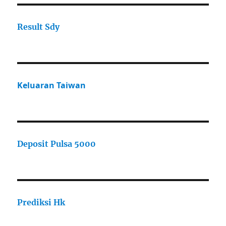
Result Sdy
Keluaran Taiwan
Deposit Pulsa 5000
Prediksi Hk