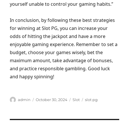
yourself unable to control your gaming habits.”
In conclusion, by following these best strategies
for winning at Slot PG, you can increase your
odds of hitting the jackpot and have a more
enjoyable gaming experience. Remember to set a
budget, choose your games wisely, bet the
maximum amount, take advantage of bonuses,
and practice responsible gambling. Good luck
and happy spinning!
Author
Posted
Categories
Tags
admin
October 30, 2024
Slot
slot pg
on
Post