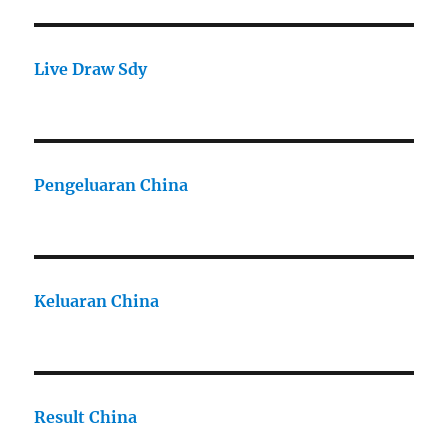
Live Draw Sdy
Pengeluaran China
Keluaran China
Result China