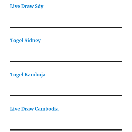
Live Draw Sdy
Togel Sidney
Togel Kamboja
Live Draw Cambodia