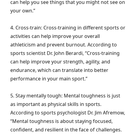
can help you see things that you might not see on
your own.”
4. Cross-train: Cross-training in different sports or
activities can help improve your overall
athleticism and prevent burnout. According to
sports scientist Dr. John Berardi, “Cross-training
can help improve your strength, agility, and
endurance, which can translate into better
performance in your main sport.”
5. Stay mentally tough: Mental toughness is just
as important as physical skills in sports.
According to sports psychologist Dr. Jim Afremow,
“Mental toughness is about staying focused,
confident, and resilient in the face of challenges.