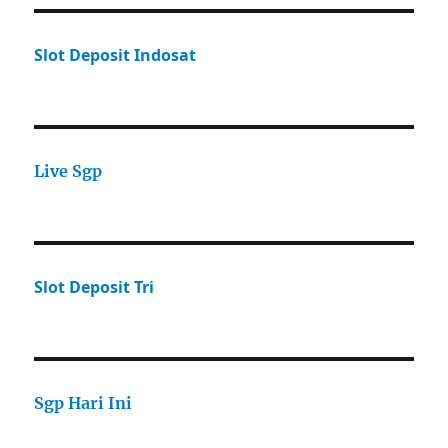
Slot Deposit Indosat
Live Sgp
Slot Deposit Tri
Sgp Hari Ini