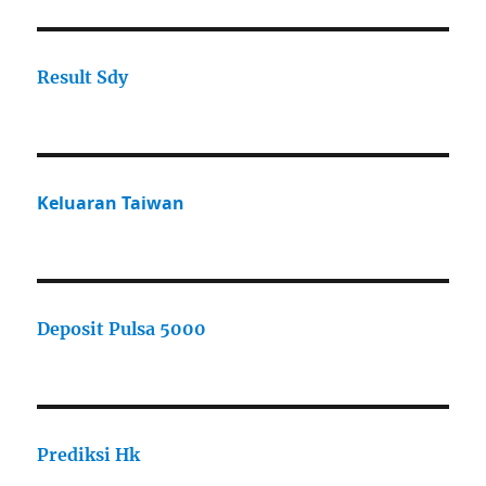
Result Sdy
Keluaran Taiwan
Deposit Pulsa 5000
Prediksi Hk