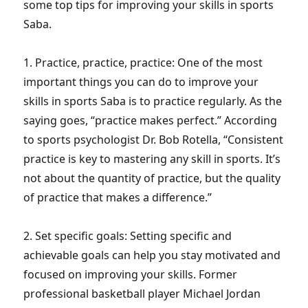
some top tips for improving your skills in sports
Saba.
1. Practice, practice, practice: One of the most
important things you can do to improve your
skills in sports Saba is to practice regularly. As the
saying goes, “practice makes perfect.” According
to sports psychologist Dr. Bob Rotella, “Consistent
practice is key to mastering any skill in sports. It’s
not about the quantity of practice, but the quality
of practice that makes a difference.”
2. Set specific goals: Setting specific and
achievable goals can help you stay motivated and
focused on improving your skills. Former
professional basketball player Michael Jordan