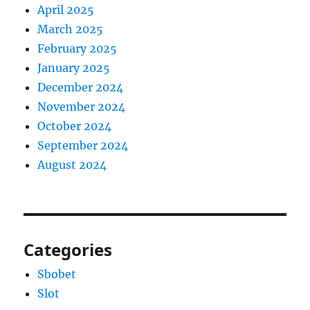
April 2025
March 2025
February 2025
January 2025
December 2024
November 2024
October 2024
September 2024
August 2024
Categories
Sbobet
Slot