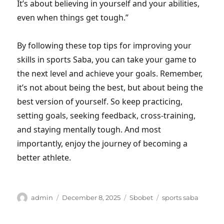
It’s about believing in yourself and your abilities,
even when things get tough.”
By following these top tips for improving your
skills in sports Saba, you can take your game to
the next level and achieve your goals. Remember,
it’s not about being the best, but about being the
best version of yourself. So keep practicing,
setting goals, seeking feedback, cross-training,
and staying mentally tough. And most
importantly, enjoy the journey of becoming a
better athlete.
Author
Posted
Categories
Tags
admin
December 8, 2025
Sbobet
sports saba
on