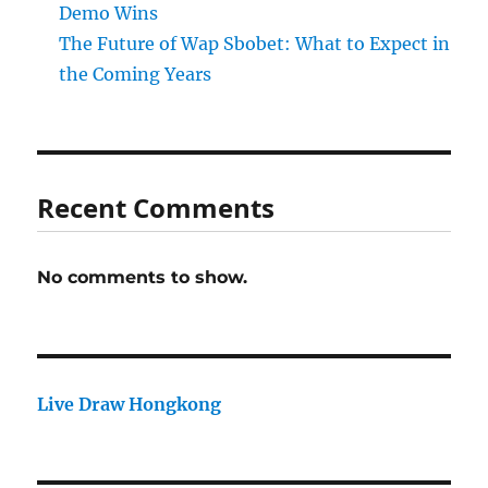
Demo Wins
The Future of Wap Sbobet: What to Expect in
the Coming Years
Recent Comments
No comments to show.
Live Draw Hongkong