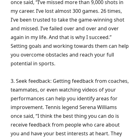
once said, “I’ve missed more than 9,000 shots in
my career. I’ve lost almost 300 games. 26 times,
I’ve been trusted to take the game-winning shot
and missed. I’ve failed over and over and over
again in my life. And that is why I succeed.”
Setting goals and working towards them can help
you overcome obstacles and reach your full
potential in sports.
3. Seek feedback: Getting feedback from coaches,
teammates, or even watching videos of your
performances can help you identify areas for
improvement. Tennis legend Serena Williams
once said, “I think the best thing you can do is
receive feedback from people who care about
you and have your best interests at heart. They