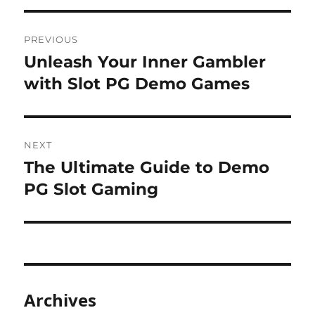
Post
PREVIOUS
navigation
Unleash Your Inner Gambler
Previous
post:
with Slot PG Demo Games
NEXT
The Ultimate Guide to Demo
Next
post:
PG Slot Gaming
Archives