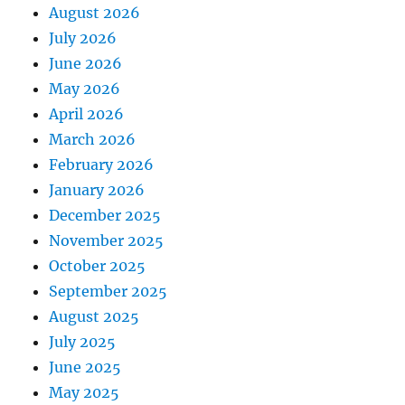
August 2026
July 2026
June 2026
May 2026
April 2026
March 2026
February 2026
January 2026
December 2025
November 2025
October 2025
September 2025
August 2025
July 2025
June 2025
May 2025