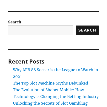
Search
SEARCH
Recent Posts
Why AFB 88 Soccer is the League to Watch in
2021
The Top Slot Machine Myths Debunked
The Evolution of Sbobet Mobile: How
Technology is Changing the Betting Industry
Unlocking the Secrets of Slot Gambling