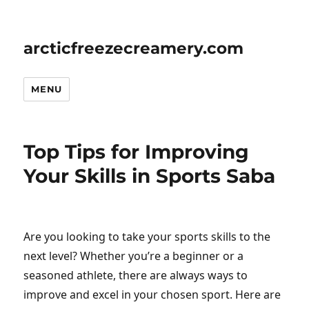
arcticfreezecreamery.com
MENU
Top Tips for Improving
Your Skills in Sports Saba
Are you looking to take your sports skills to the
next level? Whether you’re a beginner or a
seasoned athlete, there are always ways to
improve and excel in your chosen sport. Here are