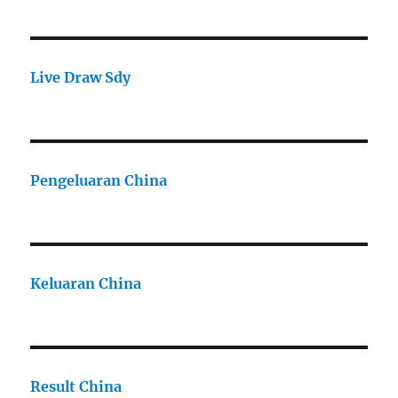
Live Draw Sdy
Pengeluaran China
Keluaran China
Result China