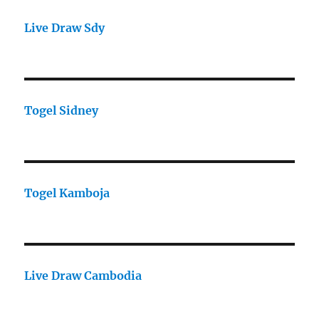
Live Draw Sdy
Togel Sidney
Togel Kamboja
Live Draw Cambodia