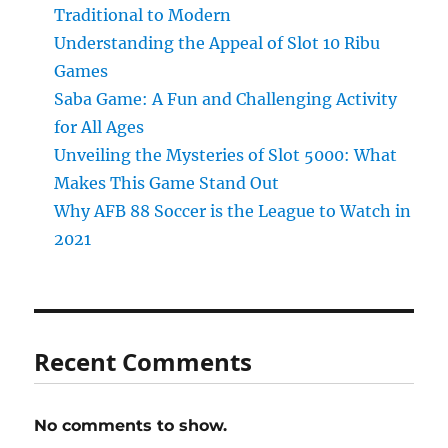
Traditional to Modern
Understanding the Appeal of Slot 10 Ribu
Games
Saba Game: A Fun and Challenging Activity
for All Ages
Unveiling the Mysteries of Slot 5000: What
Makes This Game Stand Out
Why AFB 88 Soccer is the League to Watch in
2021
Recent Comments
No comments to show.