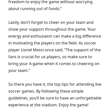
freedom to enjoy the game without worrying
about running out of funds.”
Lastly, don’t forget to cheer on your team and
show your support throughout the game. Your
energy and enthusiasm can make a big difference
in motivating the players on the field. As soccer
player Lionel Messi once said, “The support of the
fans is crucial for us players, so make sure to
bring your A-game when it comes to cheering on
your team.”
So there you have it, the top tips for attending live
soccer games. By following these simple
guidelines, you’ll be sure to have an unforgettable
experience at the stadium. Enjoy the game!