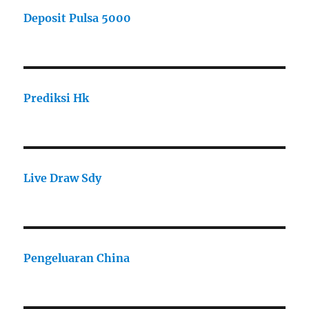
Deposit Pulsa 5000
Prediksi Hk
Live Draw Sdy
Pengeluaran China