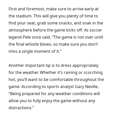
First and foremost, make sure to arrive early at
the stadium. This will give you plenty of time to
find your seat, grab some snacks, and soak in the
atmosphere before the game kicks off. As soccer
legend Pele once said, “The game is not over until
the final whistle blows, so make sure you don’t
miss a single moment of it.”
Another important tip is to dress appropriately
for the weather. Whether it’s raining or scorching
hot, you’ll want to be comfortable throughout the
game. According to sports analyst Gary Neville,
“Being prepared for any weather conditions will
allow you to fully enjoy the game without any
distractions.”