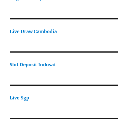
Live Draw Cambodia
Slot Deposit Indosat
Live Sgp