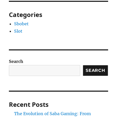
Categories
Sbobet
Slot
Search
SEARCH
Recent Posts
The Evolution of Saba Gaming: From