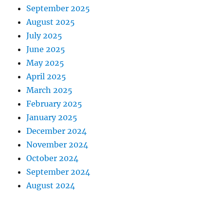
September 2025
August 2025
July 2025
June 2025
May 2025
April 2025
March 2025
February 2025
January 2025
December 2024
November 2024
October 2024
September 2024
August 2024