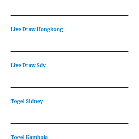
Live Draw Hongkong
Live Draw Sdy
Togel Sidney
Togel Kamboja