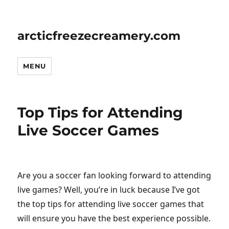
arcticfreezecreamery.com
MENU
Top Tips for Attending
Live Soccer Games
Are you a soccer fan looking forward to attending
live games? Well, you’re in luck because I’ve got
the top tips for attending live soccer games that
will ensure you have the best experience possible.