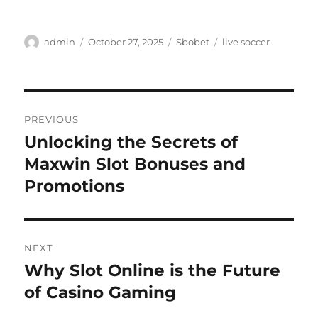
Author
Posted
Categories
Tags
admin
October 27, 2025
Sbobet
live soccer
on
Post
PREVIOUS
navigation
Unlocking the Secrets of
Previous
post:
Maxwin Slot Bonuses and
Promotions
NEXT
Why Slot Online is the Future
Next
post:
of Casino Gaming