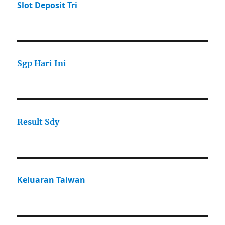
Slot Deposit Tri
Sgp Hari Ini
Result Sdy
Keluaran Taiwan