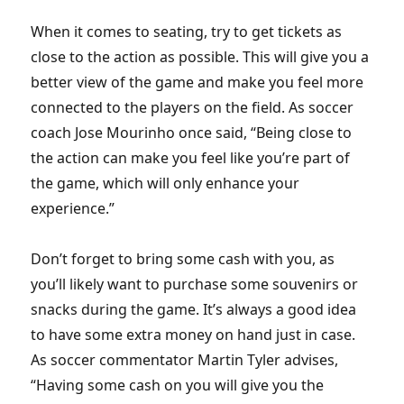
When it comes to seating, try to get tickets as
close to the action as possible. This will give you a
better view of the game and make you feel more
connected to the players on the field. As soccer
coach Jose Mourinho once said, “Being close to
the action can make you feel like you’re part of
the game, which will only enhance your
experience.”
Don’t forget to bring some cash with you, as
you’ll likely want to purchase some souvenirs or
snacks during the game. It’s always a good idea
to have some extra money on hand just in case.
As soccer commentator Martin Tyler advises,
“Having some cash on you will give you the