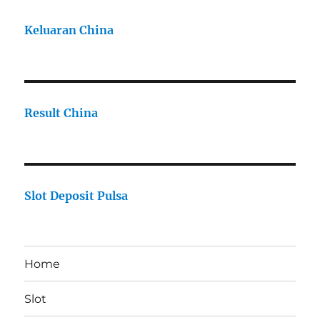
Keluaran China
Result China
Slot Deposit Pulsa
Home
Slot