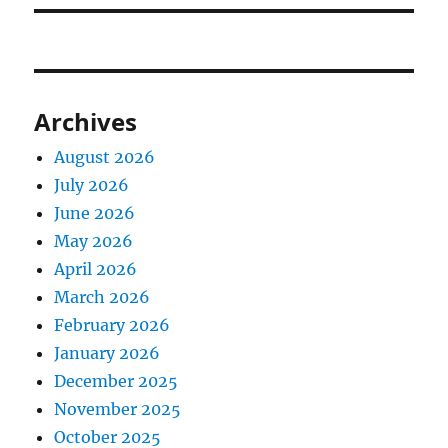
Archives
August 2026
July 2026
June 2026
May 2026
April 2026
March 2026
February 2026
January 2026
December 2025
November 2025
October 2025