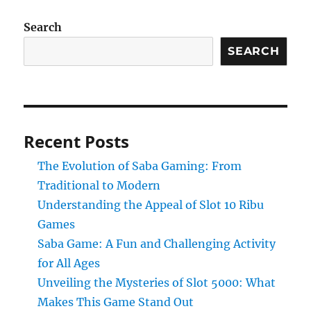
Search
SEARCH
Recent Posts
The Evolution of Saba Gaming: From
Traditional to Modern
Understanding the Appeal of Slot 10 Ribu
Games
Saba Game: A Fun and Challenging Activity
for All Ages
Unveiling the Mysteries of Slot 5000: What
Makes This Game Stand Out