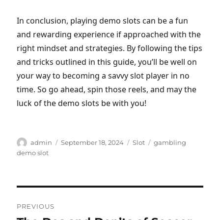
In conclusion, playing demo slots can be a fun
and rewarding experience if approached with the
right mindset and strategies. By following the tips
and tricks outlined in this guide, you’ll be well on
your way to becoming a savvy slot player in no
time. So go ahead, spin those reels, and may the
luck of the demo slots be with you!
Author
Posted
Categories
Tags
admin
September 18, 2024
Slot
gambling
on
demo slot
Post
PREVIOUS
navigation