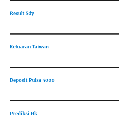
Result Sdy
Keluaran Taiwan
Deposit Pulsa 5000
Prediksi Hk