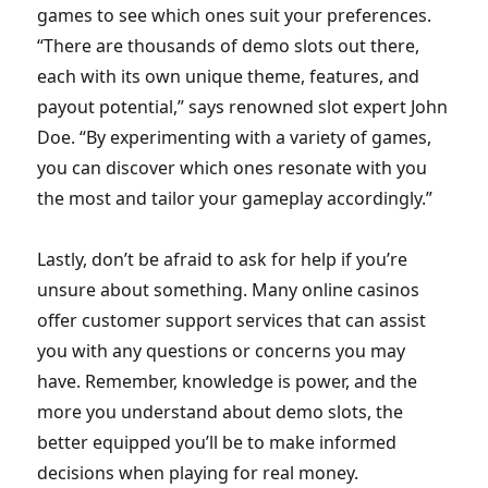
games to see which ones suit your preferences.
“There are thousands of demo slots out there,
each with its own unique theme, features, and
payout potential,” says renowned slot expert John
Doe. “By experimenting with a variety of games,
you can discover which ones resonate with you
the most and tailor your gameplay accordingly.”
Lastly, don’t be afraid to ask for help if you’re
unsure about something. Many online casinos
offer customer support services that can assist
you with any questions or concerns you may
have. Remember, knowledge is power, and the
more you understand about demo slots, the
better equipped you’ll be to make informed
decisions when playing for real money.