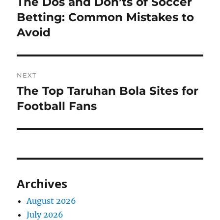
The Dos and Don’ts of Soccer
Previous
post:
Betting: Common Mistakes to
Avoid
NEXT
The Top Taruhan Bola Sites for
Next
post:
Football Fans
Archives
August 2026
July 2026