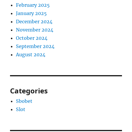
February 2025
January 2025
December 2024
November 2024
October 2024
September 2024
August 2024
Categories
Sbobet
Slot