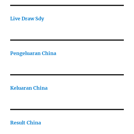
Live Draw Sdy
Pengeluaran China
Keluaran China
Result China