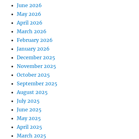
June 2026
May 2026
April 2026
March 2026
February 2026
January 2026
December 2025
November 2025
October 2025
September 2025
August 2025
July 2025
June 2025
May 2025
April 2025
March 2025