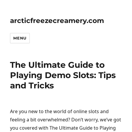
arcticfreezecreamery.com
MENU
The Ultimate Guide to
Playing Demo Slots: Tips
and Tricks
Are you new to the world of online slots and
feeling a bit overwhelmed? Don’t worry, we’ve got
you covered with The Ultimate Guide to Playing