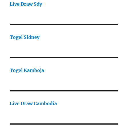
Live Draw Sdy
Togel Sidney
Togel Kamboja
Live Draw Cambodia