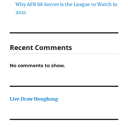
Why AFB 88 Soccer is the League to Watch in
2021
Recent Comments
No comments to show.
Live Draw Hongkong