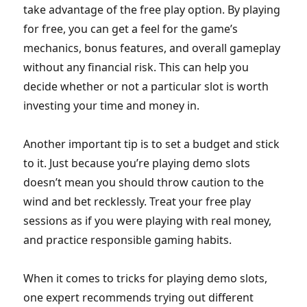
take advantage of the free play option. By playing
for free, you can get a feel for the game’s
mechanics, bonus features, and overall gameplay
without any financial risk. This can help you
decide whether or not a particular slot is worth
investing your time and money in.
Another important tip is to set a budget and stick
to it. Just because you’re playing demo slots
doesn’t mean you should throw caution to the
wind and bet recklessly. Treat your free play
sessions as if you were playing with real money,
and practice responsible gaming habits.
When it comes to tricks for playing demo slots,
one expert recommends trying out different