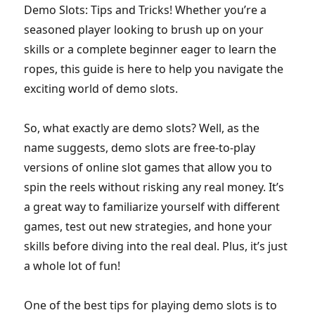
Demo Slots: Tips and Tricks! Whether you’re a
seasoned player looking to brush up on your
skills or a complete beginner eager to learn the
ropes, this guide is here to help you navigate the
exciting world of demo slots.
So, what exactly are demo slots? Well, as the
name suggests, demo slots are free-to-play
versions of online slot games that allow you to
spin the reels without risking any real money. It’s
a great way to familiarize yourself with different
games, test out new strategies, and hone your
skills before diving into the real deal. Plus, it’s just
a whole lot of fun!
One of the best tips for playing demo slots is to