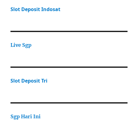
Slot Deposit Indosat
Live Sgp
Slot Deposit Tri
Sgp Hari Ini