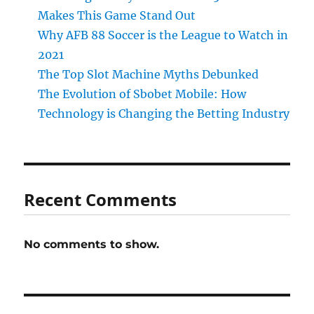
Makes This Game Stand Out
Why AFB 88 Soccer is the League to Watch in
2021
The Top Slot Machine Myths Debunked
The Evolution of Sbobet Mobile: How
Technology is Changing the Betting Industry
Recent Comments
No comments to show.