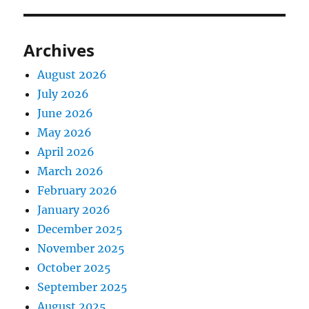
Archives
August 2026
July 2026
June 2026
May 2026
April 2026
March 2026
February 2026
January 2026
December 2025
November 2025
October 2025
September 2025
August 2025