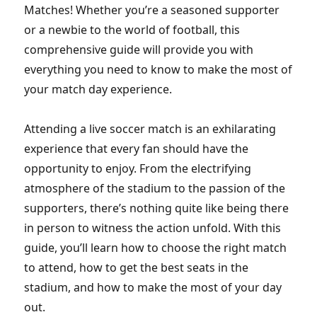
Matches! Whether you’re a seasoned supporter
or a newbie to the world of football, this
comprehensive guide will provide you with
everything you need to know to make the most of
your match day experience.
Attending a live soccer match is an exhilarating
experience that every fan should have the
opportunity to enjoy. From the electrifying
atmosphere of the stadium to the passion of the
supporters, there’s nothing quite like being there
in person to witness the action unfold. With this
guide, you’ll learn how to choose the right match
to attend, how to get the best seats in the
stadium, and how to make the most of your day
out.