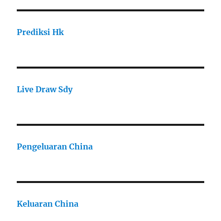
Prediksi Hk
Live Draw Sdy
Pengeluaran China
Keluaran China