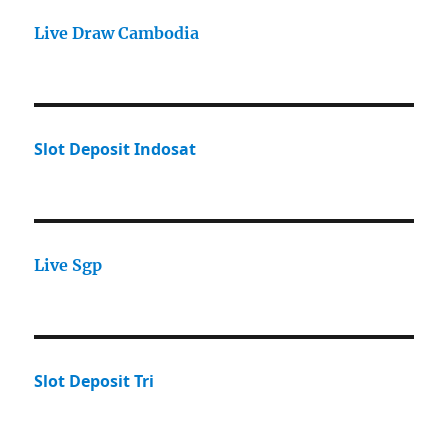
Live Draw Cambodia
Slot Deposit Indosat
Live Sgp
Slot Deposit Tri