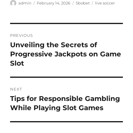
Author
Posted
Categories
Tags
admin
February 14, 2026
Sbobet
live soccer
on
Post
PREVIOUS
navigation
Unveiling the Secrets of
Previous
post:
Progressive Jackpots on Game
Slot
NEXT
Tips for Responsible Gambling
Next
post:
While Playing Slot Games