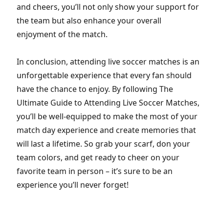
and cheers, you’ll not only show your support for
the team but also enhance your overall
enjoyment of the match.
In conclusion, attending live soccer matches is an
unforgettable experience that every fan should
have the chance to enjoy. By following The
Ultimate Guide to Attending Live Soccer Matches,
you’ll be well-equipped to make the most of your
match day experience and create memories that
will last a lifetime. So grab your scarf, don your
team colors, and get ready to cheer on your
favorite team in person – it’s sure to be an
experience you’ll never forget!