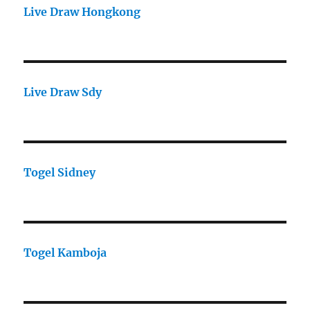
Live Draw Hongkong
Live Draw Sdy
Togel Sidney
Togel Kamboja