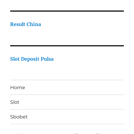
Result China
Slot Deposit Pulsa
Home
Slot
Sbobet