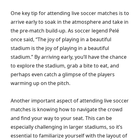
One key tip for attending live soccer matches is to
arrive early to soak in the atmosphere and take in
the pre-match build-up. As soccer legend Pelé
once said, “The joy of playing in a beautiful
stadium is the joy of playing in a beautiful
stadium.” By arriving early, you’ll have the chance
to explore the stadium, grab a bite to eat, and
perhaps even catch a glimpse of the players
warming up on the pitch.
Another important aspect of attending live soccer
matches is knowing how to navigate the crowd
and find your way to your seat. This can be
especially challenging in larger stadiums, so it’s
essential to familiarize yourself with the layout of