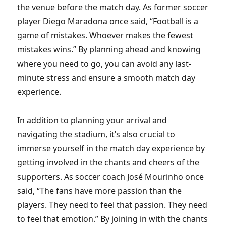
the venue before the match day. As former soccer
player Diego Maradona once said, “Football is a
game of mistakes. Whoever makes the fewest
mistakes wins.” By planning ahead and knowing
where you need to go, you can avoid any last-
minute stress and ensure a smooth match day
experience.
In addition to planning your arrival and
navigating the stadium, it’s also crucial to
immerse yourself in the match day experience by
getting involved in the chants and cheers of the
supporters. As soccer coach José Mourinho once
said, “The fans have more passion than the
players. They need to feel that passion. They need
to feel that emotion.” By joining in with the chants