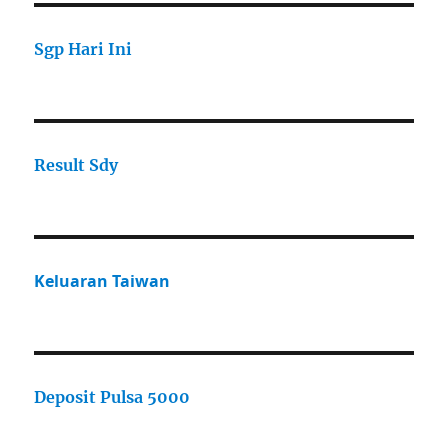
Sgp Hari Ini
Result Sdy
Keluaran Taiwan
Deposit Pulsa 5000