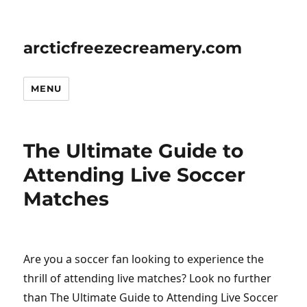
arcticfreezecreamery.com
MENU
The Ultimate Guide to
Attending Live Soccer
Matches
Are you a soccer fan looking to experience the
thrill of attending live matches? Look no further
than The Ultimate Guide to Attending Live Soccer