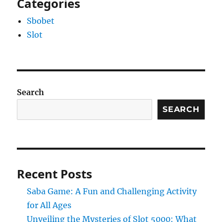
Categories
Sbobet
Slot
Search
SEARCH
Recent Posts
Saba Game: A Fun and Challenging Activity
for All Ages
Unveiling the Mysteries of Slot 5000: What