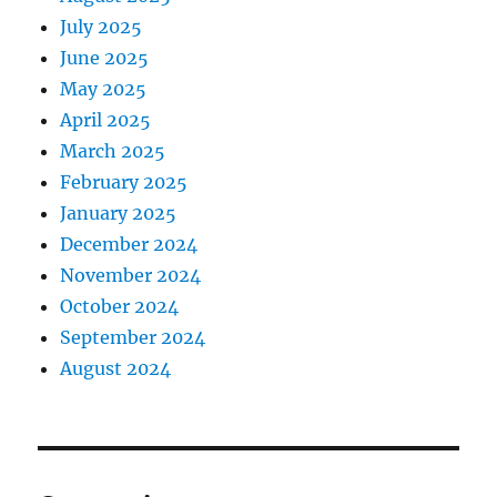
July 2025
June 2025
May 2025
April 2025
March 2025
February 2025
January 2025
December 2024
November 2024
October 2024
September 2024
August 2024