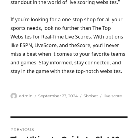
standout in the world of live scoring websites.”
If you’re looking for a one-stop shop for all your
sports needs, look no further than The Top
Websites for Real-Time Live Scores. With options
like ESPN, LiveScore, and theScore, you’ll never
miss a beat when it comes to your favorite teams
and games. Stay informed, stay connected, and
stay in the game with these top-notch websites.
Author
Posted
Categories
Tags
admin
September 23, 2024
Sbobet
live score
on
Post
PREVIOUS
navigation