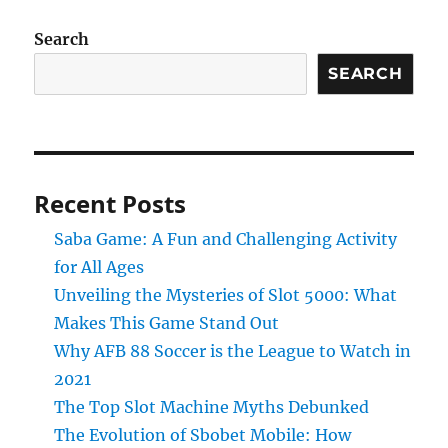
Search
SEARCH
Recent Posts
Saba Game: A Fun and Challenging Activity
for All Ages
Unveiling the Mysteries of Slot 5000: What
Makes This Game Stand Out
Why AFB 88 Soccer is the League to Watch in
2021
The Top Slot Machine Myths Debunked
The Evolution of Sbobet Mobile: How