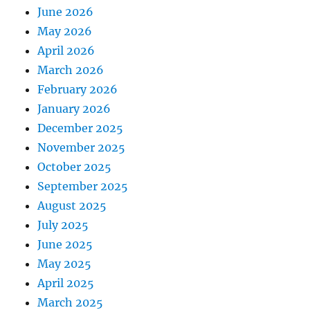
June 2026
May 2026
April 2026
March 2026
February 2026
January 2026
December 2025
November 2025
October 2025
September 2025
August 2025
July 2025
June 2025
May 2025
April 2025
March 2025