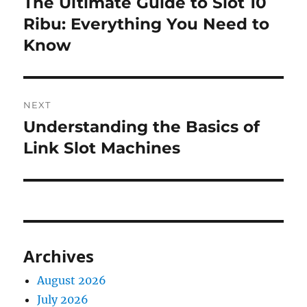
The Ultimate Guide to Slot 10
Previous
post:
Ribu: Everything You Need to
Know
NEXT
Understanding the Basics of
Next
post:
Link Slot Machines
Archives
August 2026
July 2026