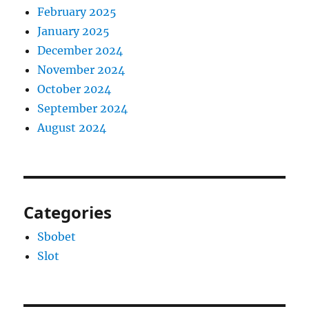
February 2025
January 2025
December 2024
November 2024
October 2024
September 2024
August 2024
Categories
Sbobet
Slot