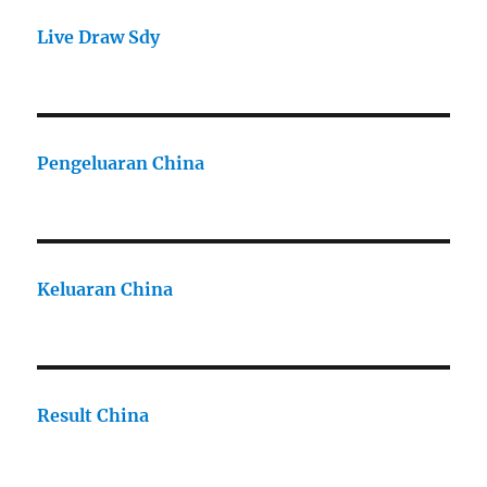
Live Draw Sdy
Pengeluaran China
Keluaran China
Result China