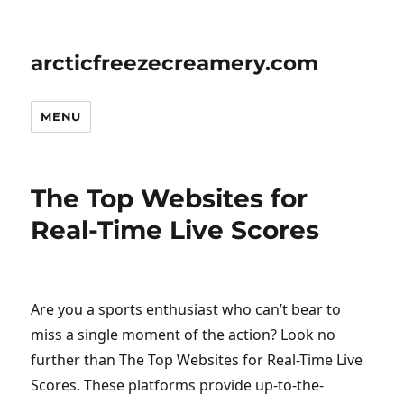
arcticfreezecreamery.com
MENU
The Top Websites for
Real-Time Live Scores
Are you a sports enthusiast who can’t bear to
miss a single moment of the action? Look no
further than The Top Websites for Real-Time Live
Scores. These platforms provide up-to-the-