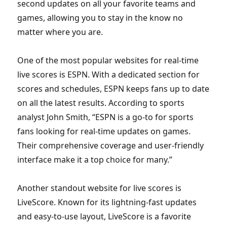
second updates on all your favorite teams and
games, allowing you to stay in the know no
matter where you are.
One of the most popular websites for real-time
live scores is ESPN. With a dedicated section for
scores and schedules, ESPN keeps fans up to date
on all the latest results. According to sports
analyst John Smith, “ESPN is a go-to for sports
fans looking for real-time updates on games.
Their comprehensive coverage and user-friendly
interface make it a top choice for many.”
Another standout website for live scores is
LiveScore. Known for its lightning-fast updates
and easy-to-use layout, LiveScore is a favorite