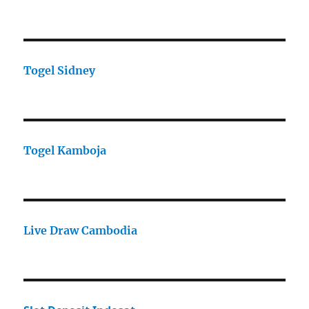
Togel Sidney
Togel Kamboja
Live Draw Cambodia