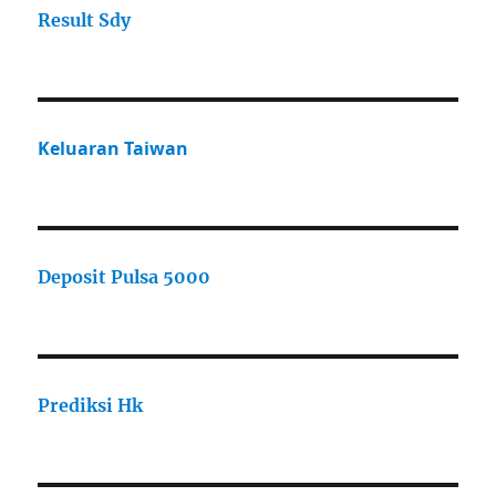
Result Sdy
Keluaran Taiwan
Deposit Pulsa 5000
Prediksi Hk