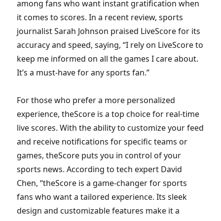
among fans who want instant gratification when
it comes to scores. In a recent review, sports
journalist Sarah Johnson praised LiveScore for its
accuracy and speed, saying, “I rely on LiveScore to
keep me informed on all the games I care about.
It’s a must-have for any sports fan.”
For those who prefer a more personalized
experience, theScore is a top choice for real-time
live scores. With the ability to customize your feed
and receive notifications for specific teams or
games, theScore puts you in control of your
sports news. According to tech expert David
Chen, “theScore is a game-changer for sports
fans who want a tailored experience. Its sleek
design and customizable features make it a