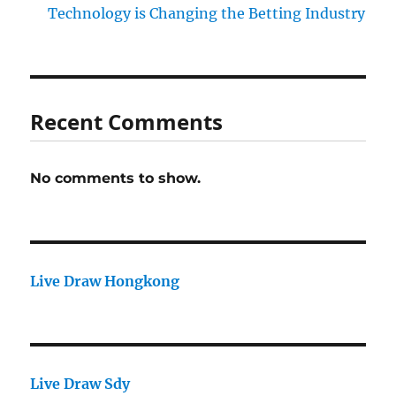
Technology is Changing the Betting Industry
Recent Comments
No comments to show.
Live Draw Hongkong
Live Draw Sdy