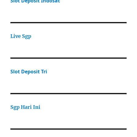
Slot Deposit Indosat
Live Sgp
Slot Deposit Tri
Sgp Hari Ini