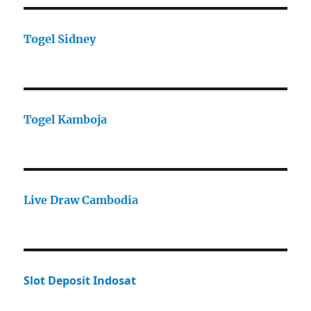
Togel Sidney
Togel Kamboja
Live Draw Cambodia
Slot Deposit Indosat