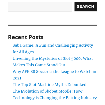
SEARCH
Recent Posts
Saba Game: A Fun and Challenging Activity
for All Ages
Unveiling the Mysteries of Slot 5000: What
Makes This Game Stand Out
Why AFB 88 Soccer is the League to Watch in
2021
The Top Slot Machine Myths Debunked
The Evolution of Sbobet Mobile: How
Technology is Changing the Betting Industry