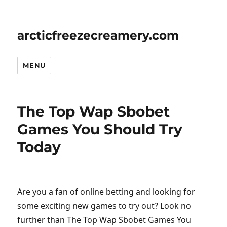
arcticfreezecreamery.com
MENU
The Top Wap Sbobet
Games You Should Try
Today
Are you a fan of online betting and looking for
some exciting new games to try out? Look no
further than The Top Wap Sbobet Games You