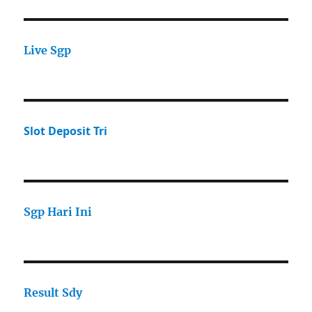
Live Sgp
Slot Deposit Tri
Sgp Hari Ini
Result Sdy