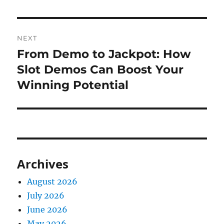
NEXT
From Demo to Jackpot: How
Next
post:
Slot Demos Can Boost Your
Winning Potential
Archives
August 2026
July 2026
June 2026
May 2026