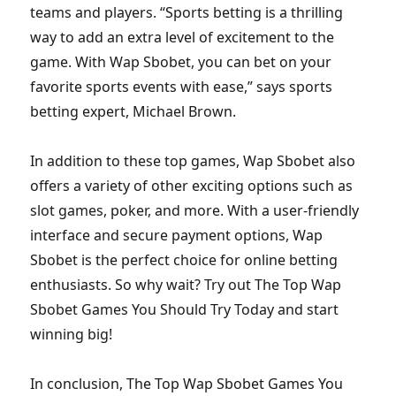
teams and players. “Sports betting is a thrilling
way to add an extra level of excitement to the
game. With Wap Sbobet, you can bet on your
favorite sports events with ease,” says sports
betting expert, Michael Brown.
In addition to these top games, Wap Sbobet also
offers a variety of other exciting options such as
slot games, poker, and more. With a user-friendly
interface and secure payment options, Wap
Sbobet is the perfect choice for online betting
enthusiasts. So why wait? Try out The Top Wap
Sbobet Games You Should Try Today and start
winning big!
In conclusion, The Top Wap Sbobet Games You