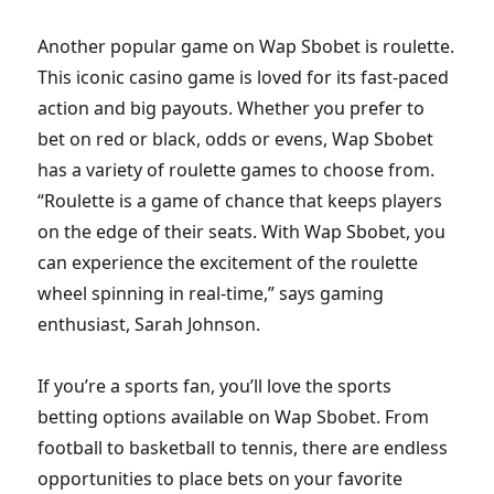
Another popular game on Wap Sbobet is roulette.
This iconic casino game is loved for its fast-paced
action and big payouts. Whether you prefer to
bet on red or black, odds or evens, Wap Sbobet
has a variety of roulette games to choose from.
“Roulette is a game of chance that keeps players
on the edge of their seats. With Wap Sbobet, you
can experience the excitement of the roulette
wheel spinning in real-time,” says gaming
enthusiast, Sarah Johnson.
If you’re a sports fan, you’ll love the sports
betting options available on Wap Sbobet. From
football to basketball to tennis, there are endless
opportunities to place bets on your favorite