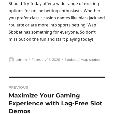
Should Try Today offer a wide range of exciting
options for online betting enthusiasts. Whether
you prefer classic casino games like blackjack and
roulette or are more into sports betting, Wap
Sbobet has something for everyone. So don’t
miss out on the fun and start playing today!
Author
Posted
Categories
Tags
admin
February 16, 2026
Sbobet
wap sbobet
on
Post
PREVIOUS
navigation
Maximize Your Gaming
Previous
post:
Experience with Lag-Free Slot
Demos