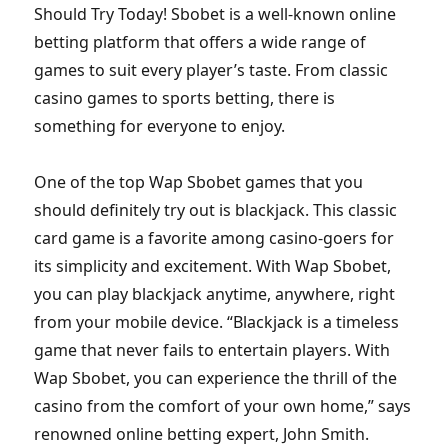
Should Try Today! Sbobet is a well-known online
betting platform that offers a wide range of
games to suit every player’s taste. From classic
casino games to sports betting, there is
something for everyone to enjoy.
One of the top Wap Sbobet games that you
should definitely try out is blackjack. This classic
card game is a favorite among casino-goers for
its simplicity and excitement. With Wap Sbobet,
you can play blackjack anytime, anywhere, right
from your mobile device. “Blackjack is a timeless
game that never fails to entertain players. With
Wap Sbobet, you can experience the thrill of the
casino from the comfort of your own home,” says
renowned online betting expert, John Smith.