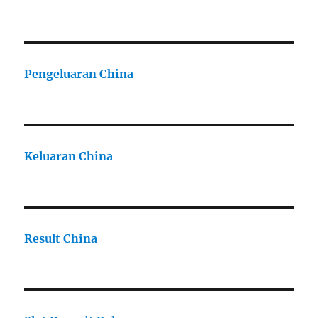
Pengeluaran China
Keluaran China
Result China