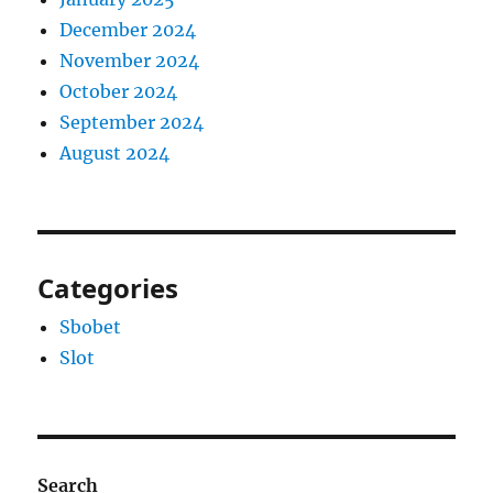
December 2024
November 2024
October 2024
September 2024
August 2024
Categories
Sbobet
Slot
Search