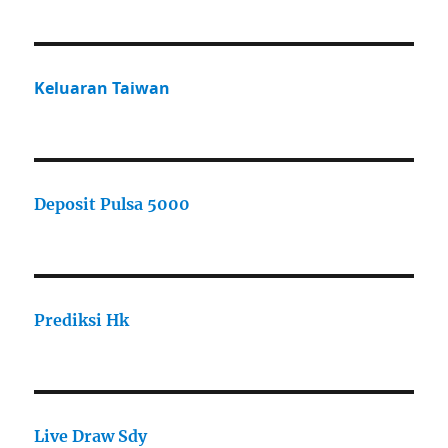
Keluaran Taiwan
Deposit Pulsa 5000
Prediksi Hk
Live Draw Sdy