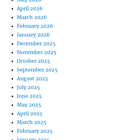
April 2026
March 2026
February 2026
January 2026
December 2025
November 2025
October 2025
September 2025
August 2025
July 2025
June 2025
May 2025
April 2025
March 2025
February 2025
January 2025