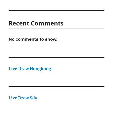
Recent Comments
No comments to show.
Live Draw Hongkong
Live Draw Sdy