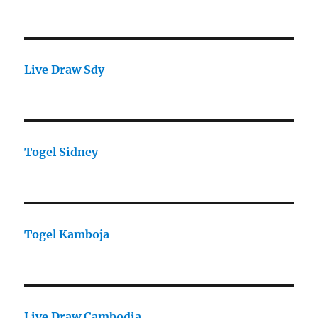
Live Draw Sdy
Togel Sidney
Togel Kamboja
Live Draw Cambodia