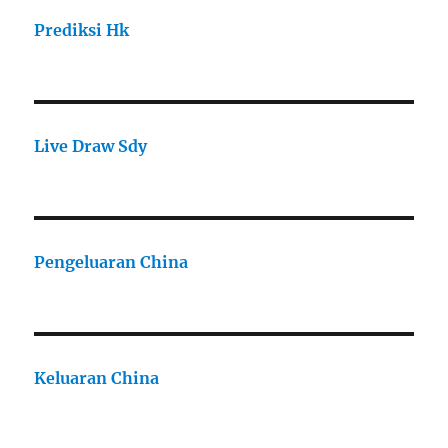
Prediksi Hk
Live Draw Sdy
Pengeluaran China
Keluaran China