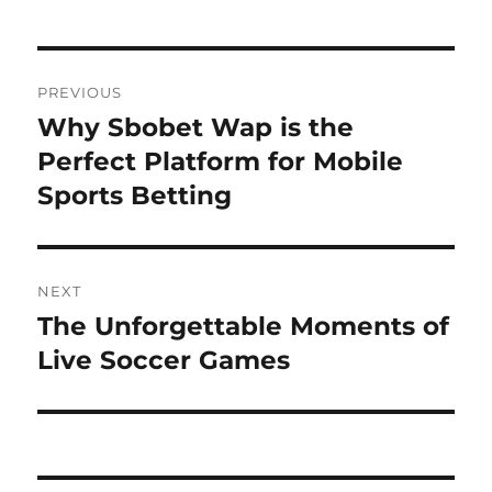
Post
PREVIOUS
navigation
Why Sbobet Wap is the
Previous
post:
Perfect Platform for Mobile
Sports Betting
NEXT
The Unforgettable Moments of
Next
post:
Live Soccer Games