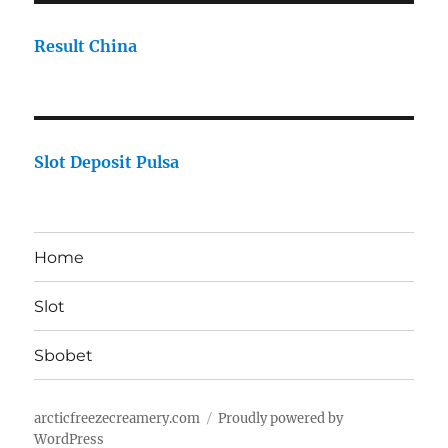
Result China
Slot Deposit Pulsa
Home
Slot
Sbobet
arcticfreezecreamery.com
Proudly powered by
WordPress