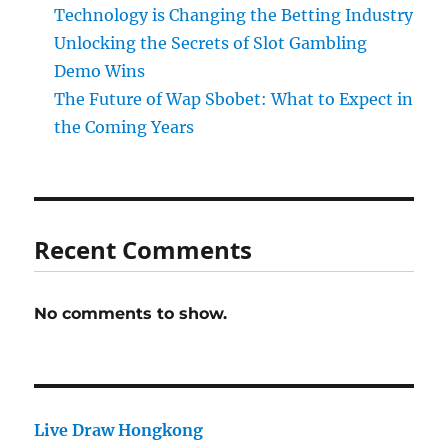
Technology is Changing the Betting Industry
Unlocking the Secrets of Slot Gambling
Demo Wins
The Future of Wap Sbobet: What to Expect in
the Coming Years
Recent Comments
No comments to show.
Live Draw Hongkong