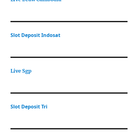
Slot Deposit Indosat
Live Sgp
Slot Deposit Tri