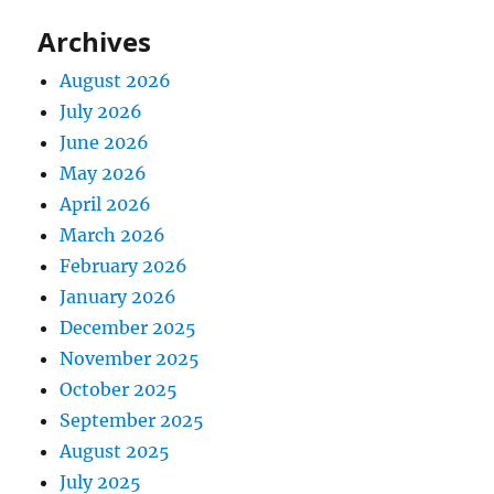
Archives
August 2026
July 2026
June 2026
May 2026
April 2026
March 2026
February 2026
January 2026
December 2025
November 2025
October 2025
September 2025
August 2025
July 2025