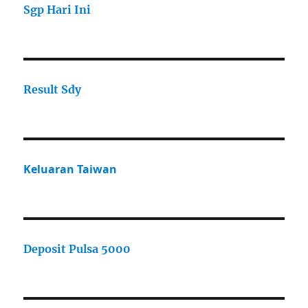
Sgp Hari Ini
Result Sdy
Keluaran Taiwan
Deposit Pulsa 5000