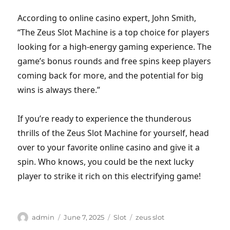
According to online casino expert, John Smith,
“The Zeus Slot Machine is a top choice for players
looking for a high-energy gaming experience. The
game’s bonus rounds and free spins keep players
coming back for more, and the potential for big
wins is always there.”
If you’re ready to experience the thunderous
thrills of the Zeus Slot Machine for yourself, head
over to your favorite online casino and give it a
spin. Who knows, you could be the next lucky
player to strike it rich on this electrifying game!
Author
Posted
Categories
Tags
admin
June 7, 2025
Slot
zeus slot
on