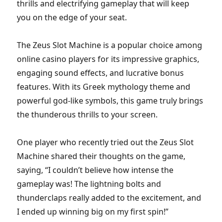
thrills and electrifying gameplay that will keep
you on the edge of your seat.
The Zeus Slot Machine is a popular choice among
online casino players for its impressive graphics,
engaging sound effects, and lucrative bonus
features. With its Greek mythology theme and
powerful god-like symbols, this game truly brings
the thunderous thrills to your screen.
One player who recently tried out the Zeus Slot
Machine shared their thoughts on the game,
saying, “I couldn’t believe how intense the
gameplay was! The lightning bolts and
thunderclaps really added to the excitement, and
I ended up winning big on my first spin!”