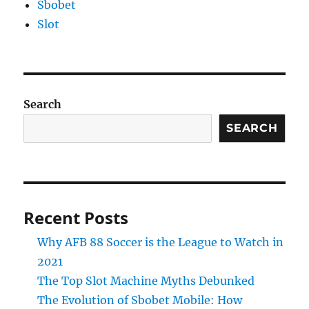
Sbobet
Slot
Search
SEARCH
Recent Posts
Why AFB 88 Soccer is the League to Watch in
2021
The Top Slot Machine Myths Debunked
The Evolution of Sbobet Mobile: How