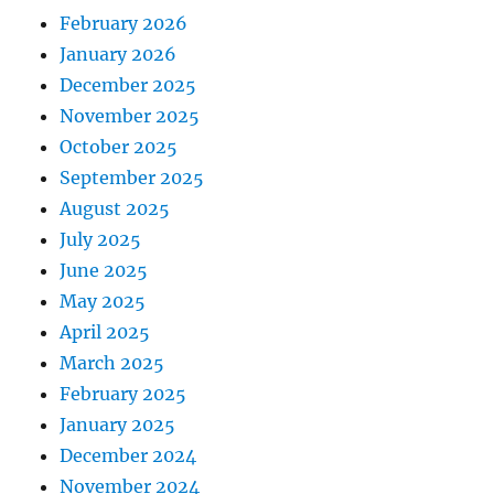
February 2026
January 2026
December 2025
November 2025
October 2025
September 2025
August 2025
July 2025
June 2025
May 2025
April 2025
March 2025
February 2025
January 2025
December 2024
November 2024