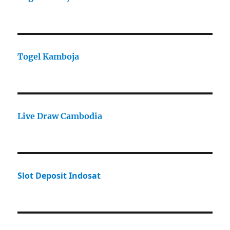
Togel Kamboja
Live Draw Cambodia
Slot Deposit Indosat