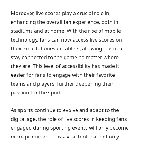
Moreover, live scores play a crucial role in
enhancing the overall fan experience, both in
stadiums and at home. With the rise of mobile
technology, fans can now access live scores on
their smartphones or tablets, allowing them to
stay connected to the game no matter where
they are. This level of accessibility has made it
easier for fans to engage with their favorite
teams and players, further deepening their
passion for the sport.
As sports continue to evolve and adapt to the
digital age, the role of live scores in keeping fans
engaged during sporting events will only become
more prominent. It is a vital tool that not only