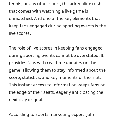
tennis, or any other sport, the adrenaline rush
that comes with watching a live game is
unmatched. And one of the key elements that
keep fans engaged during sporting events is the
live scores.
The role of live scores in keeping fans engaged
during sporting events cannot be overstated. It
provides fans with real-time updates on the
game, allowing them to stay informed about the
score, statistics, and key moments of the match.
This instant access to information keeps fans on
the edge of their seats, eagerly anticipating the
next play or goal.
According to sports marketing expert, John