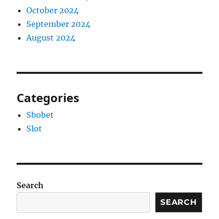
October 2024
September 2024
August 2024
Categories
Sbobet
Slot
Search
SEARCH