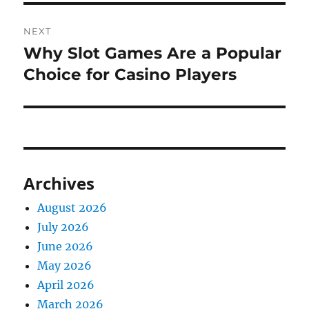
NEXT
Why Slot Games Are a Popular
Next
post:
Choice for Casino Players
Archives
August 2026
July 2026
June 2026
May 2026
April 2026
March 2026