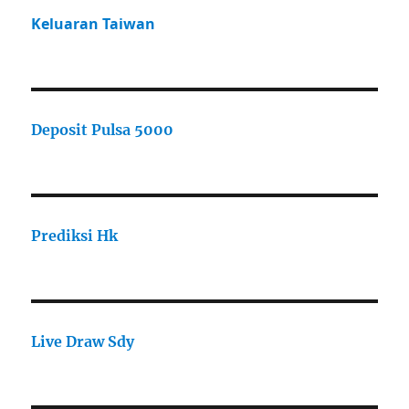
Keluaran Taiwan
Deposit Pulsa 5000
Prediksi Hk
Live Draw Sdy