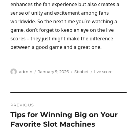
enhances the fan experience but also creates a
sense of unity and excitement among fans
worldwide. So the next time you’re watching a
game, don’t forget to keep an eye on the live
scores – they just might make the difference
between a good game and a great one.
Author
Posted
Categories
Tags
admin
January 9, 2026
Sbobet
live score
on
Post
PREVIOUS
navigation
Tips for Winning Big on Your
Previous
post:
Favorite Slot Machines