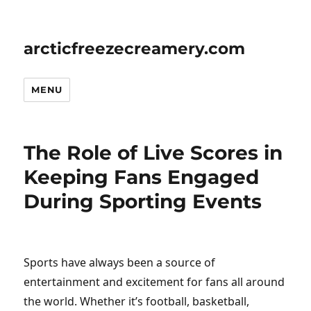
arcticfreezecreamery.com
MENU
The Role of Live Scores in
Keeping Fans Engaged
During Sporting Events
Sports have always been a source of
entertainment and excitement for fans all around
the world. Whether it’s football, basketball,