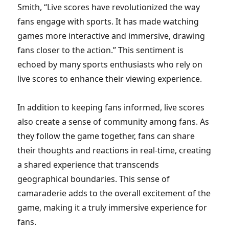
Smith, “Live scores have revolutionized the way
fans engage with sports. It has made watching
games more interactive and immersive, drawing
fans closer to the action.” This sentiment is
echoed by many sports enthusiasts who rely on
live scores to enhance their viewing experience.
In addition to keeping fans informed, live scores
also create a sense of community among fans. As
they follow the game together, fans can share
their thoughts and reactions in real-time, creating
a shared experience that transcends
geographical boundaries. This sense of
camaraderie adds to the overall excitement of the
game, making it a truly immersive experience for
fans.