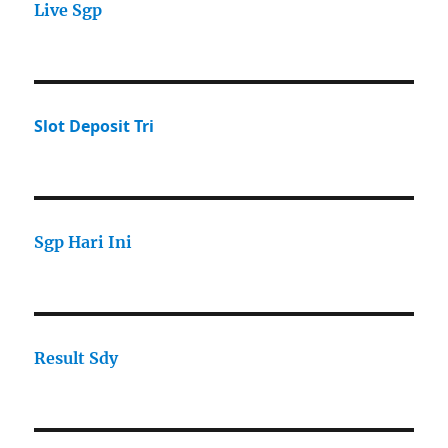
Live Sgp
Slot Deposit Tri
Sgp Hari Ini
Result Sdy