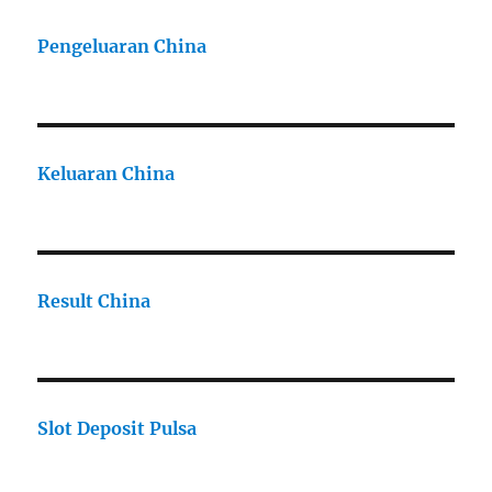
Pengeluaran China
Keluaran China
Result China
Slot Deposit Pulsa