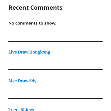
Recent Comments
No comments to show.
Live Draw Hongkong
Live Draw Sdy
Togel Sidney