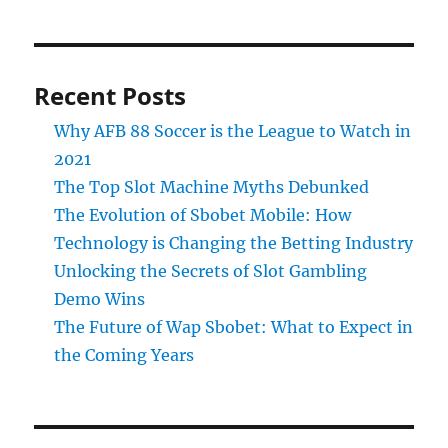
Recent Posts
Why AFB 88 Soccer is the League to Watch in
2021
The Top Slot Machine Myths Debunked
The Evolution of Sbobet Mobile: How
Technology is Changing the Betting Industry
Unlocking the Secrets of Slot Gambling
Demo Wins
The Future of Wap Sbobet: What to Expect in
the Coming Years