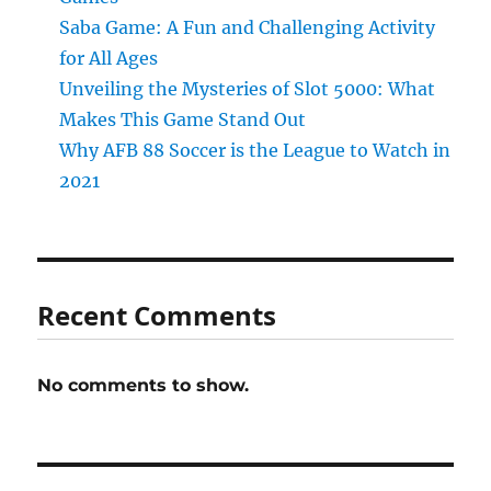
Saba Game: A Fun and Challenging Activity
for All Ages
Unveiling the Mysteries of Slot 5000: What
Makes This Game Stand Out
Why AFB 88 Soccer is the League to Watch in
2021
Recent Comments
No comments to show.