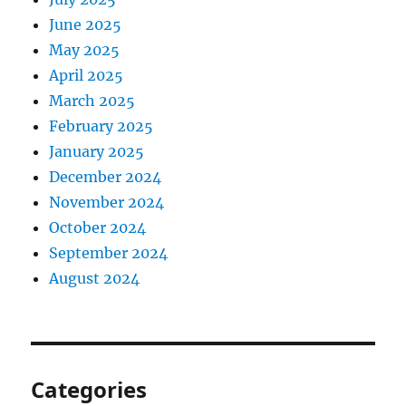
June 2025
May 2025
April 2025
March 2025
February 2025
January 2025
December 2024
November 2024
October 2024
September 2024
August 2024
Categories