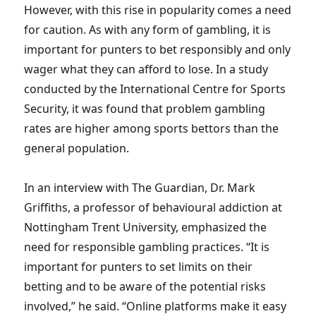
However, with this rise in popularity comes a need
for caution. As with any form of gambling, it is
important for punters to bet responsibly and only
wager what they can afford to lose. In a study
conducted by the International Centre for Sports
Security, it was found that problem gambling
rates are higher among sports bettors than the
general population.
In an interview with The Guardian, Dr. Mark
Griffiths, a professor of behavioural addiction at
Nottingham Trent University, emphasized the
need for responsible gambling practices. “It is
important for punters to set limits on their
betting and to be aware of the potential risks
involved,” he said. “Online platforms make it easy