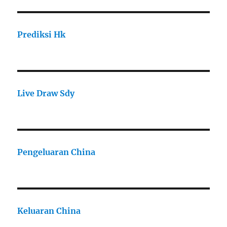
Prediksi Hk
Live Draw Sdy
Pengeluaran China
Keluaran China