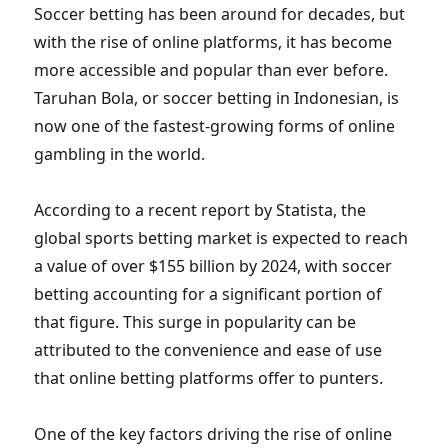
Soccer betting has been around for decades, but
with the rise of online platforms, it has become
more accessible and popular than ever before.
Taruhan Bola, or soccer betting in Indonesian, is
now one of the fastest-growing forms of online
gambling in the world.
According to a recent report by Statista, the
global sports betting market is expected to reach
a value of over $155 billion by 2024, with soccer
betting accounting for a significant portion of
that figure. This surge in popularity can be
attributed to the convenience and ease of use
that online betting platforms offer to punters.
One of the key factors driving the rise of online