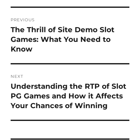
Post
PREVIOUS
navigation
The Thrill of Site Demo Slot
Previous
post:
Games: What You Need to
Know
NEXT
Understanding the RTP of Slot
Next
post:
PG Games and How it Affects
Your Chances of Winning