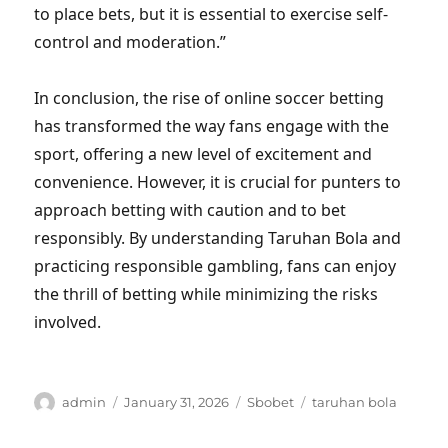
to place bets, but it is essential to exercise self-
control and moderation.”
In conclusion, the rise of online soccer betting
has transformed the way fans engage with the
sport, offering a new level of excitement and
convenience. However, it is crucial for punters to
approach betting with caution and to bet
responsibly. By understanding Taruhan Bola and
practicing responsible gambling, fans can enjoy
the thrill of betting while minimizing the risks
involved.
Author
Posted
Categories
Tags
admin
January 31, 2026
Sbobet
taruhan bola
on