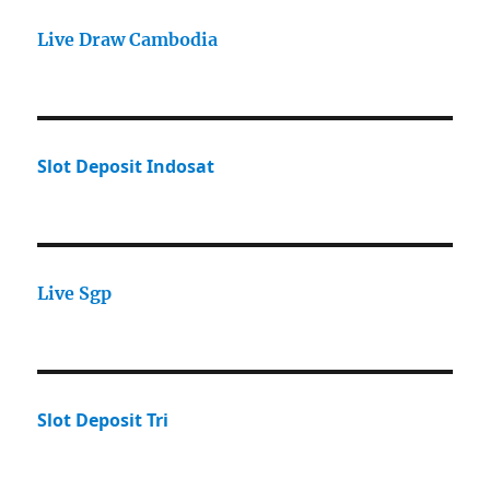
Live Draw Cambodia
Slot Deposit Indosat
Live Sgp
Slot Deposit Tri