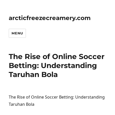
arcticfreezecreamery.com
MENU
The Rise of Online Soccer
Betting: Understanding
Taruhan Bola
The Rise of Online Soccer Betting: Understanding
Taruhan Bola