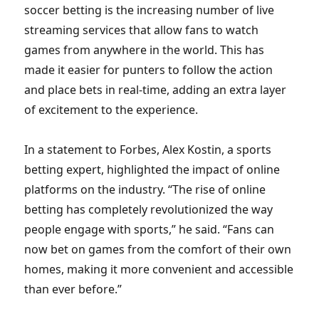
soccer betting is the increasing number of live
streaming services that allow fans to watch
games from anywhere in the world. This has
made it easier for punters to follow the action
and place bets in real-time, adding an extra layer
of excitement to the experience.
In a statement to Forbes, Alex Kostin, a sports
betting expert, highlighted the impact of online
platforms on the industry. “The rise of online
betting has completely revolutionized the way
people engage with sports,” he said. “Fans can
now bet on games from the comfort of their own
homes, making it more convenient and accessible
than ever before.”