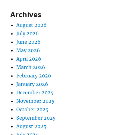
Archives
August 2026
July 2026
June 2026
May 2026
April 2026
March 2026
February 2026
January 2026
December 2025
November 2025
October 2025
September 2025
August 2025
July 2025