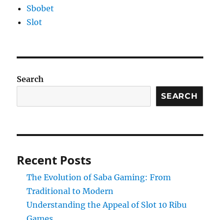
Sbobet
Slot
Search
SEARCH
Recent Posts
The Evolution of Saba Gaming: From
Traditional to Modern
Understanding the Appeal of Slot 10 Ribu
Games