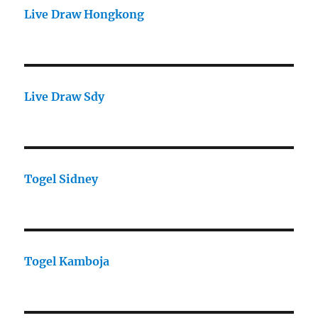
Live Draw Hongkong
Live Draw Sdy
Togel Sidney
Togel Kamboja