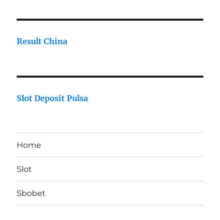
Result China
Slot Deposit Pulsa
Home
Slot
Sbobet