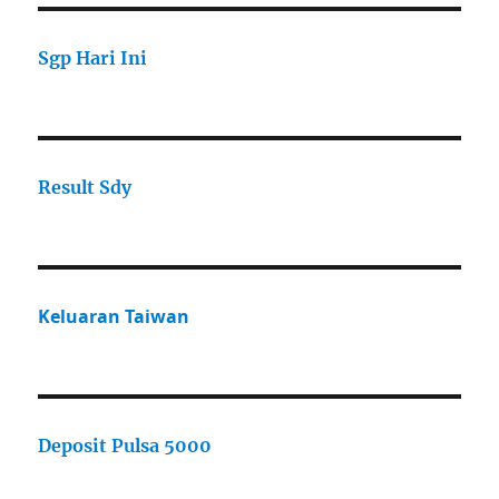
Sgp Hari Ini
Result Sdy
Keluaran Taiwan
Deposit Pulsa 5000