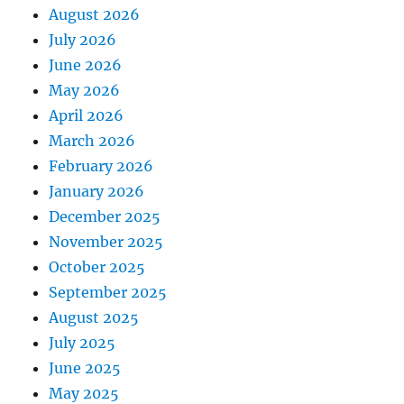
August 2026
July 2026
June 2026
May 2026
April 2026
March 2026
February 2026
January 2026
December 2025
November 2025
October 2025
September 2025
August 2025
July 2025
June 2025
May 2025