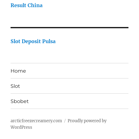
Result China
Slot Deposit Pulsa
Home
Slot
Sbobet
arcticfreezecreamery.com
Proudly powered by
WordPress