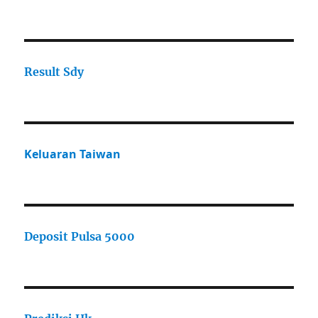
Result Sdy
Keluaran Taiwan
Deposit Pulsa 5000