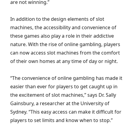
are not winning.”
In addition to the design elements of slot
machines, the accessibility and convenience of
these games also play a role in their addictive
nature. With the rise of online gambling, players
can now access slot machines from the comfort
of their own homes at any time of day or night.
“The convenience of online gambling has made it
easier than ever for players to get caught up in
the excitement of slot machines,” says Dr. Sally
Gainsbury, a researcher at the University of
Sydney. “This easy access can make it difficult for
players to set limits and know when to stop.”