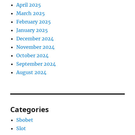
April 2025
March 2025
February 2025
January 2025
December 2024
November 2024
October 2024
September 2024
August 2024
Categories
Sbobet
Slot