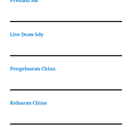
Prediksi Hk
Live Draw Sdy
Pengeluaran China
Keluaran China