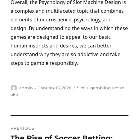
Overall, the Psychology of Slot Machine Design is
a complex and multifaceted topic that combines
elements of neuroscience, psychology, and
design. By understanding the ways in which these
games are designed to appeal to our basic
human instincts and desires, we can better
understand why they are so addictive and take
steps to gamble responsibly.
Author
Posted
Categories
Tags
admin
January 16, 2026
Slot
gambling slot so
on
oke
Post
PREVIOUS
navigation
The Rise of Soccer Betting:
Previous