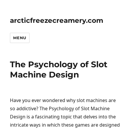
arcticfreezecreamery.com
MENU
The Psychology of Slot
Machine Design
Have you ever wondered why slot machines are
so addictive? The Psychology of Slot Machine
Design is a fascinating topic that delves into the
intricate ways in which these games are designed