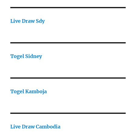
Live Draw Sdy
Togel Sidney
Togel Kamboja
Live Draw Cambodia