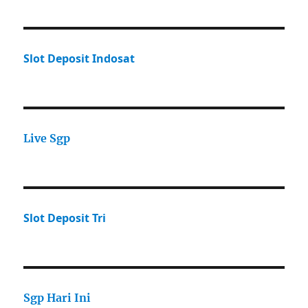
Slot Deposit Indosat
Live Sgp
Slot Deposit Tri
Sgp Hari Ini