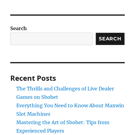
Search
SEARCH
Recent Posts
The Thrills and Challenges of Live Dealer
Games on Sbobet
Everything You Need to Know About Maxwin
Slot Machines
Mastering the Art of Sbobet: Tips from
Experienced Players