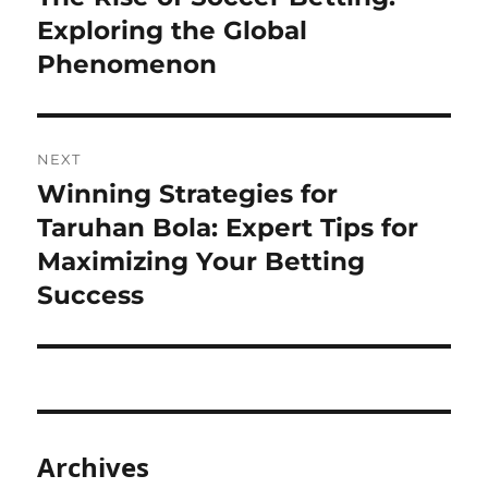
post:
Exploring the Global
Phenomenon
NEXT
Winning Strategies for
Next
post:
Taruhan Bola: Expert Tips for
Maximizing Your Betting
Success
Archives