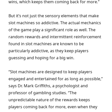
wins, which keeps them coming back for more.”
But it’s not just the sensory elements that make
slot machines so addictive. The actual mechanics
of the game play a significant role as well. The
random rewards and intermittent reinforcement
found in slot machines are known to be
particularly addictive, as they keep players
guessing and hoping for a big win.
“Slot machines are designed to keep players
engaged and entertained for as long as possible,”
says Dr. Mark Griffiths, a psychologist and
professor of gambling studies. “The
unpredictable nature of the rewards keeps
players coming back for more, even when they