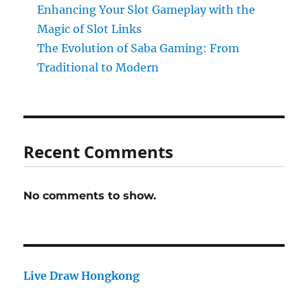
Enhancing Your Slot Gameplay with the
Magic of Slot Links
The Evolution of Saba Gaming: From
Traditional to Modern
Recent Comments
No comments to show.
Live Draw Hongkong