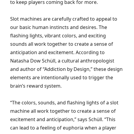
to keep players coming back for more.
Slot machines are carefully crafted to appeal to
our basic human instincts and desires. The
flashing lights, vibrant colors, and exciting
sounds all work together to create a sense of
anticipation and excitement. According to
Natasha Dow Schüll, a cultural anthropologist
and author of “Addiction by Design,” these design
elements are intentionally used to trigger the
brain’s reward system.
“The colors, sounds, and flashing lights of a slot
machine all work together to create a sense of
excitement and anticipation,” says Schüll. “This
can lead to a feeling of euphoria when a player