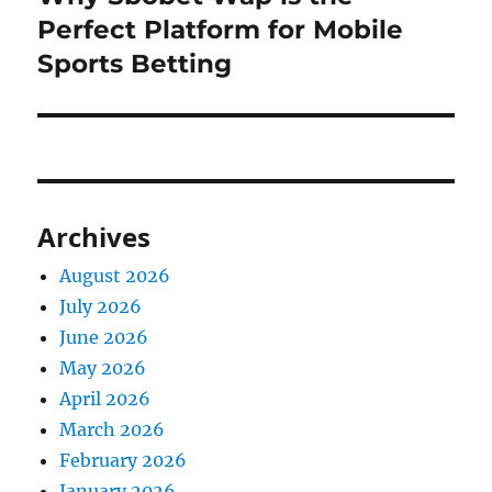
post:
Perfect Platform for Mobile
Sports Betting
Archives
August 2026
July 2026
June 2026
May 2026
April 2026
March 2026
February 2026
January 2026