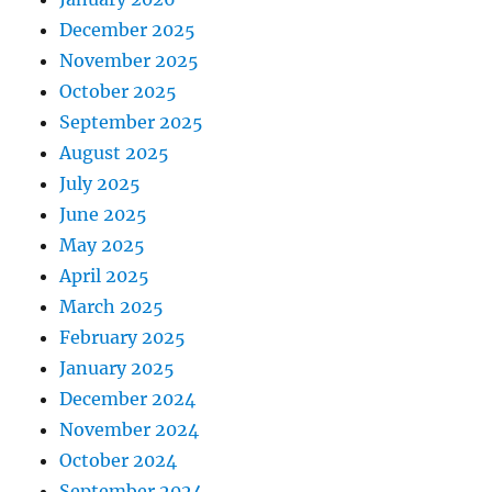
December 2025
November 2025
October 2025
September 2025
August 2025
July 2025
June 2025
May 2025
April 2025
March 2025
February 2025
January 2025
December 2024
November 2024
October 2024
September 2024