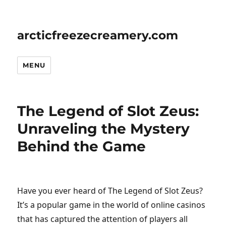
arcticfreezecreamery.com
MENU
The Legend of Slot Zeus:
Unraveling the Mystery
Behind the Game
Have you ever heard of The Legend of Slot Zeus?
It’s a popular game in the world of online casinos
that has captured the attention of players all