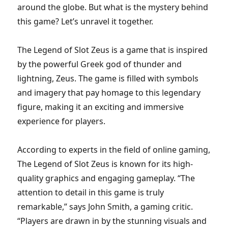
around the globe. But what is the mystery behind
this game? Let’s unravel it together.
The Legend of Slot Zeus is a game that is inspired
by the powerful Greek god of thunder and
lightning, Zeus. The game is filled with symbols
and imagery that pay homage to this legendary
figure, making it an exciting and immersive
experience for players.
According to experts in the field of online gaming,
The Legend of Slot Zeus is known for its high-
quality graphics and engaging gameplay. “The
attention to detail in this game is truly
remarkable,” says John Smith, a gaming critic.
“Players are drawn in by the stunning visuals and