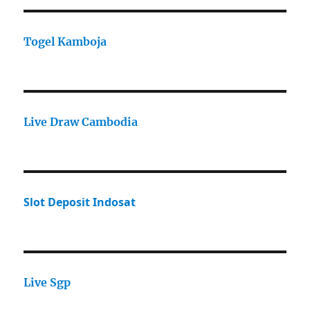
Togel Kamboja
Live Draw Cambodia
Slot Deposit Indosat
Live Sgp