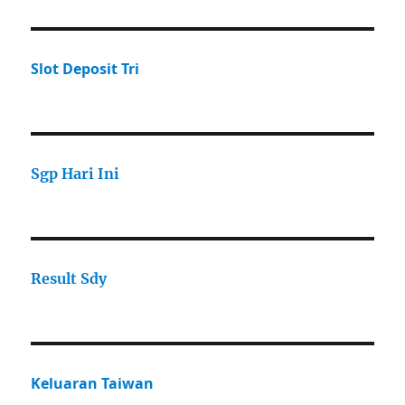
Slot Deposit Tri
Sgp Hari Ini
Result Sdy
Keluaran Taiwan