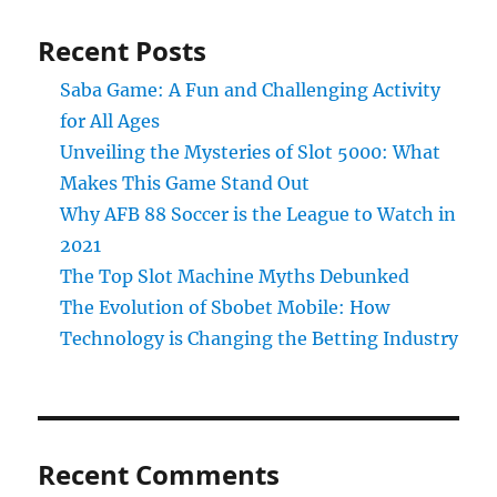
Recent Posts
Saba Game: A Fun and Challenging Activity
for All Ages
Unveiling the Mysteries of Slot 5000: What
Makes This Game Stand Out
Why AFB 88 Soccer is the League to Watch in
2021
The Top Slot Machine Myths Debunked
The Evolution of Sbobet Mobile: How
Technology is Changing the Betting Industry
Recent Comments