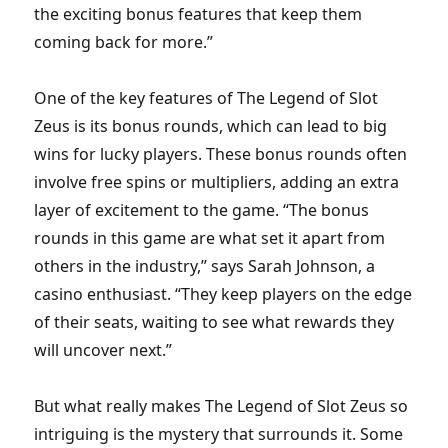
the exciting bonus features that keep them
coming back for more.”
One of the key features of The Legend of Slot
Zeus is its bonus rounds, which can lead to big
wins for lucky players. These bonus rounds often
involve free spins or multipliers, adding an extra
layer of excitement to the game. “The bonus
rounds in this game are what set it apart from
others in the industry,” says Sarah Johnson, a
casino enthusiast. “They keep players on the edge
of their seats, waiting to see what rewards they
will uncover next.”
But what really makes The Legend of Slot Zeus so
intriguing is the mystery that surrounds it. Some