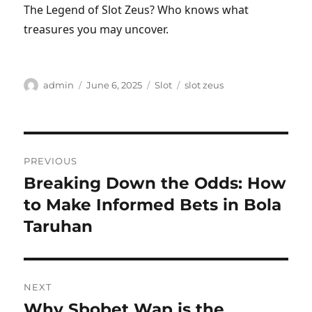
The Legend of Slot Zeus? Who knows what
treasures you may uncover.
Author
Posted
Categories
Tags
admin
June 6, 2025
Slot
slot zeus
on
Post
PREVIOUS
navigation
Breaking Down the Odds: How
Previous
post:
to Make Informed Bets in Bola
Taruhan
NEXT
Why Sbobet Wap is the
Next