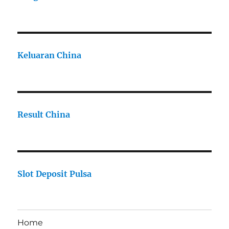
Keluaran China
Result China
Slot Deposit Pulsa
Home