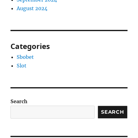
August 2024
Categories
Sbobet
Slot
Search
SEARCH