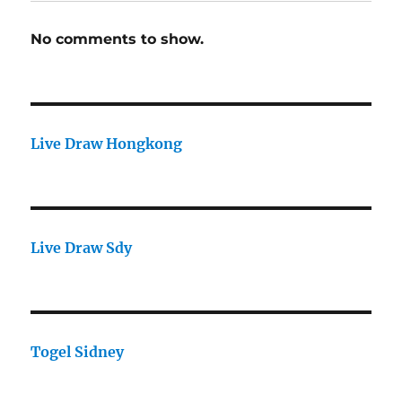
No comments to show.
Live Draw Hongkong
Live Draw Sdy
Togel Sidney