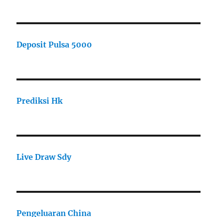
Deposit Pulsa 5000
Prediksi Hk
Live Draw Sdy
Pengeluaran China