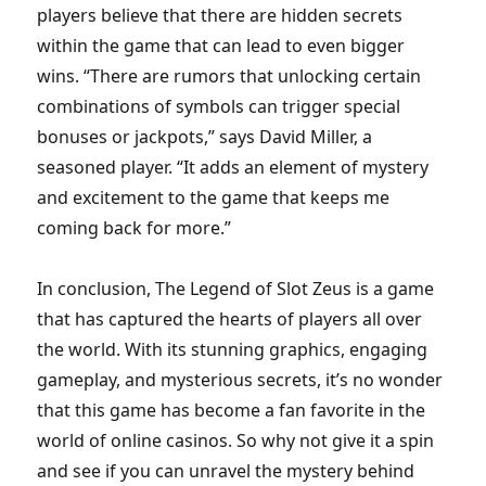
players believe that there are hidden secrets
within the game that can lead to even bigger
wins. “There are rumors that unlocking certain
combinations of symbols can trigger special
bonuses or jackpots,” says David Miller, a
seasoned player. “It adds an element of mystery
and excitement to the game that keeps me
coming back for more.”
In conclusion, The Legend of Slot Zeus is a game
that has captured the hearts of players all over
the world. With its stunning graphics, engaging
gameplay, and mysterious secrets, it’s no wonder
that this game has become a fan favorite in the
world of online casinos. So why not give it a spin
and see if you can unravel the mystery behind