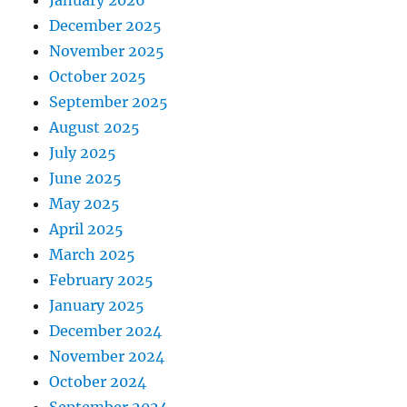
January 2026
December 2025
November 2025
October 2025
September 2025
August 2025
July 2025
June 2025
May 2025
April 2025
March 2025
February 2025
January 2025
December 2024
November 2024
October 2024