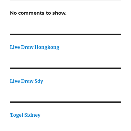
No comments to show.
Live Draw Hongkong
Live Draw Sdy
Togel Sidney