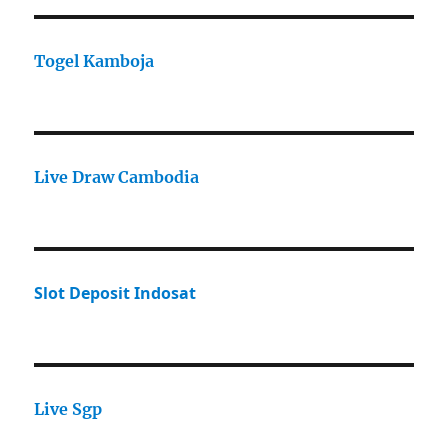
Togel Kamboja
Live Draw Cambodia
Slot Deposit Indosat
Live Sgp