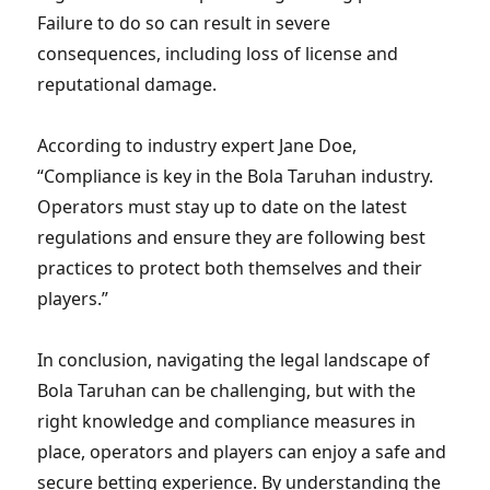
Failure to do so can result in severe
consequences, including loss of license and
reputational damage.
According to industry expert Jane Doe,
“Compliance is key in the Bola Taruhan industry.
Operators must stay up to date on the latest
regulations and ensure they are following best
practices to protect both themselves and their
players.”
In conclusion, navigating the legal landscape of
Bola Taruhan can be challenging, but with the
right knowledge and compliance measures in
place, operators and players can enjoy a safe and
secure betting experience. By understanding the