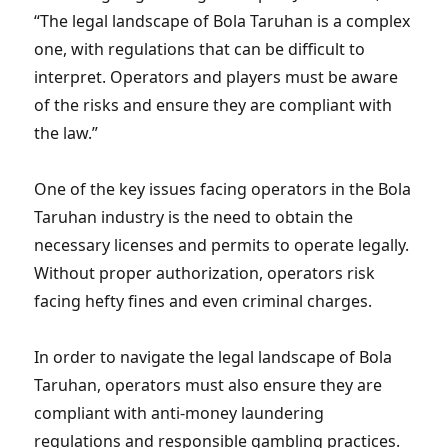
“The legal landscape of Bola Taruhan is a complex
one, with regulations that can be difficult to
interpret. Operators and players must be aware
of the risks and ensure they are compliant with
the law.”
One of the key issues facing operators in the Bola
Taruhan industry is the need to obtain the
necessary licenses and permits to operate legally.
Without proper authorization, operators risk
facing hefty fines and even criminal charges.
In order to navigate the legal landscape of Bola
Taruhan, operators must also ensure they are
compliant with anti-money laundering
regulations and responsible gambling practices.