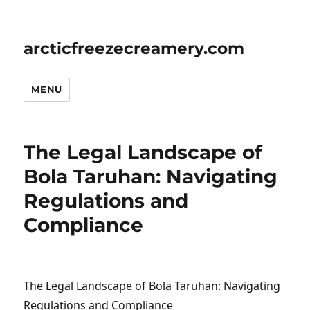
arcticfreezecreamery.com
MENU
The Legal Landscape of
Bola Taruhan: Navigating
Regulations and
Compliance
The Legal Landscape of Bola Taruhan: Navigating
Regulations and Compliance