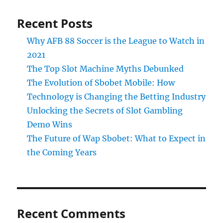
Recent Posts
Why AFB 88 Soccer is the League to Watch in
2021
The Top Slot Machine Myths Debunked
The Evolution of Sbobet Mobile: How
Technology is Changing the Betting Industry
Unlocking the Secrets of Slot Gambling
Demo Wins
The Future of Wap Sbobet: What to Expect in
the Coming Years
Recent Comments