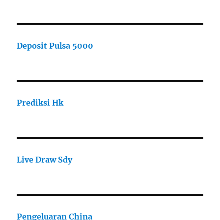
Deposit Pulsa 5000
Prediksi Hk
Live Draw Sdy
Pengeluaran China