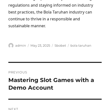
regulations and staying informed on industry
best practices, the Bola Taruhan industry can
continue to thrive in a responsible and
sustainable manner.
Author
Posted
Categories
Tags
admin
May 23, 2025
Sbobet
bola taruhan
on
Post
PREVIOUS
navigation
Mastering Slot Games with a
Previous
post:
Demo Account
NEXT