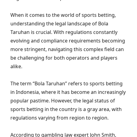
When it comes to the world of sports betting,
understanding the legal landscape of Bola
Taruhan is crucial. With regulations constantly
evolving and compliance requirements becoming
more stringent, navigating this complex field can
be challenging for both operators and players
alike.
The term “Bola Taruhan” refers to sports betting
in Indonesia, where it has become an increasingly
popular pastime. However, the legal status of
sports betting in the country is a gray area, with
regulations varying from region to region.
According to gambling law expert John Smith,