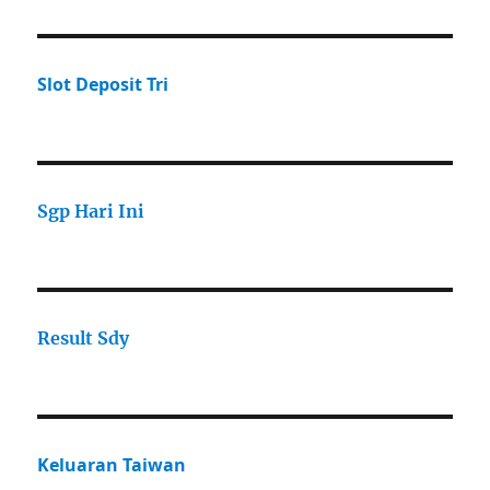
Slot Deposit Tri
Sgp Hari Ini
Result Sdy
Keluaran Taiwan