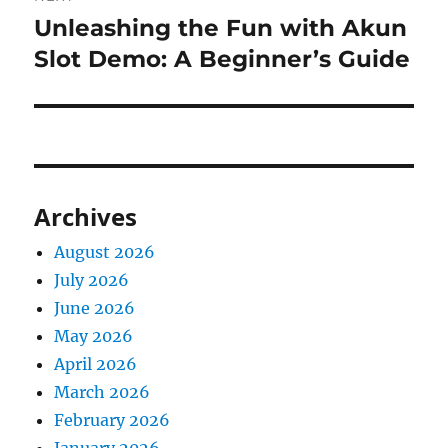
Unleashing the Fun with Akun
Next
post:
Slot Demo: A Beginner’s Guide
Archives
August 2026
July 2026
June 2026
May 2026
April 2026
March 2026
February 2026