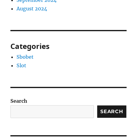
September 2024
August 2024
Categories
Sbobet
Slot
Search
SEARCH