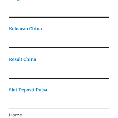
Keluaran China
Result China
Slot Deposit Pulsa
Home