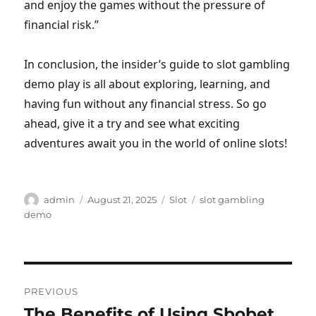
and enjoy the games without the pressure of
financial risk.”
In conclusion, the insider’s guide to slot gambling
demo play is all about exploring, learning, and
having fun without any financial stress. So go
ahead, give it a try and see what exciting
adventures await you in the world of online slots!
Author
Posted
Categories
Tags
admin
August 21, 2025
Slot
slot gambling
on
demo
Post
PREVIOUS
navigation
The Benefits of Using Sbobet
Previous