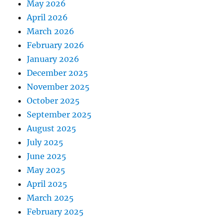
May 2026
April 2026
March 2026
February 2026
January 2026
December 2025
November 2025
October 2025
September 2025
August 2025
July 2025
June 2025
May 2025
April 2025
March 2025
February 2025