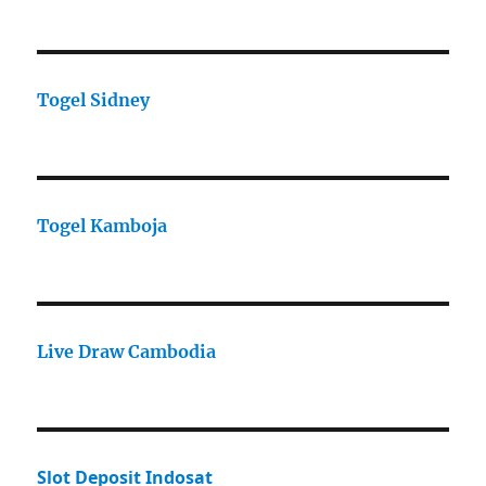
Togel Sidney
Togel Kamboja
Live Draw Cambodia
Slot Deposit Indosat