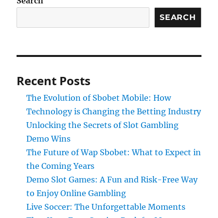
Search
SEARCH
Recent Posts
The Evolution of Sbobet Mobile: How
Technology is Changing the Betting Industry
Unlocking the Secrets of Slot Gambling
Demo Wins
The Future of Wap Sbobet: What to Expect in
the Coming Years
Demo Slot Games: A Fun and Risk-Free Way
to Enjoy Online Gambling
Live Soccer: The Unforgettable Moments