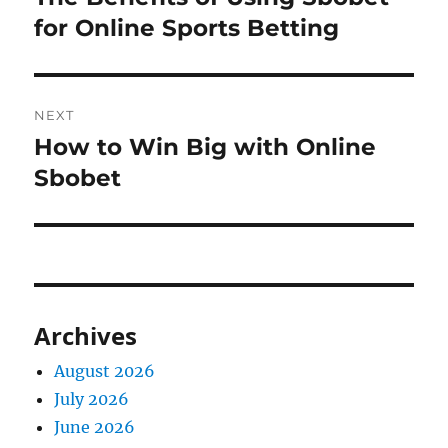
post:
for Online Sports Betting
NEXT
How to Win Big with Online
Next
post:
Sbobet
Archives
August 2026
July 2026
June 2026