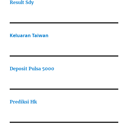
Result Sdy
Keluaran Taiwan
Deposit Pulsa 5000
Prediksi Hk