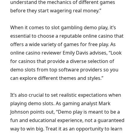
understand the mechanics of different games
before they start wagering real money.”
When it comes to slot gambling demo play, it’s
essential to choose a reputable online casino that
offers a wide variety of games for free play. As
online casino reviewer Emily Davis advises, “Look
for casinos that provide a diverse selection of
demo slots from top software providers so you
can explore different themes and styles.”
It’s also crucial to set realistic expectations when
playing demo slots. As gaming analyst Mark
Johnson points out, “Demo play is meant to be a
fun and educational experience, not a guaranteed
way to win big. Treat it as an opportunity to learn