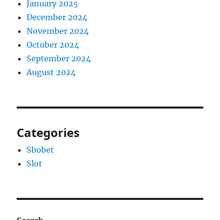
January 2025
December 2024
November 2024
October 2024
September 2024
August 2024
Categories
Sbobet
Slot