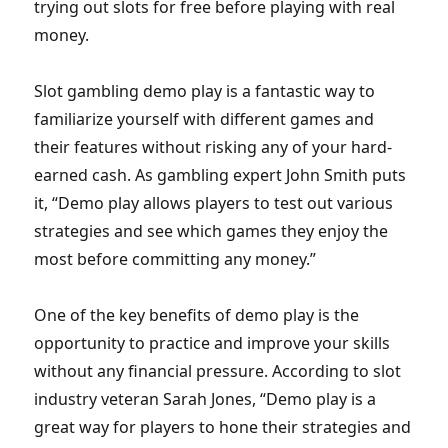
trying out slots for free before playing with real
money.
Slot gambling demo play is a fantastic way to
familiarize yourself with different games and
their features without risking any of your hard-
earned cash. As gambling expert John Smith puts
it, “Demo play allows players to test out various
strategies and see which games they enjoy the
most before committing any money.”
One of the key benefits of demo play is the
opportunity to practice and improve your skills
without any financial pressure. According to slot
industry veteran Sarah Jones, “Demo play is a
great way for players to hone their strategies and