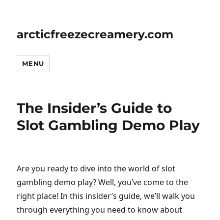
arcticfreezecreamery.com
MENU
The Insider’s Guide to
Slot Gambling Demo Play
Are you ready to dive into the world of slot
gambling demo play? Well, you’ve come to the
right place! In this insider’s guide, we’ll walk you
through everything you need to know about