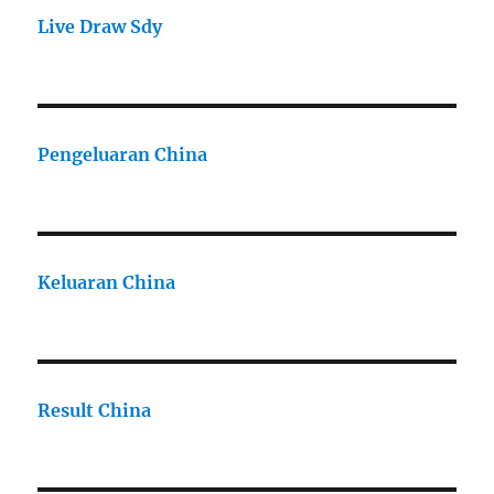
Live Draw Sdy
Pengeluaran China
Keluaran China
Result China