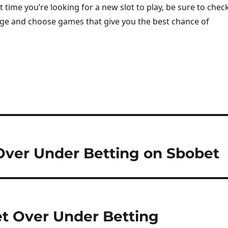
t time you’re looking for a new slot to play, be sure to chec
ge and choose games that give you the best chance of
 Over Under Betting on Sbobet
t Over Under Betting