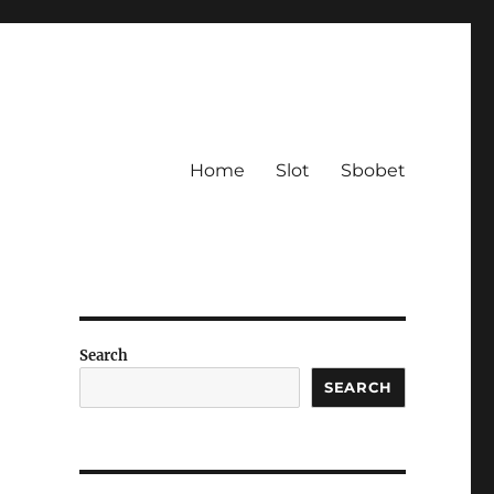
Home
Slot
Sbobet
Search
SEARCH