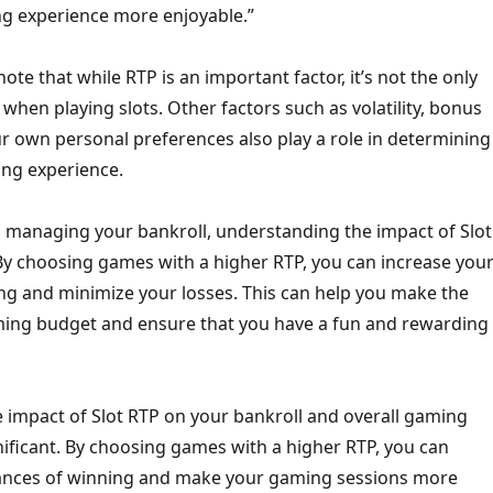
g experience more enjoyable.”
note that while RTP is an important factor, it’s not the only
 when playing slots. Other factors such as volatility, bonus
r own personal preferences also play a role in determining
ing experience.
 managing your bankroll, understanding the impact of Slot
 By choosing games with a higher RTP, you can increase you
ng and minimize your losses. This can help you make the
ing budget and ensure that you have a fun and rewarding
e impact of Slot RTP on your bankroll and overall gaming
nificant. By choosing games with a higher RTP, you can
ances of winning and make your gaming sessions more