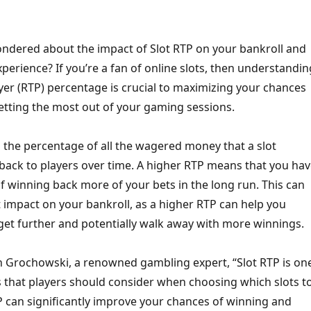
ndered about the impact of Slot RTP on your bankroll and
perience? If you’re a fan of online slots, then understandin
yer (RTP) percentage is crucial to maximizing your chances
etting the most out of your gaming sessions.
o the percentage of all the wagered money that a slot
 back to players over time. A higher RTP means that you ha
f winning back more of your bets in the long run. This can
t impact on your bankroll, as a higher RTP can help you
get further and potentially walk away with more winnings.
n Grochowski, a renowned gambling expert, “Slot RTP is on
s that players should consider when choosing which slots t
P can significantly improve your chances of winning and