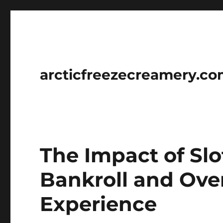
arcticfreezecreamery.c
The Impact of Slo
Bankroll and Ove
Experience