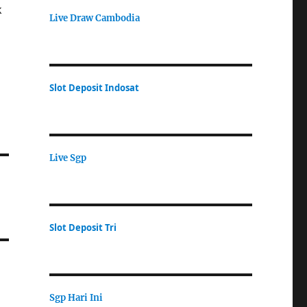
k
Live Draw Cambodia
Slot Deposit Indosat
Live Sgp
Slot Deposit Tri
Sgp Hari Ini