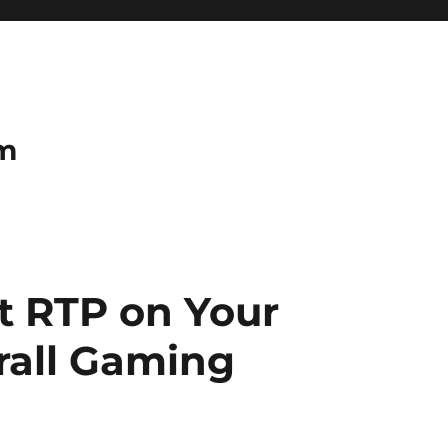
om
t RTP on Your
rall Gaming