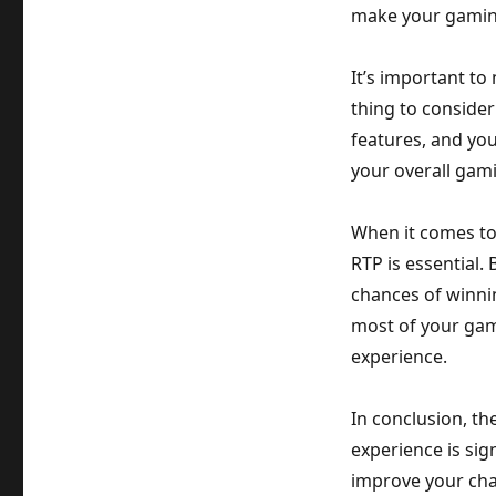
make your gamin
It’s important to 
thing to consider
features, and you
your overall gam
When it comes to
RTP is essential.
chances of winni
most of your gam
experience.
In conclusion, th
experience is sig
improve your ch