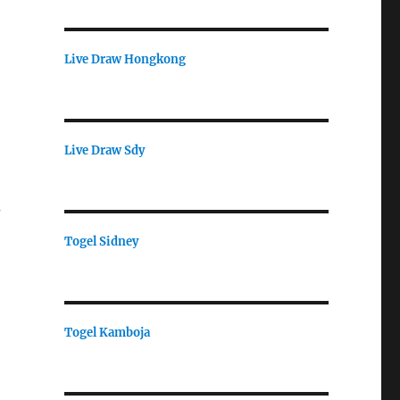
Live Draw Hongkong
Live Draw Sdy
r
Togel Sidney
Togel Kamboja