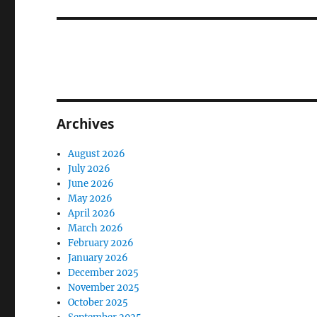
post:
Archives
August 2026
July 2026
June 2026
May 2026
April 2026
March 2026
February 2026
January 2026
December 2025
November 2025
October 2025