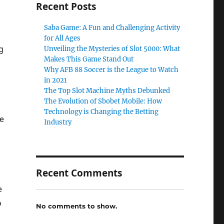
Recent Posts
Saba Game: A Fun and Challenging Activity
for All Ages
g
Unveiling the Mysteries of Slot 5000: What
Makes This Game Stand Out
Why AFB 88 Soccer is the League to Watch
in 2021
The Top Slot Machine Myths Debunked
The Evolution of Sbobet Mobile: How
Technology is Changing the Betting
ve
Industry
Recent Comments
e
o
No comments to show.