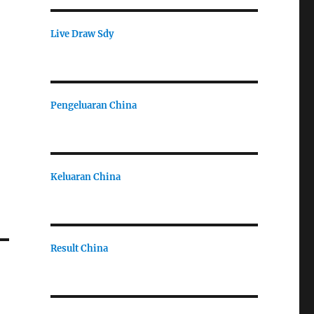
Live Draw Sdy
Pengeluaran China
Keluaran China
Result China