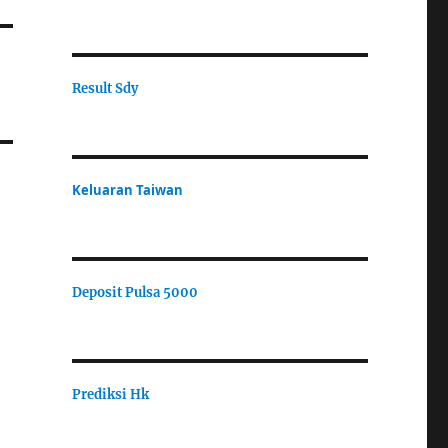
Result Sdy
Keluaran Taiwan
Deposit Pulsa 5000
Prediksi Hk