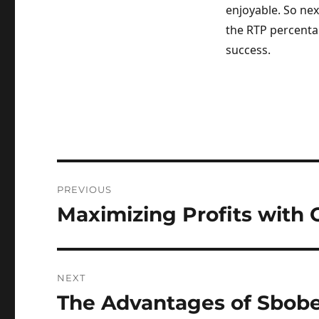
enjoyable. So nex
the RTP percenta
success.
Post
PREVIOUS
navigation
Maximizing Profits with
Previous
post:
NEXT
The Advantages of Sbobe
Next