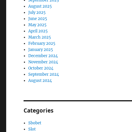
September 2025
August 2025
July 2025
June 2025
May 2025
April 2025
March 2025
February 2025
January 2025
December 2024
November 2024
October 2024
September 2024
August 2024
Categories
Sbobet
Slot