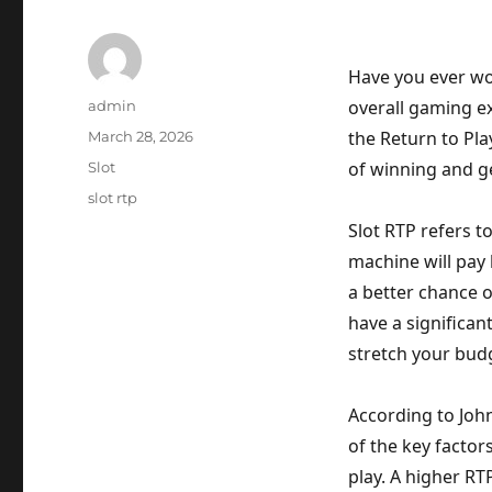
Have you ever wo
Author
overall gaming ex
admin
Posted
the Return to Pla
March 28, 2026
on
Categories
of winning and g
Slot
Tags
slot rtp
Slot RTP refers t
machine will pay
a better chance o
have a significan
stretch your bud
According to Joh
of the key factor
play. A higher RT