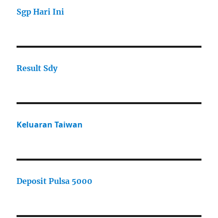
Sgp Hari Ini
Result Sdy
Keluaran Taiwan
Deposit Pulsa 5000