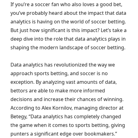
If you’re a soccer fan who also loves a good bet,
you’ve probably heard about the impact that data
analytics is having on the world of soccer betting.
But just how significant is this impact? Let’s take a
deep dive into the role that data analytics plays in
shaping the modern landscape of soccer betting.
Data analytics has revolutionized the way we
approach sports betting, and soccer is no
exception. By analyzing vast amounts of data,
bettors are able to make more informed
decisions and increase their chances of winning.
According to Alex Kornilov, managing director at
Betegy, “Data analytics has completely changed
the game when it comes to sports betting, giving
punters a significant edge over bookmakers.”