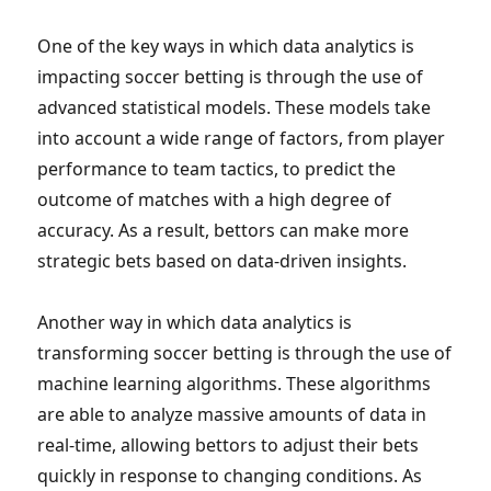
One of the key ways in which data analytics is
impacting soccer betting is through the use of
advanced statistical models. These models take
into account a wide range of factors, from player
performance to team tactics, to predict the
outcome of matches with a high degree of
accuracy. As a result, bettors can make more
strategic bets based on data-driven insights.
Another way in which data analytics is
transforming soccer betting is through the use of
machine learning algorithms. These algorithms
are able to analyze massive amounts of data in
real-time, allowing bettors to adjust their bets
quickly in response to changing conditions. As