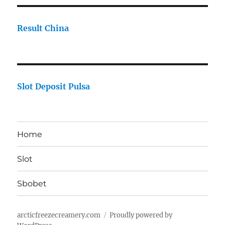
Result China
Slot Deposit Pulsa
Home
Slot
Sbobet
arcticfreezecreamery.com
Proudly powered by