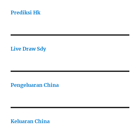
Prediksi Hk
Live Draw Sdy
Pengeluaran China
Keluaran China