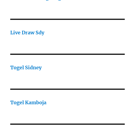
Live Draw Sdy
Togel Sidney
Togel Kamboja