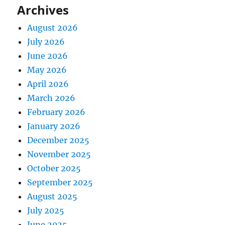
Archives
August 2026
July 2026
June 2026
May 2026
April 2026
March 2026
February 2026
January 2026
December 2025
November 2025
October 2025
September 2025
August 2025
July 2025
June 2025