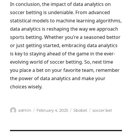
In conclusion, the impact of data analytics on
soccer betting is undeniable. From advanced
statistical models to machine learning algorithms,
data analytics is reshaping the way we approach
sports betting. Whether you’re a seasoned bettor
or just getting started, embracing data analytics
is key to staying ahead of the game in the ever-
evolving world of soccer betting. So, next time
you place a bet on your favorite team, remember
the power of data analytics and make your
choices wisely.
Author
Posted
Categories
Tags
admin
February 4, 2025
Sbobet
soccer bet
on