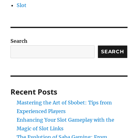
Slot
Search
SEARCH
Recent Posts
Mastering the Art of Sbobet: Tips from
Experienced Players
Enhancing Your Slot Gameplay with the
Magic of Slot Links
The Evolution of Saba Gaming: From