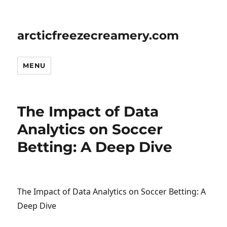
arcticfreezecreamery.com
MENU
The Impact of Data
Analytics on Soccer
Betting: A Deep Dive
The Impact of Data Analytics on Soccer Betting: A
Deep Dive