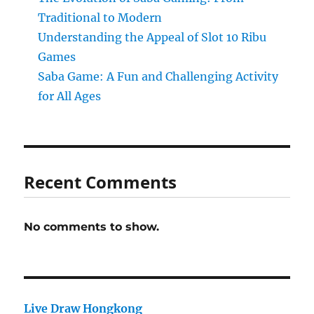
Traditional to Modern
Understanding the Appeal of Slot 10 Ribu
Games
Saba Game: A Fun and Challenging Activity
for All Ages
Recent Comments
No comments to show.
Live Draw Hongkong