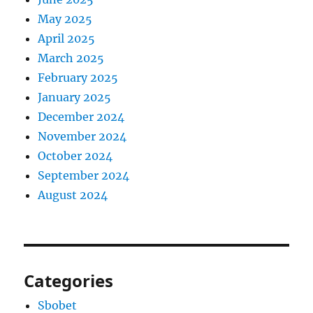
May 2025
April 2025
March 2025
February 2025
January 2025
December 2024
November 2024
October 2024
September 2024
August 2024
Categories
Sbobet