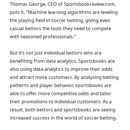
Thomas George, CEO of Sportsbookreview.com,
puts it, “Machine learning algorithms are leveling
the playing field in soccer betting, giving even
casual bettors the tools they need to compete
with seasoned professionals.”
But it’s not just individual bettors who are
benefiting from data analytics. Sportsbooks are
also using data analytics to improve their odds
and attract more customers. By analyzing betting
patterns and player behavior, sportsbooks are
able to offer more competitive odds and tailor
their promotions to individual customers. As a
result, both bettors and sportsbooks are seeing
increased success in the world of soccer betting.