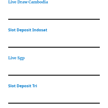
Live Draw Cambodia
Slot Deposit Indosat
Live Sgp
Slot Deposit Tri