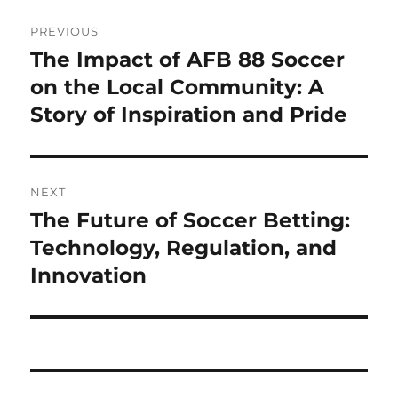
Post
PREVIOUS
navigation
The Impact of AFB 88 Soccer
Previous
post:
on the Local Community: A
Story of Inspiration and Pride
NEXT
The Future of Soccer Betting:
Next
post:
Technology, Regulation, and
Innovation