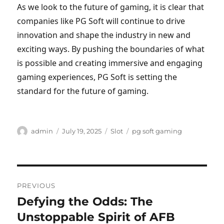
As we look to the future of gaming, it is clear that
companies like PG Soft will continue to drive
innovation and shape the industry in new and
exciting ways. By pushing the boundaries of what
is possible and creating immersive and engaging
gaming experiences, PG Soft is setting the
standard for the future of gaming.
Author
Posted
Categories
Tags
admin
July 19, 2025
Slot
pg soft gaming
on
Post
PREVIOUS
navigation
Defying the Odds: The
Previous
post:
Unstoppable Spirit of AFB