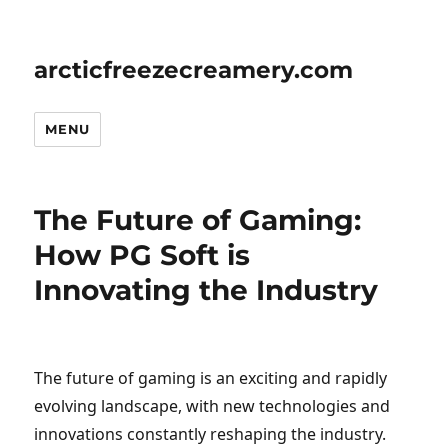
arcticfreezecreamery.com
MENU
The Future of Gaming:
How PG Soft is
Innovating the Industry
The future of gaming is an exciting and rapidly
evolving landscape, with new technologies and
innovations constantly reshaping the industry.