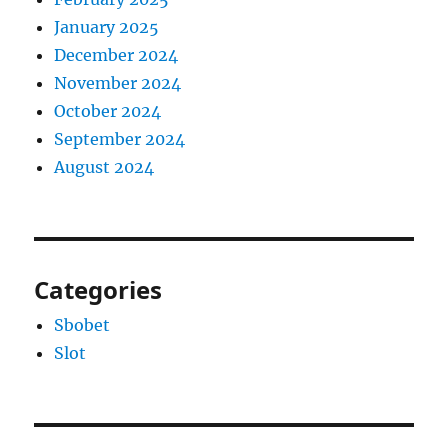
January 2025
December 2024
November 2024
October 2024
September 2024
August 2024
Categories
Sbobet
Slot