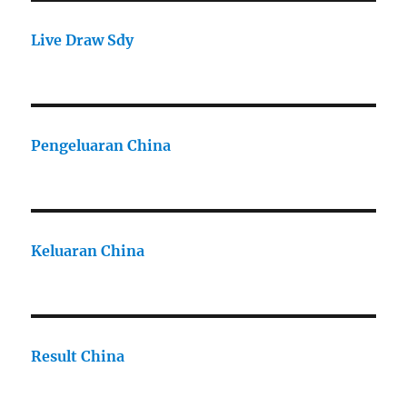
Live Draw Sdy
Pengeluaran China
Keluaran China
Result China