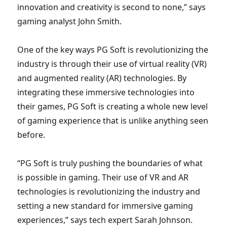
innovation and creativity is second to none,” says
gaming analyst John Smith.
One of the key ways PG Soft is revolutionizing the
industry is through their use of virtual reality (VR)
and augmented reality (AR) technologies. By
integrating these immersive technologies into
their games, PG Soft is creating a whole new level
of gaming experience that is unlike anything seen
before.
“PG Soft is truly pushing the boundaries of what
is possible in gaming. Their use of VR and AR
technologies is revolutionizing the industry and
setting a new standard for immersive gaming
experiences,” says tech expert Sarah Johnson.