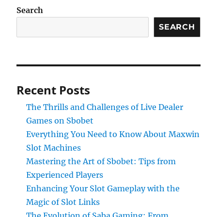
Search
SEARCH
Recent Posts
The Thrills and Challenges of Live Dealer
Games on Sbobet
Everything You Need to Know About Maxwin
Slot Machines
Mastering the Art of Sbobet: Tips from
Experienced Players
Enhancing Your Slot Gameplay with the
Magic of Slot Links
The Evolution of Saba Gaming: From