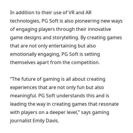
In addition to their use of VR and AR
technologies, PG Soft is also pioneering new ways
of engaging players through their innovative
game designs and storytelling. By creating games
that are not only entertaining but also
emotionally engaging, PG Soft is setting
themselves apart from the competition.
“The future of gaming is all about creating
experiences that are not only fun but also
meaningful. PG Soft understands this and is
leading the way in creating games that resonate
with players on a deeper level,” says gaming
journalist Emily Davis.