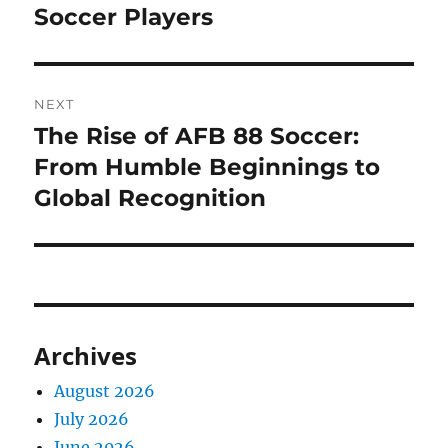
Soccer Players
NEXT
The Rise of AFB 88 Soccer:
Next
post:
From Humble Beginnings to
Global Recognition
Archives
August 2026
July 2026
June 2026