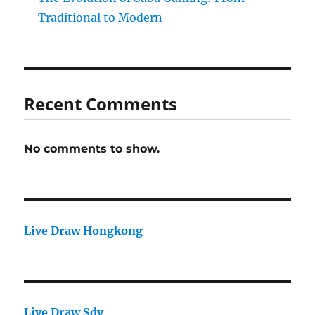
Traditional to Modern
Recent Comments
No comments to show.
Live Draw Hongkong
Live Draw Sdy