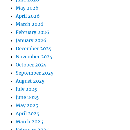
May 2026
April 2026
March 2026
February 2026
January 2026
December 2025
November 2025
October 2025
September 2025
August 2025
July 2025
June 2025
May 2025
April 2025
March 2025
February 2025