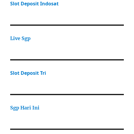
Slot Deposit Indosat
Live Sgp
Slot Deposit Tri
Sgp Hari Ini