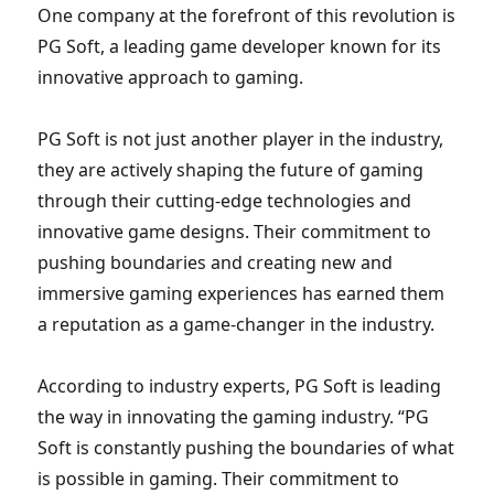
One company at the forefront of this revolution is
PG Soft, a leading game developer known for its
innovative approach to gaming.
PG Soft is not just another player in the industry,
they are actively shaping the future of gaming
through their cutting-edge technologies and
innovative game designs. Their commitment to
pushing boundaries and creating new and
immersive gaming experiences has earned them
a reputation as a game-changer in the industry.
According to industry experts, PG Soft is leading
the way in innovating the gaming industry. “PG
Soft is constantly pushing the boundaries of what
is possible in gaming. Their commitment to