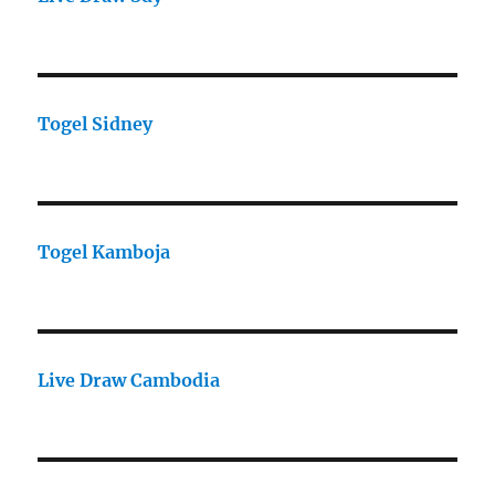
Togel Sidney
Togel Kamboja
Live Draw Cambodia