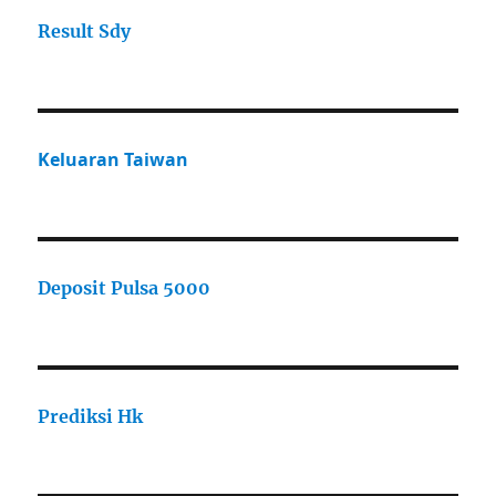
Result Sdy
Keluaran Taiwan
Deposit Pulsa 5000
Prediksi Hk