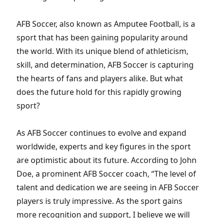
AFB Soccer, also known as Amputee Football, is a
sport that has been gaining popularity around
the world. With its unique blend of athleticism,
skill, and determination, AFB Soccer is capturing
the hearts of fans and players alike. But what
does the future hold for this rapidly growing
sport?
As AFB Soccer continues to evolve and expand
worldwide, experts and key figures in the sport
are optimistic about its future. According to John
Doe, a prominent AFB Soccer coach, “The level of
talent and dedication we are seeing in AFB Soccer
players is truly impressive. As the sport gains
more recognition and support, I believe we will