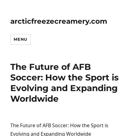
arcticfreezecreamery.com
MENU
The Future of AFB
Soccer: How the Sport is
Evolving and Expanding
Worldwide
The Future of AFB Soccer: How the Sport is
Evolving and Expanding Worldwide