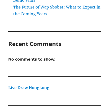
Demo Wins
The Future of Wap Sbobet: What to Expect in
the Coming Years
Recent Comments
No comments to show.
Live Draw Hongkong