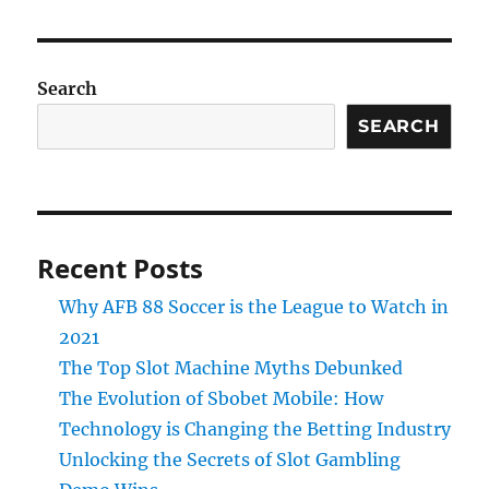
Search
SEARCH
Recent Posts
Why AFB 88 Soccer is the League to Watch in
2021
The Top Slot Machine Myths Debunked
The Evolution of Sbobet Mobile: How
Technology is Changing the Betting Industry
Unlocking the Secrets of Slot Gambling