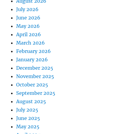
August 2026
July 2026
June 2026
May 2026
April 2026
March 2026
February 2026
January 2026
December 2025
November 2025
October 2025
September 2025
August 2025
July 2025
June 2025
May 2025