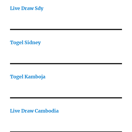
Live Draw Sdy
Togel Sidney
Togel Kamboja
Live Draw Cambodia