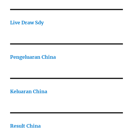
Live Draw Sdy
Pengeluaran China
Keluaran China
Result China