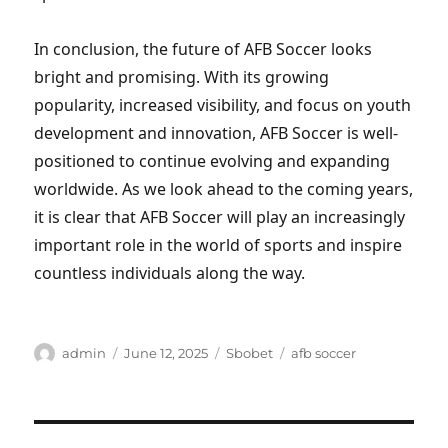
In conclusion, the future of AFB Soccer looks
bright and promising. With its growing
popularity, increased visibility, and focus on youth
development and innovation, AFB Soccer is well-
positioned to continue evolving and expanding
worldwide. As we look ahead to the coming years,
it is clear that AFB Soccer will play an increasingly
important role in the world of sports and inspire
countless individuals along the way.
Author
Posted
Categories
Tags
admin
June 12, 2025
Sbobet
afb soccer
on
Post