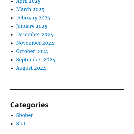
April 2025
March 2025
February 2025
January 2025
December 2024
November 2024
October 2024
September 2024
August 2024
Categories
Sbobet
Slot