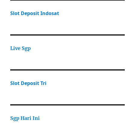
Slot Deposit Indosat
Live Sgp
Slot Deposit Tri
Sgp Hari Ini