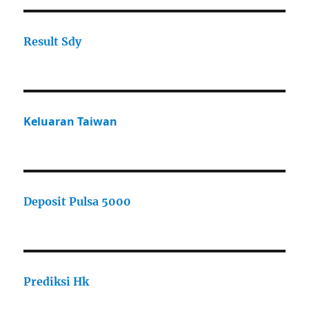
Result Sdy
Keluaran Taiwan
Deposit Pulsa 5000
Prediksi Hk