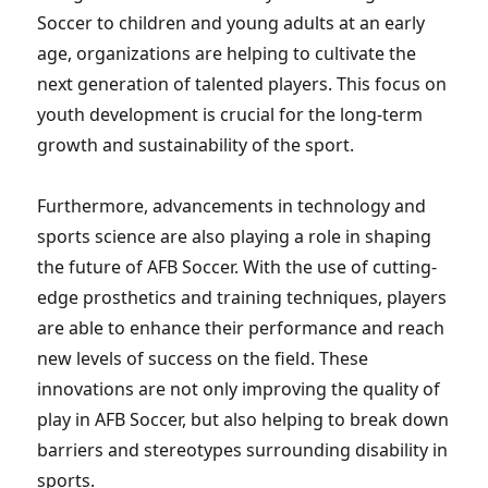
Soccer to children and young adults at an early
age, organizations are helping to cultivate the
next generation of talented players. This focus on
youth development is crucial for the long-term
growth and sustainability of the sport.
Furthermore, advancements in technology and
sports science are also playing a role in shaping
the future of AFB Soccer. With the use of cutting-
edge prosthetics and training techniques, players
are able to enhance their performance and reach
new levels of success on the field. These
innovations are not only improving the quality of
play in AFB Soccer, but also helping to break down
barriers and stereotypes surrounding disability in
sports.