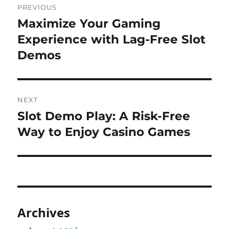
PREVIOUS
navigation
Maximize Your Gaming
Previous
post:
Experience with Lag-Free Slot
Demos
NEXT
Slot Demo Play: A Risk-Free
Next
post:
Way to Enjoy Casino Games
Archives