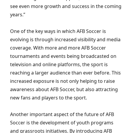
see even more growth and success in the coming
years.”
One of the key ways in which AFB Soccer is
evolving is through increased visibility and media
coverage. With more and more AFB Soccer
tournaments and events being broadcasted on
television and online platforms, the sport is
reaching a larger audience than ever before. This
increased exposure is not only helping to raise
awareness about AFB Soccer, but also attracting
new fans and players to the sport.
Another important aspect of the future of AFB
Soccer is the development of youth programs
and grassroots initiatives. By introducing AFB