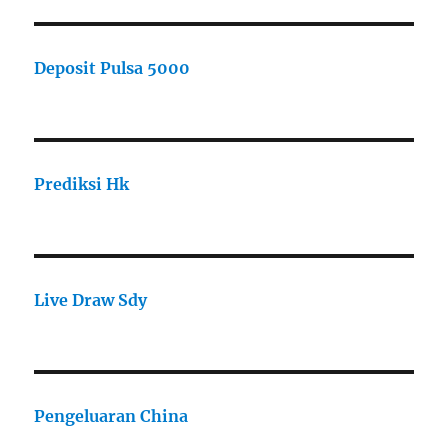
Deposit Pulsa 5000
Prediksi Hk
Live Draw Sdy
Pengeluaran China