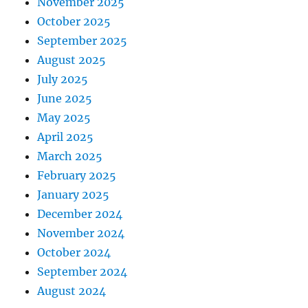
November 2025
October 2025
September 2025
August 2025
July 2025
June 2025
May 2025
April 2025
March 2025
February 2025
January 2025
December 2024
November 2024
October 2024
September 2024
August 2024