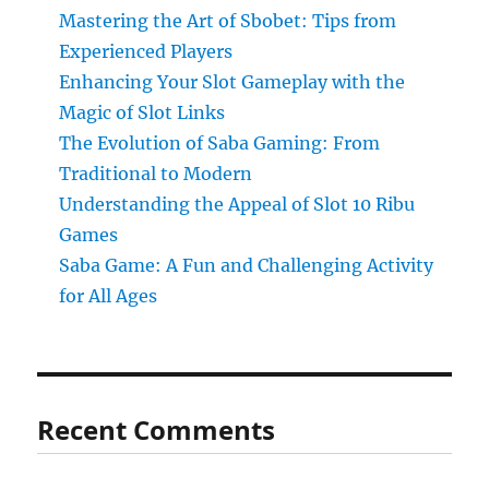
Mastering the Art of Sbobet: Tips from
Experienced Players
Enhancing Your Slot Gameplay with the
Magic of Slot Links
The Evolution of Saba Gaming: From
Traditional to Modern
Understanding the Appeal of Slot 10 Ribu
Games
Saba Game: A Fun and Challenging Activity
for All Ages
Recent Comments