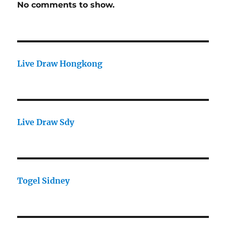
No comments to show.
Live Draw Hongkong
Live Draw Sdy
Togel Sidney