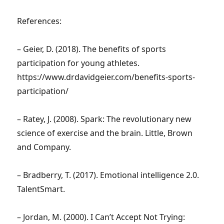
References:
– Geier, D. (2018). The benefits of sports
participation for young athletes.
https://www.drdavidgeier.com/benefits-sports-
participation/
– Ratey, J. (2008). Spark: The revolutionary new
science of exercise and the brain. Little, Brown
and Company.
– Bradberry, T. (2017). Emotional intelligence 2.0.
TalentSmart.
– Jordan, M. (2000). I Can’t Accept Not Trying: