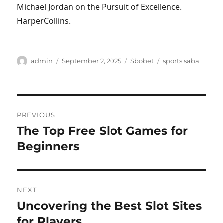
Michael Jordan on the Pursuit of Excellence.
HarperCollins.
Author
Posted
Categories
Tags
admin
September 2, 2025
Sbobet
sports saba
on
Post
PREVIOUS
navigation
The Top Free Slot Games for
Previous
post:
Beginners
NEXT
Uncovering the Best Slot Sites
Next
post:
for Players