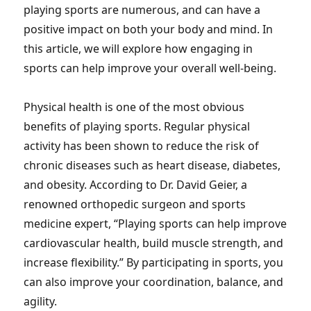
playing sports are numerous, and can have a
positive impact on both your body and mind. In
this article, we will explore how engaging in
sports can help improve your overall well-being.
Physical health is one of the most obvious
benefits of playing sports. Regular physical
activity has been shown to reduce the risk of
chronic diseases such as heart disease, diabetes,
and obesity. According to Dr. David Geier, a
renowned orthopedic surgeon and sports
medicine expert, “Playing sports can help improve
cardiovascular health, build muscle strength, and
increase flexibility.” By participating in sports, you
can also improve your coordination, balance, and
agility.