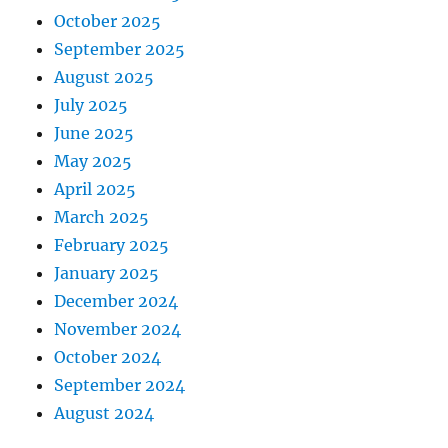
October 2025
September 2025
August 2025
July 2025
June 2025
May 2025
April 2025
March 2025
February 2025
January 2025
December 2024
November 2024
October 2024
September 2024
August 2024