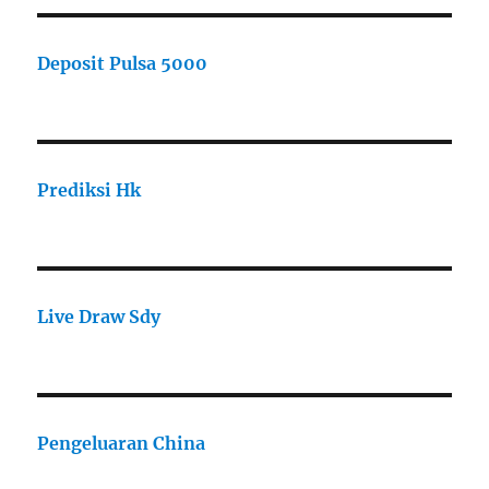
Deposit Pulsa 5000
Prediksi Hk
Live Draw Sdy
Pengeluaran China