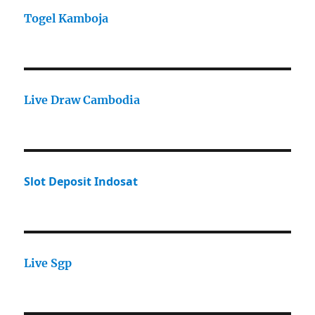
Togel Kamboja
Live Draw Cambodia
Slot Deposit Indosat
Live Sgp