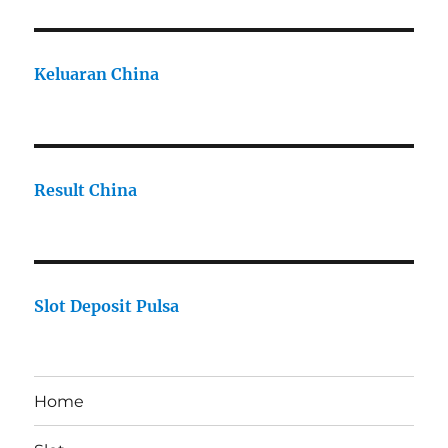
Keluaran China
Result China
Slot Deposit Pulsa
Home