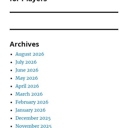
Archives
August 2026
July 2026
June 2026
May 2026
April 2026
March 2026
February 2026
January 2026
December 2025
November 2025