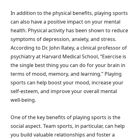
In addition to the physical benefits, playing sports
can also have a positive impact on your mental
health. Physical activity has been shown to reduce
symptoms of depression, anxiety, and stress.
According to Dr. John Ratey, a clinical professor of
psychiatry at Harvard Medical School, “Exercise is
the single best thing you can do for your brain in
terms of mood, memory, and learning.” Playing
sports can help boost your mood, increase your
self-esteem, and improve your overall mental
well-being.
One of the key benefits of playing sports is the
social aspect. Team sports, in particular, can help
you build valuable relationships and foster a