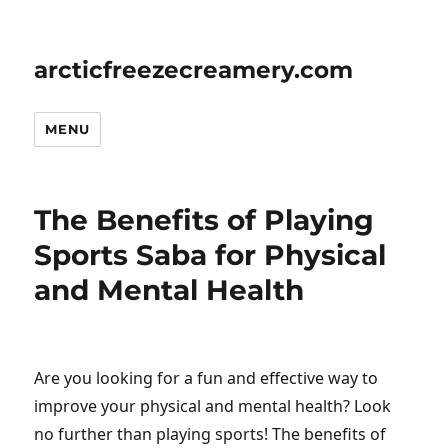
arcticfreezecreamery.com
MENU
The Benefits of Playing
Sports Saba for Physical
and Mental Health
Are you looking for a fun and effective way to
improve your physical and mental health? Look
no further than playing sports! The benefits of