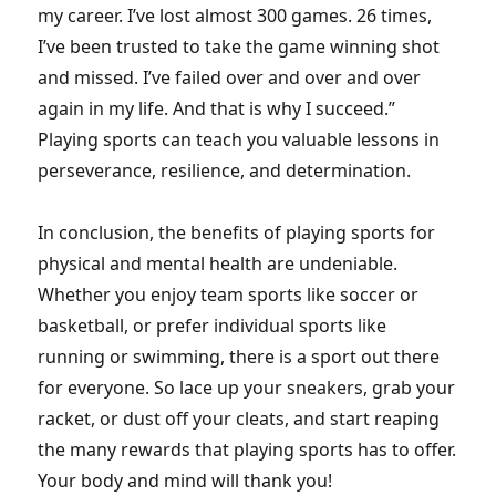
my career. I’ve lost almost 300 games. 26 times,
I’ve been trusted to take the game winning shot
and missed. I’ve failed over and over and over
again in my life. And that is why I succeed.”
Playing sports can teach you valuable lessons in
perseverance, resilience, and determination.
In conclusion, the benefits of playing sports for
physical and mental health are undeniable.
Whether you enjoy team sports like soccer or
basketball, or prefer individual sports like
running or swimming, there is a sport out there
for everyone. So lace up your sneakers, grab your
racket, or dust off your cleats, and start reaping
the many rewards that playing sports has to offer.
Your body and mind will thank you!