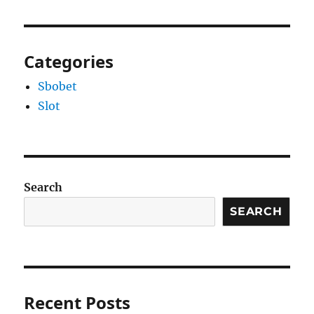
Categories
Sbobet
Slot
Search
SEARCH
Recent Posts