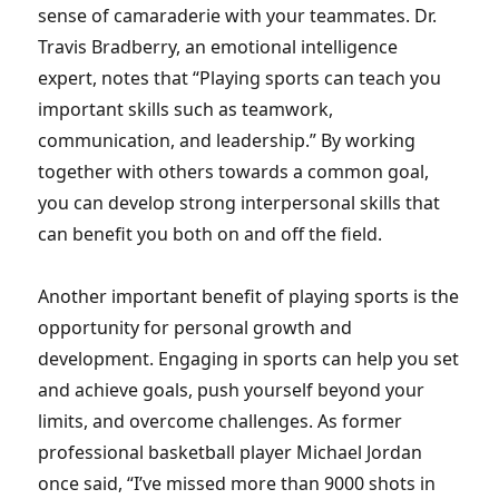
sense of camaraderie with your teammates. Dr.
Travis Bradberry, an emotional intelligence
expert, notes that “Playing sports can teach you
important skills such as teamwork,
communication, and leadership.” By working
together with others towards a common goal,
you can develop strong interpersonal skills that
can benefit you both on and off the field.
Another important benefit of playing sports is the
opportunity for personal growth and
development. Engaging in sports can help you set
and achieve goals, push yourself beyond your
limits, and overcome challenges. As former
professional basketball player Michael Jordan
once said, “I’ve missed more than 9000 shots in