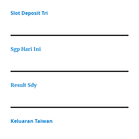
Slot Deposit Tri
Sgp Hari Ini
Result Sdy
Keluaran Taiwan