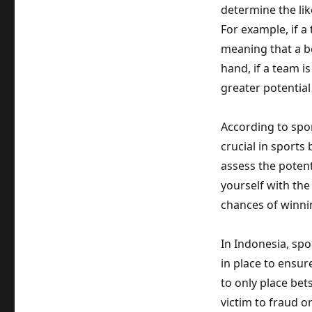
determine the lik
For example, if a
meaning that a be
hand, if a team i
greater potentia
According to spo
crucial in sports
assess the potent
yourself with th
chances of winni
In Indonesia, spo
in place to ensur
to only place bet
victim to fraud o