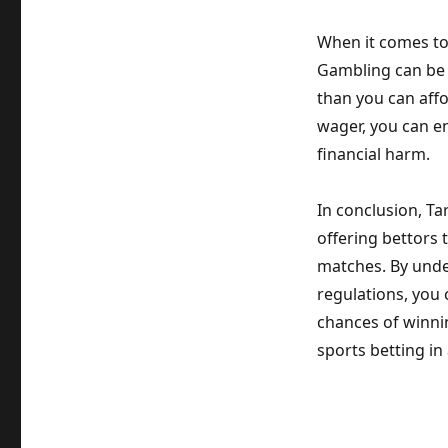
When it comes to T
Gambling can be a
than you can affo
wager, you can en
financial harm.
In conclusion, Ta
offering bettors 
matches. By unde
regulations, you
chances of winni
sports betting in