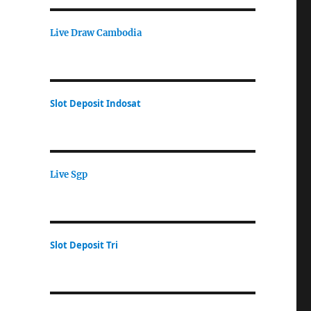
Live Draw Cambodia
Slot Deposit Indosat
Live Sgp
Slot Deposit Tri