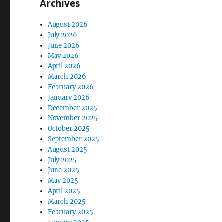
Archives
August 2026
July 2026
June 2026
May 2026
April 2026
March 2026
February 2026
January 2026
December 2025
November 2025
October 2025
September 2025
August 2025
July 2025
June 2025
May 2025
April 2025
March 2025
February 2025