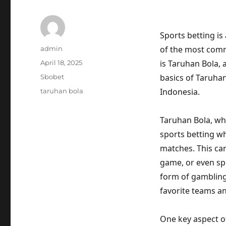
Sports betting is
Author
of the most comm
admin
Posted
is Taruhan Bola, a
April 18, 2025
on
Categories
basics of Taruha
Sbobet
Tags
Indonesia.
taruhan bola
Taruhan Bola, whic
sports betting w
matches. This can
game, or even spe
form of gambling
favorite teams an
One key aspect o