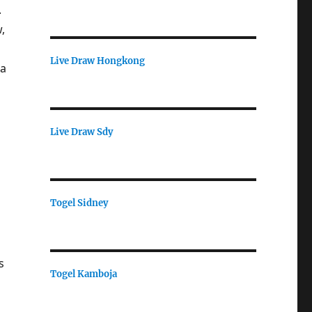
.
,
Live Draw Hongkong
 a
Live Draw Sdy
Togel Sidney
s
Togel Kamboja