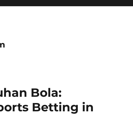
om
uhan Bola:
orts Betting in