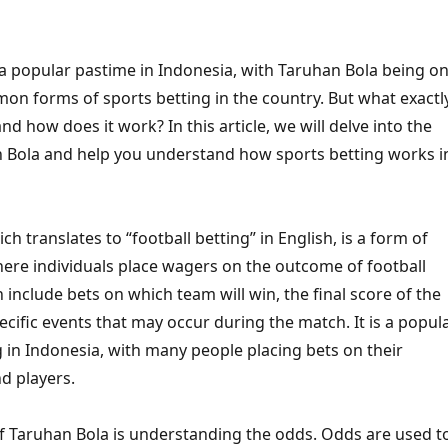
 a popular pastime in Indonesia, with Taruhan Bola being o
on forms of sports betting in the country. But what exactl
nd how does it work? In this article, we will delve into the
n Bola and help you understand how sports betting works i
h translates to “football betting” in English, is a form of
here individuals place wagers on the outcome of football
 include bets on which team will win, the final score of the
cific events that may occur during the match. It is a popul
 in Indonesia, with many people placing bets on their
d players.
f Taruhan Bola is understanding the odds. Odds are used t