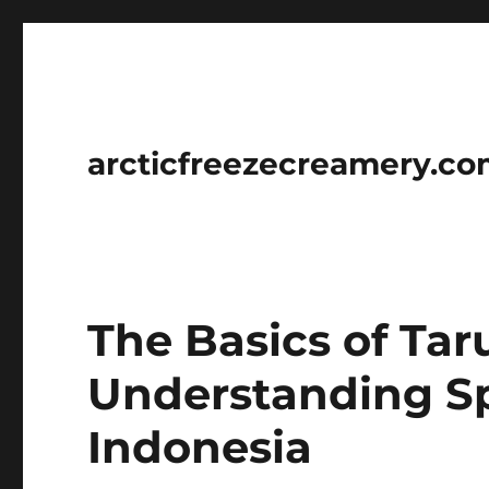
arcticfreezecreamery.c
The Basics of Tar
Understanding Sp
Indonesia