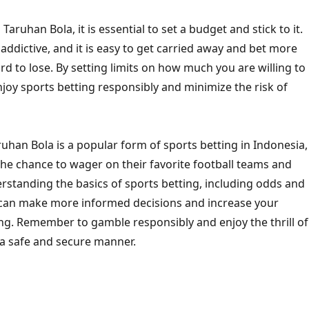
aruhan Bola, it is essential to set a budget and stick to it.
ddictive, and it is easy to get carried away and bet more
rd to lose. By setting limits on how much you are willing to
joy sports betting responsibly and minimize the risk of
ruhan Bola is a popular form of sports betting in Indonesia,
the chance to wager on their favorite football teams and
rstanding the basics of sports betting, including odds and
 can make more informed decisions and increase your
ng. Remember to gamble responsibly and enjoy the thrill of
 a safe and secure manner.