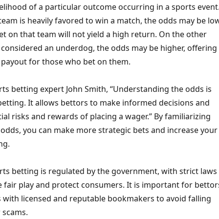
elihood of a particular outcome occurring in a sports event
 team is heavily favored to win a match, the odds may be low
t on that team will not yield a high return. On the other
s considered an underdog, the odds may be higher, offering
l payout for those who bet on them.
rts betting expert John Smith, “Understanding the odds is
 betting. It allows bettors to make informed decisions and
ial risks and rewards of placing a wager.” By familiarizing
e odds, you can make more strategic bets and increase your
ng.
rts betting is regulated by the government, with strict laws
e fair play and protect consumers. It is important for bettor
s with licensed and reputable bookmakers to avoid falling
r scams.