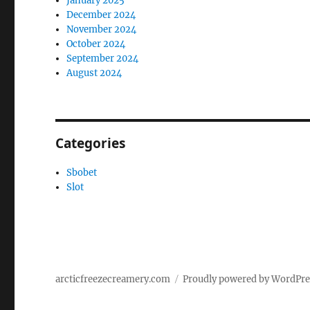
January 2025
December 2024
November 2024
October 2024
September 2024
August 2024
Categories
Sbobet
Slot
arcticfreezecreamery.com
Proudly powered by WordPr