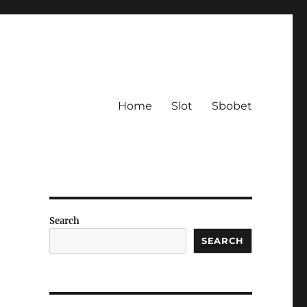
Home
Slot
Sbobet
Search
SEARCH