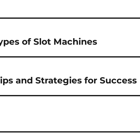
Types of Slot Machines
ips and Strategies for Success