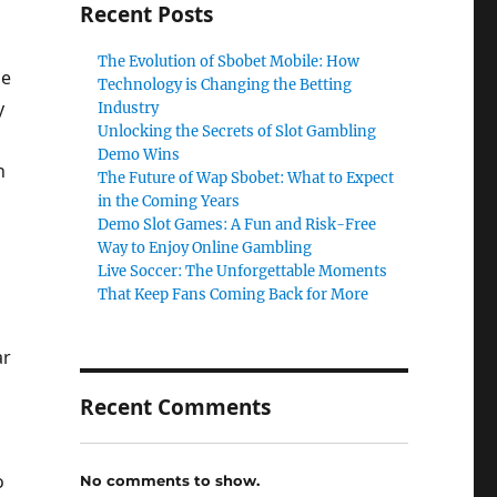
Recent Posts
The Evolution of Sbobet Mobile: How
ne
Technology is Changing the Betting
y
Industry
Unlocking the Secrets of Slot Gambling
Demo Wins
n
The Future of Wap Sbobet: What to Expect
in the Coming Years
Demo Slot Games: A Fun and Risk-Free
Way to Enjoy Online Gambling
Live Soccer: The Unforgettable Moments
That Keep Fans Coming Back for More
ar
Recent Comments
o
No comments to show.