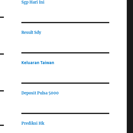
Sgp Hari Ini
Result Sdy
Keluaran Taiwan
Deposit Pulsa 5000
Prediksi Hk