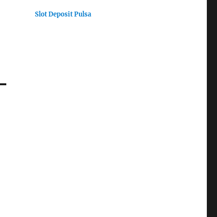
Slot Deposit Pulsa