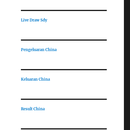
Live Draw Sdy
Pengeluaran China
Keluaran China
Result China