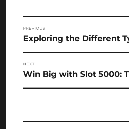
Post
PREVIOUS
navigation
Exploring the Different 
Previous
post:
NEXT
Win Big with Slot 5000: T
Next
post: