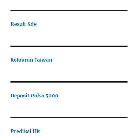
Result Sdy
Keluaran Taiwan
Deposit Pulsa 5000
Prediksi Hk