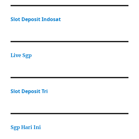
Slot Deposit Indosat
Live Sgp
Slot Deposit Tri
Sgp Hari Ini