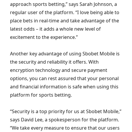
approach sports betting,” says Sarah Johnson, a
regular user of the platform. “I love being able to
place bets in real-time and take advantage of the
latest odds – it adds a whole new level of
excitement to the experience.”
Another key advantage of using Sbobet Mobile is
the security and reliability it offers. With
encryption technology and secure payment
options, you can rest assured that your personal
and financial information is safe when using this
platform for sports betting.
“Security is a top priority for us at Sbobet Mobile,”
says David Lee, a spokesperson for the platform.
“We take every measure to ensure that our users