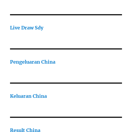
Live Draw Sdy
Pengeluaran China
Keluaran China
Result China