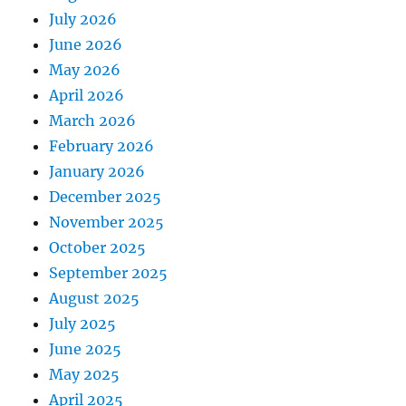
July 2026
June 2026
May 2026
April 2026
March 2026
February 2026
January 2026
December 2025
November 2025
October 2025
September 2025
August 2025
July 2025
June 2025
May 2025
April 2025