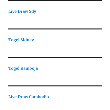
Live Draw Sdy
Togel Sidney
Togel Kamboja
Live Draw Cambodia