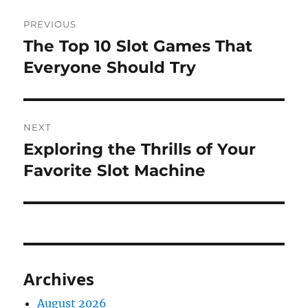
Post
PREVIOUS
navigation
The Top 10 Slot Games That
Previous
post:
Everyone Should Try
NEXT
Exploring the Thrills of Your
Next
post:
Favorite Slot Machine
Archives
August 2026