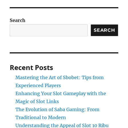
Search
SEARCH
Recent Posts
Mastering the Art of Sbobet: Tips from
Experienced Players
Enhancing Your Slot Gameplay with the
Magic of Slot Links
The Evolution of Saba Gaming: From
Traditional to Modern
Understanding the Appeal of Slot 10 Ribu