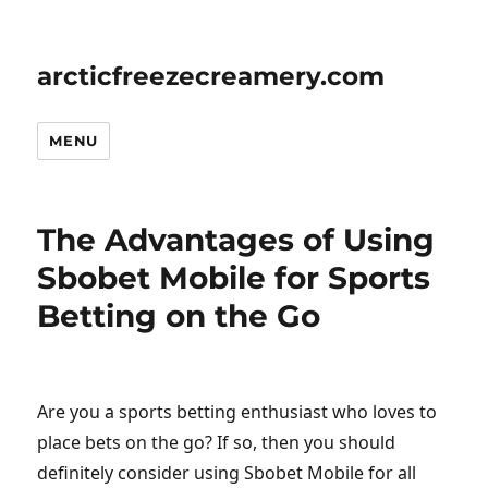
arcticfreezecreamery.com
MENU
The Advantages of Using
Sbobet Mobile for Sports
Betting on the Go
Are you a sports betting enthusiast who loves to
place bets on the go? If so, then you should
definitely consider using Sbobet Mobile for all