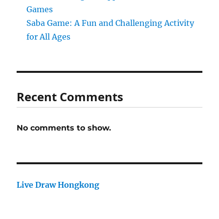
Games
Saba Game: A Fun and Challenging Activity
for All Ages
Recent Comments
No comments to show.
Live Draw Hongkong