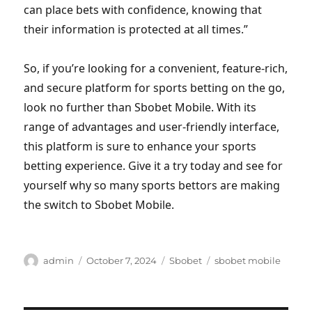
can place bets with confidence, knowing that
their information is protected at all times.”
So, if you’re looking for a convenient, feature-rich,
and secure platform for sports betting on the go,
look no further than Sbobet Mobile. With its
range of advantages and user-friendly interface,
this platform is sure to enhance your sports
betting experience. Give it a try today and see for
yourself why so many sports bettors are making
the switch to Sbobet Mobile.
Author
Posted
Categories
Tags
admin
October 7, 2024
Sbobet
sbobet mobile
on