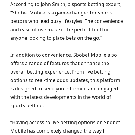
According to John Smith, a sports betting expert,
“Sbobet Mobile is a game-changer for sports
bettors who lead busy lifestyles. The convenience
and ease of use make it the perfect tool for
anyone looking to place bets on the go.”
In addition to convenience, Sbobet Mobile also
offers a range of features that enhance the
overall betting experience. From live betting
options to real-time odds updates, this platform
is designed to keep you informed and engaged
with the latest developments in the world of
sports betting.
“Having access to live betting options on Sbobet
Mobile has completely changed the way I