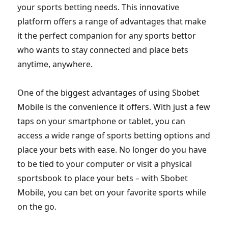
your sports betting needs. This innovative
platform offers a range of advantages that make
it the perfect companion for any sports bettor
who wants to stay connected and place bets
anytime, anywhere.
One of the biggest advantages of using Sbobet
Mobile is the convenience it offers. With just a few
taps on your smartphone or tablet, you can
access a wide range of sports betting options and
place your bets with ease. No longer do you have
to be tied to your computer or visit a physical
sportsbook to place your bets – with Sbobet
Mobile, you can bet on your favorite sports while
on the go.