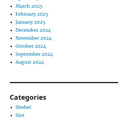
March 2025
February 2025
January 2025
December 2024
November 2024
October 2024
September 2024
August 2024
Categories
Sbobet
Slot