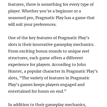
features, there is something for every type of
player. Whether you’re a beginner or a
seasoned pro, Pragmatic Play has a game that
will suit your preferences.
One of the key features of Pragmatic Play’s
slots is their innovative gameplay mechanics.
From exciting bonus rounds to unique reel
structures, each game offers a different
experience for players. According to John
Hunter, a popular character in Pragmatic Play’s
slots, “The variety of features in Pragmatic
Play’s games keeps players engaged and
entertained for hours on end.”
In addition to their gameplay mechanics,