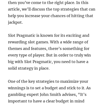
then you’ve come to the right place. In this
article, we’ll discuss the top strategies that can
help you increase your chances of hitting that
jackpot.
Slot Pragmatic is known for its exciting and
rewarding slot games. With a wide range of
themes and features, there’s something for
every type of player. But in order to truly win
big with Slot Pragmatic, you need to have a
solid strategy in place.
One of the key strategies to maximize your
winnings is to set a budget and stick to it. As
gambling expert John Smith advises, “It’s
important to have a clear budget in mind