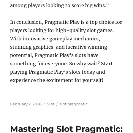
among players looking to score big wins.”
In conclusion, Pragmatic Play is a top choice for
players looking for high-quality slot games.
With innovative gameplay mechanics,
stunning graphics, and lucrative winning
potential, Pragmatic Play’s slots have
something for everyone. So why wait? Start
playing Pragmatic Play’s slots today and
experience the excitement for yourself!
Posted
Categories
Tags
February 2, 2026
Slot
slot pragmatic
on
Mastering Slot Pragmatic: