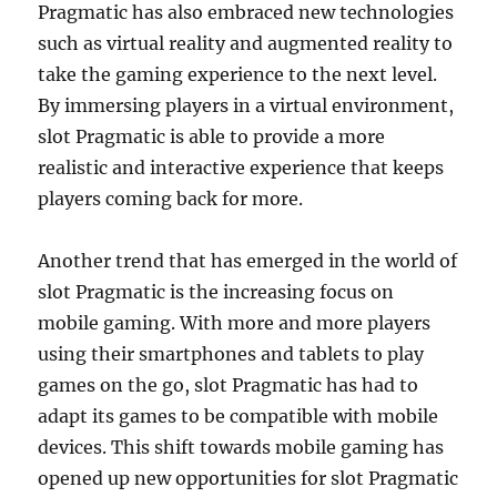
Pragmatic has also embraced new technologies
such as virtual reality and augmented reality to
take the gaming experience to the next level.
By immersing players in a virtual environment,
slot Pragmatic is able to provide a more
realistic and interactive experience that keeps
players coming back for more.
Another trend that has emerged in the world of
slot Pragmatic is the increasing focus on
mobile gaming. With more and more players
using their smartphones and tablets to play
games on the go, slot Pragmatic has had to
adapt its games to be compatible with mobile
devices. This shift towards mobile gaming has
opened up new opportunities for slot Pragmatic