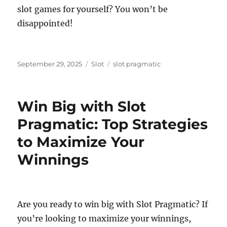
slot games for yourself? You won’t be
disappointed!
Posted
Categories
Tags
September 29, 2025
Slot
slot pragmatic
on
Win Big with Slot
Pragmatic: Top Strategies
to Maximize Your
Winnings
Are you ready to win big with Slot Pragmatic? If
you’re looking to maximize your winnings,