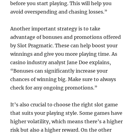
before you start playing. This will help you
avoid overspending and chasing losses.”
Another important strategy is to take
advantage of bonuses and promotions offered
by Slot Pragmatic. These can help boost your
winnings and give you more playing time. As
casino industry analyst Jane Doe explains,
“Bonuses can significantly increase your
chances of winning big. Make sure to always
check for any ongoing promotions.”
It’s also crucial to choose the right slot game
that suits your playing style. Some games have
higher volatility, which means there’s a higher
risk but also a higher reward. On the other