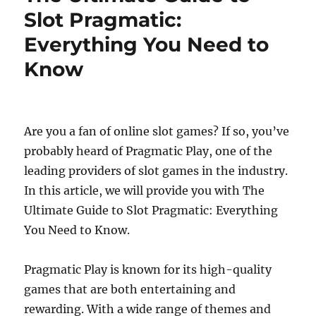
Slot Pragmatic:
Everything You Need to
Know
Are you a fan of online slot games? If so, you’ve
probably heard of Pragmatic Play, one of the
leading providers of slot games in the industry.
In this article, we will provide you with The
Ultimate Guide to Slot Pragmatic: Everything
You Need to Know.
Pragmatic Play is known for its high-quality
games that are both entertaining and
rewarding. With a wide range of themes and