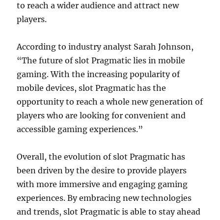
to reach a wider audience and attract new
players.
According to industry analyst Sarah Johnson,
“The future of slot Pragmatic lies in mobile
gaming. With the increasing popularity of
mobile devices, slot Pragmatic has the
opportunity to reach a whole new generation of
players who are looking for convenient and
accessible gaming experiences.”
Overall, the evolution of slot Pragmatic has
been driven by the desire to provide players
with more immersive and engaging gaming
experiences. By embracing new technologies
and trends, slot Pragmatic is able to stay ahead