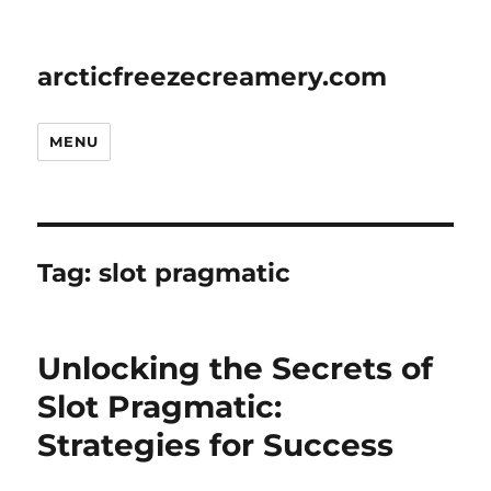
arcticfreezecreamery.com
MENU
Tag:
slot pragmatic
Unlocking the Secrets of
Slot Pragmatic:
Strategies for Success