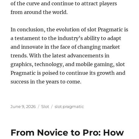
of the curve and continue to attract players
from around the world.
In conclusion, the evolution of slot Pragmatic is
a testament to the industry’s ability to adapt
and innovate in the face of changing market
trends. With the latest advancements in
graphics, technology, and mobile gaming, slot
Pragmatic is poised to continue its growth and
success in the years to come.
Posted
Categories
Tags
June 9, 2026
Slot
slot pragmatic
on
From Novice to Pro: How