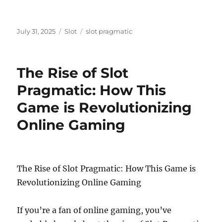
Posted
Categories
Tags
July 31, 2025
Slot
slot pragmatic
on
The Rise of Slot
Pragmatic: How This
Game is Revolutionizing
Online Gaming
The Rise of Slot Pragmatic: How This Game is
Revolutionizing Online Gaming
If you’re a fan of online gaming, you’ve