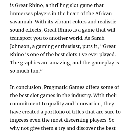
is Great Rhino, a thrilling slot game that
immerses players in the heart of the African
savannah. With its vibrant colors and realistic
sound effects, Great Rhino is a game that will
transport you to another world. As Sarah
Johnson, a gaming enthusiast, puts it, “Great
Rhino is one of the best slots I’ve ever played.
The graphics are amazing, and the gameplay is
so much fun.”
In conclusion, Pragmatic Games offers some of
the best slot games in the industry. With their
commitment to quality and innovation, they
have created a portfolio of titles that are sure to
impress even the most discerning players. So
why not give them a try and discover the best