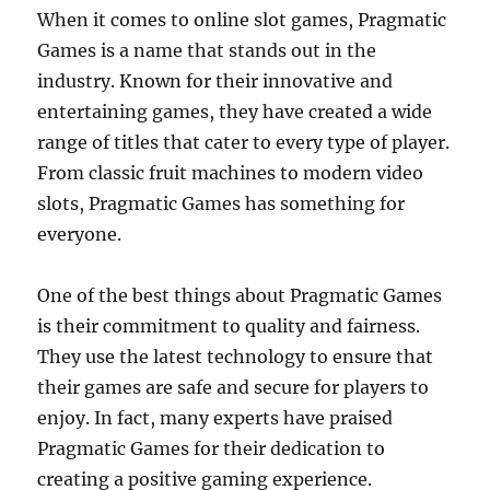
When it comes to online slot games, Pragmatic
Games is a name that stands out in the
industry. Known for their innovative and
entertaining games, they have created a wide
range of titles that cater to every type of player.
From classic fruit machines to modern video
slots, Pragmatic Games has something for
everyone.
One of the best things about Pragmatic Games
is their commitment to quality and fairness.
They use the latest technology to ensure that
their games are safe and secure for players to
enjoy. In fact, many experts have praised
Pragmatic Games for their dedication to
creating a positive gaming experience.