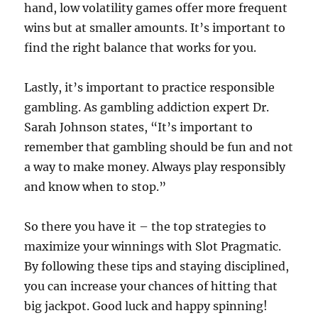
hand, low volatility games offer more frequent
wins but at smaller amounts. It’s important to
find the right balance that works for you.
Lastly, it’s important to practice responsible
gambling. As gambling addiction expert Dr.
Sarah Johnson states, “It’s important to
remember that gambling should be fun and not
a way to make money. Always play responsibly
and know when to stop.”
So there you have it – the top strategies to
maximize your winnings with Slot Pragmatic.
By following these tips and staying disciplined,
you can increase your chances of hitting that
big jackpot. Good luck and happy spinning!