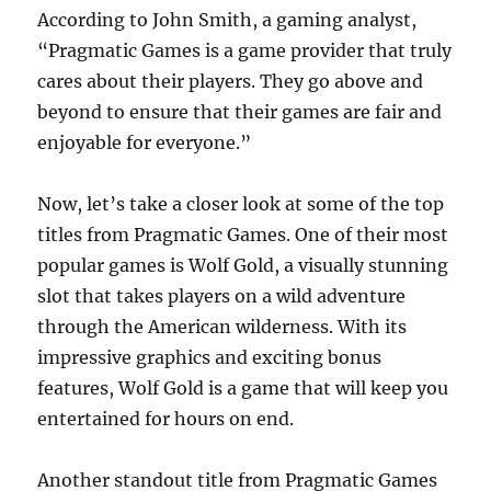
According to John Smith, a gaming analyst,
“Pragmatic Games is a game provider that truly
cares about their players. They go above and
beyond to ensure that their games are fair and
enjoyable for everyone.”
Now, let’s take a closer look at some of the top
titles from Pragmatic Games. One of their most
popular games is Wolf Gold, a visually stunning
slot that takes players on a wild adventure
through the American wilderness. With its
impressive graphics and exciting bonus
features, Wolf Gold is a game that will keep you
entertained for hours on end.
Another standout title from Pragmatic Games