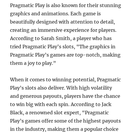
Pragmatic Play is also known for their stunning
graphics and animations. Each game is
beautifully designed with attention to detail,
creating an immersive experience for players.
According to Sarah Smith, a player who has
tried Pragmatic Play’s slots, “The graphics in
Pragmatic Play’s games are top-notch, making
them a joy to play.”
When it comes to winning potential, Pragmatic
Play’s slots also deliver. With high volatility
and generous payouts, players have the chance
to win big with each spin. According to Jack
Black, a renowned slot expert, “Pragmatic
Play’s games offer some of the highest payouts
in the industry, making them a popular choice