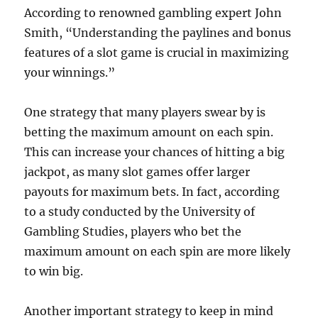
According to renowned gambling expert John
Smith, “Understanding the paylines and bonus
features of a slot game is crucial in maximizing
your winnings.”
One strategy that many players swear by is
betting the maximum amount on each spin.
This can increase your chances of hitting a big
jackpot, as many slot games offer larger
payouts for maximum bets. In fact, according
to a study conducted by the University of
Gambling Studies, players who bet the
maximum amount on each spin are more likely
to win big.
Another important strategy to keep in mind