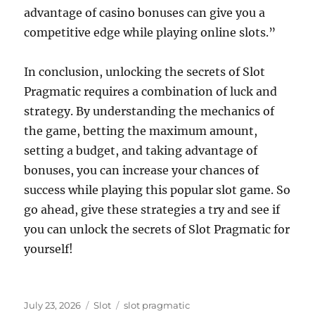
advantage of casino bonuses can give you a
competitive edge while playing online slots.”
In conclusion, unlocking the secrets of Slot
Pragmatic requires a combination of luck and
strategy. By understanding the mechanics of
the game, betting the maximum amount,
setting a budget, and taking advantage of
bonuses, you can increase your chances of
success while playing this popular slot game. So
go ahead, give these strategies a try and see if
you can unlock the secrets of Slot Pragmatic for
yourself!
Posted
Categories
Tags
July 23, 2026
Slot
slot pragmatic