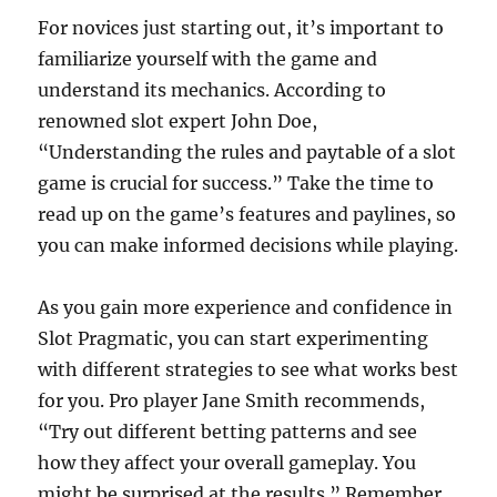
For novices just starting out, it’s important to
familiarize yourself with the game and
understand its mechanics. According to
renowned slot expert John Doe,
“Understanding the rules and paytable of a slot
game is crucial for success.” Take the time to
read up on the game’s features and paylines, so
you can make informed decisions while playing.
As you gain more experience and confidence in
Slot Pragmatic, you can start experimenting
with different strategies to see what works best
for you. Pro player Jane Smith recommends,
“Try out different betting patterns and see
how they affect your overall gameplay. You
might be surprised at the results.” Remember,