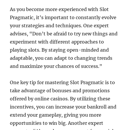
As you become more experienced with Slot
Pragmatic, it’s important to constantly evolve
your strategies and techniques. One expert
advises, “Don’t be afraid to try new things and
experiment with different approaches to
playing slots. By staying open-minded and
adaptable, you can adapt to changing trends
and maximize your chances of success.”
One key tip for mastering Slot Pragmatic is to
take advantage of bonuses and promotions
offered by online casinos. By utilizing these
incentives, you can increase your bankroll and
extend your gameplay, giving you more
opportunities to win big. Another expert