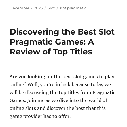
Posted
Categories
Tags
December 2, 2025
Slot
slot pragmatic
on
Discovering the Best Slot
Pragmatic Games: A
Review of Top Titles
Are you looking for the best slot games to play
online? Well, you’re in luck because today we
will be discussing the top titles from Pragmatic
Games. Join me as we dive into the world of
online slots and discover the best that this
game provider has to offer.