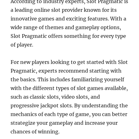
According to industry experts, Slot Pragmatic is
a leading online slot provider known for its
innovative games and exciting features. With a
wide range of themes and gameplay options,
Slot Pragmatic offers something for every type
of player.
For new players looking to get started with Slot
Pragmatic, experts recommend starting with
the basics. This includes familiarizing yourself
with the different types of slot games available,
such as classic slots, video slots, and
progressive jackpot slots. By understanding the
mechanics of each type of game, you can better
strategize your gameplay and increase your
chances of winning.