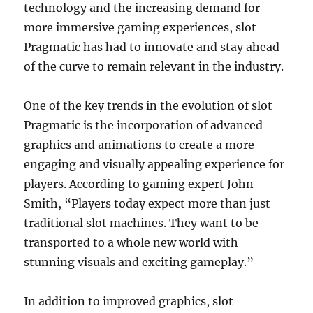
technology and the increasing demand for
more immersive gaming experiences, slot
Pragmatic has had to innovate and stay ahead
of the curve to remain relevant in the industry.
One of the key trends in the evolution of slot
Pragmatic is the incorporation of advanced
graphics and animations to create a more
engaging and visually appealing experience for
players. According to gaming expert John
Smith, “Players today expect more than just
traditional slot machines. They want to be
transported to a whole new world with
stunning visuals and exciting gameplay.”
In addition to improved graphics, slot