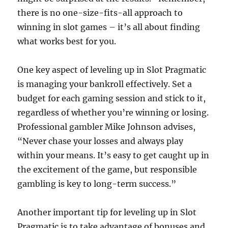
there is no one-size-fits-all approach to
winning in slot games – it’s all about finding
what works best for you.
One key aspect of leveling up in Slot Pragmatic
is managing your bankroll effectively. Set a
budget for each gaming session and stick to it,
regardless of whether you’re winning or losing.
Professional gambler Mike Johnson advises,
“Never chase your losses and always play
within your means. It’s easy to get caught up in
the excitement of the game, but responsible
gambling is key to long-term success.”
Another important tip for leveling up in Slot
Pragmatic is to take advantage of bonuses and