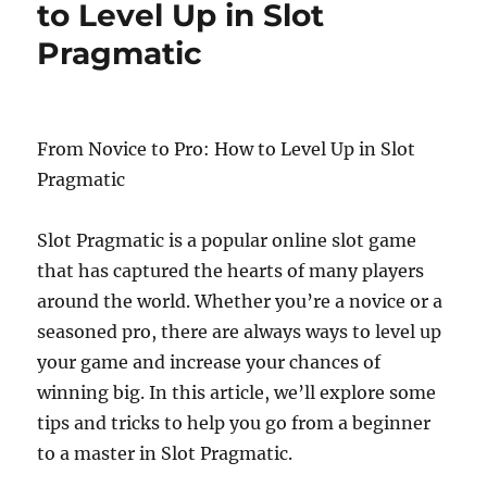
to Level Up in Slot
Pragmatic
From Novice to Pro: How to Level Up in Slot
Pragmatic
Slot Pragmatic is a popular online slot game
that has captured the hearts of many players
around the world. Whether you’re a novice or a
seasoned pro, there are always ways to level up
your game and increase your chances of
winning big. In this article, we’ll explore some
tips and tricks to help you go from a beginner
to a master in Slot Pragmatic.