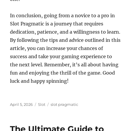
In conclusion, going from a novice to a pro in
Slot Pragmatic is a journey that requires
dedication, patience, and a willingness to learn.
By following the tips and advice outlined in this
article, you can increase your chances of
success and take your gaming experience to
the next level. Remember, it’s all about having
fun and enjoying the thrill of the game. Good
luck and happy spinning!
Posted
Categories
Tags
April 5, 2026
Slot
slot pragmatic
on
The Ultimate Guide to