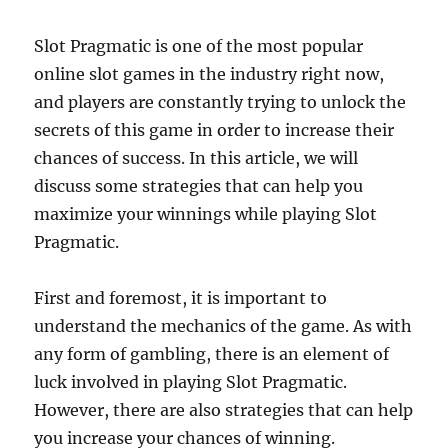
Slot Pragmatic is one of the most popular
online slot games in the industry right now,
and players are constantly trying to unlock the
secrets of this game in order to increase their
chances of success. In this article, we will
discuss some strategies that can help you
maximize your winnings while playing Slot
Pragmatic.
First and foremost, it is important to
understand the mechanics of the game. As with
any form of gambling, there is an element of
luck involved in playing Slot Pragmatic.
However, there are also strategies that can help
you increase your chances of winning.