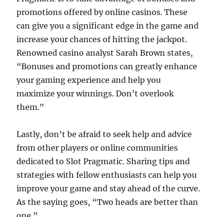
promotions offered by online casinos. These
can give you a significant edge in the game and
increase your chances of hitting the jackpot.
Renowned casino analyst Sarah Brown states,
“Bonuses and promotions can greatly enhance
your gaming experience and help you
maximize your winnings. Don’t overlook
them.”
Lastly, don’t be afraid to seek help and advice
from other players or online communities
dedicated to Slot Pragmatic. Sharing tips and
strategies with fellow enthusiasts can help you
improve your game and stay ahead of the curve.
As the saying goes, “Two heads are better than
one.”