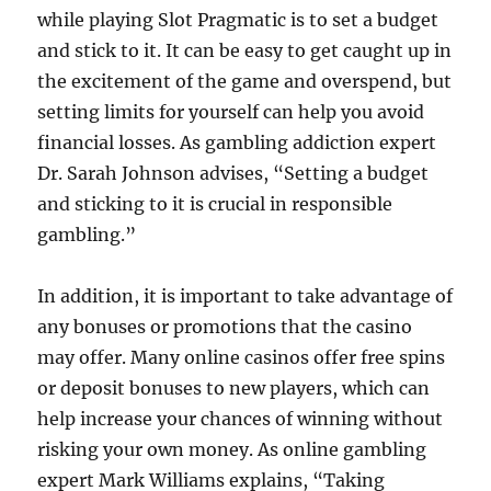
while playing Slot Pragmatic is to set a budget
and stick to it. It can be easy to get caught up in
the excitement of the game and overspend, but
setting limits for yourself can help you avoid
financial losses. As gambling addiction expert
Dr. Sarah Johnson advises, “Setting a budget
and sticking to it is crucial in responsible
gambling.”
In addition, it is important to take advantage of
any bonuses or promotions that the casino
may offer. Many online casinos offer free spins
or deposit bonuses to new players, which can
help increase your chances of winning without
risking your own money. As online gambling
expert Mark Williams explains, “Taking