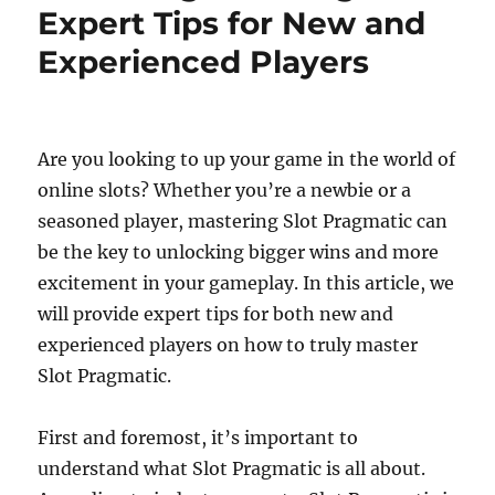
Expert Tips for New and
Experienced Players
Are you looking to up your game in the world of
online slots? Whether you’re a newbie or a
seasoned player, mastering Slot Pragmatic can
be the key to unlocking bigger wins and more
excitement in your gameplay. In this article, we
will provide expert tips for both new and
experienced players on how to truly master
Slot Pragmatic.
First and foremost, it’s important to
understand what Slot Pragmatic is all about.