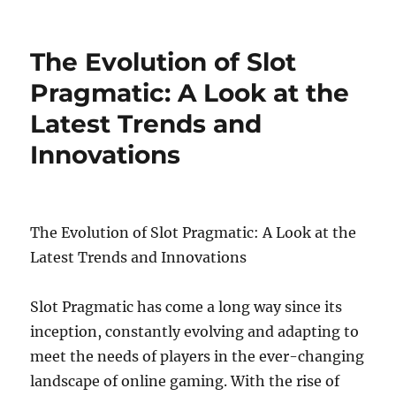
on
The Evolution of Slot
Pragmatic: A Look at the
Latest Trends and
Innovations
The Evolution of Slot Pragmatic: A Look at the
Latest Trends and Innovations
Slot Pragmatic has come a long way since its
inception, constantly evolving and adapting to
meet the needs of players in the ever-changing
landscape of online gaming. With the rise of