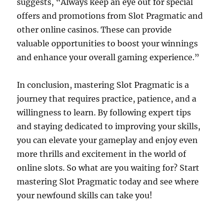
suggests, “Always keep an eye out for special
offers and promotions from Slot Pragmatic and
other online casinos. These can provide
valuable opportunities to boost your winnings
and enhance your overall gaming experience.”
In conclusion, mastering Slot Pragmatic is a
journey that requires practice, patience, and a
willingness to learn. By following expert tips
and staying dedicated to improving your skills,
you can elevate your gameplay and enjoy even
more thrills and excitement in the world of
online slots. So what are you waiting for? Start
mastering Slot Pragmatic today and see where
your newfound skills can take you!