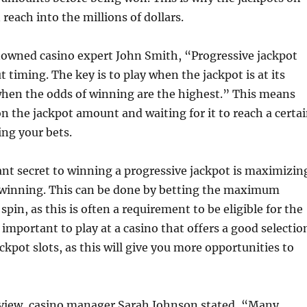
reach into the millions of dollars.
nowned casino expert John Smith, “Progressive jackpot
ut timing. The key is to play when the jackpot is at its
 when the odds of winning are the highest.” This means
n the jackpot amount and waiting for it to reach a certa
ing your bets.
nt secret to winning a progressive jackpot is maximizin
 winning. This can be done by betting the maximum
pin, as this is often a requirement to be eligible for the
o important to play at a casino that offers a good selectio
ckpot slots, as this will give you more opportunities to
erview, casino manager Sarah Johnson stated, “Many