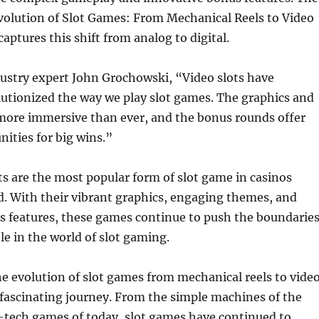
olution of Slot Games: From Mechanical Reels to Video
captures this shift from analog to digital.
ustry expert John Grochowski, “Video slots have
utionized the way we play slot games. The graphics and
more immersive than ever, and the bonus rounds offer
nities for big wins.”
ts are the most popular form of slot game in casinos
. With their vibrant graphics, engaging themes, and
s features, these games continue to push the boundarie
le in the world of slot gaming.
he evolution of slot games from mechanical reels to vide
 fascinating journey. From the simple machines of the
-tech games of today, slot games have continued to