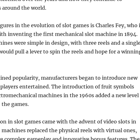
s around the world.
igures in the evolution of slot games is Charles Fey, who 
ith inventing the first mechanical slot machine in 1894.
ines were simple in design, with three reels and a singl
would pull a lever to spin the reels and hope for a winnin
ained popularity, manufacturers began to introduce new
 players entertained. The introduction of fruit symbols
ectromechanical machines in the 1960s added a new level
o the games.
ion in slot games came with the advent of video slots in
 machines replaced the physical reels with virtual ones,
re complex gameplay and innovative bonus features. The