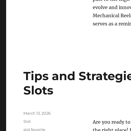
evolve and inno
Mechanical Reels
serves as a rem
Tips and Strategi
Slots
Posted
March 13, 2026
on
Categories
Slot
Are you ready to 
Tags
slot favorite
the right place! 