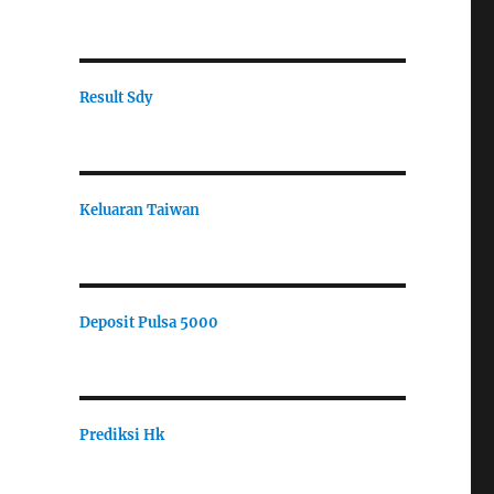
Result Sdy
Keluaran Taiwan
Deposit Pulsa 5000
Prediksi Hk