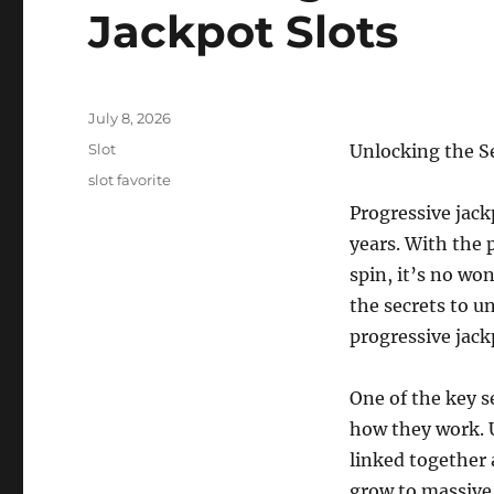
Jackpot Slots
Posted
July 8, 2026
on
Categories
Slot
Unlocking the Se
Tags
slot favorite
Progressive jack
years. With the 
spin, it’s no wo
the secrets to u
progressive jack
One of the key s
how they work. U
linked together 
grow to massive