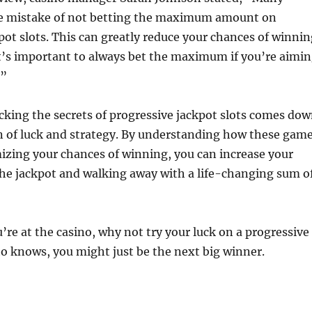
e mistake of not betting the maximum amount on
pot slots. This can greatly reduce your chances of winnin
it’s important to always bet the maximum if you’re aimi
.”
cking the secrets of progressive jackpot slots comes do
n of luck and strategy. By understanding how these gam
zing your chances of winning, you can increase your
the jackpot and walking away with a life-changing sum o
’re at the casino, why not try your luck on a progressive
o knows, you might just be the next big winner.