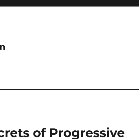
om
rets of Progressive