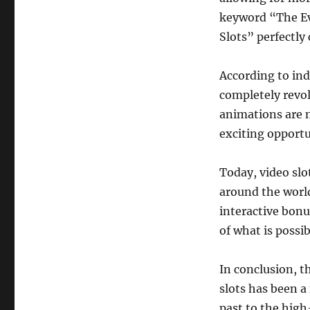
keyword “The Ev
Slots” perfectly 
According to ind
completely revol
animations are 
exciting opportu
Today, video slo
around the world
interactive bonu
of what is possib
In conclusion, t
slots has been a
past to the high