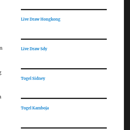
Live Draw Hongkong
in
Live Draw Sdy
g
Togel Sidney
n
Togel Kamboja