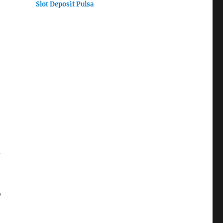
Slot Deposit Pulsa
s
o