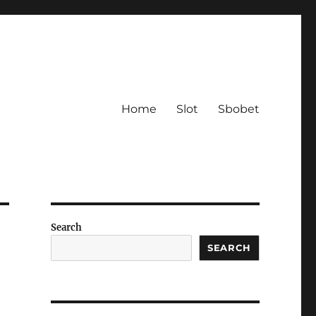
Home
Slot
Sbobet
Search
SEARCH