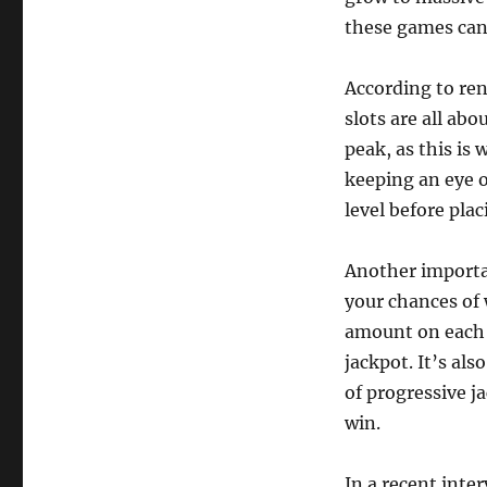
these games can 
According to re
slots are all abo
peak, as this is
keeping an eye o
level before plac
Another importa
your chances of
amount on each s
jackpot. It’s als
of progressive ja
win.
In a recent int