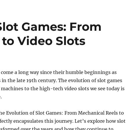
 Slot Games: From
to Video Slots
 come a long way since their humble beginnings as
 in the late 19th century. The evolution of slot games
 machines to the high-tech video slots we see today is
.
e Evolution of Slot Games: From Mechanical Reels to
fectly encapsulates this journey. Let’s explore how slot
sformed over the years and how they continue to