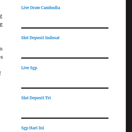
Live Draw Cambodia
g
ng
Slot Deposit Indosat
wn
es
Live Sgp
f
Slot Deposit Tri
Sgp Hari Ini