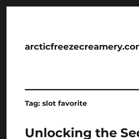
arcticfreezecreamery.c
Tag:
slot favorite
Unlocking the Sec