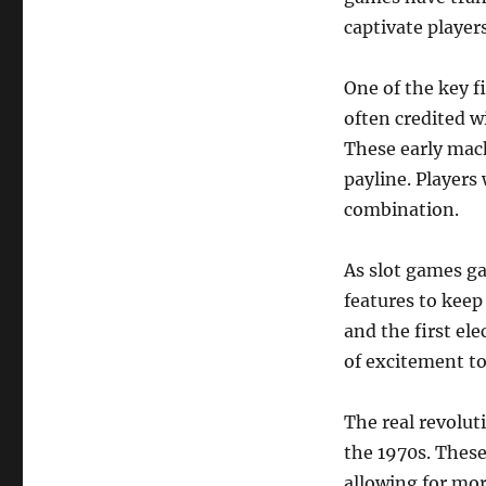
captivate player
One of the key f
often credited w
These early mach
payline. Players 
combination.
As slot games g
features to keep
and the first el
of excitement t
The real revolut
the 1970s. These
allowing for mo