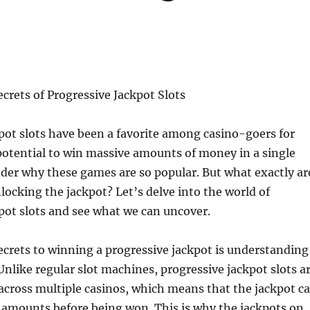
crets of Progressive Jackpot Slots
pot slots have been a favorite among casino-goers for
potential to win massive amounts of money in a single
nder why these games are so popular. But what exactly ar
nlocking the jackpot? Let’s delve into the world of
pot slots and see what we can uncover.
ecrets to winning a progressive jackpot is understanding
nlike regular slot machines, progressive jackpot slots a
across multiple casinos, which means that the jackpot c
 amounts before being won. This is why the jackpots on