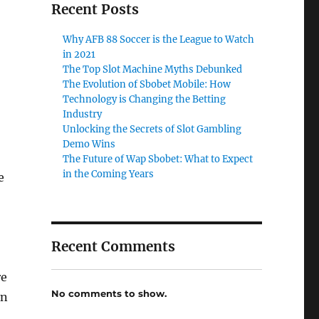
Recent Posts
Why AFB 88 Soccer is the League to Watch
in 2021
The Top Slot Machine Myths Debunked
The Evolution of Sbobet Mobile: How
Technology is Changing the Betting
Industry
Unlocking the Secrets of Slot Gambling
Demo Wins
The Future of Wap Sbobet: What to Expect
in the Coming Years
e
Recent Comments
re
No comments to show.
an