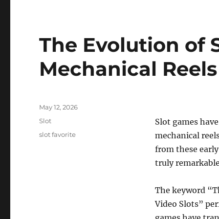
The Evolution of
Mechanical Reels 
Posted
May 12, 2026
on
Categories
Slot
Slot games have
Tags
slot favorite
mechanical reels
from these early
truly remarkable
The keyword “Th
Video Slots” per
games have tran