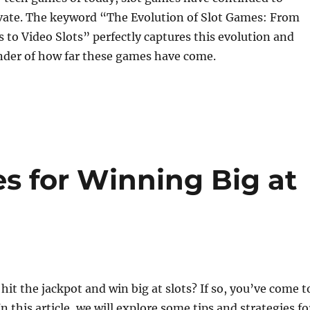
vate. The keyword “The Evolution of Slot Games: From
 to Video Slots” perfectly captures this evolution and
inder of how far these games have come.
es for Winning Big at
hit the jackpot and win big at slots? If so, you’ve come t
In this article, we will explore some tips and strategies fo