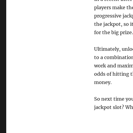
players make th
progressive jack
the jackpot, so 
for the big prize
Ultimately, unlo
to a combinatio
work and maximi
odds of hitting 
money.
So next time you
jackpot slot? Wh