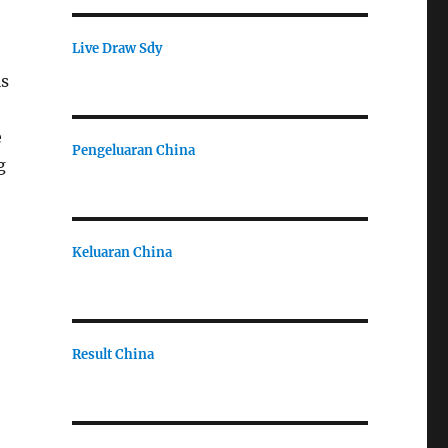
Live Draw Sdy
is
e
Pengeluaran China
g
Keluaran China
Result China