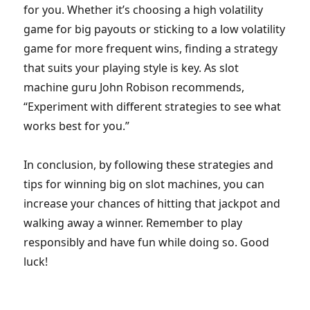
for you. Whether it’s choosing a high volatility
game for big payouts or sticking to a low volatility
game for more frequent wins, finding a strategy
that suits your playing style is key. As slot
machine guru John Robison recommends,
“Experiment with different strategies to see what
works best for you.”
In conclusion, by following these strategies and
tips for winning big on slot machines, you can
increase your chances of hitting that jackpot and
walking away a winner. Remember to play
responsibly and have fun while doing so. Good
luck!