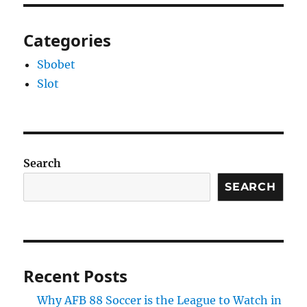
Categories
Sbobet
Slot
Search
SEARCH
Recent Posts
Why AFB 88 Soccer is the League to Watch in