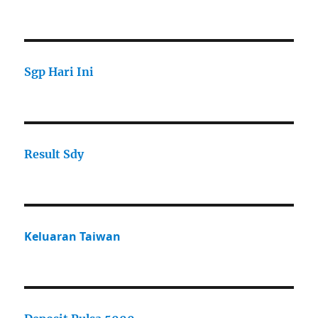
Sgp Hari Ini
Result Sdy
Keluaran Taiwan