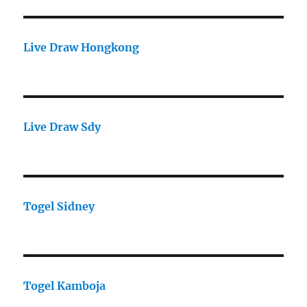
Live Draw Hongkong
Live Draw Sdy
Togel Sidney
Togel Kamboja