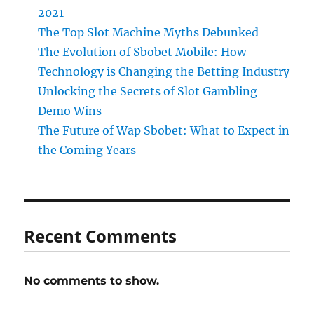
2021
The Top Slot Machine Myths Debunked
The Evolution of Sbobet Mobile: How
Technology is Changing the Betting Industry
Unlocking the Secrets of Slot Gambling
Demo Wins
The Future of Wap Sbobet: What to Expect in
the Coming Years
Recent Comments
No comments to show.