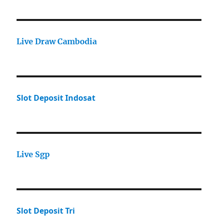
Live Draw Cambodia
Slot Deposit Indosat
Live Sgp
Slot Deposit Tri