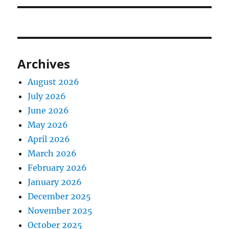
Archives
August 2026
July 2026
June 2026
May 2026
April 2026
March 2026
February 2026
January 2026
December 2025
November 2025
October 2025