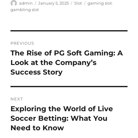
Author
Posted
Categories
Tags
admin
January 5, 2025
Slot
gaming slot.
on
gambling slot
Post
PREVIOUS
navigation
The Rise of PG Soft Gaming: A
Previous
post:
Look at the Company’s
Success Story
NEXT
Exploring the World of Live
Next
post:
Soccer Betting: What You
Need to Know