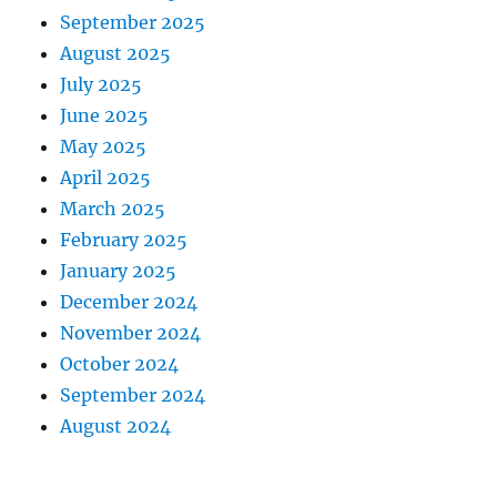
September 2025
August 2025
July 2025
June 2025
May 2025
April 2025
March 2025
February 2025
January 2025
December 2024
November 2024
October 2024
September 2024
August 2024