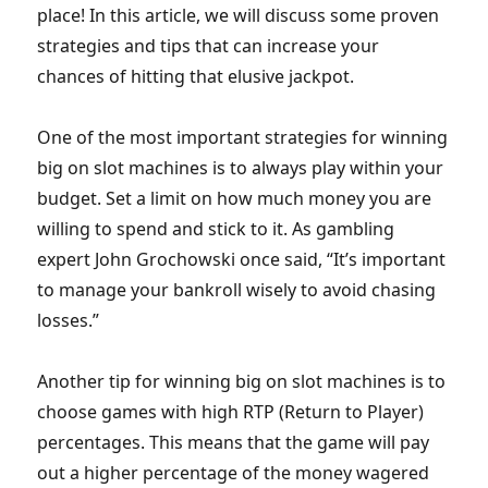
place! In this article, we will discuss some proven
strategies and tips that can increase your
chances of hitting that elusive jackpot.
One of the most important strategies for winning
big on slot machines is to always play within your
budget. Set a limit on how much money you are
willing to spend and stick to it. As gambling
expert John Grochowski once said, “It’s important
to manage your bankroll wisely to avoid chasing
losses.”
Another tip for winning big on slot machines is to
choose games with high RTP (Return to Player)
percentages. This means that the game will pay
out a higher percentage of the money wagered