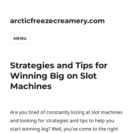
arcticfreezecreamery.com
MENU
Strategies and Tips for
Winning Big on Slot
Machines
Are you tired of constantly losing at slot machines
and looking for strategies and tips to help you
start winning big? Well, you’ve come to the right