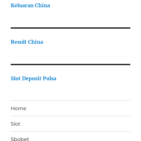
Keluaran China
Result China
Slot Deposit Pulsa
Home
Slot
Sbobet