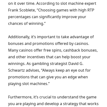
on it over time. According to slot machine expert
Frank Scoblete, “Choosing games with high RTP
percentages can significantly improve your
chances of winning.”
Additionally, it’s important to take advantage of
bonuses and promotions offered by casinos.
Many casinos offer free spins, cashback bonuses,
and other incentives that can help boost your
winnings. As gambling strategist David G.
Schwartz advises, “Always keep an eye out for
promotions that can give you an edge when
playing slot machines.”
Furthermore, it’s crucial to understand the game
you are playing and develop a strategy that works