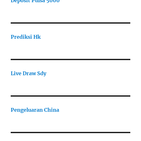
Deposit Pulsa 5000
Prediksi Hk
Live Draw Sdy
Pengeluaran China