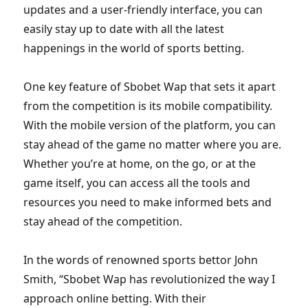
updates and a user-friendly interface, you can
easily stay up to date with all the latest
happenings in the world of sports betting.
One key feature of Sbobet Wap that sets it apart
from the competition is its mobile compatibility.
With the mobile version of the platform, you can
stay ahead of the game no matter where you are.
Whether you’re at home, on the go, or at the
game itself, you can access all the tools and
resources you need to make informed bets and
stay ahead of the competition.
In the words of renowned sports bettor John
Smith, “Sbobet Wap has revolutionized the way I
approach online betting. With their