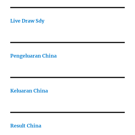
Live Draw Sdy
Pengeluaran China
Keluaran China
Result China