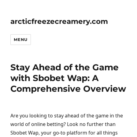
arcticfreezecreamery.com
MENU
Stay Ahead of the Game
with Sbobet Wap: A
Comprehensive Overview
Are you looking to stay ahead of the game in the
world of online betting? Look no further than
Sbobet Wap, your go-to platform for all things