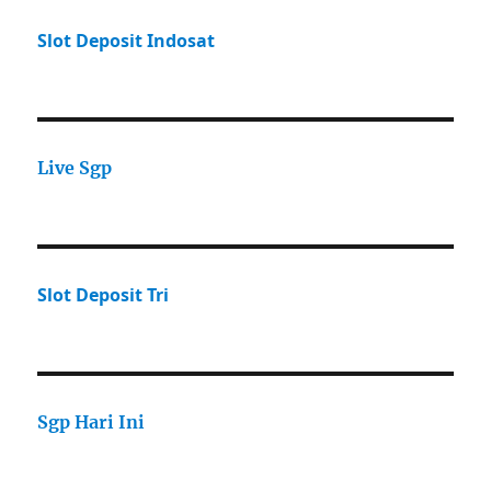
Slot Deposit Indosat
Live Sgp
Slot Deposit Tri
Sgp Hari Ini