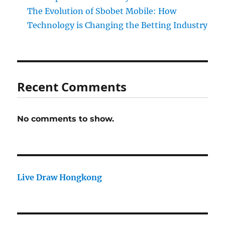
The Evolution of Sbobet Mobile: How
Technology is Changing the Betting Industry
Recent Comments
No comments to show.
Live Draw Hongkong