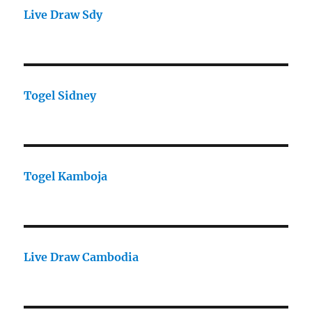
Live Draw Sdy
Togel Sidney
Togel Kamboja
Live Draw Cambodia