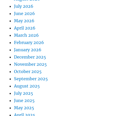
July 2026
June 2026
May 2026
April 2026
March 2026
February 2026
January 2026
December 2025
November 2025
October 2025
September 2025
August 2025
July 2025
June 2025
May 2025
April 2025