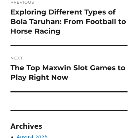
PREVIOUS
navigation
Exploring Different Types of
Previous
post:
Bola Taruhan: From Football to
Horse Racing
NEXT
The Top Maxwin Slot Games to
Next
post:
Play Right Now
Archives
August 2026