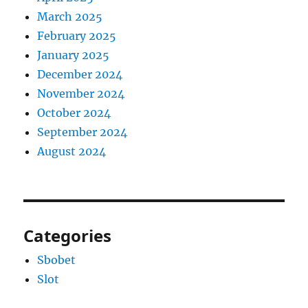
March 2025
February 2025
January 2025
December 2024
November 2024
October 2024
September 2024
August 2024
Categories
Sbobet
Slot