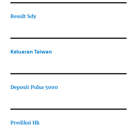
Result Sdy
Keluaran Taiwan
Deposit Pulsa 5000
Prediksi Hk