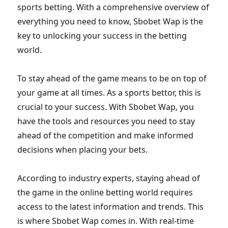
sports betting. With a comprehensive overview of
everything you need to know, Sbobet Wap is the
key to unlocking your success in the betting
world.
To stay ahead of the game means to be on top of
your game at all times. As a sports bettor, this is
crucial to your success. With Sbobet Wap, you
have the tools and resources you need to stay
ahead of the competition and make informed
decisions when placing your bets.
According to industry experts, staying ahead of
the game in the online betting world requires
access to the latest information and trends. This
is where Sbobet Wap comes in. With real-time