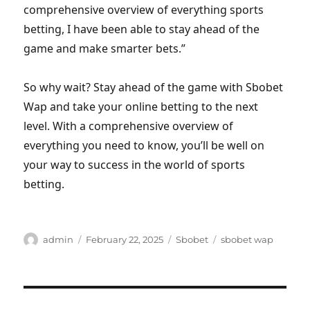
comprehensive overview of everything sports
betting, I have been able to stay ahead of the
game and make smarter bets.”
So why wait? Stay ahead of the game with Sbobet
Wap and take your online betting to the next
level. With a comprehensive overview of
everything you need to know, you’ll be well on
your way to success in the world of sports
betting.
Author
Posted
Categories
Tags
admin
February 22, 2025
Sbobet
sbobet wap
on
Post