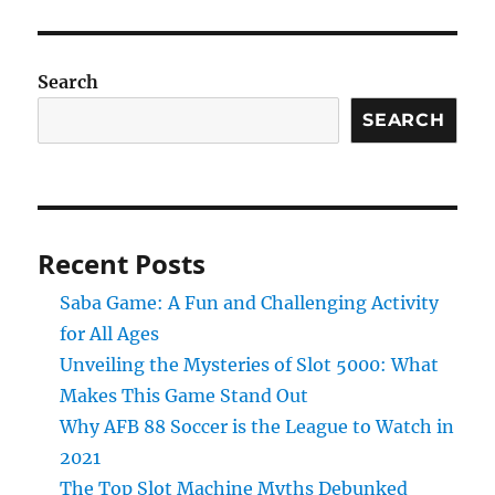
Search
SEARCH
Recent Posts
Saba Game: A Fun and Challenging Activity
for All Ages
Unveiling the Mysteries of Slot 5000: What
Makes This Game Stand Out
Why AFB 88 Soccer is the League to Watch in
2021
The Top Slot Machine Myths Debunked