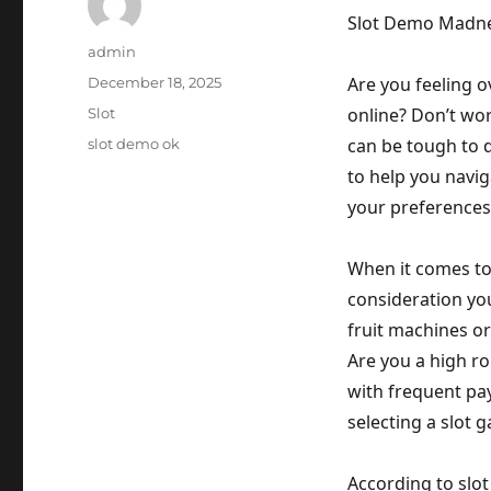
Slot Demo Madne
Author
admin
Posted
Are you feeling 
December 18, 2025
on
Categories
online? Don’t wor
Slot
Tags
can be tough to d
slot demo ok
to help you navi
your preferences
When it comes to 
consideration you
fruit machines o
Are you a high ro
with frequent pa
selecting a slot 
According to slot