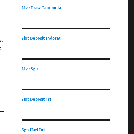
Live Draw Cambodia
Slot Deposit Indosat
e,
o
.
Live Sgp
Slot Deposit Tri
Sgp Hari Ini