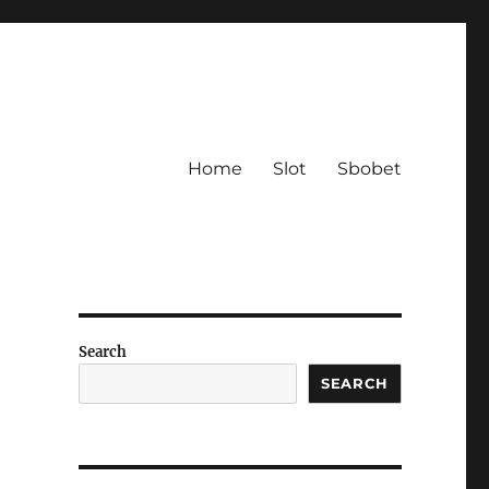
Home
Slot
Sbobet
Search
SEARCH