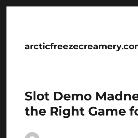
arcticfreezecreamery.c
Slot Demo Madne
the Right Game f