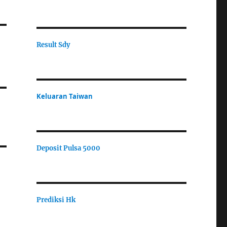
Result Sdy
Keluaran Taiwan
Deposit Pulsa 5000
Prediksi Hk