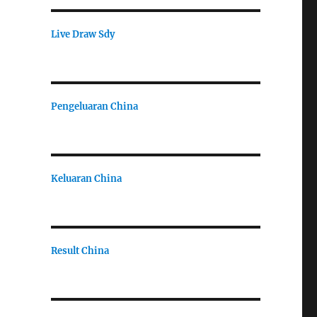
Live Draw Sdy
Pengeluaran China
Keluaran China
Result China