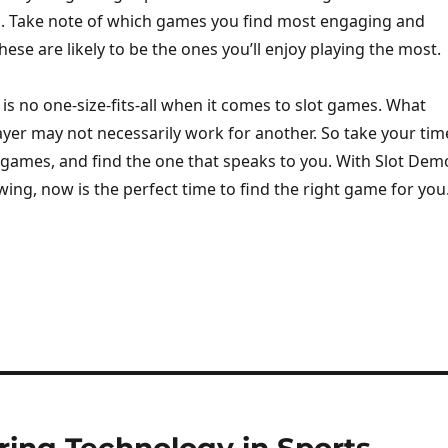
u. Take note of which games you find most engaging and
hese are likely to be the ones you’ll enjoy playing the most.
s no one-size-fits-all when it comes to slot games. What
yer may not necessarily work for another. So take your tim
 games, and find the one that speaks to you. With Slot Dem
wing, now is the perfect time to find the right game for you