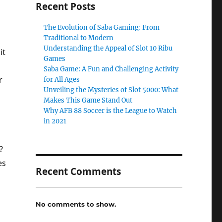
Recent Posts
The Evolution of Saba Gaming: From
Traditional to Modern
Understanding the Appeal of Slot 10 Ribu
it
Games
Saba Game: A Fun and Challenging Activity
r
for All Ages
Unveiling the Mysteries of Slot 5000: What
Makes This Game Stand Out
Why AFB 88 Soccer is the League to Watch
in 2021
?
es
Recent Comments
No comments to show.