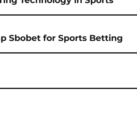
oring Technology in Sports
p Sbobet for Sports Betting