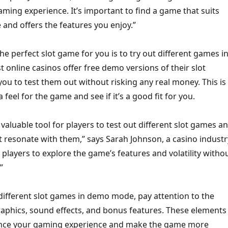
gaming experience. It’s important to find a game that suits
e and offers the features you enjoy.”
he perfect slot game for you is to try out different games i
online casinos offer free demo versions of their slot
ou to test them out without risking any real money. This is
 feel for the game and see if it’s a good fit for you.
aluable tool for players to test out different slot games a
t resonate with them,” says Sarah Johnson, a casino industr
s players to explore the game’s features and volatility witho
”
different slot games in demo mode, pay attention to the
aphics, sound effects, and bonus features. These elements
ance your gaming experience and make the game more