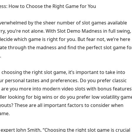
ss: How to Choose the Right Game for You
overwhelmed by the sheer number of slot games available
ry, you’re not alone. With Slot Demo Madness in full swing, 
ecide which game is right for you. But fear not, we’re here
gate through the madness and find the perfect slot game fo
.
choosing the right slot game, it’s important to take into
r personal tastes and preferences. Do you prefer classic
r are you more into modern video slots with bonus features
ller looking for big wins or do you prefer low volatility gam
youts? These are all important factors to consider when
game.
 expert John Smith, “Choosing the right slot game is crucial