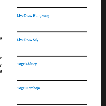
Live Draw Hongkong
n
 a
Live Draw Sdy
nd
Togel Sidney
y
ut
Togel Kamboja