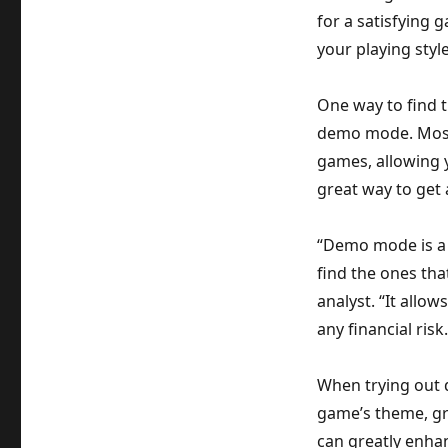
for a satisfying 
your playing styl
One way to find t
demo mode. Most 
games, allowing y
great way to get a
“Demo mode is a v
find the ones tha
analyst. “It allow
any financial risk.
When trying out 
game’s theme, gr
can greatly enh