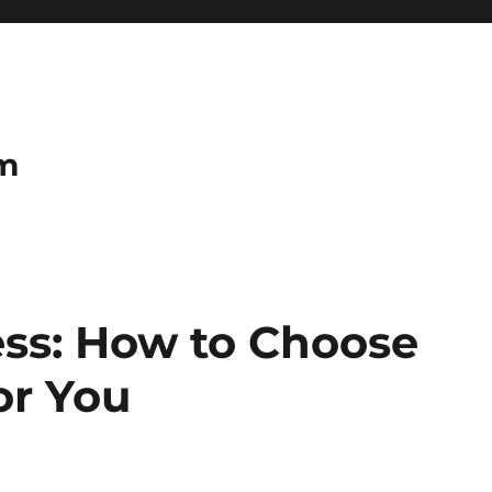
om
ss: How to Choose
or You