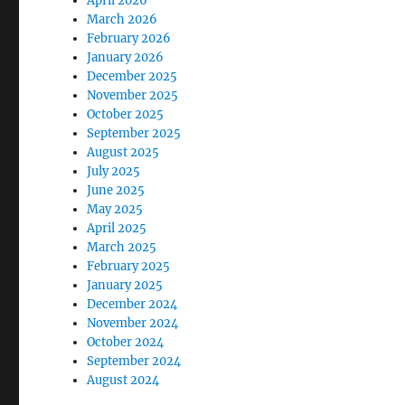
April 2026
March 2026
February 2026
January 2026
December 2025
November 2025
October 2025
September 2025
August 2025
July 2025
June 2025
May 2025
April 2025
March 2025
February 2025
January 2025
December 2024
November 2024
October 2024
September 2024
August 2024