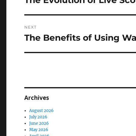
The Evolution of Live Sc
post:
NEXT
The Benefits of Using Wa
Next
post:
Archives
August 2026
July 2026
June 2026
May 2026