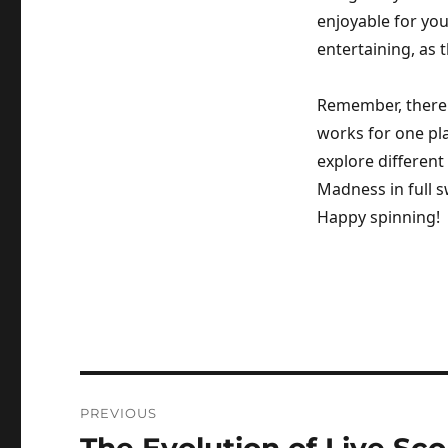
enjoyable for yo
entertaining, as t
Remember, there i
works for one pla
explore different
Madness in full s
Happy spinning!
Post
PREVIOUS
navigation
Previous