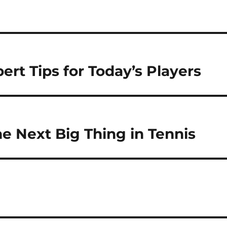
ert Tips for Today’s Players
e Next Big Thing in Tennis