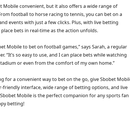
t Mobile convenient, but it also offers a wide range of
From football to horse racing to tennis, you can bet on a
and events with just a few clicks. Plus, with live betting
 place bets in real-time as the action unfolds.
bet Mobile to bet on football games,” says Sarah, a regular
r. “It’s so easy to use, and I can place bets while watching
stadium or even from the comfort of my own home.”
ing for a convenient way to bet on the go, give Sbobet Mobil
er-friendly interface, wide range of betting options, and live
 Sbobet Mobile is the perfect companion for any sports fan
py betting!