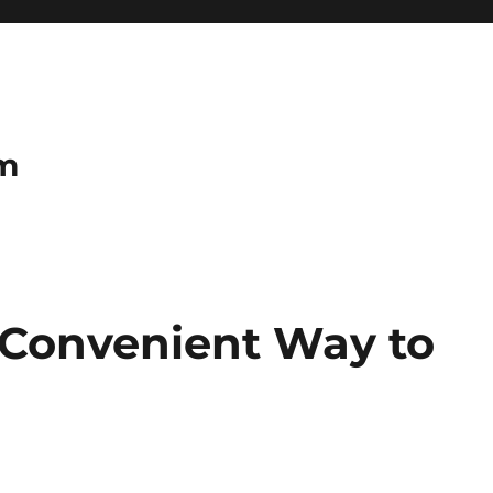
om
 Convenient Way to