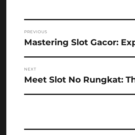
Post
PREVIOUS
navigation
Mastering Slot Gacor: Exp
Previous
post:
NEXT
Meet Slot No Rungkat: Th
Next
post: