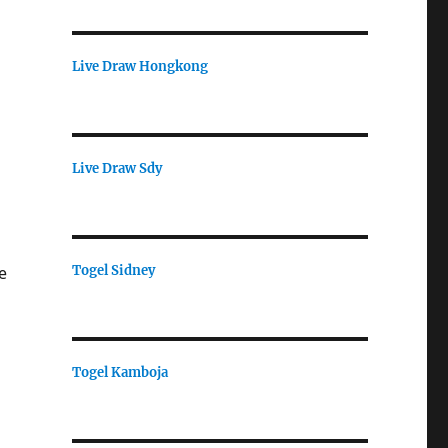
Live Draw Hongkong
Live Draw Sdy
Togel Sidney
e
Togel Kamboja