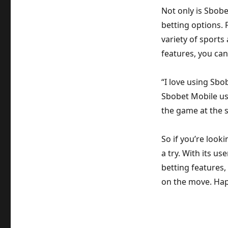
Not only is Sbobe
betting options. 
variety of sports 
features, you can
“I love using Sbo
Sbobet Mobile use
the game at the 
So if you’re look
a try. With its us
betting features,
on the move. Hap