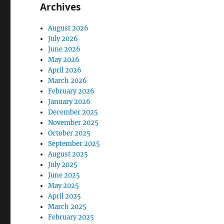
Archives
August 2026
July 2026
June 2026
May 2026
April 2026
March 2026
February 2026
January 2026
December 2025
November 2025
October 2025
September 2025
August 2025
July 2025
June 2025
May 2025
April 2025
March 2025
February 2025