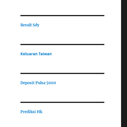
Result Sdy
Keluaran Taiwan
Deposit Pulsa 5000
Prediksi Hk