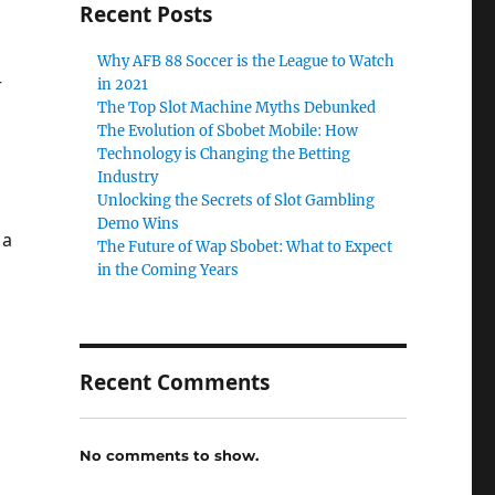
Recent Posts
Why AFB 88 Soccer is the League to Watch
r
in 2021
The Top Slot Machine Myths Debunked
The Evolution of Sbobet Mobile: How
Technology is Changing the Betting
Industry
Unlocking the Secrets of Slot Gambling
Demo Wins
 a
The Future of Wap Sbobet: What to Expect
in the Coming Years
Recent Comments
No comments to show.