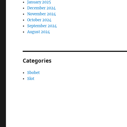
January 2025
December 2024
November 2024
October 2024
September 2024
August 2024
Categories
Sbobet
Slot