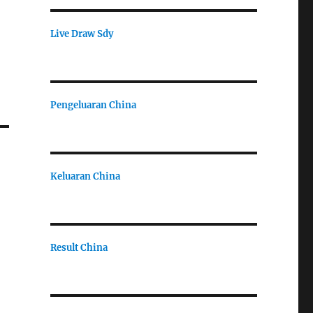
Live Draw Sdy
Pengeluaran China
Keluaran China
Result China