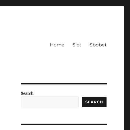
Home
Slot
Sbobet
Search
SEARCH