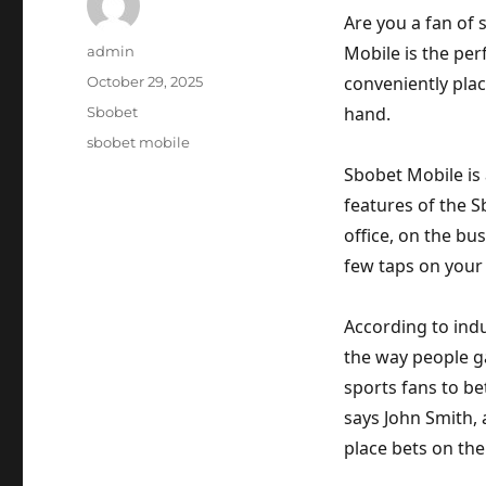
Are you a fan of 
Author
Mobile is the per
admin
Posted
conveniently pla
October 29, 2025
on
Categories
hand.
Sbobet
Tags
sbobet mobile
Sbobet Mobile is 
features of the S
office, on the bu
few taps on your
According to indu
the way people g
sports fans to be
says John Smith, 
place bets on th