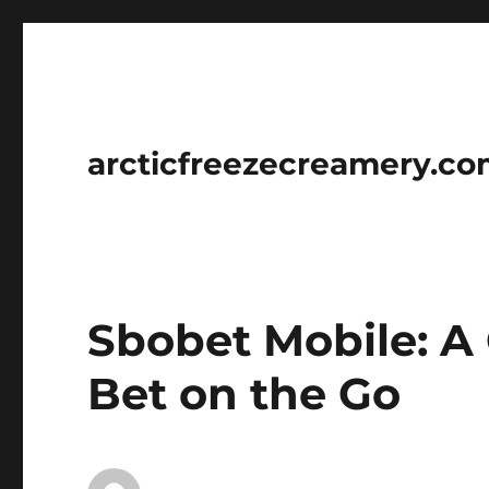
arcticfreezecreamery.c
Sbobet Mobile: A
Bet on the Go