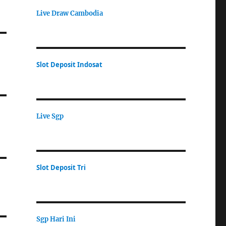
Live Draw Cambodia
Slot Deposit Indosat
Live Sgp
Slot Deposit Tri
Sgp Hari Ini