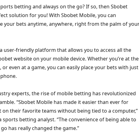
sports betting and always on the go? If so, then Sbobet
fect solution for you! With Sbobet Mobile, you can
ce your bets anytime, anywhere, right from the palm of you
a user-friendly platform that allows you to access all the
bobet website on your mobile device. Whether you’re at the
s, or even at a game, you can easily place your bets with just
 phone.
stry experts, the rise of mobile betting has revolutionized
amble. “Sbobet Mobile has made it easier than ever for
t on their favorite teams without being tied to a computer,”
a sports betting analyst. “The convenience of being able to
e go has really changed the game.”