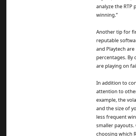
analyze the RTP 
winning.”
Another tip for f
reputable softwa
and Playtech are
percentages. By 
are playing on fa
In addition to co
attention to othe
example, the vola
and the size of y
less frequent win
smaller payouts.
choosing which R