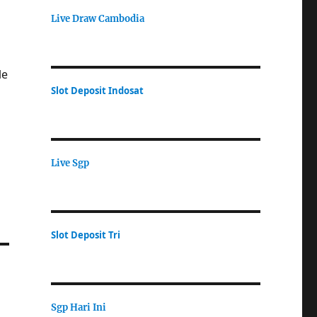
Live Draw Cambodia
le
Slot Deposit Indosat
Live Sgp
Slot Deposit Tri
Sgp Hari Ini