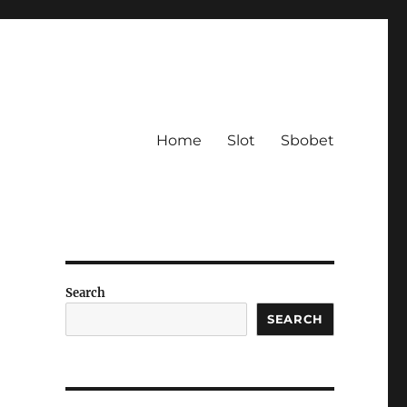
Home
Slot
Sbobet
Search
SEARCH