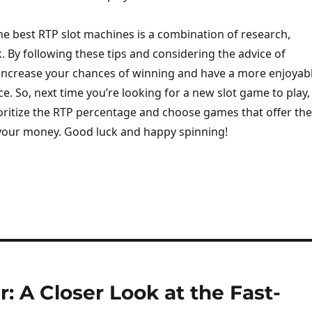
the best RTP slot machines is a combination of research,
k. By following these tips and considering the advice of
 increase your chances of winning and have a more enjoyab
. So, next time you’re looking for a new slot game to play,
ritize the RTP percentage and choose games that offer the
 your money. Good luck and happy spinning!
: A Closer Look at the Fast-