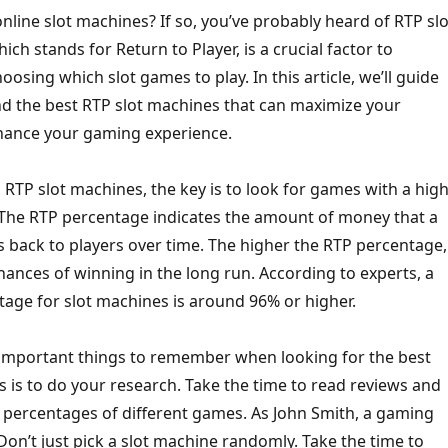
online slot machines? If so, you’ve probably heard of RTP slo
ch stands for Return to Player, is a crucial factor to
osing which slot games to play. In this article, we’ll guide
nd the best RTP slot machines that can maximize your
hance your gaming experience.
RTP slot machines, the key is to look for games with a hig
The RTP percentage indicates the amount of money that a
 back to players over time. The higher the RTP percentage,
hances of winning in the long run. According to experts, a
age for slot machines is around 96% or higher.
important things to remember when looking for the best
 is to do your research. Take the time to read reviews and
percentages of different games. As John Smith, a gaming
“Don’t just pick a slot machine randomly. Take the time to