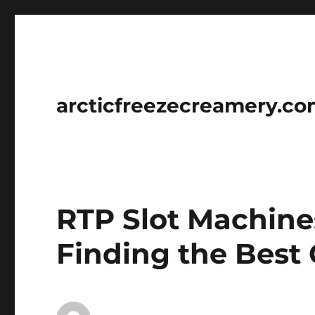
arcticfreezecreamery.c
RTP Slot Machines
Finding the Best