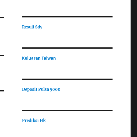
Result Sdy
Keluaran Taiwan
Deposit Pulsa 5000
Prediksi Hk