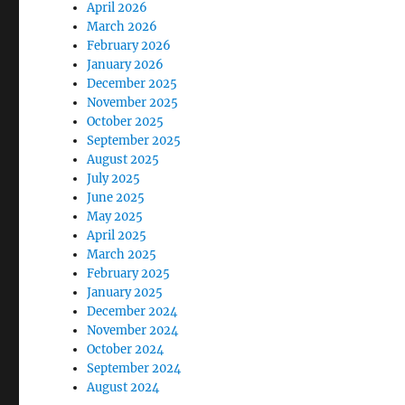
April 2026
March 2026
February 2026
January 2026
December 2025
November 2025
October 2025
September 2025
August 2025
July 2025
June 2025
May 2025
April 2025
March 2025
February 2025
January 2025
December 2024
November 2024
October 2024
September 2024
August 2024