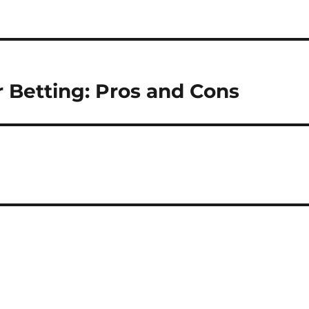
r Betting: Pros and Cons