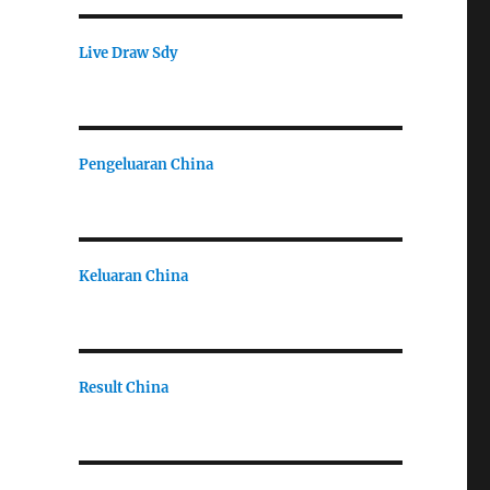
Live Draw Sdy
Pengeluaran China
Keluaran China
Result China