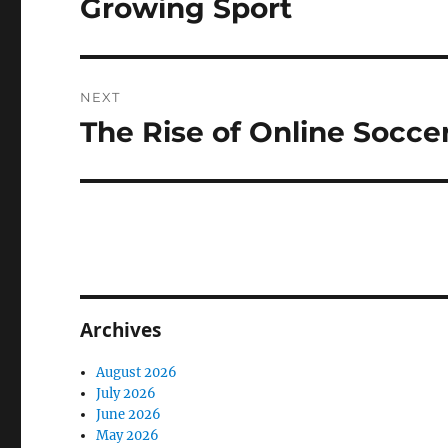
Growing Sport
NEXT
The Rise of Online Socce
Next
post:
Archives
August 2026
July 2026
June 2026
May 2026