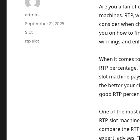
Are you a fan of 
Author
machines. RTP, whi
admin
Posted
consider when cho
September 21, 2025
on
Categories
you on how to fi
Slot
Tags
winnings and en
rtp slot
When it comes to 
RTP percentage. 
slot machine pays
the better your c
good RTP percent
One of the most 
RTP slot machines
compare the RTP 
expert, advises, 