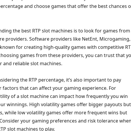
percentage and choose games that offer the best chances o
inding the best RTP slot machines is to look for games from
re providers. Software providers like NetEnt, Microgaming,
 known for creating high-quality games with competitive R
choosing games from these providers, you can trust that y
ir and reliable slot machines.
nsidering the RTP percentage, it’s also important to pay
r factors that can affect your gaming experience. For
tility of a slot machine can impact how frequently you win
our winnings. High volatility games offer bigger payouts but
s, while low volatility games offer more frequent wins but
 Consider your gaming preferences and risk tolerance whe
TP slot machines to play.