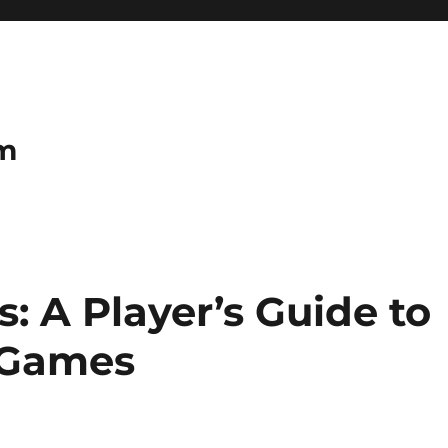
om
: A Player’s Guide to
 Games