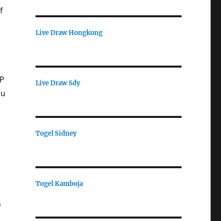
f
Live Draw Hongkong
TP
Live Draw Sdy
ou
Togel Sidney
Togel Kamboja
n