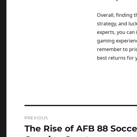
Overall, finding 
strategy, and luc
experts, you can
gaming experience
remember to prio
best returns for
Post
PREVIOUS
navigation
The Rise of AFB 88 Soccer
Previous
post: