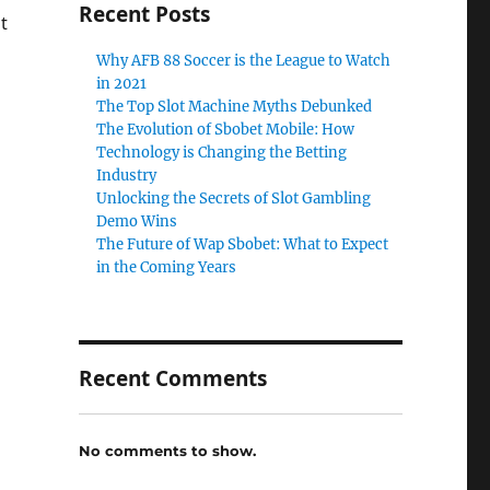
Recent Posts
t
Why AFB 88 Soccer is the League to Watch
in 2021
The Top Slot Machine Myths Debunked
The Evolution of Sbobet Mobile: How
Technology is Changing the Betting
Industry
Unlocking the Secrets of Slot Gambling
h
Demo Wins
The Future of Wap Sbobet: What to Expect
in the Coming Years
Recent Comments
No comments to show.