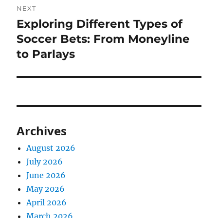
NEXT
Exploring Different Types of
Next
post:
Soccer Bets: From Moneyline
to Parlays
Archives
August 2026
July 2026
June 2026
May 2026
April 2026
March 2026