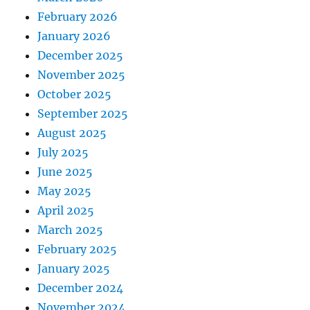
February 2026
January 2026
December 2025
November 2025
October 2025
September 2025
August 2025
July 2025
June 2025
May 2025
April 2025
March 2025
February 2025
January 2025
December 2024
November 2024