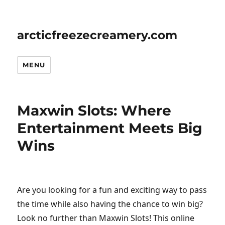
arcticfreezecreamery.com
MENU
Maxwin Slots: Where
Entertainment Meets Big
Wins
Are you looking for a fun and exciting way to pass
the time while also having the chance to win big?
Look no further than Maxwin Slots! This online