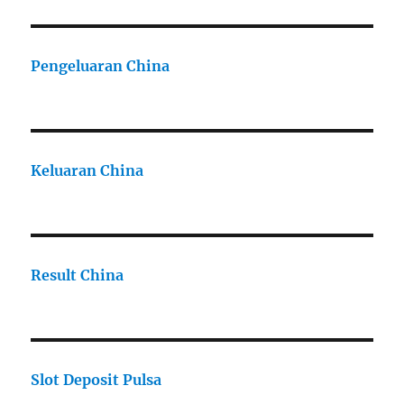
Pengeluaran China
Keluaran China
Result China
Slot Deposit Pulsa