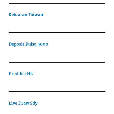
Keluaran Taiwan
Deposit Pulsa 5000
Prediksi Hk
Live Draw Sdy