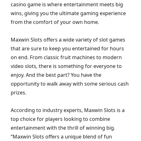
casino game is where entertainment meets big
wins, giving you the ultimate gaming experience
from the comfort of your own home.
Maxwin Slots offers a wide variety of slot games
that are sure to keep you entertained for hours
on end. From classic fruit machines to modern
video slots, there is something for everyone to
enjoy. And the best part? You have the
opportunity to walk away with some serious cash
prizes.
According to industry experts, Maxwin Slots is a
top choice for players looking to combine
entertainment with the thrill of winning big.
“Maxwin Slots offers a unique blend of fun