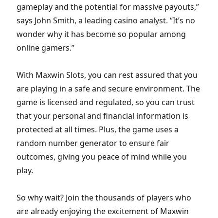
gameplay and the potential for massive payouts,”
says John Smith, a leading casino analyst. “It’s no
wonder why it has become so popular among
online gamers.”
With Maxwin Slots, you can rest assured that you
are playing in a safe and secure environment. The
game is licensed and regulated, so you can trust
that your personal and financial information is
protected at all times. Plus, the game uses a
random number generator to ensure fair
outcomes, giving you peace of mind while you
play.
So why wait? Join the thousands of players who
are already enjoying the excitement of Maxwin