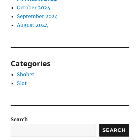
October 2024
September 2024
August 2024
Categories
Sbobet
Slot
Search
SEARCH