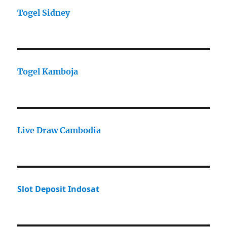
Togel Sidney
Togel Kamboja
Live Draw Cambodia
Slot Deposit Indosat