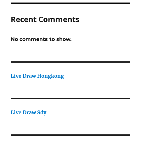
Recent Comments
No comments to show.
Live Draw Hongkong
Live Draw Sdy