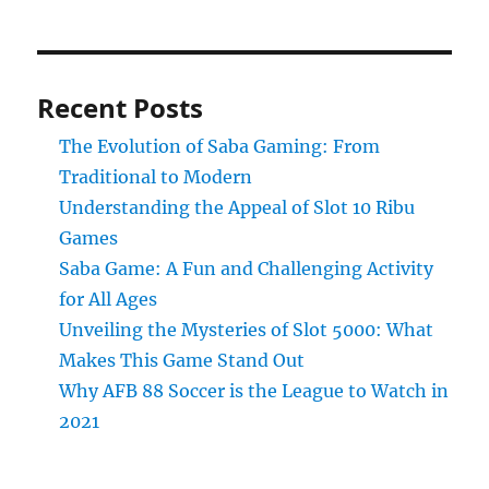
Recent Posts
The Evolution of Saba Gaming: From
Traditional to Modern
Understanding the Appeal of Slot 10 Ribu
Games
Saba Game: A Fun and Challenging Activity
for All Ages
Unveiling the Mysteries of Slot 5000: What
Makes This Game Stand Out
Why AFB 88 Soccer is the League to Watch in
2021