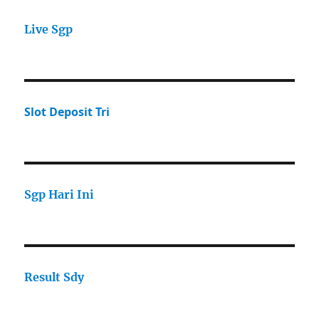
Live Sgp
Slot Deposit Tri
Sgp Hari Ini
Result Sdy