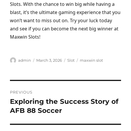
Slots. With the chance to win big while having a
blast, it’s the ultimate gaming experience that you
won’t want to miss out on. Try your luck today
and see if you can become the next big winner at
Maxwin Slots!
Author
Posted
Categories
Tags
admin
March 3, 2026
Slot
maxwin slot
on
Post
PREVIOUS
navigation
Exploring the Success Story of
Previous
post:
AFB 88 Soccer