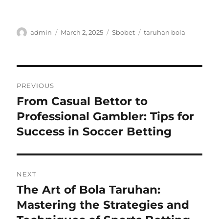
Author
Posted
Categories
Tags
admin
March 2, 2025
Sbobet
taruhan bola
on
Post
PREVIOUS
navigation
From Casual Bettor to
Previous
post:
Professional Gambler: Tips for
Success in Soccer Betting
NEXT
The Art of Bola Taruhan:
Next
post:
Mastering the Strategies and