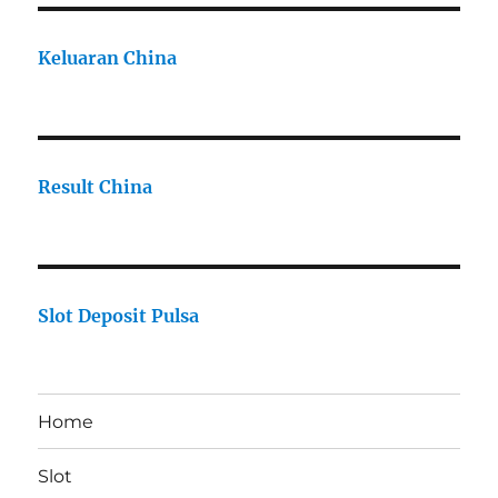
Keluaran China
Result China
Slot Deposit Pulsa
Home
Slot