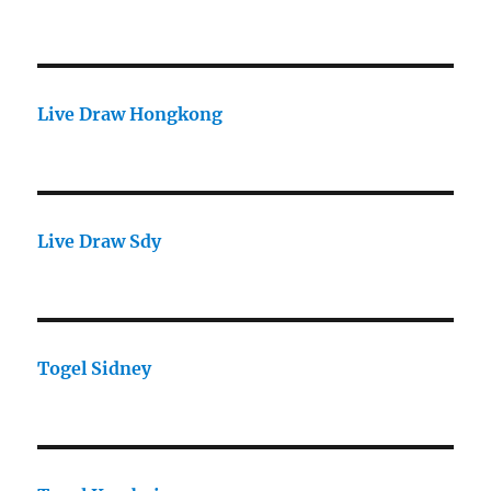
Live Draw Hongkong
Live Draw Sdy
Togel Sidney