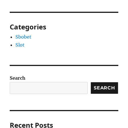
Categories
Sbobet
Slot
Search
SEARCH
Recent Posts