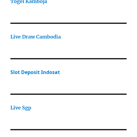
Togel Kamboja
Live Draw Cambodia
Slot Deposit Indosat
Live Sgp