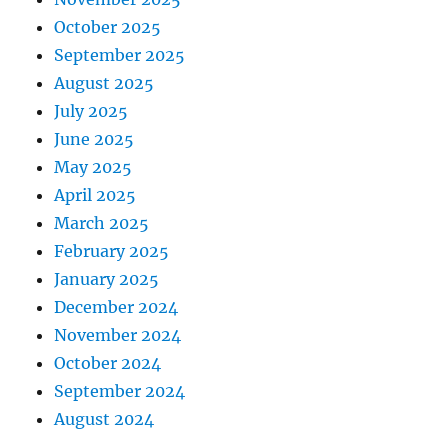
October 2025
September 2025
August 2025
July 2025
June 2025
May 2025
April 2025
March 2025
February 2025
January 2025
December 2024
November 2024
October 2024
September 2024
August 2024