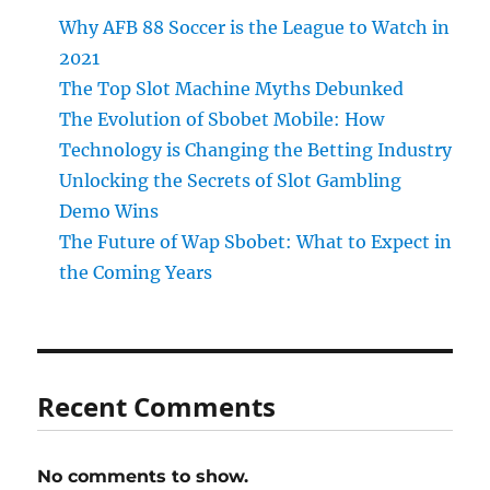
Why AFB 88 Soccer is the League to Watch in
2021
The Top Slot Machine Myths Debunked
The Evolution of Sbobet Mobile: How
Technology is Changing the Betting Industry
Unlocking the Secrets of Slot Gambling
Demo Wins
The Future of Wap Sbobet: What to Expect in
the Coming Years
Recent Comments
No comments to show.