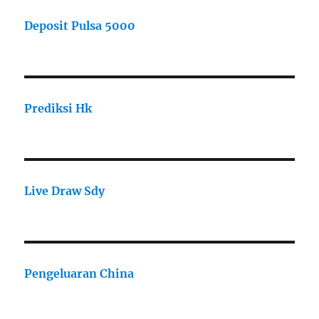
Deposit Pulsa 5000
Prediksi Hk
Live Draw Sdy
Pengeluaran China