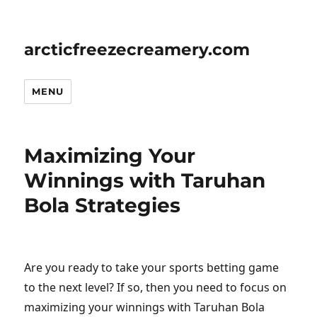
arcticfreezecreamery.com
MENU
Maximizing Your
Winnings with Taruhan
Bola Strategies
Are you ready to take your sports betting game
to the next level? If so, then you need to focus on
maximizing your winnings with Taruhan Bola