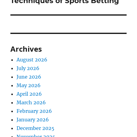
Techniques of Sports Betting
Archives
August 2026
July 2026
June 2026
May 2026
April 2026
March 2026
February 2026
January 2026
December 2025
November 2025