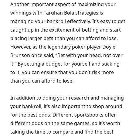
Another important aspect of maximizing your
winnings with Taruhan Bola strategies is
managing your bankroll effectively. It’s easy to get
caught up in the excitement of betting and start
placing larger bets than you can afford to lose.
However, as the legendary poker player Doyle
Brunson once said, “Bet with your head, not over
it.” By setting a budget for yourself and sticking
to it, you can ensure that you don’t risk more
than you can afford to lose.
In addition to doing your research and managing
your bankroll, it’s also important to shop around
for the best odds. Different sportsbooks offer
different odds on the same games, so it’s worth
taking the time to compare and find the best