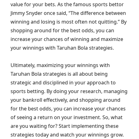
value for your bets. As the famous sports bettor
Jimmy Snyder once said, “The difference between
winning and losing is most often not quitting.” By
shopping around for the best odds, you can
increase your chances of winning and maximize
your winnings with Taruhan Bola strategies.
Ultimately, maximizing your winnings with
Taruhan Bola strategies is all about being
strategic and disciplined in your approach to
sports betting. By doing your research, managing
your bankroll effectively, and shopping around
for the best odds, you can increase your chances
of seeing a return on your investment. So, what
are you waiting for? Start implementing these
strategies today and watch your winnings grow.