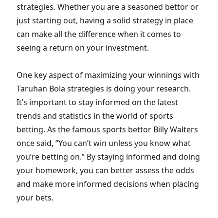
strategies. Whether you are a seasoned bettor or
just starting out, having a solid strategy in place
can make all the difference when it comes to
seeing a return on your investment.
One key aspect of maximizing your winnings with
Taruhan Bola strategies is doing your research.
It’s important to stay informed on the latest
trends and statistics in the world of sports
betting. As the famous sports bettor Billy Walters
once said, “You can’t win unless you know what
you’re betting on.” By staying informed and doing
your homework, you can better assess the odds
and make more informed decisions when placing
your bets.