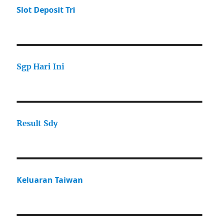
Slot Deposit Tri
Sgp Hari Ini
Result Sdy
Keluaran Taiwan