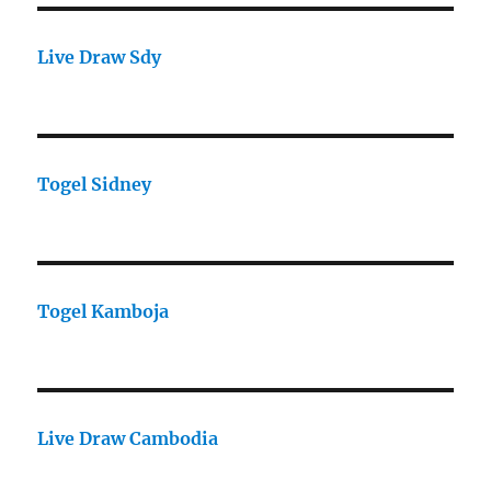
Live Draw Sdy
Togel Sidney
Togel Kamboja
Live Draw Cambodia