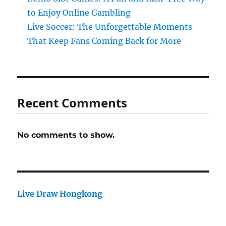
to Enjoy Online Gambling
Live Soccer: The Unforgettable Moments
That Keep Fans Coming Back for More
Recent Comments
No comments to show.
Live Draw Hongkong