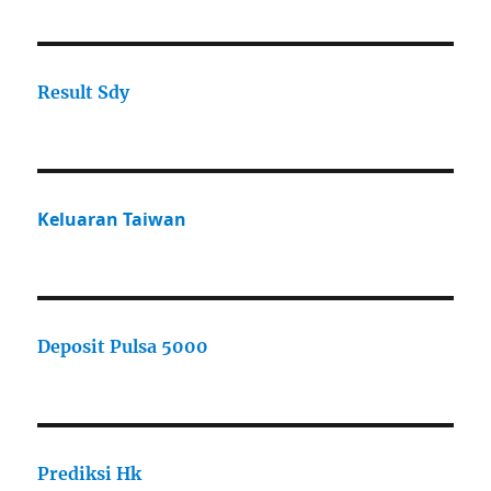
Result Sdy
Keluaran Taiwan
Deposit Pulsa 5000
Prediksi Hk