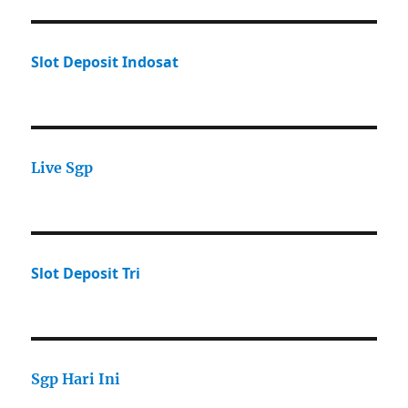
Slot Deposit Indosat
Live Sgp
Slot Deposit Tri
Sgp Hari Ini