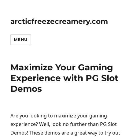
arcticfreezecreamery.com
MENU
Maximize Your Gaming
Experience with PG Slot
Demos
Are you looking to maximize your gaming
experience? Well, look no further than PG Slot
Demos! These demos are a great way to try out