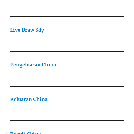
Live Draw Sdy
Pengeluaran China
Keluaran China