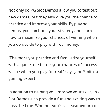
Not only do PG Slot Demos allow you to test out
new games, but they also give you the chance to
practice and improve your skills. By playing
demos, you can hone your strategy and learn
how to maximize your chances of winning when
you do decide to play with real money.
“The more you practice and familiarize yourself
with a game, the better your chances of success
will be when you play for real,” says Jane Smith, a
gaming expert.
In addition to helping you improve your skills, PG
Slot Demos also provide a fun and exciting way to
pass the time. Whether you’re a seasoned pro or