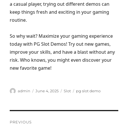
a casual player, trying out different demos can
keep things fresh and exciting in your gaming
routine.
So why wait? Maximize your gaming experience
today with PG Slot Demos! Try out new games,
improve your skills, and have a blast without any
risk. Who knows, you might even discover your
new favorite game!
Author
Posted
Categories
Tags
admin
June 4, 2025
Slot
pg slot demo
on
Post
PREVIOUS