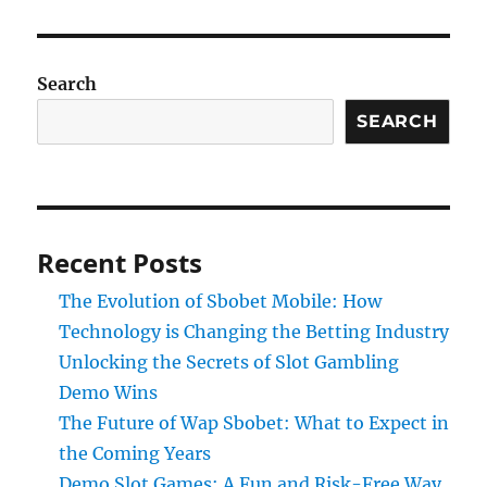
Search
SEARCH
Recent Posts
The Evolution of Sbobet Mobile: How
Technology is Changing the Betting Industry
Unlocking the Secrets of Slot Gambling
Demo Wins
The Future of Wap Sbobet: What to Expect in
the Coming Years
Demo Slot Games: A Fun and Risk-Free Way