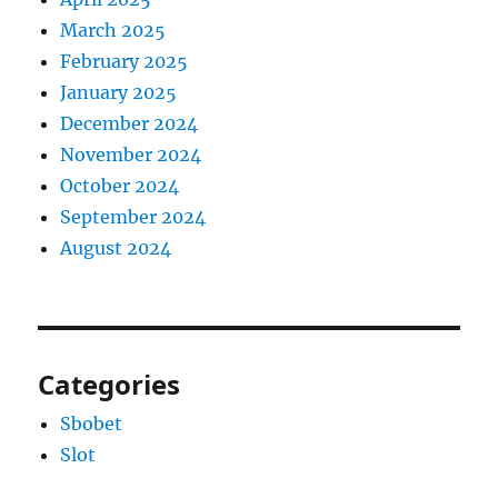
March 2025
February 2025
January 2025
December 2024
November 2024
October 2024
September 2024
August 2024
Categories
Sbobet
Slot