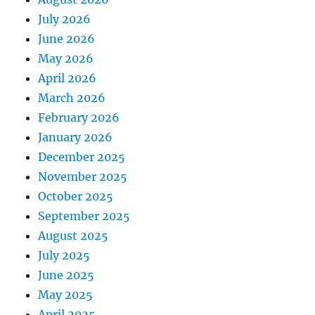
July 2026
June 2026
May 2026
April 2026
March 2026
February 2026
January 2026
December 2025
November 2025
October 2025
September 2025
August 2025
July 2025
June 2025
May 2025
April 2025